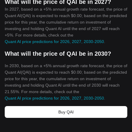
What will the price of QAI be in 2027?
In 2027, based on a +5% annual growth rate forecast, the price of
Quant AI(QAI) is expected to reach $0.00; based on the predicted
price for this year, the cumulative return on investment of
investing and holding Quant AI until the end of 2027 will reach
+5%. For more details, check out the
Quant AI price predictions for 2026, 2027, 2030-2050
.
What will the price of QAI be in 2030?
In 2030, based on a +5% annual growth rate forecast, the price of
Quant AI(QAI) is expected to reach $0.00; based on the predicted
price for this year, the cumulative return on investment of
investing and holding Quant AI until the end of 2030 will reach
21.55%. For more details, check out the
Quant AI price predictions for 2026, 2027, 2030-2050
.
Buy QAI