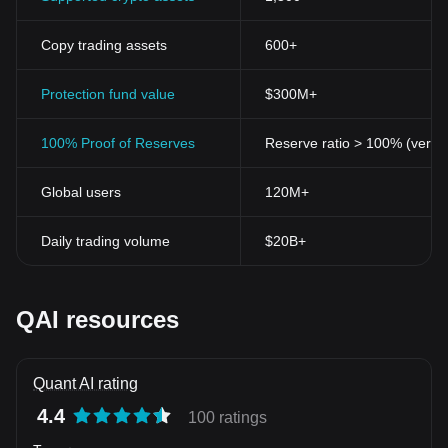
Copy trading assets
600+
Protection fund value
$300M+
100% Proof of Reserves
Reserve ratio > 100% (verifi
Global users
120M+
Daily trading volume
$20B+
QAI resources
Quant AI rating
4.4
100 ratings