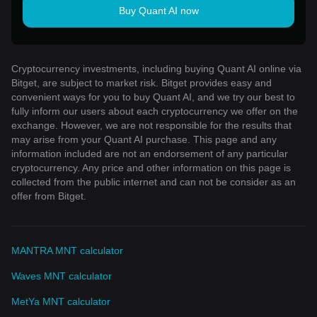
Buy Quant AI now
Cryptocurrency investments, including buying Quant AI online via
Bitget, are subject to market risk. Bitget provides easy and
convenient ways for you to buy Quant AI, and we try our best to
fully inform our users about each cryptocurrency we offer on the
exchange. However, we are not responsible for the results that
may arise from your Quant AI purchase. This page and any
information included are not an endorsement of any particular
cryptocurrency. Any price and other information on this page is
collected from the public internet and can not be consider as an
offer from Bitget.
MANTRA MNT calculator
Waves MNT calculator
MetYa MNT calculator