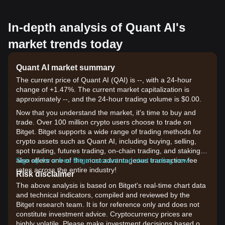
In-depth analysis of Quant AI's
market trends today
Quant AI market summary
The current price of Quant AI (QAI) is --, with a 24-hour
change of +1.47%. The current market capitalization is
approximately --, and the 24-hour trading volume is $0.00.
Now that you understand the market, it's time to buy and
trade. Over 100 million crypto users choose to trade on
Bitget. Bitget supports a wide range of trading methods for
crypto assets such as Quant AI, including buying, selling,
spot trading, futures trading, on-chain trading, and staking. It
also offers one of the most advantageous transaction fee
Sign up for a free Bitget account and start trading now!
rates across the entire industry!
Risk disclaimer
The above analysis is based on Bitget's real-time chart data
and technical indicators, compiled and reviewed by the
Bitget research team. It is for reference only and does not
constitute investment advice. Cryptocurrency prices are
highly volatile. Please make investment decisions based on