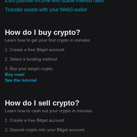
Earn passive income with stable interest rates
Transfer assets with your Web3 wallet
How do I buy crypto?
Learn how to get your first crypto in minutes.
1. Create a free Bitget account.
2. Select a funding method.
3. Buy your target crypto.
Buy now!
See the tutorial
How do I sell crypto?
Learn how to cash out your crypto in minutes.
1. Create a free Bitget account.
2. Deposit crypto into your Bitget account.