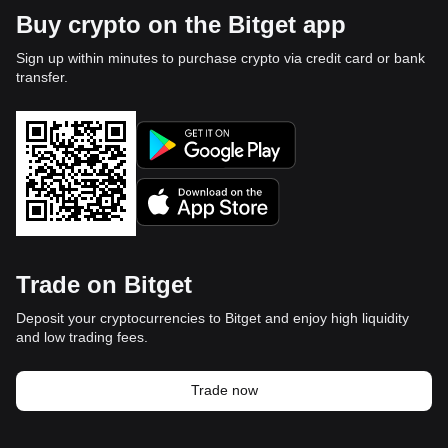
Buy crypto on the Bitget app
Sign up within minutes to purchase crypto via credit card or bank
transfer.
Trade on Bitget
Deposit your cryptocurrencies to Bitget and enjoy high liquidity
and low trading fees.
Trade now