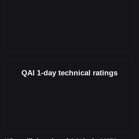
QAI 1-day technical ratings