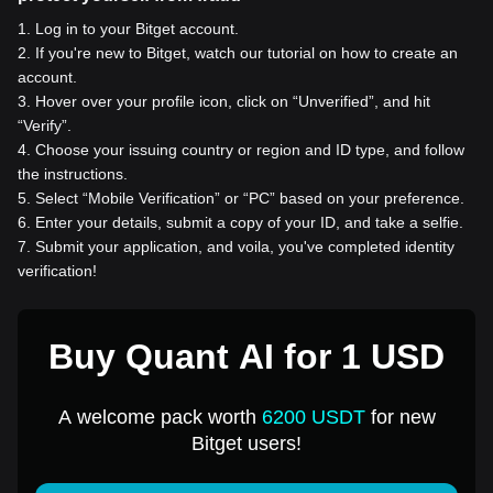
1
.
Log in to your Bitget account.
2
.
If you're new to Bitget, watch our tutorial on how to create an
account.
3
.
Hover over your profile icon, click on “Unverified”, and hit
“Verify”.
4
.
Choose your issuing country or region and ID type, and follow
the instructions.
5
.
Select “Mobile Verification” or “PC” based on your preference.
6
.
Enter your details, submit a copy of your ID, and take a selfie.
7
.
Submit your application, and voila, you've completed identity
verification!
Buy Quant AI for 1 USD
A welcome pack worth
6200 USDT
for new
Bitget users!