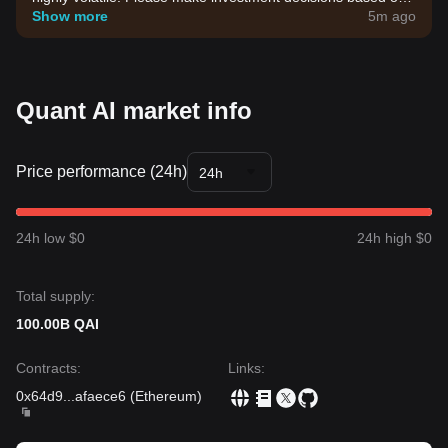
your own risk tolerance.
Show more
5m ago
Quant AI market info
Price performance (24h)
24h
24h low $0
24h high $0
Total supply:
100.00B QAI
Contracts
:
Links
:
0x64d9
...
afaece6
(
Ethereum
)