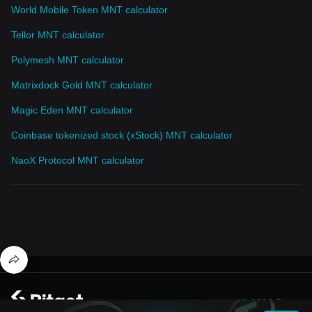
World Mobile Token MNT calculator
Tellor MNT calculator
Polymesh MNT calculator
Matrixdock Gold MNT calculator
Magic Eden MNT calculator
Coinbase tokenized stock (xStock) MNT calculator
NaoX Protocol MNT calculator
© 2026 Bitget