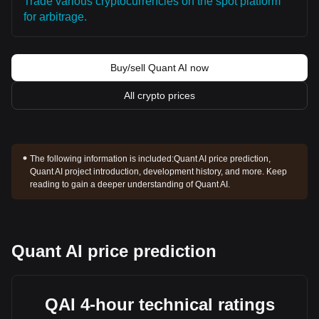
Trade various cryptocurrencies on the spot platform
for arbitrage.
Buy/sell Quant AI now
All crypto prices
The following information is included:
Quant AI price prediction,
Quant AI project introduction, development history, and more. Keep
reading to gain a deeper understanding of Quant AI.
Quant AI price prediction
QAI 4-hour technical ratings