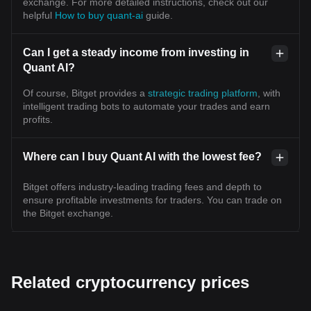
exchange. For more detailed instructions, check out our
helpful
How to buy quant-ai
guide.
Can I get a steady income from investing in
Quant AI?
Of course, Bitget provides a
strategic trading platform
, with
intelligent trading bots to automate your trades and earn
profits.
Where can I buy Quant AI with the lowest fee?
Bitget offers industry-leading trading fees and depth to
ensure profitable investments for traders. You can trade on
the Bitget exchange.
Related cryptocurrency prices