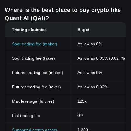
Where is the best place to buy crypto like
Quant AI (QAI)?
Trading statistics
Bitget
Spot trading fee (maker)
As low as 0%
Spot trading fee (taker)
As low as 0.03% (0.024% wi
Futures trading fee (maker)
As low as 0%
Futures trading fee (taker)
As low as 0.02%
Max leverage (futures)
125x
Fiat trading fee
0%
Supported crypto assets
1,300+