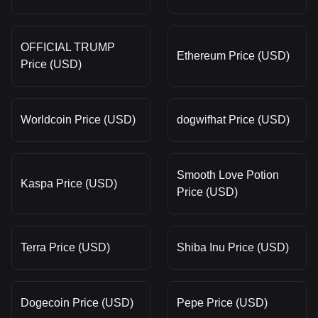
OFFICIAL TRUMP
Ethereum Price (USD)
Price (USD)
Worldcoin Price (USD)
dogwifhat Price (USD)
Smooth Love Potion
Kaspa Price (USD)
Price (USD)
Terra Price (USD)
Shiba Inu Price (USD)
Dogecoin Price (USD)
Pepe Price (USD)