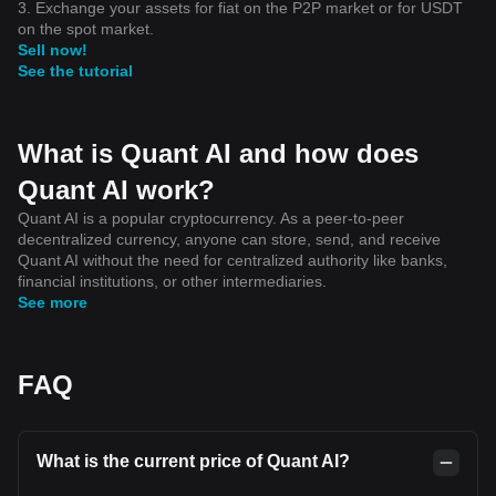
3. Exchange your assets for fiat on the P2P market or for USDT
on the spot market.
Sell now!
See the tutorial
What is Quant AI and how does
Quant AI work?
Quant AI is a popular cryptocurrency. As a peer-to-peer
decentralized currency, anyone can store, send, and receive
Quant AI without the need for centralized authority like banks,
financial institutions, or other intermediaries.
See more
FAQ
What is the current price of Quant AI?