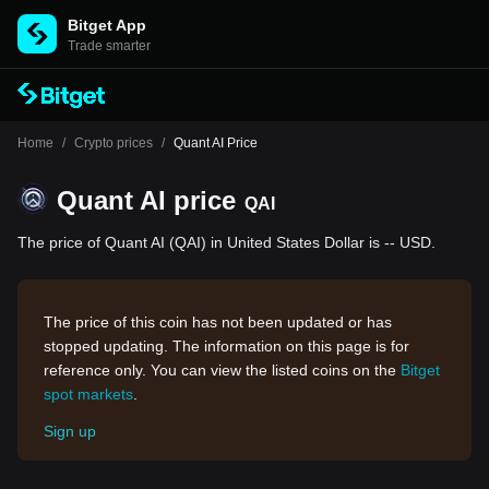
Bitget App
Trade smarter
Home
/
Crypto prices
/
Quant AI Price
Quant AI price
QAI
The price of Quant AI (QAI) in United States Dollar is -- USD.
The price of this coin has not been updated or has
stopped updating. The information on this page is for
reference only. You can view the listed coins on the
Bitget
spot markets
.
Sign up