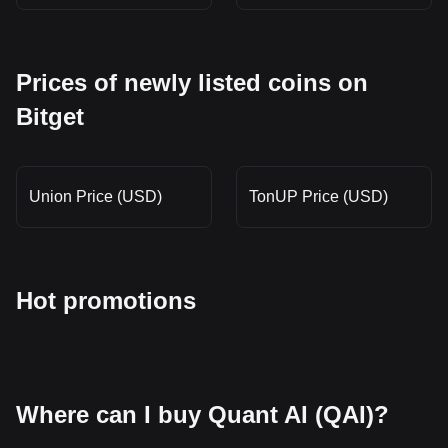
Prices of newly listed coins on
Bitget
Union Price (USD)
TonUP Price (USD)
Hot promotions
Where can I buy Quant AI (QAI)?