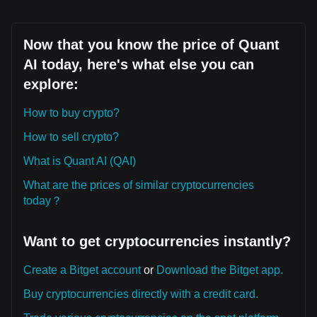
Now that you know the price of Quant
AI today, here's what else you can
explore:
How to buy crypto?
How to sell crypto?
What is Quant AI (QAI)
What are the prices of similar cryptocurrencies
today？
Want to get cryptocurrencies instantly?
Create a Bitget account
or
Download the Bitget app.
Buy cryptocurrencies directly with a credit card.