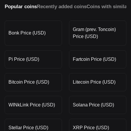
Popular coins
Recently added coins
Coins with similar
Gram (prev. Toncoin)
Bonk Price (USD)
Price (USD)
Pi Price (USD)
Fartcoin Price (USD)
Bitcoin Price (USD)
Litecoin Price (USD)
WINkLink Price (USD)
Solana Price (USD)
Stellar Price (USD)
XRP Price (USD)