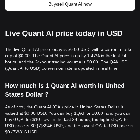
Buy/sell Quant AI now
Live Quant AI price today in USD
The live Quant AI price today is $0.00 USD, with a current market
cap of $0.00. The Quant AI price is up by 1.47% in the last 24
hours, and the 24-hour trading volume is $0.00. The QAI/USD
(Quant AI to USD) conversion rate is updated in real time.
How much is 1 Quant AI worth in United
States Dollar？
As of now, the Quant AI (QAI) price in United States Dollar is
valued at $0.00 USD. You can buy 1QAI for $0.00 now, you can
buy 0 QAI for $10 now. In the last 24 hours, the highest QAI to
USD price is $0.{​7}8946 USD, and the lowest QAI to USD price is
$0.{​7}8816 USD.