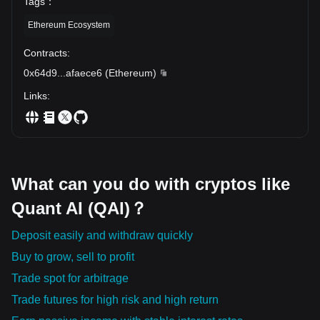
Tags
：
Ethereum Ecosystem
Contracts
:
0x64d9
...
afaece6
(
Ethereum
)
Links
:
What can you do with cryptos like
Quant AI (QAI)？
Deposit easily and withdraw quickly
Buy to grow, sell to profit
Trade spot for arbitrage
Trade futures for high risk and high return