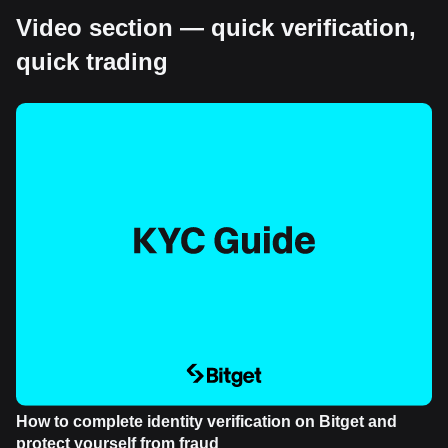
Video section — quick verification,
quick trading
How to complete identity verification on Bitget and
protect yourself from fraud