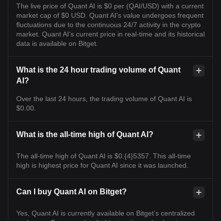
The live price of Quant AI is $0 per (QAI/USD) with a current
market cap of $0 USD. Quant AI's value undergoes frequent
fluctuations due to the continuous 24/7 activity in the crypto
market. Quant AI's current price in real-time and its historical
data is available on Bitget.
What is the 24 hour trading volume of Quant
AI?
Over the last 24 hours, the trading volume of Quant AI is
$0.00.
What is the all-time high of Quant AI?
The all-time high of Quant AI is $0.{4}5357. This all-time
high is highest price for Quant AI since it was launched.
Can I buy Quant AI on Bitget?
Yes, Quant AI is currently available on Bitget’s centralized