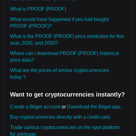
What is PROOF (PROOF)
What would have happened if you had bought
PROOF (PROOF)?
What is the PROOF (PROOF) price prediction for this
year, 2030, and 2050?
Where can I download PROOF (PROOF) historical
price data?
What are the prices of similar cryptocurrencies
today？
Want to get cryptocurrencies instantly?
Create a Bitget account
or
Download the Bitget app.
Buy cryptocurrencies directly with a credit card.
Trade various cryptocurrencies on the spot platform
for arbitrage.