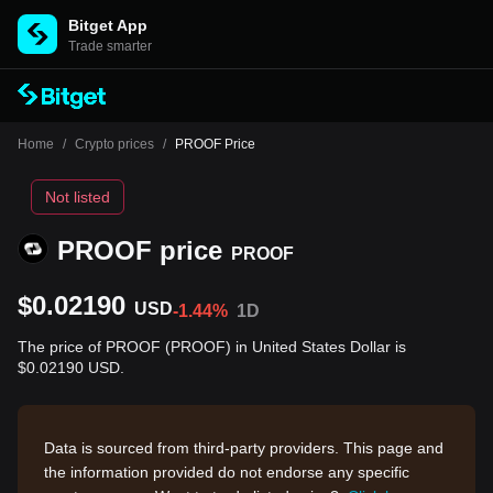
Bitget App
Trade smarter
Home
/
Crypto prices
/
PROOF Price
Not listed
PROOF price
PROOF
$0.02190
USD
-1.44%
1D
The price of PROOF (PROOF) in United States Dollar is
$0.02190 USD.
Data is sourced from third-party providers. This page and
the information provided do not endorse any specific