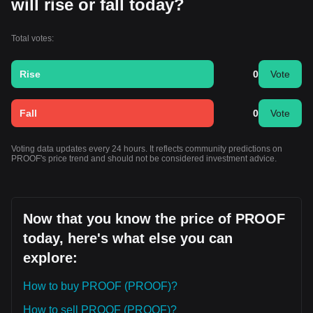
will rise or fall today?
Total votes:
Rise
0
Vote
Fall
0
Vote
Voting data updates every 24 hours. It reflects community predictions on
PROOF's price trend and should not be considered investment advice.
Now that you know the price of PROOF
today, here's what else you can
explore:
How to buy PROOF (PROOF)?
How to sell PROOF (PROOF)?