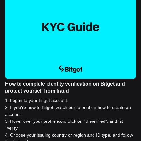
How to complete identity verification on Bitget and
protect yourself from fraud
1
.
Log in to your Bitget account.
2
.
If you're new to Bitget, watch our tutorial on how to create an
account.
3
.
Hover over your profile icon, click on “Unverified”, and hit
“Verify”.
4
.
Choose your issuing country or region and ID type, and follow