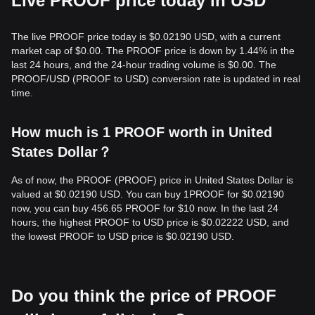
Live PROOF price today in USD
The live PROOF price today is $0.02190 USD, with a current
market cap of $0.00. The PROOF price is down by 1.44% in the
last 24 hours, and the 24-hour trading volume is $0.00. The
PROOF/USD (PROOF to USD) conversion rate is updated in real
time.
How much is 1 PROOF worth in United
States Dollar？
As of now, the PROOF (PROOF) price in United States Dollar is
valued at $0.02190 USD. You can buy 1PROOF for $0.02190
now, you can buy 456.65 PROOF for $10 now. In the last 24
hours, the highest PROOF to USD price is $0.02222 USD, and
the lowest PROOF to USD price is $0.02190 USD.
Do you think the price of PROOF