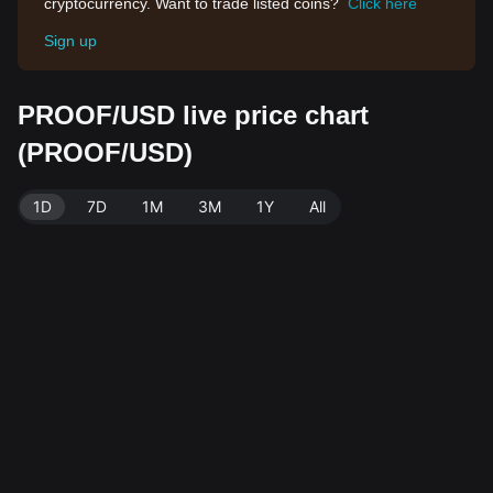
cryptocurrency. Want to trade listed coins?
Click here
Sign up
PROOF/USD live price chart
(PROOF/USD)
1D
7D
1M
3M
1Y
All