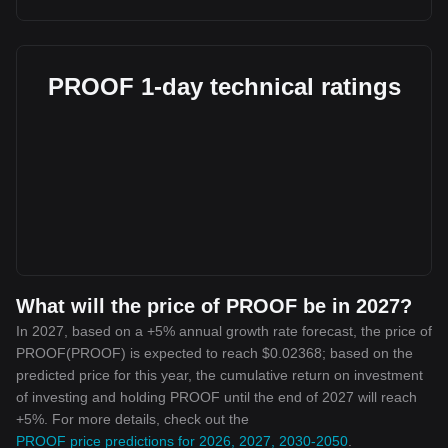
PROOF 1-day technical ratings
What will the price of PROOF be in 2027?
In 2027, based on a +5% annual growth rate forecast, the price of
PROOF(PROOF) is expected to reach $0.02368; based on the
predicted price for this year, the cumulative return on investment
of investing and holding PROOF until the end of 2027 will reach
+5%. For more details, check out the
PROOF price predictions for 2026, 2027, 2030-2050
.