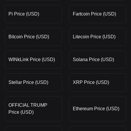
Pi Price (USD)
Fartcoin Price (USD)
Bitcoin Price (USD)
Litecoin Price (USD)
WINkLink Price (USD)
Solana Price (USD)
Stellar Price (USD)
XRP Price (USD)
OFFICIAL TRUMP
Ethereum Price (USD)
Price (USD)