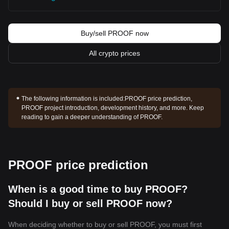
Buy/sell PROOF now
All crypto prices
The following information is included:
PROOF price prediction,
PROOF project introduction, development history, and more. Keep
reading to gain a deeper understanding of PROOF.
PROOF price prediction
When is a good time to buy PROOF?
Should I buy or sell PROOF now?
When deciding whether to buy or sell PROOF, you must first