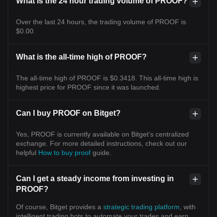
What is the 24 hour trading volume of PROOF?
Over the last 24 hours, the trading volume of PROOF is
$0.00.
What is the all-time high of PROOF?
The all-time high of PROOF is $0.3418. This all-time high is
highest price for PROOF since it was launched.
Can I buy PROOF on Bitget?
Yes, PROOF is currently available on Bitget’s centralized
exchange. For more detailed instructions, check out our
helpful
How to buy proof
guide.
Can I get a steady income from investing in
PROOF?
Of course, Bitget provides a
strategic trading platform
, with
intelligent trading bots to automate your trades and earn