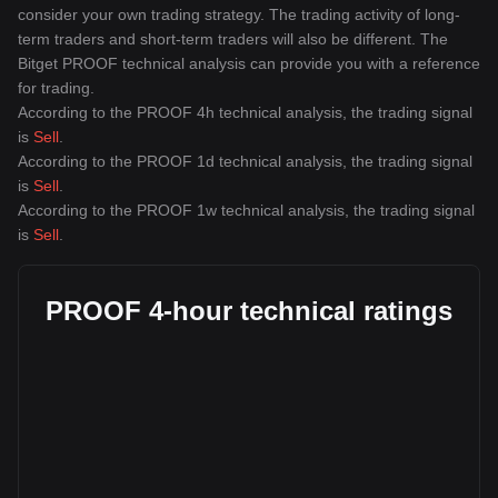
consider your own trading strategy. The trading activity of long-
term traders and short-term traders will also be different. The
Bitget PROOF technical analysis can provide you with a reference
for trading.
According to the PROOF 4h technical analysis, the trading signal
is
Sell
.
According to the PROOF 1d technical analysis, the trading signal
is
Sell
.
According to the PROOF 1w technical analysis, the trading signal
is
Sell
.
PROOF 4-hour technical ratings