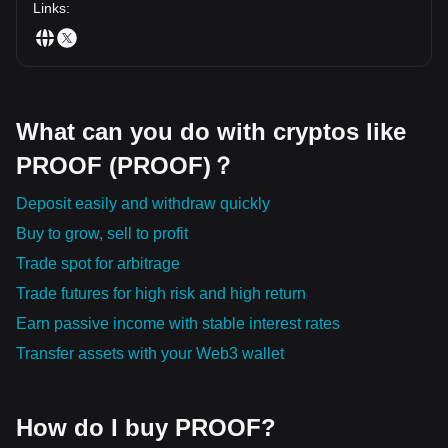
Links
:
What can you do with cryptos like
PROOF (PROOF)？
Deposit easily and withdraw quickly
Buy to grow, sell to profit
Trade spot for arbitrage
Trade futures for high risk and high return
Earn passive income with stable interest rates
Transfer assets with your Web3 wallet
How do I buy PROOF?