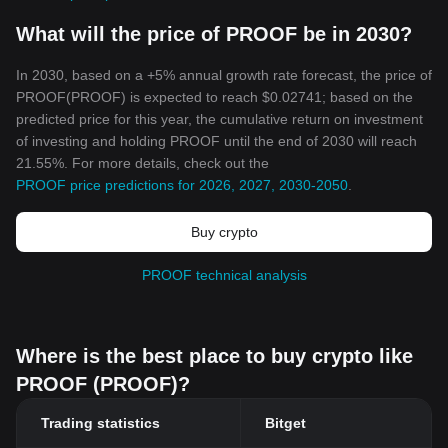
What will the price of PROOF be in 2030?
In 2030, based on a +5% annual growth rate forecast, the price of
PROOF(PROOF) is expected to reach $0.02741; based on the
predicted price for this year, the cumulative return on investment
of investing and holding PROOF until the end of 2030 will reach
21.55%. For more details, check out the
PROOF price predictions for 2026, 2027, 2030-2050
.
Buy crypto
PROOF technical analysis
Where is the best place to buy crypto like
PROOF (PROOF)?
Trading statistics
Bitget