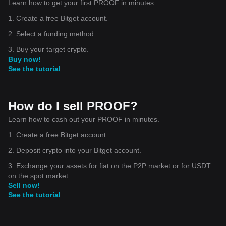
Learn how to get your first PROOF in minutes.
1. Create a free Bitget account.
2. Select a funding method.
3. Buy your target crypto.
Buy now!
See the tutorial
How do I sell PROOF?
Learn how to cash out your PROOF in minutes.
1. Create a free Bitget account.
2. Deposit crypto into your Bitget account.
3. Exchange your assets for fiat on the P2P market or for USDT
on the spot market.
Sell now!
See the tutorial