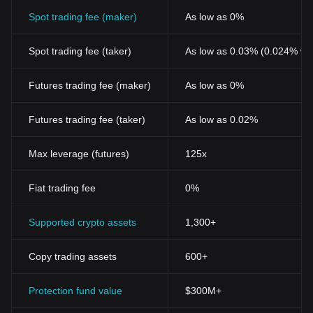
Spot trading fee (maker)
As low as 0%
Spot trading fee (taker)
As low as 0.03% (0.024% wi
Futures trading fee (maker)
As low as 0%
Futures trading fee (taker)
As low as 0.02%
Max leverage (futures)
125x
Fiat trading fee
0%
Supported crypto assets
1,300+
Copy trading assets
600+
Protection fund value
$300M+