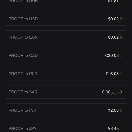
PROOF to RUB
₽1.81
PROOF to USD
$0.02
PROOF to EUR
€0.02
PROOF to CAD
C$0.03
PROOF to PKR
₨6.08
PROOF to SAR
ر.س0.08
PROOF to INR
₹2.08
PROOF to JPY
¥3.45