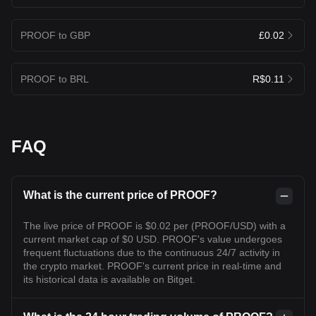
PROOF to GBP
£0.02
PROOF to BRL
R$0.11
FAQ
What is the current price of PROOF?
The live price of PROOF is $0.02 per (PROOF/USD) with a
current market cap of $0 USD. PROOF's value undergoes
frequent fluctuations due to the continuous 24/7 activity in
the crypto market. PROOF's current price in real-time and
its historical data is available on Bitget.