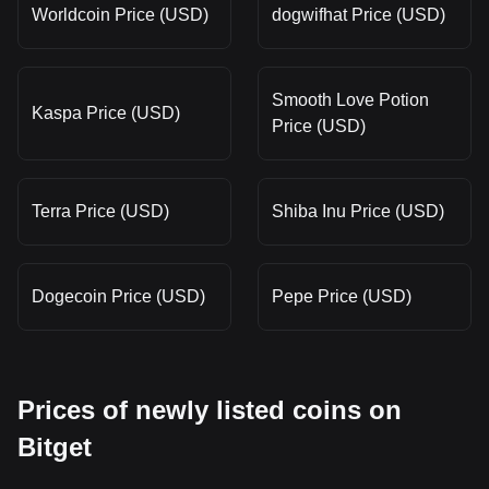
Worldcoin Price (USD)
dogwifhat Price (USD)
Smooth Love Potion
Kaspa Price (USD)
Price (USD)
Terra Price (USD)
Shiba Inu Price (USD)
Dogecoin Price (USD)
Pepe Price (USD)
Prices of newly listed coins on
Bitget