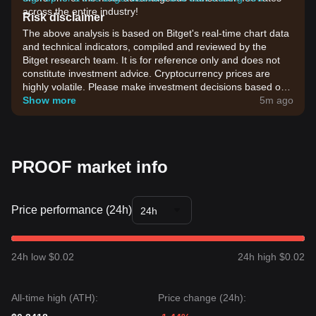
across the entire industry!
Risk disclaimer
The above analysis is based on Bitget's real-time chart data
and technical indicators, compiled and reviewed by the
Bitget research team. It is for reference only and does not
constitute investment advice. Cryptocurrency prices are
highly volatile. Please make investment decisions based on
your own risk tolerance.
Show more
5m ago
PROOF market info
Price performance (24h)
24h
24h low $0.02
24h high $0.02
All-time high (ATH):
Price change (24h):