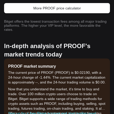
More PROOF price calculator
Bitget offers the lowest transaction fees among all major trading
platforms. The higher your VIP level, the more favorable the
rates.
In-depth analysis of PROOF's
market trends today
PROOF market summary
The current price of PROOF (PROOF) is $0.02190, with a
24-hour change of -1.44%. The current market capitalization
is approximately --, and the 24-hour trading volume is $0.00.
Now that you understand the market, it's time to buy and
trade. Over 100 million crypto users choose to trade on
Bitget. Bitget supports a wide range of trading methods for
crypto assets such as PROOF, including buying, selling, spot
trading, futures trading, on-chain trading, and staking. It also
offers one of the most advantageous transaction fee rates
Sign up for a free Bitget account and start trading now!