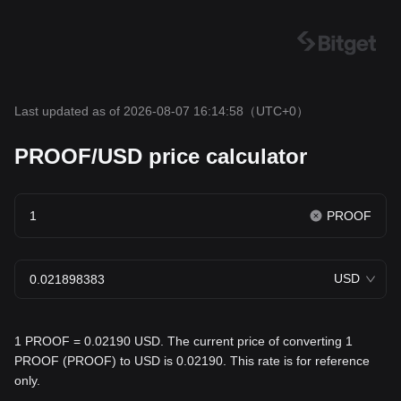
Last updated as of 2026-08-07 16:14:58
（UTC+0）
PROOF/USD price calculator
PROOF
USD
1 PROOF = 0.02190 USD. The current price of converting 1
PROOF (PROOF) to USD is 0.02190. This rate is for reference
only.