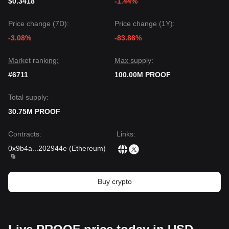
$0.3418
-1.44%
Price change (7D):
Price change (1Y):
-3.08%
-83.86%
Market ranking:
Max supply:
#6711
100.00M PROOF
Total supply:
30.75M PROOF
Contracts
:
Links
:
0x9b4a
...
202944e
(
Ethereum
)
Buy crypto