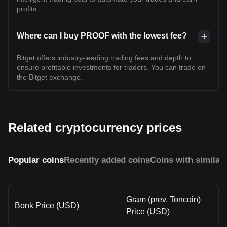
profits.
Where can I buy PROOF with the lowest fee?
Bitget offers industry-leading trading fees and depth to
ensure profitable investments for traders. You can trade on
the Bitget exchange.
Related cryptocurrency prices
Popular coins
Recently added coins
Coins with similar
Gram (prev. Toncoin)
Bonk Price (USD)
Price (USD)