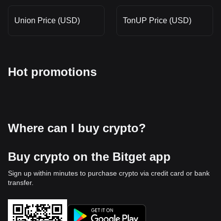
Union Price (USD)
TonUP Price (USD)
Hot promotions
Where can I buy crypto?
Buy crypto on the Bitget app
Sign up within minutes to purchase crypto via credit card or bank
transfer.