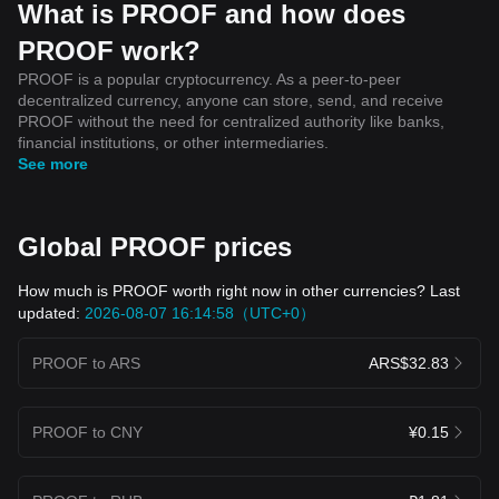
What is PROOF and how does
PROOF work?
PROOF is a popular cryptocurrency. As a peer-to-peer
decentralized currency, anyone can store, send, and receive
PROOF without the need for centralized authority like banks,
financial institutions, or other intermediaries.
See more
Global PROOF prices
How much is PROOF worth right now in other currencies? Last
updated:
2026-08-07 16:14:58（UTC+0）
PROOF to ARS
ARS$32.83
PROOF to CNY
¥0.15