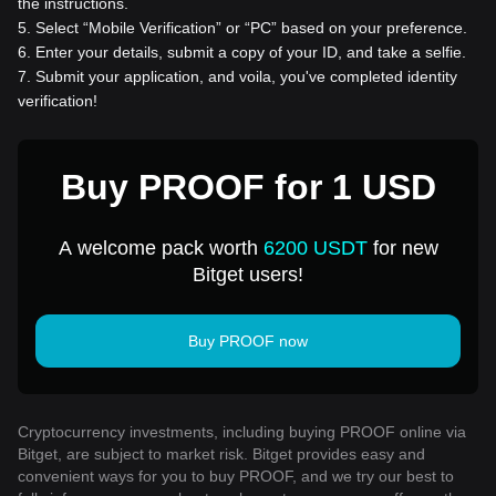
the instructions.
5
.
Select “Mobile Verification” or “PC” based on your preference.
6
.
Enter your details, submit a copy of your ID, and take a selfie.
7
.
Submit your application, and voila, you've completed identity
verification!
Buy PROOF for 1 USD
A welcome pack worth
6200 USDT
for new
Bitget users!
Buy PROOF now
Cryptocurrency investments, including buying PROOF online via
Bitget, are subject to market risk. Bitget provides easy and
convenient ways for you to buy PROOF, and we try our best to