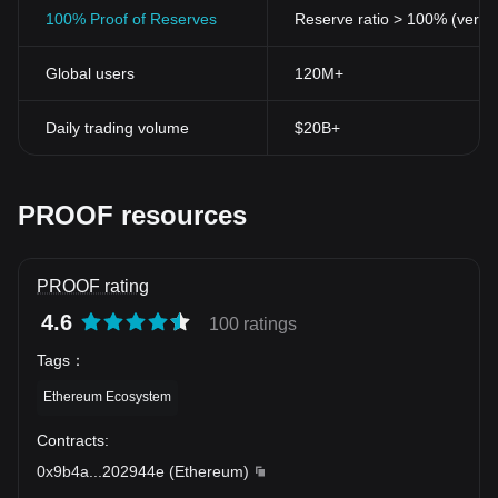
100% Proof of Reserves
Reserve ratio > 100% (verifi
Global users
120M+
Daily trading volume
$20B+
PROOF resources
PROOF rating
4.6
100 ratings
Tags
：
Ethereum Ecosystem
Contracts
:
0x9b4a
...
202944e
(
Ethereum
)