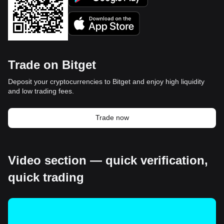
Trade on Bitget
Deposit your cryptocurrencies to Bitget and enjoy high liquidity
and low trading fees.
Trade now
Video section — quick verification,
quick trading