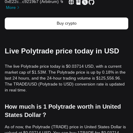
0xE22c
...
c9219b7
(
Arbitrum
)
More
Buy crypto
Live Polytrade price today in USD
The live Polytrade price today is $0.03714 USD, with a current
market cap of $1.53M. The Polytrade price is up by 0.18% in the
last 24 hours, and the 24-hour trading volume is $125,556.96.
The TRADE/USD (Polytrade to USD) conversion rate is updated
in real time.
How much is 1 Polytrade worth in United
States Dollar？
As of now, the Polytrade (TRADE) price in United States Dollar is
valued at $0.03714 USD. You can buy 1TRADE for $0.03714