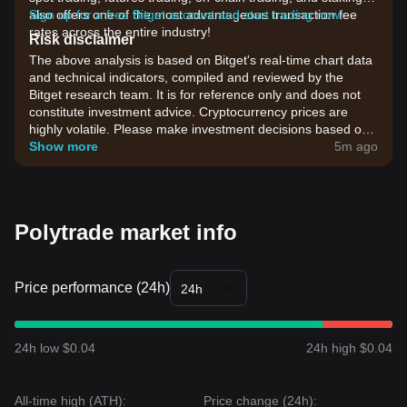
also offers one of the most advantageous transaction fee
Sign up for a free Bitget account and start trading now!
rates across the entire industry!
Risk disclaimer
The above analysis is based on Bitget's real-time chart data
and technical indicators, compiled and reviewed by the
Bitget research team. It is for reference only and does not
constitute investment advice. Cryptocurrency prices are
highly volatile. Please make investment decisions based on
your own risk tolerance.
Show more
5m ago
Polytrade market info
Price performance (24h)
24h
24h low $0.04
24h high $0.04
All-time high (ATH):
Price change (24h):