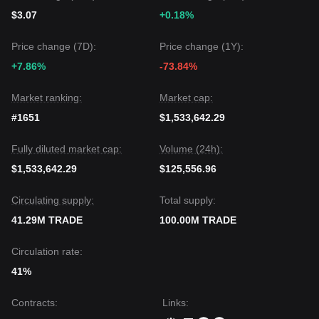
$3.07
+0.18%
Price change (7D):
Price change (1Y):
+7.86%
-73.84%
Market ranking:
Market cap:
#1651
$1,533,642.29
Fully diluted market cap:
Volume (24h):
$1,533,642.29
$125,556.96
Circulating supply:
Total supply:
41.29M TRADE
100.00M TRADE
Circulation rate:
41%
Contracts
:
Links
: