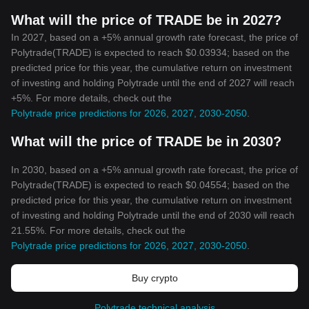
What will the price of TRADE be in 2027?
In 2027, based on a +5% annual growth rate forecast, the price of
Polytrade(TRADE) is expected to reach $0.03934; based on the
predicted price for this year, the cumulative return on investment
of investing and holding Polytrade until the end of 2027 will reach
+5%. For more details, check out the
Polytrade price predictions for 2026, 2027, 2030-2050
.
What will the price of TRADE be in 2030?
In 2030, based on a +5% annual growth rate forecast, the price of
Polytrade(TRADE) is expected to reach $0.04554; based on the
predicted price for this year, the cumulative return on investment
of investing and holding Polytrade until the end of 2030 will reach
21.55%. For more details, check out the
Polytrade price predictions for 2026, 2027, 2030-2050
.
Buy crypto
Polytrade technical analysis