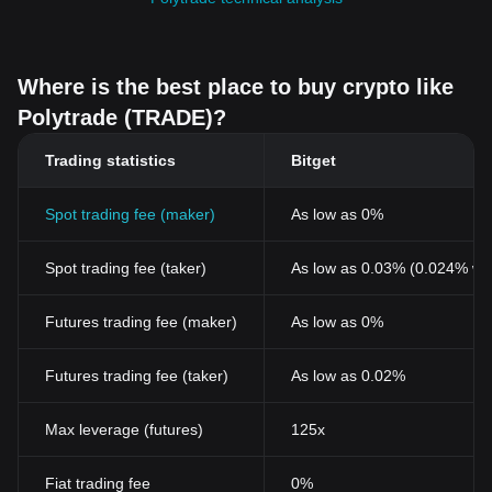
Where is the best place to buy crypto like
Polytrade (TRADE)?
Trading statistics
Bitget
Spot trading fee (maker)
As low as 0%
Spot trading fee (taker)
As low as 0.03% (0.024% wi
Futures trading fee (maker)
As low as 0%
Futures trading fee (taker)
As low as 0.02%
Max leverage (futures)
125x
Fiat trading fee
0%