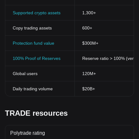
Supported crypto assets
1,300+
Copy trading assets
600+
Protection fund value
$300M+
100% Proof of Reserves
Reserve ratio > 100% (verifi
Global users
120M+
Daily trading volume
$20B+
TRADE resources
Polytrade rating