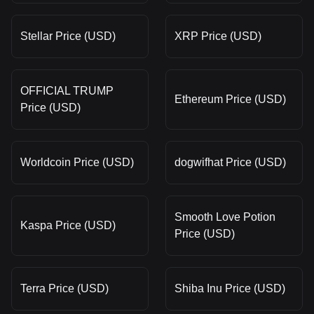
Stellar Price (USD)
XRP Price (USD)
OFFICIAL TRUMP
Ethereum Price (USD)
Price (USD)
Worldcoin Price (USD)
dogwifhat Price (USD)
Smooth Love Potion
Kaspa Price (USD)
Price (USD)
Terra Price (USD)
Shiba Inu Price (USD)