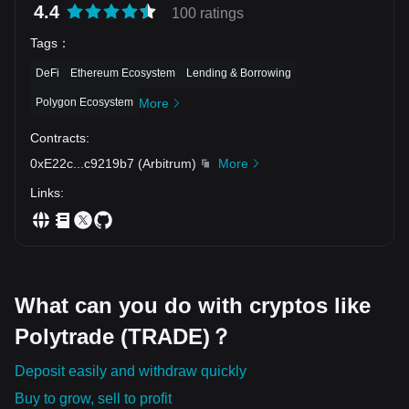
4.4
100 ratings
Tags
：
DeFi
Ethereum Ecosystem
Lending & Borrowing
Polygon Ecosystem
More
Contracts
:
0xE22c
...
c9219b7
(
Arbitrum
)
More
Links
:
What can you do with cryptos like
Polytrade (TRADE)？
Deposit easily and withdraw quickly
Buy to grow, sell to profit