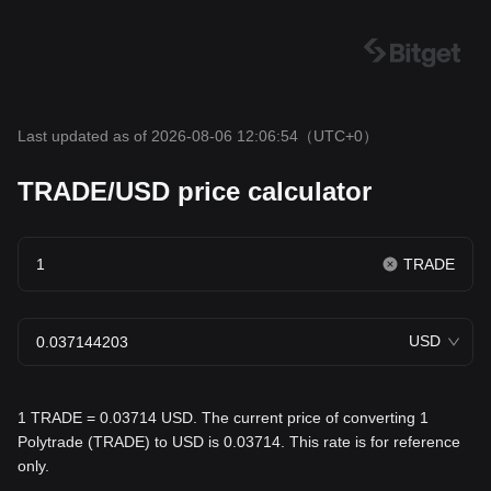
Last updated as of 2026-08-06 12:06:54
（UTC+0）
TRADE/USD price calculator
TRADE
USD
1 TRADE = 0.03714 USD. The current price of converting 1
Polytrade (TRADE) to USD is 0.03714. This rate is for reference
only.