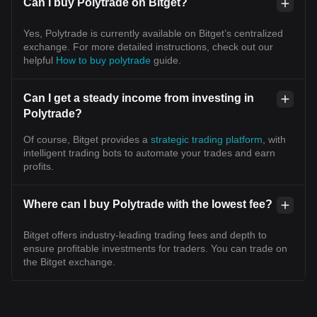
Can I buy Polytrade on Bitget?
Yes, Polytrade is currently available on Bitget’s centralized
exchange. For more detailed instructions, check out our
helpful
How to buy polytrade
guide.
Can I get a steady income from investing in
Polytrade?
Of course, Bitget provides a
strategic trading platform
, with
intelligent trading bots to automate your trades and earn
profits.
Where can I buy Polytrade with the lowest fee?
Bitget offers industry-leading trading fees and depth to
ensure profitable investments for traders. You can trade on
the Bitget exchange.