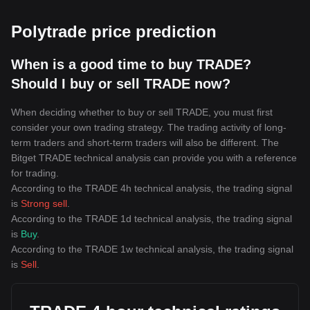
Polytrade price prediction
When is a good time to buy TRADE?
Should I buy or sell TRADE now?
When deciding whether to buy or sell TRADE, you must first
consider your own trading strategy. The trading activity of long-
term traders and short-term traders will also be different. The
Bitget TRADE technical analysis can provide you with a reference
for trading.
According to the TRADE 4h technical analysis, the trading signal
is
Strong sell
.
According to the TRADE 1d technical analysis, the trading signal
is
Buy
.
According to the TRADE 1w technical analysis, the trading signal
is
Sell
.