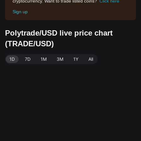
cryptocurrency. Want to trade listed coins?
Click here
Sign up
Polytrade/USD live price chart
(TRADE/USD)
1D
7D
1M
3M
1Y
All