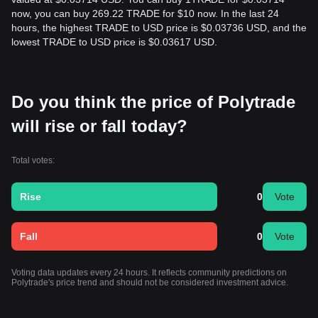
now, you can buy 269.22 TRADE for $10 now. In the last 24
hours, the highest TRADE to USD price is $0.03736 USD, and the
lowest TRADE to USD price is $0.03617 USD.
Do you think the price of Polytrade
will rise or fall today?
Total votes:
Rise
0
Vote
Fall
0
Vote
Voting data updates every 24 hours. It reflects community predictions on
Polytrade's price trend and should not be considered investment advice.