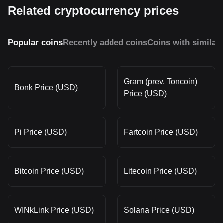
Related cryptocurrency prices
Popular coins
Recently added coins
Coins with similar
Gram (prev. Toncoin)
Bonk Price (USD)
Price (USD)
Pi Price (USD)
Fartcoin Price (USD)
Bitcoin Price (USD)
Litecoin Price (USD)
WINkLink Price (USD)
Solana Price (USD)