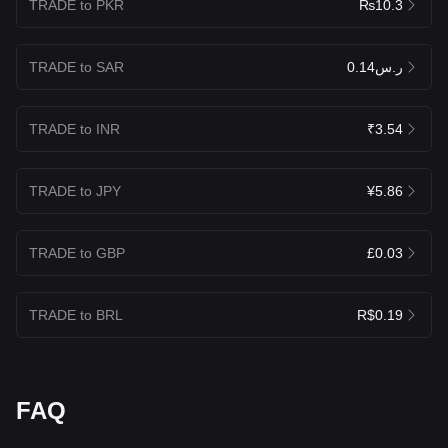
TRADE to PKR
₨10.3
TRADE to SAR
ر.س0.14
TRADE to INR
₹3.54
TRADE to JPY
¥5.86
TRADE to GBP
£0.03
TRADE to BRL
R$0.19
FAQ