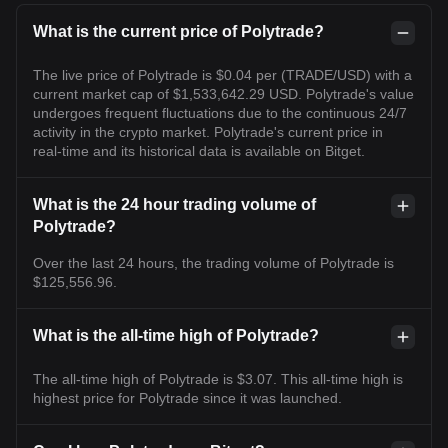
What is the current price of Polytrade?
The live price of Polytrade is $0.04 per (TRADE/USD) with a
current market cap of $1,533,642.29 USD. Polytrade's value
undergoes frequent fluctuations due to the continuous 24/7
activity in the crypto market. Polytrade's current price in
real-time and its historical data is available on Bitget.
What is the 24 hour trading volume of
Polytrade?
Over the last 24 hours, the trading volume of Polytrade is
$125,556.96.
What is the all-time high of Polytrade?
The all-time high of Polytrade is $3.07. This all-time high is
highest price for Polytrade since it was launched.