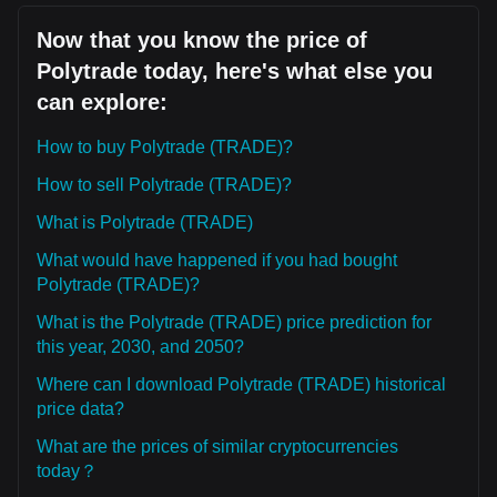
Now that you know the price of
Polytrade today, here's what else you
can explore:
How to buy Polytrade (TRADE)?
How to sell Polytrade (TRADE)?
What is Polytrade (TRADE)
What would have happened if you had bought
Polytrade (TRADE)?
What is the Polytrade (TRADE) price prediction for
this year, 2030, and 2050?
Where can I download Polytrade (TRADE) historical
price data?
What are the prices of similar cryptocurrencies
today？