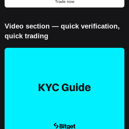
Trade now
Video section — quick verification,
quick trading