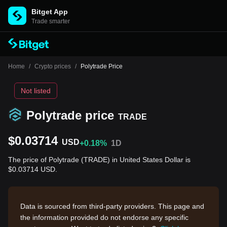
Bitget App
Trade smarter
Home
/
Crypto prices
/
Polytrade Price
Not listed
Polytrade price
TRADE
$0.03714
USD
+0.18%
1D
The price of Polytrade (TRADE) in United States Dollar is
$0.03714 USD.
Data is sourced from third-party providers. This page and
the information provided do not endorse any specific