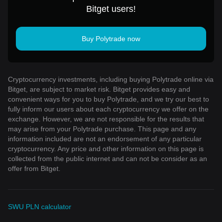
Bitget users!
Buy Polytrade now
Cryptocurrency investments, including buying Polytrade online via
Bitget, are subject to market risk. Bitget provides easy and
convenient ways for you to buy Polytrade, and we try our best to
fully inform our users about each cryptocurrency we offer on the
exchange. However, we are not responsible for the results that
may arise from your Polytrade purchase. This page and any
information included are not an endorsement of any particular
cryptocurrency. Any price and other information on this page is
collected from the public internet and can not be consider as an
offer from Bitget.
SWU PLN calculator