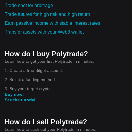
Trade spot for arbitrage
Trade futures for high risk and high return
Earn passive income with stable interest rates
Transfer assets with your Web3 wallet
How do I buy Polytrade?
Learn how to get your first Polytrade in minutes.
1. Create a free Bitget account.
2. Select a funding method.
3. Buy your target crypto.
Buy now!
See the tutorial
How do I sell Polytrade?
Learn how to cash out your Polytrade in minutes.