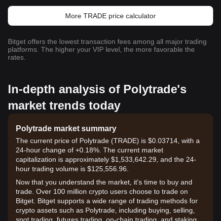
More TRADE price calculator
Bitget offers the lowest transaction fees among all major trading
platforms. The higher your VIP level, the more favorable the
rates.
In-depth analysis of Polytrade's
market trends today
Polytrade market summary
The current price of Polytrade (TRADE) is $0.03714, with a
24-hour change of +0.18%. The current market
capitalization is approximately $1,533,642.29, and the 24-
hour trading volume is $125,556.96.
Now that you understand the market, it's time to buy and
trade. Over 100 million crypto users choose to trade on
Bitget. Bitget supports a wide range of trading methods for
crypto assets such as Polytrade, including buying, selling,
spot trading, futures trading, on-chain trading, and staking. It