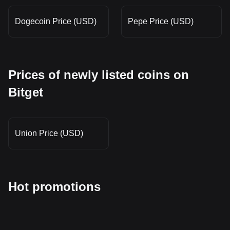
Dogecoin Price (USD)
Pepe Price (USD)
Prices of newly listed coins on
Bitget
Union Price (USD)
Hot promotions