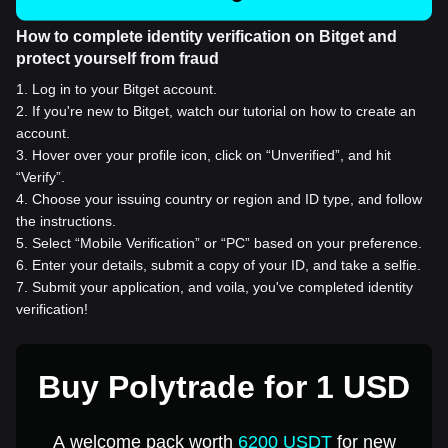
How to complete identity verification on Bitget and
protect yourself from fraud
1
.
Log in to your Bitget account.
2
.
If you're new to Bitget, watch our tutorial on how to create an
account.
3
.
Hover over your profile icon, click on “Unverified”, and hit
“Verify”.
4
.
Choose your issuing country or region and ID type, and follow
the instructions.
5
.
Select “Mobile Verification” or “PC” based on your preference.
6
.
Enter your details, submit a copy of your ID, and take a selfie.
7
.
Submit your application, and voila, you've completed identity
verification!
Buy Polytrade for 1 USD
A welcome pack worth
6200 USDT
for new