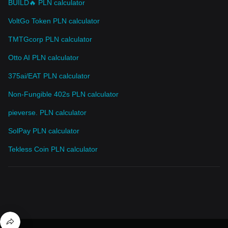
BUILD🔥 PLN calculator
VoltGo Token PLN calculator
TMTGcorp PLN calculator
Otto AI PLN calculator
375ai/EAT PLN calculator
Non-Fungible 402s PLN calculator
pieverse. PLN calculator
SolPay PLN calculator
Tekless Coin PLN calculator