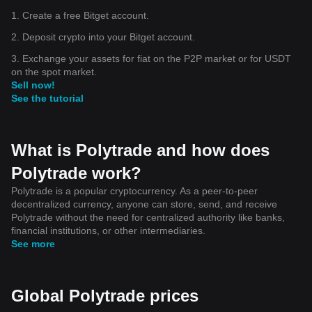
1. Create a free Bitget account.
2. Deposit crypto into your Bitget account.
3. Exchange your assets for fiat on the P2P market or for USDT
on the spot market.
Sell now!
See the tutorial
What is Polytrade and how does
Polytrade work?
Polytrade is a popular cryptocurrency. As a peer-to-peer
decentralized currency, anyone can store, send, and receive
Polytrade without the need for centralized authority like banks,
financial institutions, or other intermediaries.
See more
Global Polytrade prices