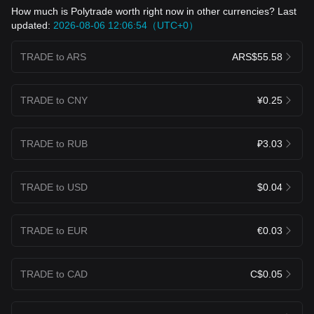
How much is Polytrade worth right now in other currencies? Last
updated:
2026-08-06 12:06:54（UTC+0）
TRADE to ARS
ARS$55.58
TRADE to CNY
¥0.25
TRADE to RUB
₽3.03
TRADE to USD
$0.04
TRADE to EUR
€0.03
TRADE to CAD
C$0.05