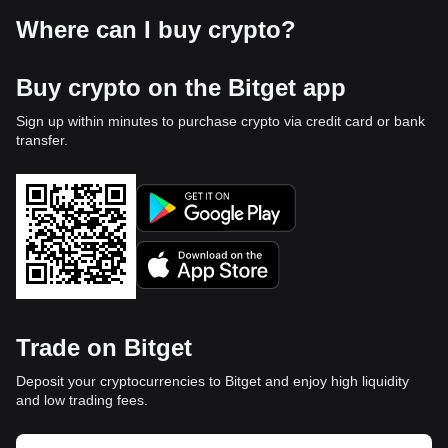
Where can I buy crypto?
Buy crypto on the Bitget app
Sign up within minutes to purchase crypto via credit card or bank
transfer.
Trade on Bitget
Deposit your cryptocurrencies to Bitget and enjoy high liquidity
and low trading fees.