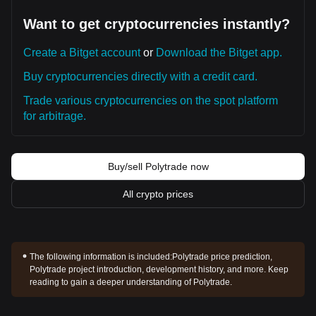
Want to get cryptocurrencies instantly?
Create a Bitget account
or
Download the Bitget app.
Buy cryptocurrencies directly with a credit card.
Trade various cryptocurrencies on the spot platform
for arbitrage.
Buy/sell Polytrade now
All crypto prices
The following information is included:
Polytrade price prediction,
Polytrade project introduction, development history, and more. Keep
reading to gain a deeper understanding of Polytrade.