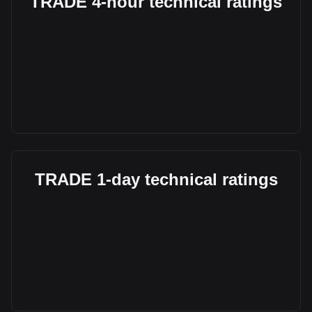
TRADE 4-hour technical ratings
TRADE 1-day technical ratings