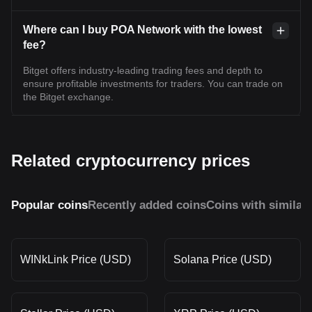
Where can I buy POA Network with the lowest
fee?
Bitget offers industry-leading trading fees and depth to
ensure profitable investments for traders. You can trade on
the Bitget exchange.
Related cryptocurrency prices
Popular coins
Recently added coins
Coins with similar
WINkLink Price (USD)
Solana Price (USD)