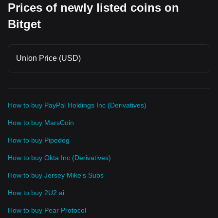
Prices of newly listed coins on
Bitget
Union Price (USD)
How to buy PayPal Holdings Inc (Derivatives)
How to buy MarsCoin
How to buy Pipedog
How to buy Okta Inc (Derivatives)
How to buy Jersey Mike's Subs
How to buy 2U2.ai
How to buy Pear Protocol