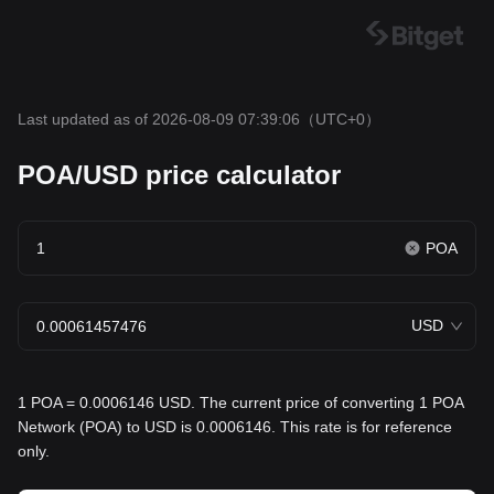
Last updated as of 2026-08-09 07:39:06
（UTC+0）
POA/USD price calculator
POA
USD
1 POA = 0.0006146 USD. The current price of converting 1 POA
Network (POA) to USD is 0.0006146. This rate is for reference
only.