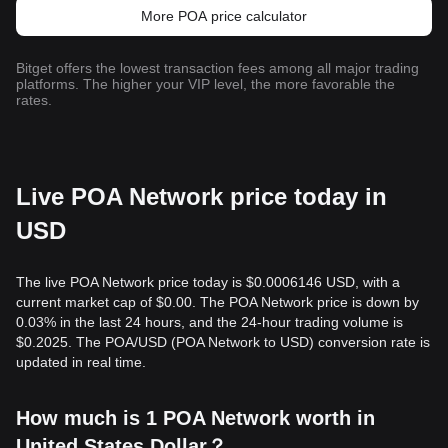
More POA price calculator
Bitget offers the lowest transaction fees among all major trading
platforms. The higher your VIP level, the more favorable the
rates.
Live POA Network price today in
USD
The live POA Network price today is $0.0006146 USD, with a
current market cap of $0.00. The POA Network price is down by
0.03% in the last 24 hours, and the 24-hour trading volume is
$0.2025. The POA/USD (POA Network to USD) conversion rate is
updated in real time.
How much is 1 POA Network worth in
United States Dollar？