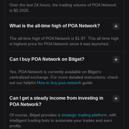
Over the last 24 hours, the trading volume of POA Network
is $0.2025.
What is the all-time high of POA Network?
The all-time high of POA Network is $1.87. This all-time high
is highest price for POA Network since it was launched.
Can I buy POA Network on Bitget?
Yes, POA Network is currently available on Bitget’s
centralized exchange. For more detailed instructions, check
out our helpful
How to buy poa-network
guide.
Can I get a steady income from investing in
POA Network?
Of course, Bitget provides a
strategic trading platform
, with
intelligent trading bots to automate your trades and earn
profits.