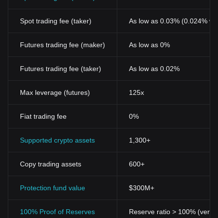
Spot trading fee (taker)
As low as 0.03% (0.024% wi
Futures trading fee (maker)
As low as 0%
Futures trading fee (taker)
As low as 0.02%
Max leverage (futures)
125x
Fiat trading fee
0%
Supported crypto assets
1,300+
Copy trading assets
600+
Protection fund value
$300M+
100% Proof of Reserves
Reserve ratio > 100% (verifi