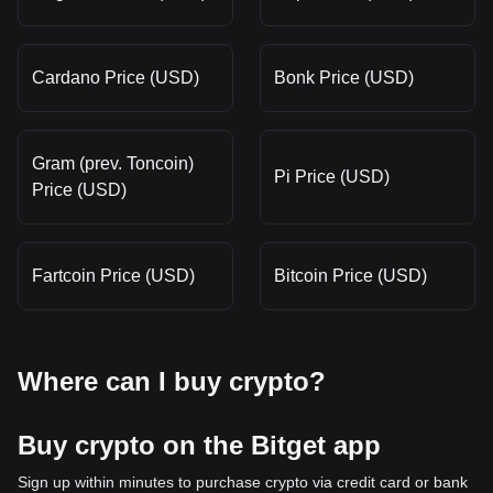
Cardano Price (USD)
Bonk Price (USD)
Gram (prev. Toncoin)
Pi Price (USD)
Price (USD)
Fartcoin Price (USD)
Bitcoin Price (USD)
Where can I buy crypto?
Buy crypto on the Bitget app
Sign up within minutes to purchase crypto via credit card or bank