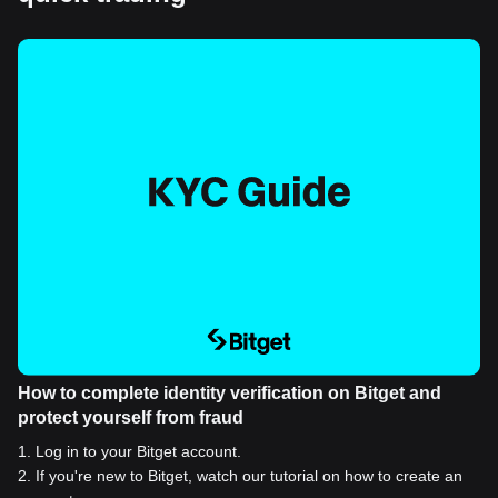
How to complete identity verification on Bitget and
protect yourself from fraud
1
.
Log in to your Bitget account.
2
.
If you're new to Bitget, watch our tutorial on how to create an