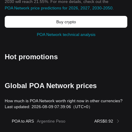
2030 will reach 21.55%. For more details, check out the
POA Network price predictions for 2026, 2027, 2030-2050
.
Buy crypto
POA Network technical analysis
Hot promotions
Global POA Network prices
How much is POA Network worth right now in other currencies?
Last updated: 2026-08-09 07:39:06
（UTC+0）
POA to ARS
Argentine Peso
ARS$0.92