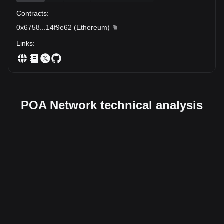
Contracts
:
0x6758
...
14f9e62
(
Ethereum
)
Links
:
POA Network technical analysis