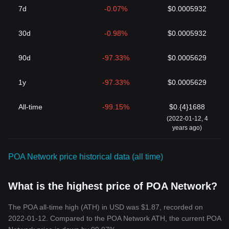
7d
-0.07%
$0.0005932
30d
-0.98%
$0.0005932
90d
-97.33%
$0.0005629
1y
-97.33%
$0.0005629
All-time
-99.15%
$0.{4}1688
(2022-01-12, 4
years ago)
POA Network price historical data (all time)
What is the highest price of POA Network?
The POA all-time high (ATH) in USD was $1.87, recorded on
2022-01-12. Compared to the POA Network ATH, the current POA