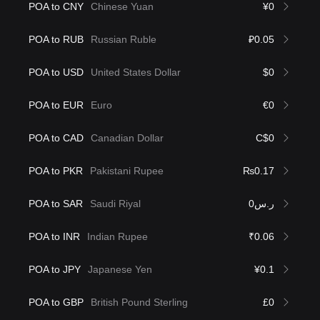
POA to CNY
Chinese Yuan
¥0
POA to RUB
Russian Ruble
₽0.05
POA to USD
United States Dollar
$0
POA to EUR
Euro
€0
POA to CAD
Canadian Dollar
C$0
POA to PKR
Pakistani Rupee
₨0.17
POA to SAR
Saudi Riyal
ر.س0
POA to INR
Indian Rupee
₹0.06
POA to JPY
Japanese Yen
¥0.1
POA to GBP
British Pound Sterling
£0