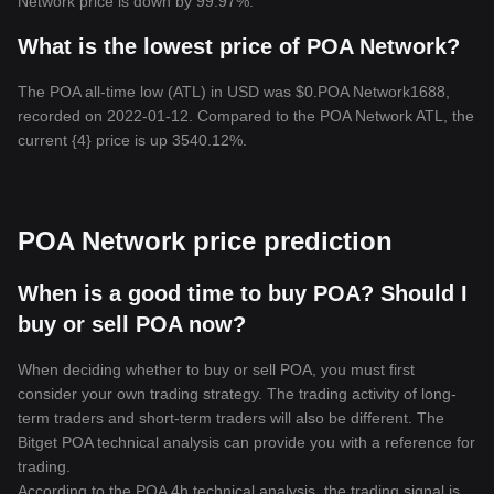
Network price is down by 99.97%.
What is the lowest price of POA Network?
The POA all-time low (ATL) in USD was $0.POA Network1688,
recorded on 2022-01-12. Compared to the POA Network ATL, the
current {4} price is up 3540.12%.
POA Network price prediction
When is a good time to buy POA? Should I
buy or sell POA now?
When deciding whether to buy or sell POA, you must first
consider your own trading strategy. The trading activity of long-
term traders and short-term traders will also be different. The
Bitget POA technical analysis can provide you with a reference for
trading.
According to the POA 4h technical analysis, the trading signal is