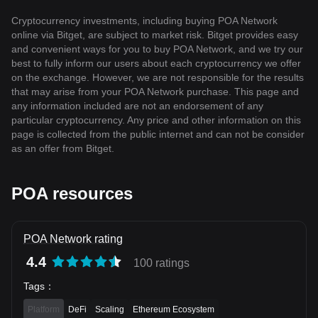
Cryptocurrency investments, including buying POA Network
online via Bitget, are subject to market risk. Bitget provides easy
and convenient ways for you to buy POA Network, and we try our
best to fully inform our users about each cryptocurrency we offer
on the exchange. However, we are not responsible for the results
that may arise from your POA Network purchase. This page and
any information included are not an endorsement of any
particular cryptocurrency. Any price and other information on this
page is collected from the public internet and can not be consider
as an offer from Bitget.
POA resources
POA Network rating
4.4
100 ratings
Tags
：
Platform
DeFi
Scaling
Ethereum Ecosystem