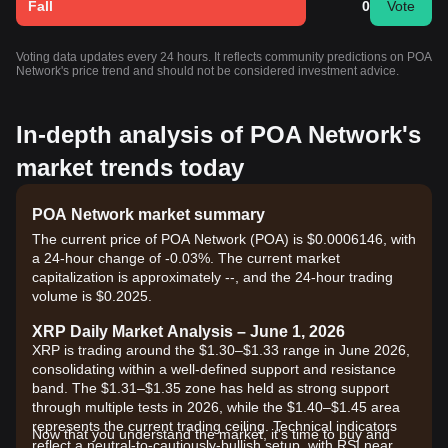
Fall
0
Vote
Voting data updates every 24 hours. It reflects community predictions on POA
Network's price trend and should not be considered investment advice.
In-depth analysis of POA Network's
market trends today
POA Network market summary
The current price of POA Network (POA) is $0.0006146, with
a 24-hour change of -0.03%. The current market
capitalization is approximately --, and the 24-hour trading
volume is $0.2025.
XRP Daily Market Analysis – June 1, 2026
XRP is trading around the $1.30–$1.33 range in June 2026,
consolidating within a well-defined support and resistance
band. The $1.31–$1.35 zone has held as strong support
through multiple tests in 2026, while the $1.40–$1.45 area
represents the current trading ceiling. Technical indicators
Now that you understand the market, it's time to buy and
reflect a neutral-to-cautiously-bullish setup, with RSI near