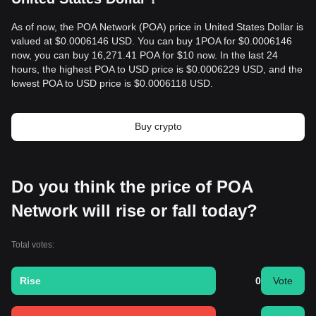
As of now, the POA Network (POA) price in United States Dollar is
valued at $0.0006146 USD. You can buy 1POA for $0.0006146
now, you can buy 16,271.41 POA for $10 now. In the last 24
hours, the highest POA to USD price is $0.0006229 USD, and the
lowest POA to USD price is $0.0006118 USD.
Buy crypto
Do you think the price of POA
Network will rise or fall today?
Total votes:
Rise
0
Vote