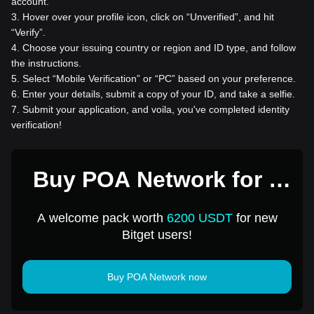
account.
3
.
Hover over your profile icon, click on “Unverified”, and hit
“Verify”.
4
.
Choose your issuing country or region and ID type, and follow
the instructions.
5
.
Select “Mobile Verification” or “PC” based on your preference.
6
.
Enter your details, submit a copy of your ID, and take a selfie.
7
.
Submit your application, and voila, you've completed identity
verification!
Buy POA Network for 1
USD
A welcome pack worth
6200 USDT
for new
Bitget users!
Buy POA Network now