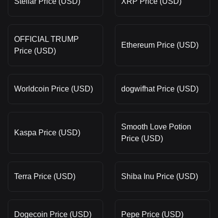
Stellar Price (USD)
XRP Price (USD)
OFFICIAL TRUMP
Ethereum Price (USD)
Price (USD)
Worldcoin Price (USD)
dogwifhat Price (USD)
Smooth Love Potion
Kaspa Price (USD)
Price (USD)
Terra Price (USD)
Shiba Inu Price (USD)
Dogecoin Price (USD)
Pepe Price (USD)