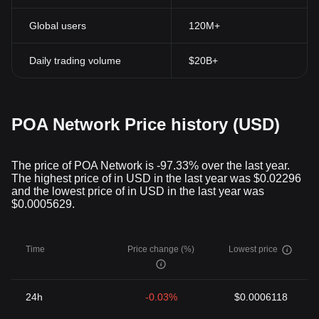
Global users
120M+
Daily trading volume
$20B+
POA Network Price history (USD)
The price of POA Network is -97.33% over the last year.
The highest price of in USD in the last year was $0.02296
and the lowest price of in USD in the last year was
$0.0005629.
Time
Price change (%)
Lowest price
24h
-0.03%
$0.0006118