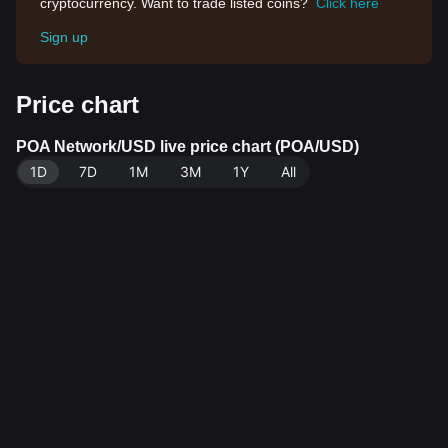
cryptocurrency. Want to trade listed coins?
Click here
Sign up
Price chart
POA Network/USD live price chart (POA/USD)
1D
7D
1M
3M
1Y
All