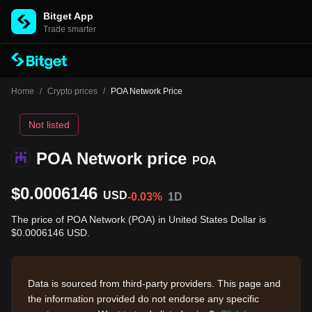
Bitget App
Trade smarter
Home
/
Crypto prices
/
POA Network Price
Not listed
POA Network price
POA
$0.0006146
USD
-0.03%
1D
The price of POA Network (POA) in United States Dollar is
$0.0006146 USD.
Data is sourced from third-party providers. This page and
the information provided do not endorse any specific