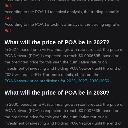
Sell
.
According to the POA 1d technical analysis, the trading signal is
Sell
.
According to the POA 1w technical analysis, the trading signal is
Sell
.
What will the price of POA be in 2027?
In 2027, based on a +5% annual growth rate forecast, the price of
POA Network(POA) is expected to reach $0.0006595; based on
the predicted price for this year, the cumulative return on
investment of investing and holding POA Network until the end of
2027 will reach +5%. For more details, check out the
POA Network price predictions for 2026, 2027, 2030-2050
.
What will the price of POA be in 2030?
In 2030, based on a +5% annual growth rate forecast, the price of
POA Network(POA) is expected to reach $0.0007635; based on
the predicted price for this year, the cumulative return on
investment of investing and holding POA Network until the end of