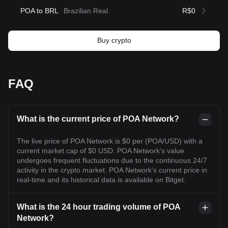
POA to BRL
Brazilian Real
R$0
Buy crypto
FAQ
What is the current price of POA Network?
The live price of POA Network is $0 per (POA/USD) with a
current market cap of $0 USD. POA Network's value
undergoes frequent fluctuations due to the continuous 24/7
activity in the crypto market. POA Network's current price in
real-time and its historical data is available on Bitget.
What is the 24 hour trading volume of POA
Network?