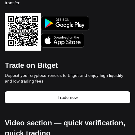
transfer.
Trade on Bitget
Deposit your cryptocurrencies to Bitget and enjoy high liquidity
and low trading fees.
Trade now
Video section — quick verification,
quick trading