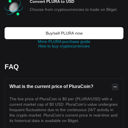
Convert PLURA to USD
Choose from cryptocurrencies to trade on Bitget.
Buy/sell PLURA now
More PLURA purchase guide
How to buy cryptocurrencies
FAQ
What is the current price of PluraCoin?
The live price of PluraCoin is $0 per (PLURA/USD) with a
current market cap of $0 USD. PluraCoin's value undergoes
frequent fluctuations due to the continuous 24/7 activity in
the crypto market. PluraCoin's current price in real-time and
its historical data is available on Bitget.