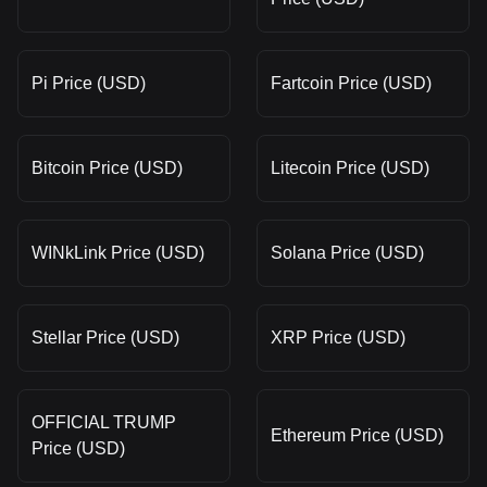
Pi Price (USD)
Fartcoin Price (USD)
Bitcoin Price (USD)
Litecoin Price (USD)
WINkLink Price (USD)
Solana Price (USD)
Stellar Price (USD)
XRP Price (USD)
OFFICIAL TRUMP
Ethereum Price (USD)
Price (USD)