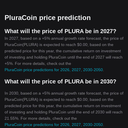
PluraCoin is offering something distinct in the crowded world of
cryptocurrencies. It maintains the original concepts while brushing
up on features that make it suitable for today's user. With privacy,
PluraCoin price prediction
decentralization, and accessibility at its core, PluraCoin is
undeniably a unique and attractive offering in the ever-evolving
cryptocurrency landscape.
What will the price of PLURA be in 2027?
Cryptocurrency aficionados should certainly consider keeping an
In 2027, based on a +5% annual growth rate forecast, the price of
eye on PluraCoin, as it continues to make its mark with its
PluraCoin(PLURA) is expected to reach $0.00; based on the
commitment to by fostering transparency, privacy, and
predicted price for this year, the cumulative return on investment
accessibility. It truly showcases the potential and the promise that
of investing and holding PluraCoin until the end of 2027 will reach
cryptocurrencies hold for the future.
+5%. For more details, check out the
Disclaimer: The information provided in this article does not, and
PluraCoin price predictions for 2026, 2027, 2030-2050
.
is not intended to, constitute investment advice. All information,
content, and materials are for informational purposes only.
What will the price of PLURA be in 2030?
Cryptocurrency investments are volatile. The author is not
responsible for any profit or loss made by actions based on the
information provided here.
In 2030, based on a +5% annual growth rate forecast, the price of
PluraCoin(PLURA) is expected to reach $0.00; based on the
predicted price for this year, the cumulative return on investment
of investing and holding PluraCoin until the end of 2030 will reach
21.55%. For more details, check out the
PluraCoin price predictions for 2026, 2027, 2030-2050
.