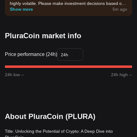
highly volatile. Please make investment decisions based on
your own risk tolerance.
Show more
5m ago
PluraCoin market info
Price performance (24h)
24h
24h low --
24h high --
About PluraCoin (PLURA)
Title: Unlocking the Potential of Crypto: A Deep Dive into