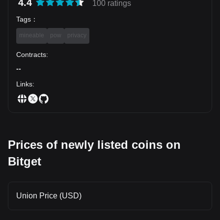
4.4
100 ratings
Tags
：
mineable
pow
privacy
Contracts
:
--
Links
:
Prices of newly listed coins on
Bitget
Union Price (USD)