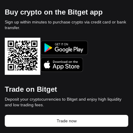
Buy crypto on the Bitget app
Sign up within minutes to purchase crypto via credit card or bank
transfer.
Trade on Bitget
Deposit your cryptocurrencies to Bitget and enjoy high liquidity
and low trading fees.
Trade now