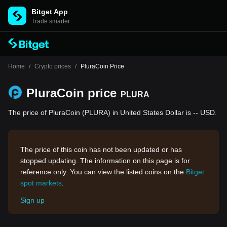
Bitget App
Trade smarter
Home
/
Crypto prices
/
PluraCoin Price
PluraCoin price
PLURA
The price of PluraCoin (PLURA) in United States Dollar is -- USD.
The price of this coin has not been updated or has
stopped updating. The information on this page is for
reference only. You can view the listed coins on the
Bitget
spot markets
.
Sign up