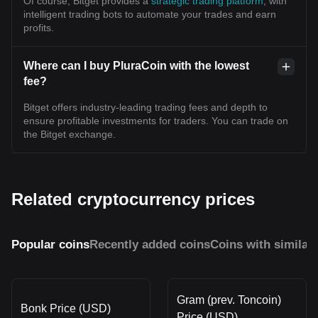
Of course, Bitget provides a
strategic trading platform
, with
intelligent trading bots to automate your trades and earn
profits.
Where can I buy PluraCoin with the lowest
fee?
Bitget offers industry-leading trading fees and depth to
ensure profitable investments for traders. You can trade on
the Bitget exchange.
Related cryptocurrency prices
Popular coins
Recently added coins
Coins with similar
Gram (prev. Toncoin)
Bonk Price (USD)
Price (USD)