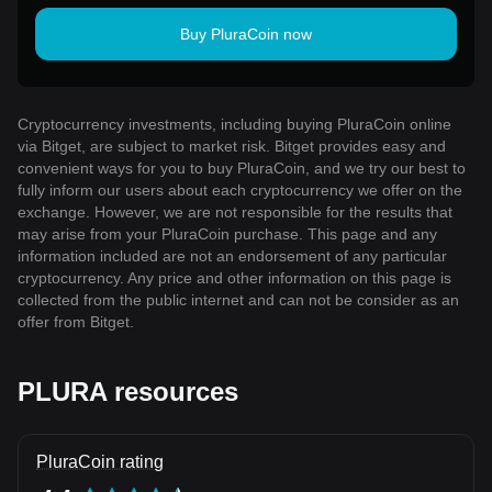
Buy PluraCoin now
Cryptocurrency investments, including buying PluraCoin online
via Bitget, are subject to market risk. Bitget provides easy and
convenient ways for you to buy PluraCoin, and we try our best to
fully inform our users about each cryptocurrency we offer on the
exchange. However, we are not responsible for the results that
may arise from your PluraCoin purchase. This page and any
information included are not an endorsement of any particular
cryptocurrency. Any price and other information on this page is
collected from the public internet and can not be consider as an
offer from Bitget.
PLURA resources
PluraCoin rating