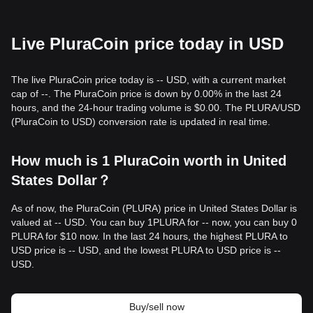
Live PluraCoin price today in USD
The live PluraCoin price today is -- USD, with a current market
cap of --. The PluraCoin price is down by 0.00% in the last 24
hours, and the 24-hour trading volume is $0.00. The PLURA/USD
(PluraCoin to USD) conversion rate is updated in real time.
How much is 1 PluraCoin worth in United
States Dollar？
As of now, the PluraCoin (PLURA) price in United States Dollar is
valued at -- USD. You can buy 1PLURA for -- now, you can buy 0
PLURA for $10 now. In the last 24 hours, the highest PLURA to
USD price is -- USD, and the lowest PLURA to USD price is --
USD.
Buy/sell now