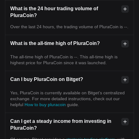
What is the 24 hour trading volume of
PluraCoin?
Over the last 24 hours, the trading volume of PluraCoin is --.
What is the all-time high of PluraCoin?
The all-time high of PluraCoin is --. This all-time high is
highest price for PluraCoin since it was launched.
Can I buy PluraCoin on Bitget?
Yes, PluraCoin is currently available on Bitget’s centralized
exchange. For more detailed instructions, check out our
helpful
How to buy pluracoin
guide.
Can I get a steady income from investing in
PluraCoin?