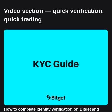
Video section — quick verification,
quick trading
How to complete identity verification on Bitget and