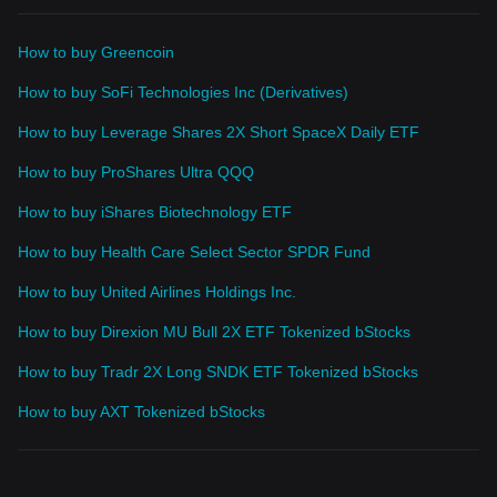
How to buy Greencoin
How to buy SoFi Technologies Inc (Derivatives)
How to buy Leverage Shares 2X Short SpaceX Daily ETF
How to buy ProShares Ultra QQQ
How to buy iShares Biotechnology ETF
How to buy Health Care Select Sector SPDR Fund
How to buy United Airlines Holdings Inc.
How to buy Direxion MU Bull 2X ETF Tokenized bStocks
How to buy Tradr 2X Long SNDK ETF Tokenized bStocks
How to buy AXT Tokenized bStocks