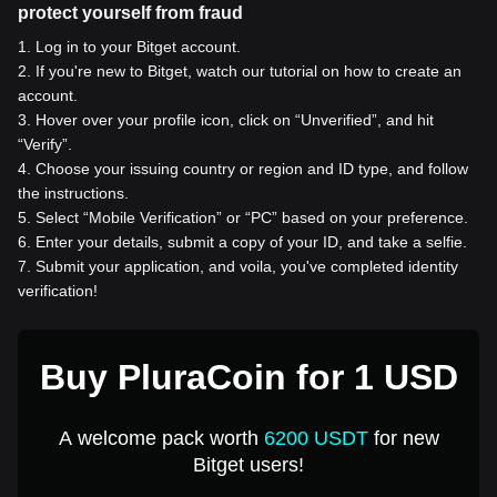
protect yourself from fraud
1
.
Log in to your Bitget account.
2
.
If you're new to Bitget, watch our tutorial on how to create an
account.
3
.
Hover over your profile icon, click on “Unverified”, and hit
“Verify”.
4
.
Choose your issuing country or region and ID type, and follow
the instructions.
5
.
Select “Mobile Verification” or “PC” based on your preference.
6
.
Enter your details, submit a copy of your ID, and take a selfie.
7
.
Submit your application, and voila, you've completed identity
verification!
Buy PluraCoin for 1 USD
A welcome pack worth
6200 USDT
for new
Bitget users!