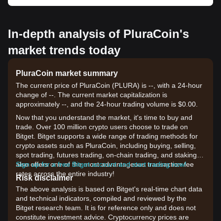
In-depth analysis of PluraCoin's
market trends today
PluraCoin market summary
The current price of PluraCoin (PLURA) is --, with a 24-hour
change of --. The current market capitalization is
approximately --, and the 24-hour trading volume is $0.00.
Now that you understand the market, it's time to buy and
trade. Over 100 million crypto users choose to trade on
Bitget. Bitget supports a wide range of trading methods for
crypto assets such as PluraCoin, including buying, selling,
spot trading, futures trading, on-chain trading, and staking. It
also offers one of the most advantageous transaction fee
Sign up for a free Bitget account and start trading now!
rates across the entire industry!
Risk disclaimer
The above analysis is based on Bitget's real-time chart data
and technical indicators, compiled and reviewed by the
Bitget research team. It is for reference only and does not
constitute investment advice. Cryptocurrency prices are