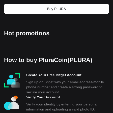
Buy PLURA
Hot promotions
How to buy PluraCoin(PLURA)
Create Your Free Bitget Account
Sign up on Bitget with your email address/mobile
phone number and create a strong password to
secure your account.
Verify Your Account
Verify your identity by entering your personal
information and uploading a valid photo ID.