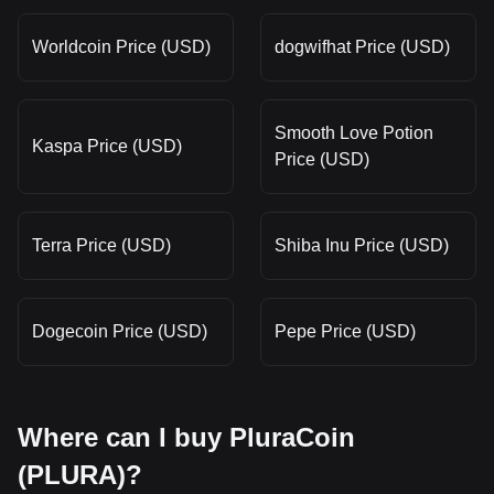
Worldcoin Price (USD)
dogwifhat Price (USD)
Smooth Love Potion
Kaspa Price (USD)
Price (USD)
Terra Price (USD)
Shiba Inu Price (USD)
Dogecoin Price (USD)
Pepe Price (USD)
Where can I buy PluraCoin
(PLURA)?