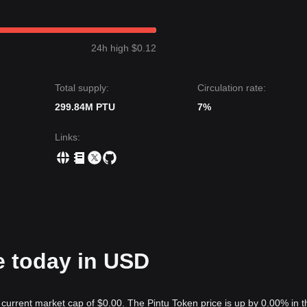
24h high $0.12
Total supply:
Circulation rate:
299.84M PTU
7%
Links
:
e today in USD
 current market cap of $0.00. The Pintu Token price is up by 0.00% in t