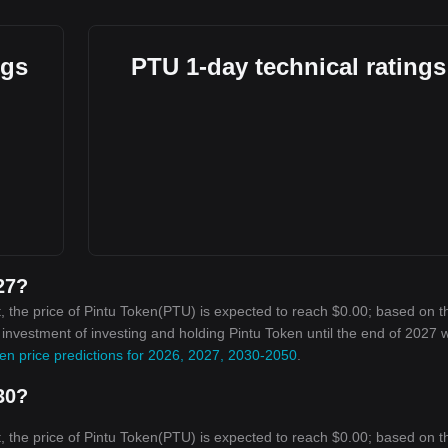
ngs
PTU 1-day technical ratings
27?
, the price of Pintu Token(PTU) is expected to reach $0.00; based on t
n investment of investing and holding Pintu Token until the end of 2027 wi
en price predictions for 2026, 2027, 2030-2050
.
30?
, the price of Pintu Token(PTU) is expected to reach $0.00; based on t