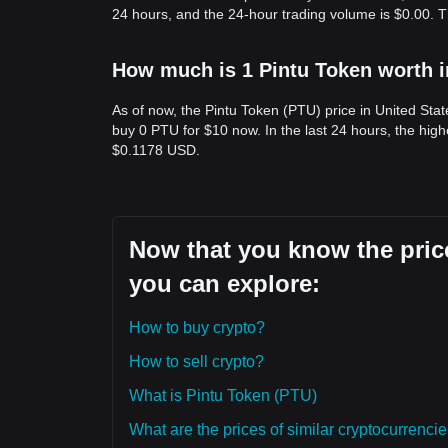
24 hours, and the 24-hour trading volume is $0.00. 
How much is 1 Pintu Token worth i
As of now, the Pintu Token (PTU) price in United Sta
buy 0 PTU for $10 now. In the last 24 hours, the hig
$0.1178 USD.
Now that you know the price
you can explore:
How to buy crypto?
How to sell crypto?
What is Pintu Token (PTU)
What are the prices of similar cryptocurrenc