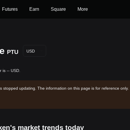
Futures
Earn
Square
More
ce
PTU
USD
r is -- USD.
s stopped updating. The information on this page is for reference only.
ken's market trends today