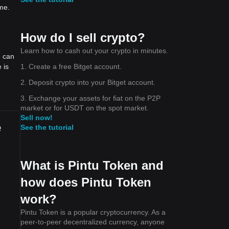
me.
How do I sell crypto?
Learn how to cash out your crypto in minutes.
u can
1. Create a free Bitget account.
 is
2. Deposit crypto into your Bitget account.
3. Exchange your assets for fiat on the P2P
market or for USDT on the spot market.
Sell now!
e
See the tutorial
What is Pintu Token and
how does Pintu Token
work?
Pintu Token is a popular cryptocurrency. As a
peer-to-peer decentralized currency, anyone