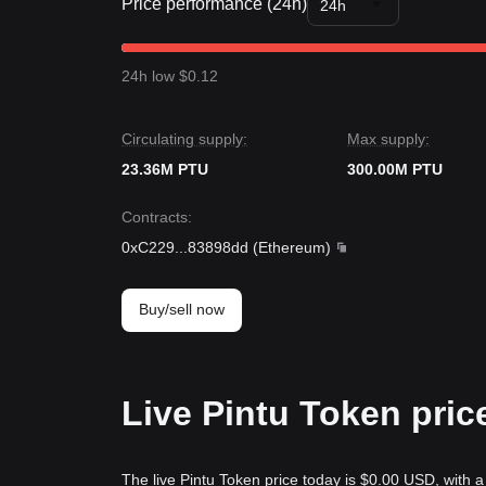
Price performance (24h)
24h
24h low $0.12
Circulating supply:
Max supply:
23.36M PTU
300.00M PTU
Contracts
:
0xC229
...
83898dd
(
Ethereum
)
Buy/sell now
Live Pintu Token pric
The live Pintu Token price today is $0.00 USD, with a