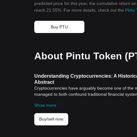
predicted price for this year, the cumulative return o
reach 21.55%. For more details, check out the
Pintu 
Buy PTU
About Pintu Token (P
Understanding Cryptocurrencies: A Historic
Abstract
Cryptocurrencies have arguably become one of the mo
managed to both confound traditional financial system
spaces. This article aims to shed light on the historic
Show more
their influence on modern global economics.
Historical Significance of Cryptocurrencies
Cryptocurrencies, with the most well-known being
Bit
Buy/sell now
system that is decentralized and devoid of government
decentralization, and global accessibility.