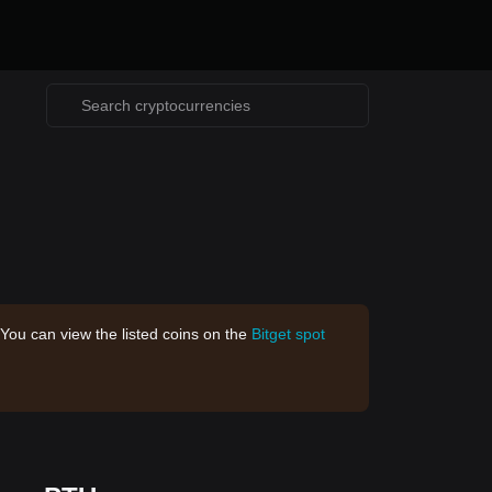
 You can view the listed coins on the
Bitget spot