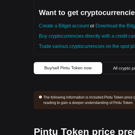
Want to get cryptocurrencie
Create a Bitget account
or
Download the Bitg
Buy cryptocurrencies directly with a credit car
Trade various cryptocurrencies on the spot pla
Buy/sell Pintu Token now
All crypto p
The following information is included:
Pintu Token price 
reading to gain a deeper understanding of Pintu Token.
Pintu Token price pre