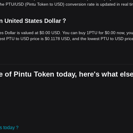
The PTU/USD (Pintu Token to USD) conversion rate is updated in real ti
n United States Dollar？
tes Dollar is valued at $0.00 USD. You can buy 1PTU for $0.00 now, yo
hest PTU to USD price is $0.1178 USD, and the lowest PTU to USD price
 of Pintu Token today, here's what els
ies today？