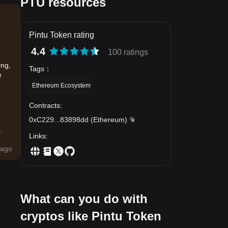
PTU resources
Pintu Token rating
4.4
100 ratings
ing,
Tags
：
e
Ethereum Ecosystem
Contracts
:
0xC229
...
83898dd
(
Ethereum
)
.
Links
:
ago
What can you do with
cryptos like Pintu Token