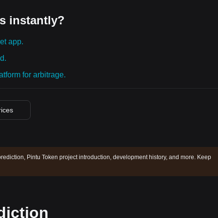
s instantly?
et app.
d.
tform for arbitrage.
rices
prediction, Pintu Token project introduction, development history, and more. Keep
diction