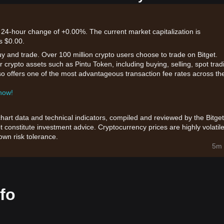
a 24-hour change of +0.00%. The current market capitalization is
s $0.00.
uy and trade. Over 100 million crypto users choose to trade on Bitget.
 crypto assets such as Pintu Token, including buying, selling, spot trad
also offers one of the most advantageous transaction fee rates across th
 now!
chart data and technical indicators, compiled and reviewed by the Bitget
t constitute investment advice. Cryptocurrency prices are highly volatile
wn risk tolerance.
5m 
fo