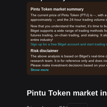
Pintu Token market summary
The current price of Pintu Token (PTU) is --, with 
approximately --, and the 24-hour trading volume i
Now that you understand the market, it's time to b
Bitget supports a wide range of trading methods for
futures trading, on-chain trading, and staking. It 
entire industry!
Sign up for a free Bitget account and start trading
Risk disclaimer
The above analysis is based on Bitget's real-time 
research team. It is for reference only and does no
Please make investment decisions based on your o
Show more
Pintu Token market in