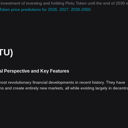
n investment of investing and holding Pintu Token until the end of 2030 wi
Token price predictions for 2026, 2027, 2030-2050
.
TU)
al Perspective and Key Features
st revolutionary financial developments in recent history. They have
s and create entirely new markets, all while existing largely in decentr
al significance of cryptocurrencies, discuss their key features and analy
coin
(BTC), emerged as a reaction to the 2008 financial crisis, calling fo
al or institutional control. This marked a new era of financial freedom,