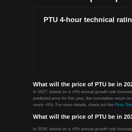
PTU 4-hour technical rati
What will the price of PTU be in 20
In 2027, based on a +5% annual growth rate forecast
predicted price for this year, the cumulative return o
reach +5%. For more details, check out the
Pintu Tok
What will the price of PTU be in 20
In 2030, based on a +5% annual growth rate forecast