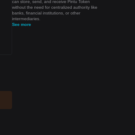
can store, send, and receive Pintu Token
without the need for centralized authority like
banks, financial institutions, or other
intermediaries.
See more