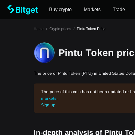
Buy crypto
Markets
Trade
Home
/
Crypto prices
/
Pintu Token Price
Pintu Token pri
The price of Pintu Token (PTU) in United States Dolla
The price of this coin has not been updated or ha
markets
.
Sign up
In-depth analysis of Pintu To