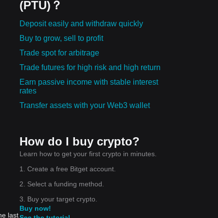
(PTU)？
Deposit easily and withdraw quickly
Buy to grow, sell to profit
Trade spot for arbitrage
Trade futures for high risk and high return
Earn passive income with stable interest
rates
Transfer assets with your Web3 wallet
How do I buy crypto?
Learn how to get your first crypto in minutes.
1. Create a free Bitget account.
2. Select a funding method.
3. Buy your target crypto.
Buy now!
he last
See the tutorial