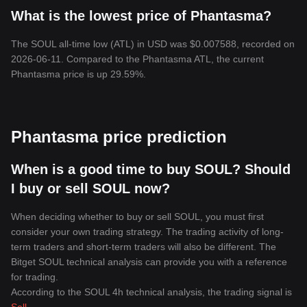
What is the lowest price of Phantasma?
The SOUL all-time low (ATL) in USD was $0.007588, recorded on
2026-06-11. Compared to the Phantasma ATL, the current
Phantasma price is up 29.59%.
Phantasma price prediction
When is a good time to buy SOUL? Should
I buy or sell SOUL now?
When deciding whether to buy or sell SOUL, you must first
consider your own trading strategy. The trading activity of long-
term traders and short-term traders will also be different. The
Bitget SOUL technical analysis can provide you with a reference
for trading.
According to the SOUL 4h technical analysis, the trading signal is