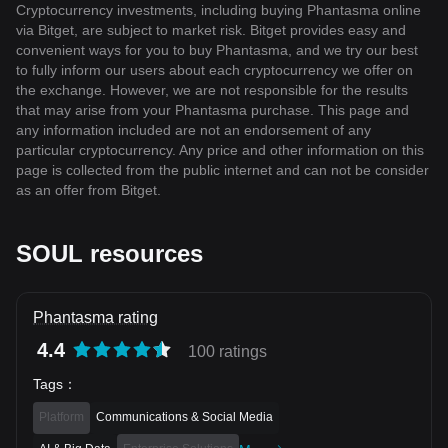
Cryptocurrency investments, including buying Phantasma online
via Bitget, are subject to market risk. Bitget provides easy and
convenient ways for you to buy Phantasma, and we try our best
to fully inform our users about each cryptocurrency we offer on
the exchange. However, we are not responsible for the results
that may arise from your Phantasma purchase. This page and
any information included are not an endorsement of any
particular cryptocurrency. Any price and other information on this
page is collected from the public internet and can not be consider
as an offer from Bitget.
SOUL resources
Phantasma rating
4.4
100 ratings
Tags
：
Platform
Communications & Social Media