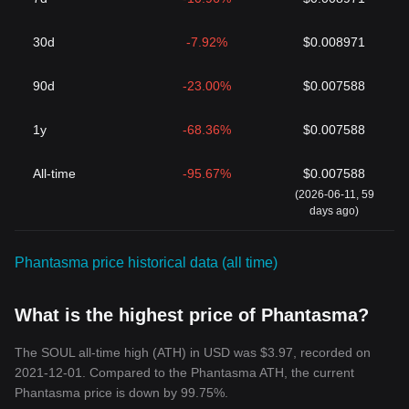
30d
-7.92%
$0.008971
90d
-23.00%
$0.007588
1y
-68.36%
$0.007588
All-time
-95.67%
$0.007588
(2026-06-11, 59
days ago)
Phantasma price historical data (all time)
What is the highest price of Phantasma?
The SOUL all-time high (ATH) in USD was $3.97, recorded on
2021-12-01. Compared to the Phantasma ATH, the current
Phantasma price is down by 99.75%.