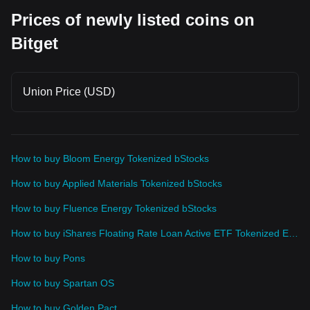
Prices of newly listed coins on
Bitget
Union Price (USD)
How to buy Bloom Energy Tokenized bStocks
How to buy Applied Materials Tokenized bStocks
How to buy Fluence Energy Tokenized bStocks
How to buy iShares Floating Rate Loan Active ETF Tokenized ETF (Ondo)
How to buy Pons
How to buy Spartan OS
How to buy Golden Pact