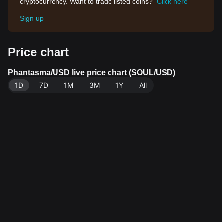
cryptocurrency. Want to trade listed coins?
Click here
Sign up
Price chart
Phantasma/USD live price chart (SOUL/USD)
1D
7D
1M
3M
1Y
All