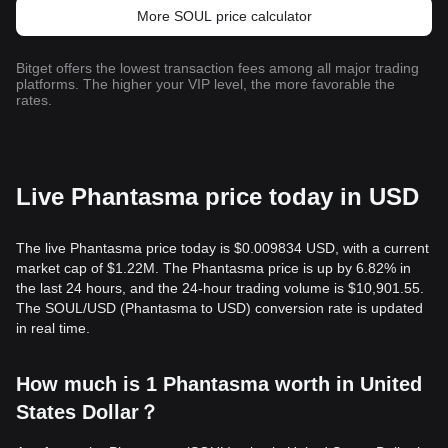
More SOUL price calculator
Bitget offers the lowest transaction fees among all major trading
platforms. The higher your VIP level, the more favorable the
rates.
Live Phantasma price today in USD
The live Phantasma price today is $0.009834 USD, with a current
market cap of $1.22M. The Phantasma price is up by 6.82% in
the last 24 hours, and the 24-hour trading volume is $10,901.55.
The SOUL/USD (Phantasma to USD) conversion rate is updated
in real time.
How much is 1 Phantasma worth in United
States Dollar？