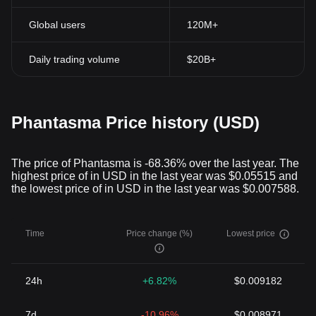
Global users
120M+
Daily trading volume
$20B+
Phantasma Price history (USD)
The price of Phantasma is -68.36% over the last year. The
highest price of in USD in the last year was $0.05515 and
the lowest price of in USD in the last year was $0.007588.
Time
Price change (%)
Lowest price
24h
+6.82%
$0.009182
7d
-10.96%
$0.008971