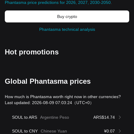
Phantasma price predictions for 2026, 2027, 2030-2050
.
Buy crypto
Phantasma technical analysis
Hot promotions
Global Phantasma prices
How much is Phantasma worth right now in other currencies?
Last updated: 2026-08-09 07:03:24
（UTC+0）
SOUL to ARS
Argentine Peso
ARS$14.74
SOUL to CNY
Chinese Yuan
¥0.07