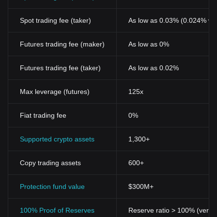
Spot trading fee (taker)
As low as 0.03% (0.024% wi
Futures trading fee (maker)
As low as 0%
Futures trading fee (taker)
As low as 0.02%
Max leverage (futures)
125x
Fiat trading fee
0%
Supported crypto assets
1,300+
Copy trading assets
600+
Protection fund value
$300M+
100% Proof of Reserves
Reserve ratio > 100% (verifi