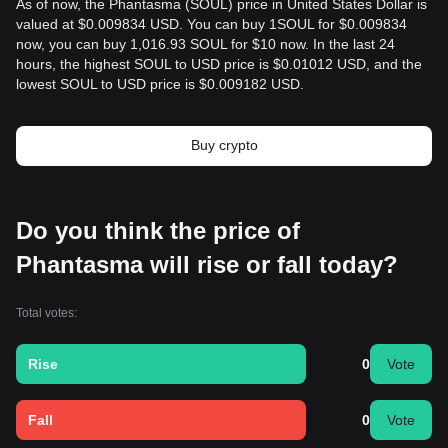
As of now, the Phantasma (SOUL) price in United States Dollar is
valued at $0.009834 USD. You can buy 1SOUL for $0.009834
now, you can buy 1,016.93 SOUL for $10 now. In the last 24
hours, the highest SOUL to USD price is $0.01012 USD, and the
lowest SOUL to USD price is $0.009182 USD.
Buy crypto
Do you think the price of
Phantasma will rise or fall today?
Total votes:
Rise
0
Vote
Fall
0
Vote