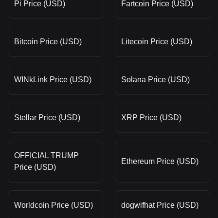
Pi Price (USD)
Fartcoin Price (USD)
Bitcoin Price (USD)
Litecoin Price (USD)
WINkLink Price (USD)
Solana Price (USD)
Stellar Price (USD)
XRP Price (USD)
OFFICIAL TRUMP
Ethereum Price (USD)
Price (USD)
Worldcoin Price (USD)
dogwifhat Price (USD)