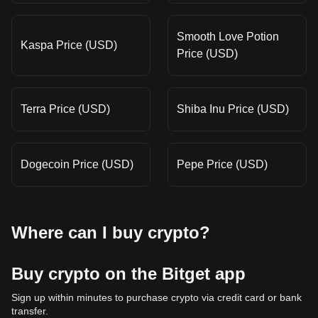
Smooth Love Potion
Kaspa Price (USD)
Price (USD)
Terra Price (USD)
Shiba Inu Price (USD)
Dogecoin Price (USD)
Pepe Price (USD)
Where can I buy crypto?
Buy crypto on the Bitget app
Sign up within minutes to purchase crypto via credit card or bank
transfer.