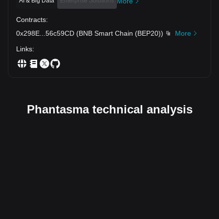
AI & Big Data
Enterprise Solutions
More
Contracts
:
0x298E
...
56c59CD
(
BNB Smart Chain (BEP20)
)
More
Links
:
Phantasma technical analysis