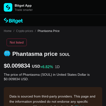
Bitget App
Trade smarter
Home
/
Crypto prices
/
Phantasma Price
Not listed
Phantasma price
SOUL
$0.009834
USD
+6.82%
1D
The price of Phantasma (SOUL) in United States Dollar is
$0.009834 USD.
Data is sourced from third-party providers. This page and
the information provided do not endorse any specific