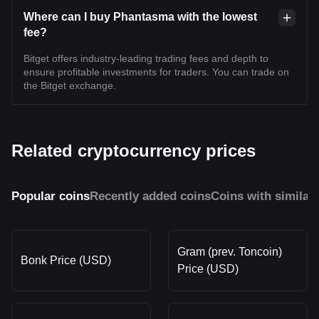
Where can I buy Phantasma with the lowest
fee?
Bitget offers industry-leading trading fees and depth to
ensure profitable investments for traders. You can trade on
the Bitget exchange.
Related cryptocurrency prices
Popular coins
Recently added coins
Coins with similar
Gram (prev. Toncoin)
Bonk Price (USD)
Price (USD)