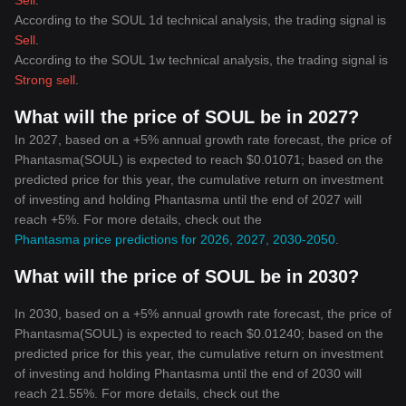
Sell
.
According to the SOUL 1d technical analysis, the trading signal is
Sell
.
According to the SOUL 1w technical analysis, the trading signal is
Strong sell
.
What will the price of SOUL be in 2027?
In 2027, based on a +5% annual growth rate forecast, the price of
Phantasma(SOUL) is expected to reach $0.01071; based on the
predicted price for this year, the cumulative return on investment
of investing and holding Phantasma until the end of 2027 will
reach +5%. For more details, check out the
Phantasma price predictions for 2026, 2027, 2030-2050
.
What will the price of SOUL be in 2030?
In 2030, based on a +5% annual growth rate forecast, the price of
Phantasma(SOUL) is expected to reach $0.01240; based on the
predicted price for this year, the cumulative return on investment
of investing and holding Phantasma until the end of 2030 will
reach 21.55%. For more details, check out the