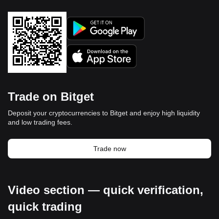
Trade on Bitget
Deposit your cryptocurrencies to Bitget and enjoy high liquidity
and low trading fees.
Trade now
Video section — quick verification,
quick trading