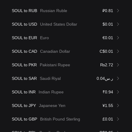
SOUL to RUB
Russian Ruble
₽0.81
SOUL to USD
United States Dollar
$0.01
SOUL to EUR
Euro
€0.01
SOUL to CAD
Canadian Dollar
C$0.01
SOUL to PKR
Pakistani Rupee
₨2.72
SOUL to SAR
Saudi Riyal
ر.س0.04
SOUL to INR
Indian Rupee
₹0.94
SOUL to JPY
Japanese Yen
¥1.55
SOUL to GBP
British Pound Sterling
£0.01