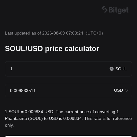
Last updated as of 2026-08-09 07:03:24
（UTC+0）
SOUL/USD price calculator
SOUL
USD
1 SOUL = 0.009834 USD. The current price of converting 1
Phantasma (SOUL) to USD is 0.009834. This rate is for reference
only.