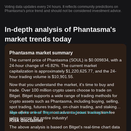
Voting data updates every 24 hours. It reflects community predictions on
Phantasma's price trend and should not be considered investment advice.
In-depth analysis of Phantasma's
market trends today
Phantasma market summary
The current price of Phantasma (SOUL) is $0.009834, with a
24-hour change of +6.82%. The current market
capitalization is approximately $1,220,625.77, and the 24-
hour trading volume is $10,901.55.
Now that you understand the market, it's time to buy and
trade. Over 100 million crypto users choose to trade on
Bitget. Bitget supports a wide range of trading methods for
crypto assets such as Phantasma, including buying, selling,
spot trading, futures trading, on-chain trading, and staking. It
also offers one of the most advantageous transaction fee
Sign up for a free Bitget account and start trading now!
rates across the entire industry!
Risk disclaimer
The above analysis is based on Bitget's real-time chart data