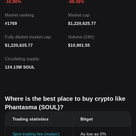
-10.96%
-68.36%
Market ranking:
Market cap:
#1769
$1,220,625.77
Fully diluted market cap:
Volume (24h):
$1,220,625.77
$10,901.55
Circulating supply:
124.13M SOUL
Where is the best place to buy crypto like
Phantasma (SOUL)?
Trading statistics
Bitget
Spot trading fee (maker)
As low as 0%