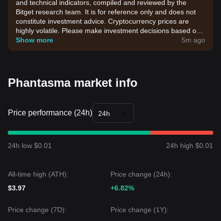
and technical indicators, compiled and reviewed by the
Bitget research team. It is for reference only and does not
constitute investment advice. Cryptocurrency prices are
highly volatile. Please make investment decisions based on
your own risk tolerance.
Show more
5m ago
Phantasma market info
Price performance (24h)
24h
24h low $0.01
24h high $0.01
All-time high (ATH):
Price change (24h):
$3.97
+6.82%
Price change (7D):
Price change (1Y):