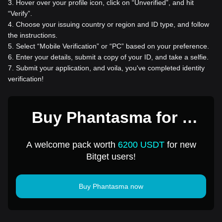
3
.
Hover over your profile icon, click on “Unverified”, and hit
“Verify”.
4
.
Choose your issuing country or region and ID type, and follow
the instructions.
5
.
Select “Mobile Verification” or “PC” based on your preference.
6
.
Enter your details, submit a copy of your ID, and take a selfie.
7
.
Submit your application, and voila, you've completed identity
verification!
Buy Phantasma for 1
USD
A welcome pack worth
6200 USDT
for new
Bitget users!
Buy Phantasma now