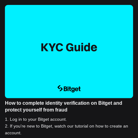
How to complete identity verification on Bitget and
protect yourself from fraud
1
.
Log in to your Bitget account.
2
.
If you're new to Bitget, watch our tutorial on how to create an
account.