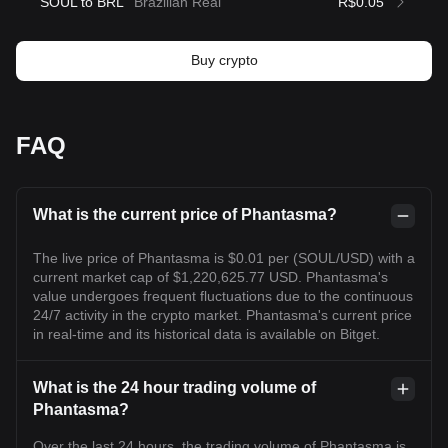
SOUL to BRL
Brazilian Real
R$0.05
Buy crypto
FAQ
What is the current price of Phantasma?
The live price of Phantasma is $0.01 per (SOUL/USD) with a
current market cap of $1,220,625.77 USD. Phantasma's
value undergoes frequent fluctuations due to the continuous
24/7 activity in the crypto market. Phantasma's current price
in real-time and its historical data is available on Bitget.
What is the 24 hour trading volume of
Phantasma?
Over the last 24 hours, the trading volume of Phantasma is