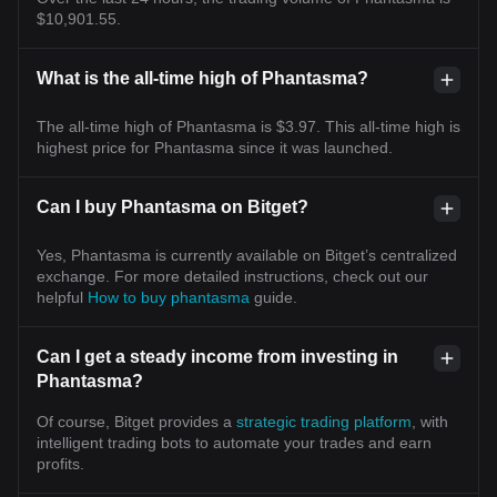
$10,901.55.
What is the all-time high of Phantasma?
The all-time high of Phantasma is $3.97. This all-time high is
highest price for Phantasma since it was launched.
Can I buy Phantasma on Bitget?
Yes, Phantasma is currently available on Bitget’s centralized
exchange. For more detailed instructions, check out our
helpful
How to buy phantasma
guide.
Can I get a steady income from investing in
Phantasma?
Of course, Bitget provides a
strategic trading platform
, with
intelligent trading bots to automate your trades and earn
profits.