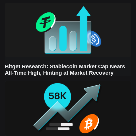
Sector Leads the Rebound
Bitget Research: Stablecoin Market Cap Nears
All-Time High, Hinting at Market Recovery