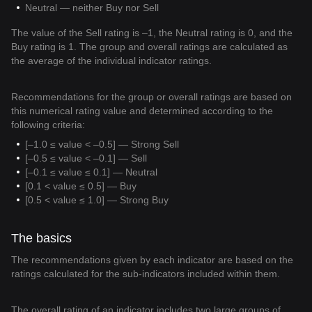
Neutral — neither Buy nor Sell
The value of the Sell rating is –1, the Neutral rating is 0, and the
Buy rating is 1. The group and overall ratings are calculated as
the average of the individual indicator ratings.
Recommendations for the group or overall ratings are based on
this numerical rating value and determined according to the
following criteria:
[–1.0 ≤ value < –0.5] — Strong Sell
[–0.5 ≤ value < –0.1] — Sell
[–0.1 ≤ value ≤ 0.1] — Neutral
[0.1 < value ≤ 0.5] — Buy
[0.5 < value ≤ 1.0] — Strong Buy
The basics
The recommendations given by each indicator are based on the
ratings calculated for the sub-indicators included within them.
The overall rating of an indicator includes two large groups of