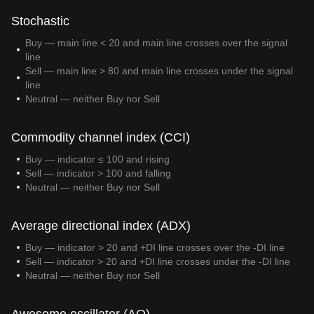
Stochastic
Buy — main line < 20 and main line crosses over the signal
line
Sell — main line > 80 and main line crosses under the signal
line
Neutral — neither Buy nor Sell
Commodity channel index (CCI)
Buy — indicator ≤ 100 and rising
Sell — indicator > 100 and falling
Neutral — neither Buy nor Sell
Average directional index (ADX)
Buy — indicator > 20 and +DI line crosses over the -DI line
Sell — indicator > 20 and +DI line crosses under the -DI line
Neutral — neither Buy nor Sell