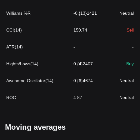
Williams %R
-0.{13}1421
Neutral
CCI(14)
159.74
Sell
ATR(14)
-
-
Hights/Lows(14)
0.{4}2407
Buy
Awesome Oscillator(14)
0.{6}4674
Neutral
ROC
4.87
Neutral
Moving averages