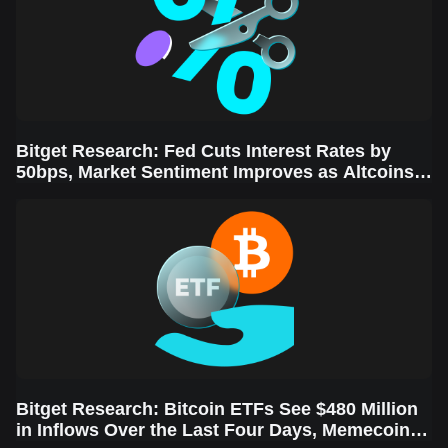
Bitget Research: Fed Cuts Interest Rates by
50bps, Market Sentiment Improves as Altcoins
Rally
Bitget Research: Bitcoin ETFs See $480 Million
in Inflows Over the Last Four Days, Memecoins