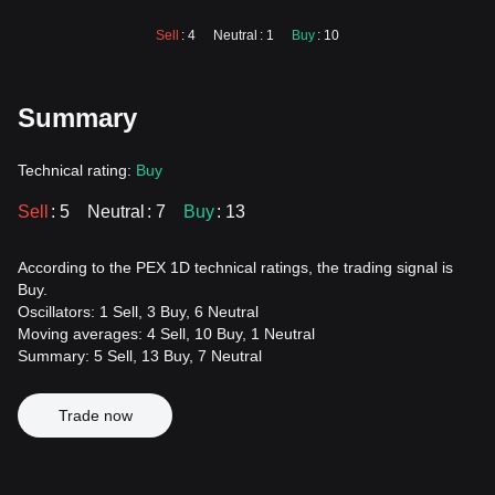
Sell
: 4
Neutral
: 1
Buy
: 10
Summary
Technical rating:
Buy
Sell
: 5
Neutral
: 7
Buy
: 13
According to the PEX 1D technical ratings, the trading signal is
Buy.
Oscillators: 1 Sell, 3 Buy, 6 Neutral
Moving averages: 4 Sell, 10 Buy, 1 Neutral
Summary: 5 Sell, 13 Buy, 7 Neutral
Trade now