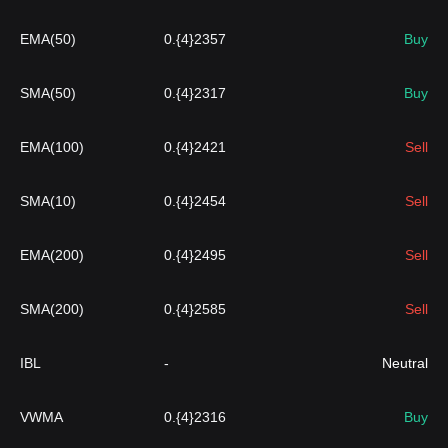
EMA(50)
0.{4}2357
Buy
SMA(50)
0.{4}2317
Buy
EMA(100)
0.{4}2421
Sell
SMA(10)
0.{4}2454
Sell
EMA(200)
0.{4}2495
Sell
SMA(200)
0.{4}2585
Sell
IBL
-
Neutral
VWMA
0.{4}2316
Buy