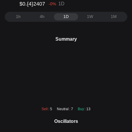
$0.{4}2407
1D
-0
%
1h
4h
1D
1W
1M
Summary
Sell
: 5
Neutral
: 7
Buy
: 13
Oscillators