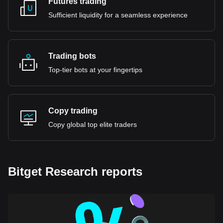
Futures trading
Sufficient liquidity for a seamless experience
Trading bots
Top-tier bots at your fingertips
Copy trading
Copy global top elite traders
Bitget Research reports