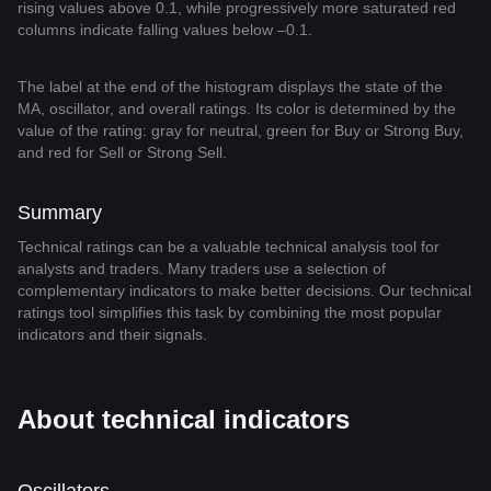
rising values above 0.1, while progressively more saturated red
columns indicate falling values below –0.1.
The label at the end of the histogram displays the state of the
MA, oscillator, and overall ratings. Its color is determined by the
value of the rating: gray for neutral, green for Buy or Strong Buy,
and red for Sell or Strong Sell.
Summary
Technical ratings can be a valuable technical analysis tool for
analysts and traders. Many traders use a selection of
complementary indicators to make better decisions. Our technical
ratings tool simplifies this task by combining the most popular
indicators and their signals.
About technical indicators