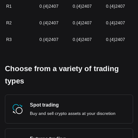
R1
0.{4}2407
0.{4}2407
0.{4}2407
R2
0.{4}2407
0.{4}2407
0.{4}2407
R3
0.{4}2407
0.{4}2407
0.{4}2407
Choose from a variety of trading
types
Spot trading
Buy and sell crypto assets at your discretion