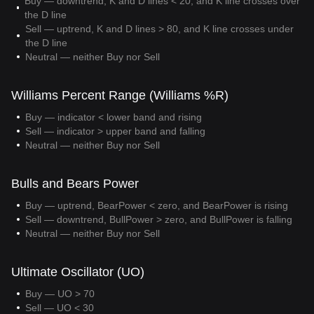
Buy — downtrend, K and D lines < 20, and K line crosses over
the D line
Sell — uptrend, K and D lines > 80, and K line crosses under
the D line
Neutral — neither Buy nor Sell
Williams Percent Range (Williams %R)
Buy — indicator < lower band and rising
Sell — indicator > upper band and falling
Neutral — neither Buy nor Sell
Bulls and Bears Power
Buy — uptrend, BearPower < zero, and BearPower is rising
Sell — downtrend, BullPower > zero, and BullPower is falling
Neutral — neither Buy nor Sell
Ultimate Oscillator (UO)
Buy — UO > 70
Sell — UO < 30