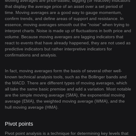
Moving averages are price-based, lagging (or reactive) indicators
that display the average price of an asset over a set period of
time. Moving averages are a good way to gauge momentum,
confirm trends, and define areas of support and resistance. In
essence, moving averages smooth out the "noise" when trying to
interpret charts. Noise is made up of fluctuations in both price and
volume. Because moving averages are lagging indicators that
react to events that have already happened, they are not used as
predictive indicators but rather interpretive indicators for
confirmations and analysis.
In fact, moving averages form the basis of several other well-
known technical analysis tools, such as the Bollinger bands and
the MACD. There are different types of moving averages, which
all take the same basic premise and add a variation. Most notable
are the simple moving average (SMA), the exponential moving
average (EMA), the weighted moving average (WMA), and the
hull moving average (HMA).
Pivot points
Pivot point analysis is a technique for determining key levels that