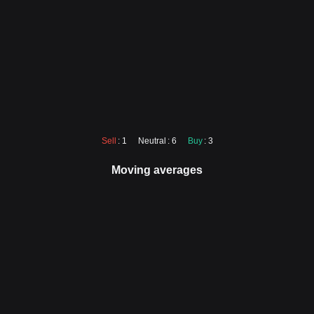
Sell
: 1
Neutral
: 6
Buy
: 3
Moving averages