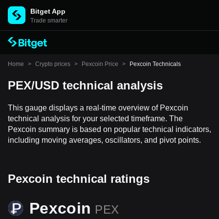
Bitget App
Trade smarter
Home
>
Crypto prices
>
Pexcoin Price
>
Pexcoin Technicals
PEX/USD technical analysis
This gauge displays a real-time overview of Pexcoin
technical analysis for your selected timeframe. The
Pexcoin summary is based on popular technical indicators,
including moving averages, oscillators, and pivot points.
Pexcoin technical ratings
Pexcoin
PEX