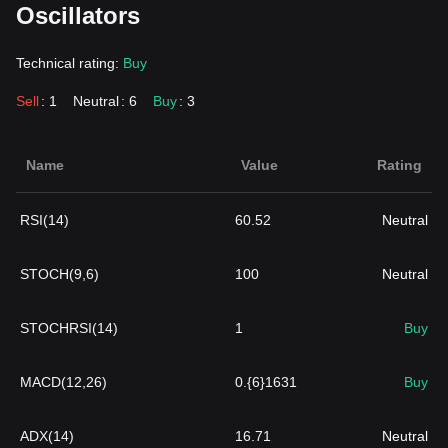
Oscillators
Technical rating:
Buy
Sell
: 1
Neutral
: 6
Buy
: 3
Name
Value
Rating
RSI(14)
60.52
Neutral
STOCH(9,6)
100
Neutral
STOCHRSI(14)
1
Buy
MACD(12,26)
0.{6}1631
Buy
ADX(14)
16.71
Neutral