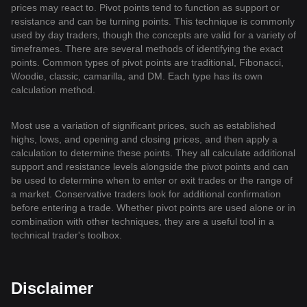
prices may react to. Pivot points tend to function as support or
resistance and can be turning points. This technique is commonly
used by day traders, though the concepts are valid for a variety of
timeframes. There are several methods of identifying the exact
points. Common types of pivot points are traditional, Fibonacci,
Woodie, classic, camarilla, and DM. Each type has its own
calculation method.
Most use a variation of significant prices, such as established
highs, lows, and opening and closing prices, and then apply a
calculation to determine these points. They all calculate additional
support and resistance levels alongside the pivot points and can
be used to determine when to enter or exit trades or the range of
a market. Conservative traders look for additional confirmation
before entering a trade. Whether pivot points are used alone or in
combination with other techniques, they are a useful tool in a
technical trader's toolbox.
Disclaimer