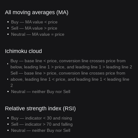
All moving averages (MA)
Buy — MA value < price
Sell — MA value > price
Neutral — MA value = price
Ichimoku cloud
Buy — base line < price, conversion line crosses price from
below, leading line 1 > price, and leading line 1 > leading line 2
Sell — base line > price, conversion line crosses price from
above, leading line 1 < price, and leading line 1 < leading line
2
Neutral — neither Buy nor Sell
Relative strength index (RSI)
Buy — indicator < 30 and rising
Sell — indicator > 70 and falling
Neutral — neither Buy nor Sell