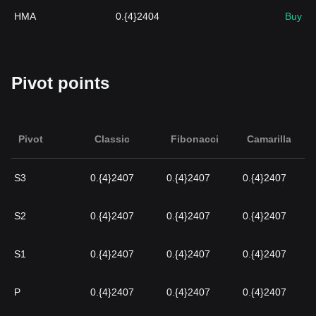
HMA
0.{4}2404
Buy
Pivot points
Pivot
Classic
Fibonacci
Camarilla
S3
0.{4}2407
0.{4}2407
0.{4}2407
S2
0.{4}2407
0.{4}2407
0.{4}2407
S1
0.{4}2407
0.{4}2407
0.{4}2407
P
0.{4}2407
0.{4}2407
0.{4}2407