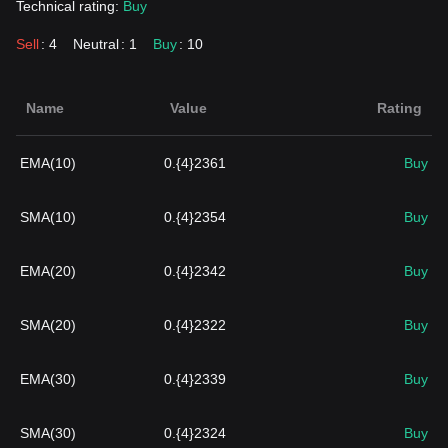
Technical rating:
Buy
Sell
: 4
Neutral
: 1
Buy
: 10
Name
Value
Rating
EMA(10)
0.{4}2361
Buy
SMA(10)
0.{4}2354
Buy
EMA(20)
0.{4}2342
Buy
SMA(20)
0.{4}2322
Buy
EMA(30)
0.{4}2339
Buy
SMA(30)
0.{4}2324
Buy