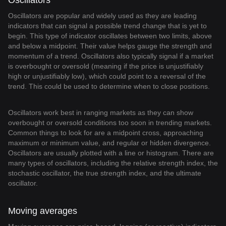
Oscillators
Oscillators are popular and widely used as they are leading
indicators that can signal a possible trend change that is yet to
begin. This type of indicator oscillates between two limits, above
and below a midpoint. Their value helps gauge the strength and
momentum of a trend. Oscillators also typically signal if a market
is overbought or oversold (meaning if the price is unjustifiably
high or unjustifiably low), which could point to a reversal of the
trend. This could be used to determine when to close positions.
Oscillators work best in ranging markets as they can show
overbought or oversold conditions too soon in trending markets.
Common things to look for are a midpoint cross, approaching
maximum or minimum value, and regular or hidden divergence.
Oscillators are usually plotted with a line or histogram. There are
many types of oscillators, including the relative strength index, the
stochastic oscillator, the true strength index, and the ultimate
oscillator.
Moving averages