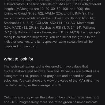
sub-indicators. The first consists of SMAs and EMAs with different
lengths (MA lengths are 10, 20, 30, 50, 100, and 200), the
Ichimoku Cloud (9, 26, 52), VWMA (20), and HullMA (9). The
second one is calculated on the following oscillators: RSI (14),
Stochastic (14, 3, 3), CCI (20), ADX (14, 14), AO, Momentum
(10), MACD (12, 26, 9), Stochastic RSI (3, 3, 14, 14), Williams
%R (14), Bulls and Bears Power, and UO (7,14,28). Each group's
rating is calculated separately. You can select the group in the
indicator settings, and its respective rating calculation will be
displayed on the chart.
What to look for
The technical ratings tool is designed to have values that
fluctuate above and below a zero line. Its values are plotted as a
histogram of red, green, and gray bars and depend on your
selection. You can choose to view the value of the MA rating, the
oscillator rating, or the average of both.
Columns are gray when the value of the indicator is between 0.1
and –0.1. Progressively more saturated green columns indicate