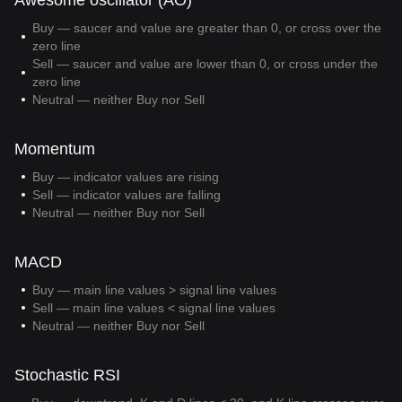
Awesome oscillator (AO)
Buy — saucer and value are greater than 0, or cross over the
zero line
Sell — saucer and value are lower than 0, or cross under the
zero line
Neutral — neither Buy nor Sell
Momentum
Buy — indicator values are rising
Sell — indicator values are falling
Neutral — neither Buy nor Sell
MACD
Buy — main line values > signal line values
Sell — main line values < signal line values
Neutral — neither Buy nor Sell
Stochastic RSI