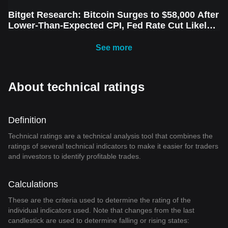
Bitget Research: Bitcoin Surges to $58,000 After
Lower-Than-Expected CPI, Fed Rate Cut Likely
Next Week Amid Market Volatility
See more
About technical ratings
Definition
Technical ratings are a technical analysis tool that combines the
ratings of several technical indicators to make it easier for traders
and investors to identify profitable trades.
Calculations
These are the criteria used to determine the rating of the
individual indicators used. Note that changes from the last
candlestick are used to determine falling or rising states: