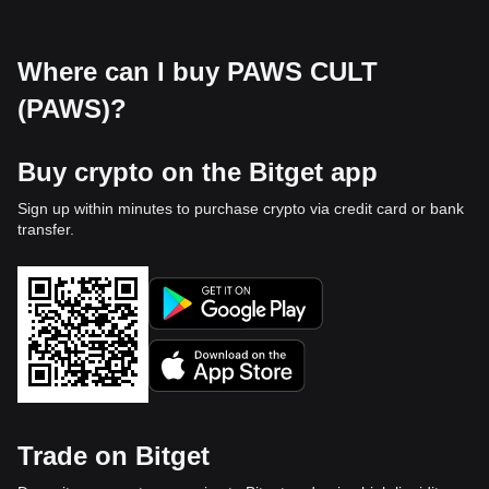
Where can I buy PAWS CULT
(PAWS)?
Buy crypto on the Bitget app
Sign up within minutes to purchase crypto via credit card or bank
transfer.
Trade on Bitget