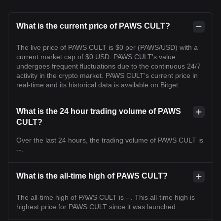
What is the current price of PAWS CULT?
The live price of PAWS CULT is $0 per (PAWS/USD) with a
current market cap of $0 USD. PAWS CULT's value
undergoes frequent fluctuations due to the continuous 24/7
activity in the crypto market. PAWS CULT's current price in
real-time and its historical data is available on Bitget.
What is the 24 hour trading volume of PAWS
CULT?
Over the last 24 hours, the trading volume of PAWS CULT is
--.
What is the all-time high of PAWS CULT?
The all-time high of PAWS CULT is --. This all-time high is
highest price for PAWS CULT since it was launched.