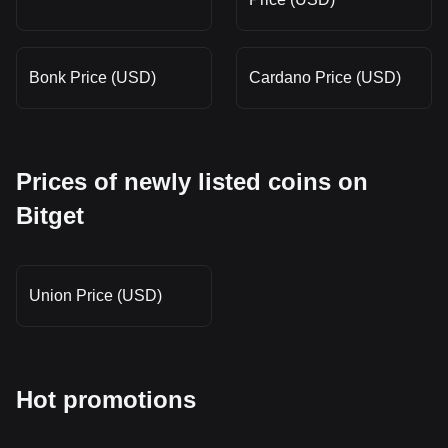
Bonk Price (USD)
Cardano Price (USD)
Prices of newly listed coins on
Bitget
Union Price (USD)
Hot promotions