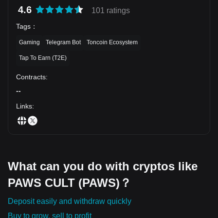
its simple, engaging rewards system and the shift to the Solana
4.6
101 ratings
blockchain for better performance, PAWS has a lot of potential. Of
course, like with any crypto project, there’s some risk involved, so
Tags
：
it’s important to do your own research and understand the project
Gaming
Telegram Bot
Toncoin Ecosystem
before diving in.
Tap To Earn (T2E)
Contracts
:
--
Links
:
What can you do with cryptos like
PAWS CULT (PAWS)？
Deposit easily and withdraw quickly
Buy to grow, sell to profit