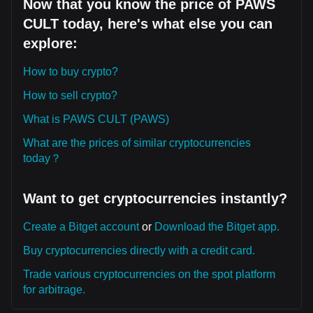
Now that you know the price of PAWS
CULT today, here's what else you can
explore:
How to buy crypto?
How to sell crypto?
What is PAWS CULT (PAWS)
What are the prices of similar cryptocurrencies
today？
Want to get cryptocurrencies instantly?
Create a Bitget account
or
Download the Bitget app.
Buy cryptocurrencies directly with a credit card.
Trade various cryptocurrencies on the spot platform
for arbitrage.