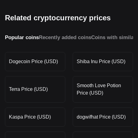
Related cryptocurrency prices
Popular coins
Recently added coins
Coins with similar
Dogecoin Price (USD)
Shiba Inu Price (USD)
Smooth Love Potion
Terra Price (USD)
Price (USD)
Kaspa Price (USD)
dogwifhat Price (USD)