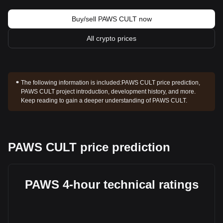
Buy/sell PAWS CULT now
All crypto prices
The following information is included:
PAWS CULT price prediction,
PAWS CULT project introduction, development history, and more.
Keep reading to gain a deeper understanding of PAWS CULT.
PAWS CULT price prediction
PAWS 4-hour technical ratings