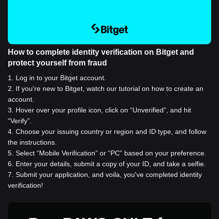
How to complete identity verification on Bitget and
protect yourself from fraud
1
.
Log in to your Bitget account.
2
.
If you're new to Bitget, watch our tutorial on how to create an
account.
3
.
Hover over your profile icon, click on “Unverified”, and hit
“Verify”.
4
.
Choose your issuing country or region and ID type, and follow
the instructions.
5
.
Select “Mobile Verification” or “PC” based on your preference.
6
.
Enter your details, submit a copy of your ID, and take a selfie.
7
.
Submit your application, and voila, you've completed identity
verification!