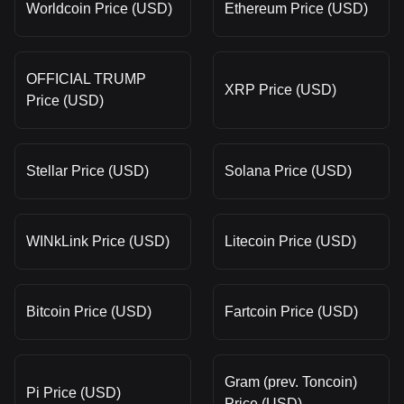
Worldcoin Price (USD)
Ethereum Price (USD)
OFFICIAL TRUMP
XRP Price (USD)
Price (USD)
Stellar Price (USD)
Solana Price (USD)
WINkLink Price (USD)
Litecoin Price (USD)
Bitcoin Price (USD)
Fartcoin Price (USD)
Gram (prev. Toncoin)
Pi Price (USD)
Price (USD)