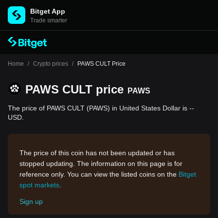
Bitget App
Trade smarter
Home
/
Crypto prices
/
PAWS CULT Price
PAWS CULT price
PAWS
The price of PAWS CULT (PAWS) in United States Dollar is --
USD.
The price of this coin has not been updated or has
stopped updating. The information on this page is for
reference only. You can view the listed coins on the
Bitget
spot markets
.
Sign up