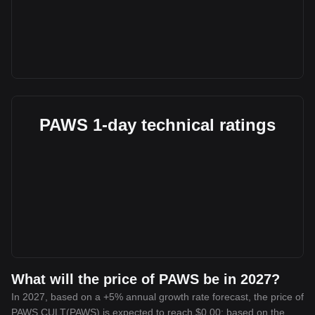
PAWS 1-day technical ratings
What will the price of PAWS be in 2027?
In 2027, based on a +5% annual growth rate forecast, the price of
PAWS CULT(PAWS) is expected to reach $0.00; based on the