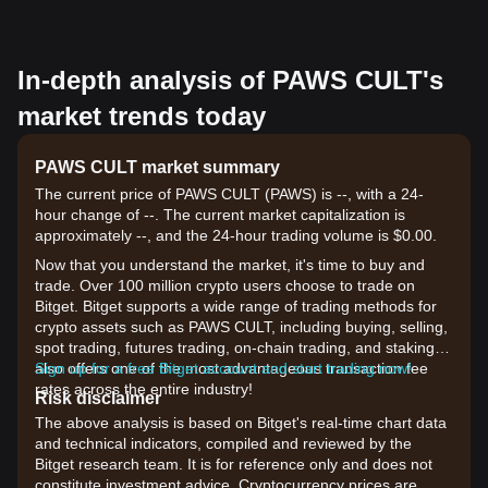
In-depth analysis of PAWS CULT's
market trends today
PAWS CULT market summary
The current price of PAWS CULT (PAWS) is --, with a 24-
hour change of --. The current market capitalization is
approximately --, and the 24-hour trading volume is $0.00.
Now that you understand the market, it's time to buy and
trade. Over 100 million crypto users choose to trade on
Bitget. Bitget supports a wide range of trading methods for
crypto assets such as PAWS CULT, including buying, selling,
spot trading, futures trading, on-chain trading, and staking. It
also offers one of the most advantageous transaction fee
Sign up for a free Bitget account and start trading now!
rates across the entire industry!
Risk disclaimer
The above analysis is based on Bitget's real-time chart data
and technical indicators, compiled and reviewed by the
Bitget research team. It is for reference only and does not
constitute investment advice. Cryptocurrency prices are