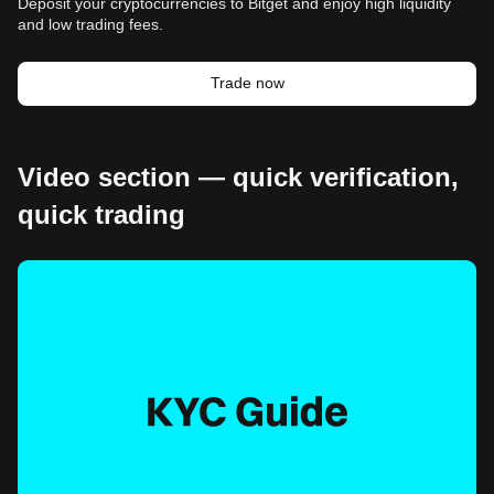
Deposit your cryptocurrencies to Bitget and enjoy high liquidity
and low trading fees.
Trade now
Video section — quick verification,
quick trading