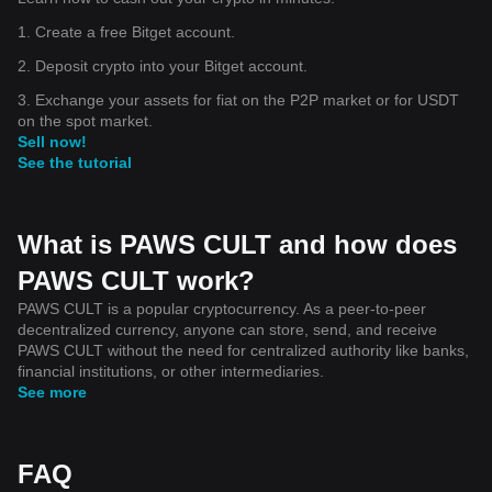
1. Create a free Bitget account.
2. Deposit crypto into your Bitget account.
3. Exchange your assets for fiat on the P2P market or for USDT
on the spot market.
Sell now!
See the tutorial
What is PAWS CULT and how does
PAWS CULT work?
PAWS CULT is a popular cryptocurrency. As a peer-to-peer
decentralized currency, anyone can store, send, and receive
PAWS CULT without the need for centralized authority like banks,
financial institutions, or other intermediaries.
See more
FAQ