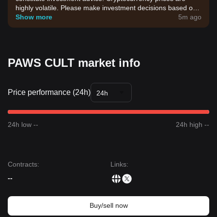
highly volatile. Please make investment decisions based on
your own risk tolerance.
Show more
5m ago
PAWS CULT market info
Price performance (24h)
24h
24h low --
24h high --
Contracts
:
Links
:
--
Buy/sell now