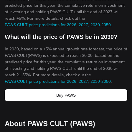
predicted price for this year, the cumulative return on investment
of investing and holding PAWS CULT until the end of 2027 will
reach +5%. For more details, check out the
PAWS CULT price predictions for 2026, 2027, 2030-2050
.
What will the price of PAWS be in 2030?
In 2030, based on a +5% annual growth rate forecast, the price of
PAWS CULT(PAWS) is expected to reach $0.00; based on the
predicted price for this year, the cumulative return on investment
of investing and holding PAWS CULT until the end of 2030 will
reach 21.55%. For more details, check out the
PAWS CULT price predictions for 2026, 2027, 2030-2050
.
Buy PAWS
About PAWS CULT (PAWS)