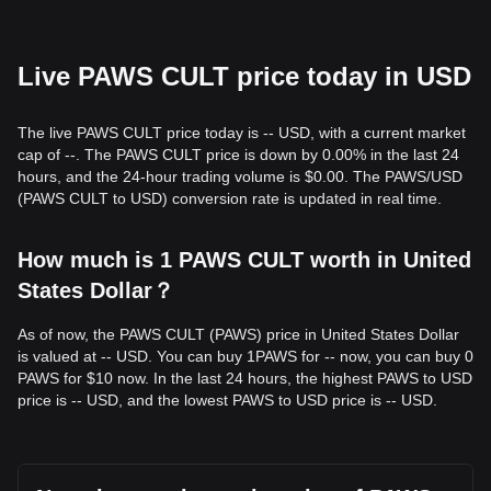
Live PAWS CULT price today in USD
The live PAWS CULT price today is -- USD, with a current market
cap of --. The PAWS CULT price is down by 0.00% in the last 24
hours, and the 24-hour trading volume is $0.00. The PAWS/USD
(PAWS CULT to USD) conversion rate is updated in real time.
How much is 1 PAWS CULT worth in United
States Dollar？
As of now, the PAWS CULT (PAWS) price in United States Dollar
is valued at -- USD. You can buy 1PAWS for -- now, you can buy 0
PAWS for $10 now. In the last 24 hours, the highest PAWS to USD
price is -- USD, and the lowest PAWS to USD price is -- USD.