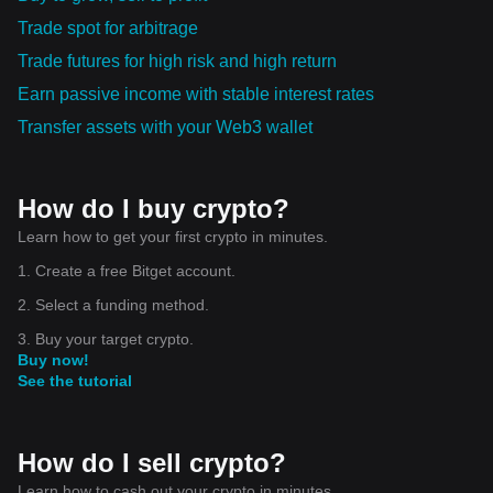
Trade spot for arbitrage
Trade futures for high risk and high return
Earn passive income with stable interest rates
Transfer assets with your Web3 wallet
How do I buy crypto?
Learn how to get your first crypto in minutes.
1. Create a free Bitget account.
2. Select a funding method.
3. Buy your target crypto.
Buy now!
See the tutorial
How do I sell crypto?
Learn how to cash out your crypto in minutes.