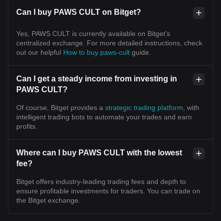
Can I buy PAWS CULT on Bitget?
Yes, PAWS CULT is currently available on Bitget’s
centralized exchange. For more detailed instructions, check
out our helpful
How to buy paws-cult
guide.
Can I get a steady income from investing in
PAWS CULT?
Of course, Bitget provides a
strategic trading platform
, with
intelligent trading bots to automate your trades and earn
profits.
Where can I buy PAWS CULT with the lowest
fee?
Bitget offers industry-leading trading fees and depth to
ensure profitable investments for traders. You can trade on
the Bitget exchange.