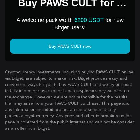
Buy PAWS CULT for 1
USD
A welcome pack worth
6200 USDT
for new
Bitget users!
Buy PAWS CULT now
Cryptocurrency investments, including buying PAWS CULT online
via Bitget, are subject to market risk. Bitget provides easy and
convenient ways for you to buy PAWS CULT, and we try our best
to fully inform our users about each cryptocurrency we offer on
the exchange. However, we are not responsible for the results
that may arise from your PAWS CULT purchase. This page and
any information included are not an endorsement of any
particular cryptocurrency. Any price and other information on this
page is collected from the public internet and can not be consider
as an offer from Bitget.