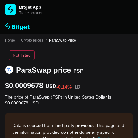
Bitget App
Trade smarter
Home
/
Crypto prices
/
ParaSwap Price
Not listed
ParaSwap price
PSP
$0.0009678
USD
-0.14%
1D
The price of ParaSwap (PSP) in United States Dollar is
$0.0009678 USD.
Data is sourced from third-party providers. This page and
the information provided do not endorse any specific