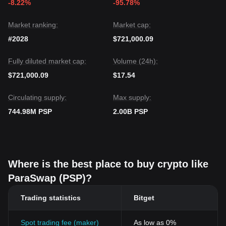
-8.22%
-95.78%
Market ranking:
Market cap:
#2028
$721,000.09
Fully diluted market cap:
Volume (24h):
$721,000.09
$17.54
Circulating supply:
Max supply:
744.98M PSP
2.00B PSP
Where is the best place to buy crypto like
ParaSwap (PSP)?
Trading statistics
Bitget
Spot trading fee (maker)
As low as 0%