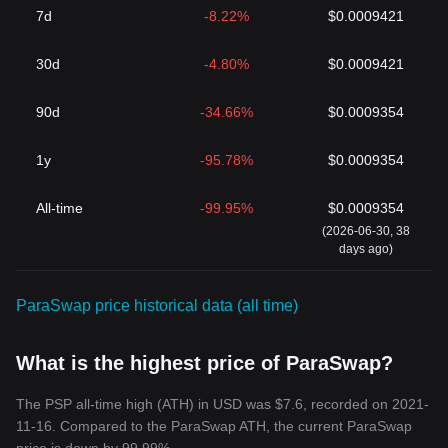
7d
-8.22%
$0.0009421
30d
-4.80%
$0.0009421
90d
-34.66%
$0.0009354
1y
-95.78%
$0.0009354
All-time
-99.95%
$0.0009354
(2026-06-30, 38
days ago)
ParaSwap price historical data (all time)
What is the highest price of ParaSwap?
The PSP all-time high (ATH) in USD was $7.6, recorded on 2021-
11-16. Compared to the ParaSwap ATH, the current ParaSwap