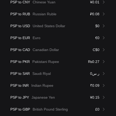
PSP to CNY
Chinese Yuan
¥0.01
PSP to RUB
Russian Ruble
₽0.08
PSP to USD
United States Dollar
$0
PSP to EUR
Euro
€0
PSP to CAD
Canadian Dollar
C$0
PSP to PKR
Pakistani Rupee
₨0.27
PSP to SAR
Saudi Riyal
ر.س0
PSP to INR
Indian Rupee
₹0.09
PSP to JPY
Japanese Yen
¥0.15
PSP to GBP
British Pound Sterling
£0