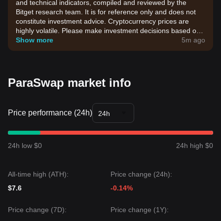
and technical indicators, compiled and reviewed by the
Bitget research team. It is for reference only and does not
constitute investment advice. Cryptocurrency prices are
highly volatile. Please make investment decisions based on
your own risk tolerance.
Show more
5m ago
ParaSwap market info
Price performance (24h)
24h
24h low $0
24h high $0
All-time high (ATH):
Price change (24h):
$7.6
-0.14%
Price change (7D):
Price change (1Y):