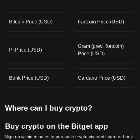
Bitcoin Price (USD)
Fartcoin Price (USD)
Gram (prev. Toncoin)
Pi Price (USD)
Price (USD)
Bonk Price (USD)
Cardano Price (USD)
Where can I buy crypto?
Buy crypto on the Bitget app
Sign up within minutes to purchase crypto via credit card or bank