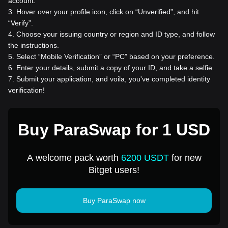
account.
3
.
Hover over your profile icon, click on “Unverified”, and hit
“Verify”.
4
.
Choose your issuing country or region and ID type, and follow
the instructions.
5
.
Select “Mobile Verification” or “PC” based on your preference.
6
.
Enter your details, submit a copy of your ID, and take a selfie.
7
.
Submit your application, and voila, you've completed identity
verification!
Buy ParaSwap for 1 USD
A welcome pack worth
6200 USDT
for new
Bitget users!
Buy ParaSwap now