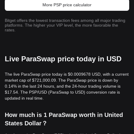
More PSP price calculator
Bitget offers the lowest transaction fees among all major trading
platforms. The higher your VIP level, the more favorable the
rates.
Live ParaSwap price today in USD
The live ParaSwap price today is $0.0009678 USD, with a current
market cap of $721,000.09. The ParaSwap price is down by
0.14% in the last 24 hours, and the 24-hour trading volume is
$17.54. The PSP/USD (ParaSwap to USD) conversion rate is
updated in real time.
How much is 1 ParaSwap worth in United
States Dollar？