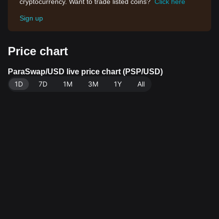
cryptocurrency. Want to trade listed coins?
Click here
Sign up
Price chart
ParaSwap/USD live price chart (PSP/USD)
1D
7D
1M
3M
1Y
All