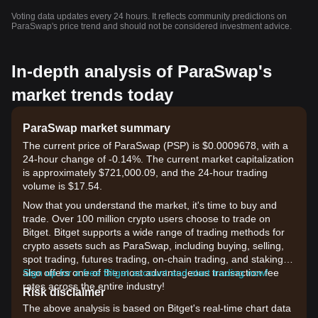
Voting data updates every 24 hours. It reflects community predictions on
ParaSwap's price trend and should not be considered investment advice.
In-depth analysis of ParaSwap's
market trends today
ParaSwap market summary
The current price of ParaSwap (PSP) is $0.0009678, with a
24-hour change of -0.14%. The current market capitalization
is approximately $721,000.09, and the 24-hour trading
volume is $17.54.
Now that you understand the market, it's time to buy and
trade. Over 100 million crypto users choose to trade on
Bitget. Bitget supports a wide range of trading methods for
crypto assets such as ParaSwap, including buying, selling,
spot trading, futures trading, on-chain trading, and staking. It
also offers one of the most advantageous transaction fee
Sign up for a free Bitget account and start trading now!
rates across the entire industry!
Risk disclaimer
The above analysis is based on Bitget's real-time chart data