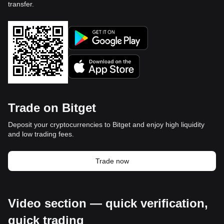
transfer.
Trade on Bitget
Deposit your cryptocurrencies to Bitget and enjoy high liquidity
and low trading fees.
Trade now
Video section — quick verification,
quick trading