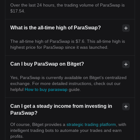
Over the last 24 hours, the trading volume of ParaSwap is
$17.54.
What is the all-time high of ParaSwap?
The all-time high of ParaSwap is $7.6. This all-time high is
highest price for ParaSwap since it was launched.
Can I buy ParaSwap on Bitget?
Yes, ParaSwap is currently available on Bitget’s centralized
exchange. For more detailed instructions, check out our
helpful
How to buy paraswap
guide.
Can I get a steady income from investing in
ParaSwap?
Of course, Bitget provides a
strategic trading platform
, with
intelligent trading bots to automate your trades and earn
profits.