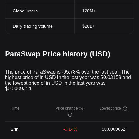
Global users
120M+
Daily trading volume
$20B+
ParaSwap Price history (USD)
The price of ParaSwap is -95.78% over the last year. The
highest price of in USD in the last year was $0.03159 and
the lowest price of in USD in the last year was
$0.0009354.
Time
Price change (%)
Lowest price
24h
-0.14%
$0.0009652