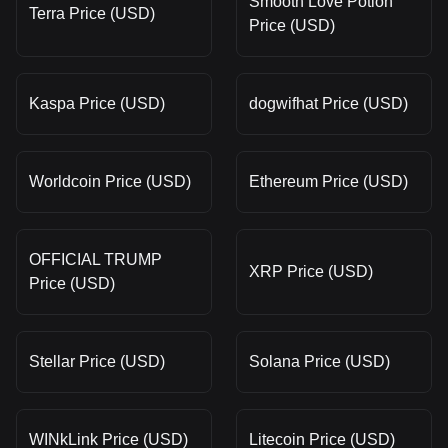
Smooth Love Potion
Terra Price (USD)
Price (USD)
Kaspa Price (USD)
dogwifhat Price (USD)
Worldcoin Price (USD)
Ethereum Price (USD)
OFFICIAL TRUMP
XRP Price (USD)
Price (USD)
Stellar Price (USD)
Solana Price (USD)
WINkLink Price (USD)
Litecoin Price (USD)