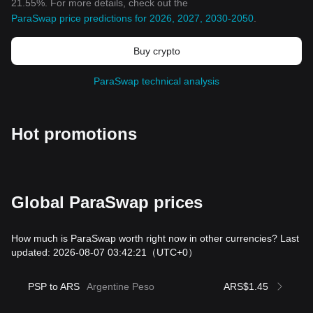
21.55%. For more details, check out the
ParaSwap price predictions for 2026, 2027, 2030-2050
.
Buy crypto
ParaSwap technical analysis
Hot promotions
Global ParaSwap prices
How much is ParaSwap worth right now in other currencies? Last
updated: 2026-08-07 03:42:21
（UTC+0）
PSP to ARS
Argentine Peso
ARS$1.45