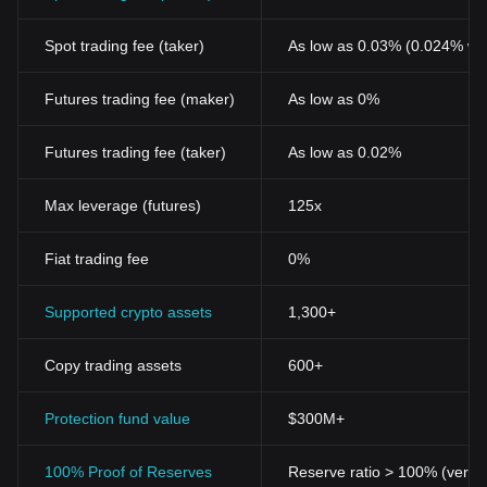
Spot trading fee (taker)
As low as 0.03% (0.024% wi
Futures trading fee (maker)
As low as 0%
Futures trading fee (taker)
As low as 0.02%
Max leverage (futures)
125x
Fiat trading fee
0%
Supported crypto assets
1,300+
Copy trading assets
600+
Protection fund value
$300M+
100% Proof of Reserves
Reserve ratio > 100% (verifi