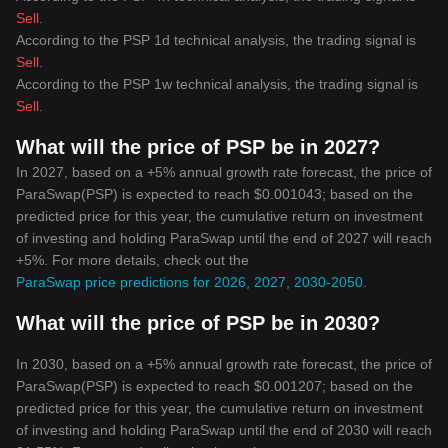
Sell
.
According to the PSP 1d technical analysis, the trading signal is
Sell
.
According to the PSP 1w technical analysis, the trading signal is
Sell
.
What will the price of PSP be in 2027?
In 2027, based on a +5% annual growth rate forecast, the price of
ParaSwap(PSP) is expected to reach $0.001043; based on the
predicted price for this year, the cumulative return on investment
of investing and holding ParaSwap until the end of 2027 will reach
+5%. For more details, check out the
ParaSwap price predictions for 2026, 2027, 2030-2050
.
What will the price of PSP be in 2030?
In 2030, based on a +5% annual growth rate forecast, the price of
ParaSwap(PSP) is expected to reach $0.001207; based on the
predicted price for this year, the cumulative return on investment
of investing and holding ParaSwap until the end of 2030 will reach