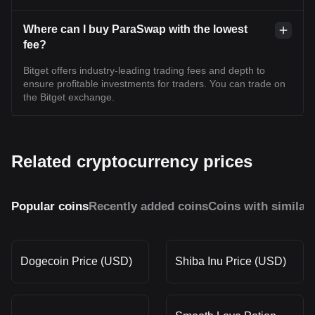
Where can I buy ParaSwap with the lowest
fee?
Bitget offers industry-leading trading fees and depth to
ensure profitable investments for traders. You can trade on
the Bitget exchange.
Related cryptocurrency prices
Popular coins
Recently added coins
Coins with similar
Dogecoin Price (USD)
Shiba Inu Price (USD)