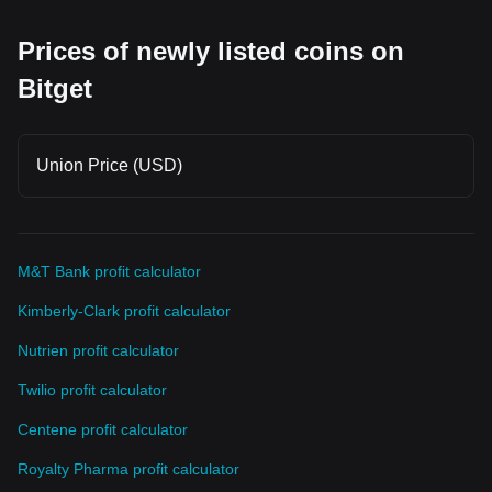
Prices of newly listed coins on
Bitget
Union Price (USD)
M&T Bank profit calculator
Kimberly-Clark profit calculator
Nutrien profit calculator
Twilio profit calculator
Centene profit calculator
Royalty Pharma profit calculator