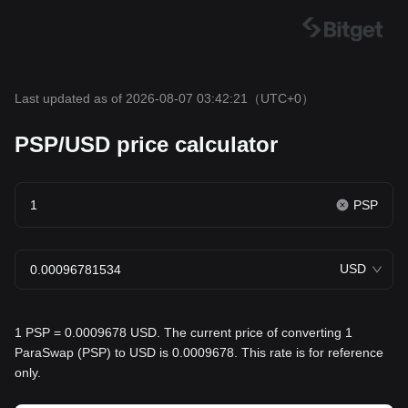
Last updated as of 2026-08-07 03:42:21
（UTC+0）
PSP/USD price calculator
PSP
USD
1 PSP = 0.0009678 USD. The current price of converting 1
ParaSwap (PSP) to USD is 0.0009678. This rate is for reference
only.