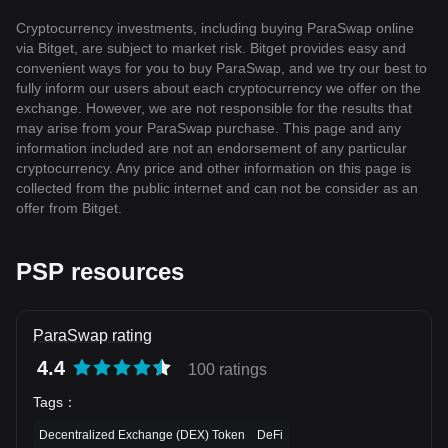
Cryptocurrency investments, including buying ParaSwap online
via Bitget, are subject to market risk. Bitget provides easy and
convenient ways for you to buy ParaSwap, and we try our best to
fully inform our users about each cryptocurrency we offer on the
exchange. However, we are not responsible for the results that
may arise from your ParaSwap purchase. This page and any
information included are not an endorsement of any particular
cryptocurrency. Any price and other information on this page is
collected from the public internet and can not be consider as an
offer from Bitget.
PSP resources
ParaSwap rating
4.4
100 ratings
Tags
：
Decentralized Exchange (DEX) Token
DeFi