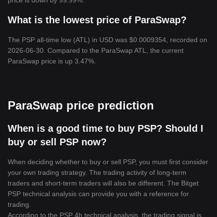
price is down by 99.99%.
What is the lowest price of ParaSwap?
The PSP all-time low (ATL) in USD was $0.0009354, recorded on
2026-06-30. Compared to the ParaSwap ATL, the current
ParaSwap price is up 3.47%.
ParaSwap price prediction
When is a good time to buy PSP? Should I
buy or sell PSP now?
When deciding whether to buy or sell PSP, you must first consider
your own trading strategy. The trading activity of long-term
traders and short-term traders will also be different. The Bitget
PSP technical analysis can provide you with a reference for
trading.
According to the PSP 4h technical analysis, the trading signal is