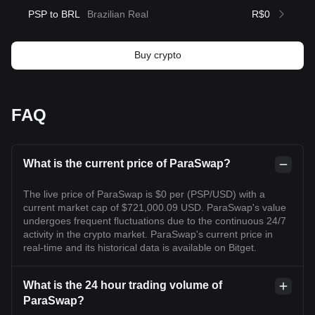
PSP to BRL
Brazilian Real
R$0
Buy crypto
FAQ
What is the current price of ParaSwap?
The live price of ParaSwap is $0 per (PSP/USD) with a
current market cap of $721,000.09 USD. ParaSwap's value
undergoes frequent fluctuations due to the continuous 24/7
activity in the crypto market. ParaSwap's current price in
real-time and its historical data is available on Bitget.
What is the 24 hour trading volume of
ParaSwap?