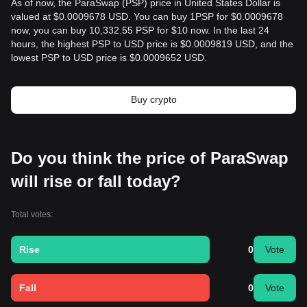
As of now, the ParaSwap (PSP) price in United States Dollar is
valued at $0.0009678 USD. You can buy 1PSP for $0.0009678
now, you can buy 10,332.55 PSP for $10 now. In the last 24
hours, the highest PSP to USD price is $0.0009819 USD, and the
lowest PSP to USD price is $0.0009652 USD.
Buy crypto
Do you think the price of ParaSwap
will rise or fall today?
Total votes:
Rise
0
Vote
Fall
0
Vote