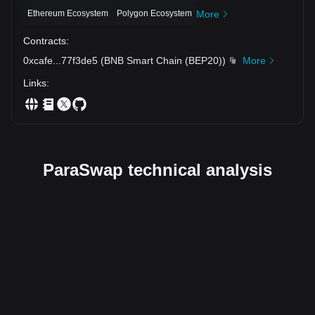
Ethereum Ecosystem
Polygon Ecosystem
More
Contracts
:
0xcafe
...
77f3de5
(
BNB Smart Chain (BEP20)
)
More
Links
:
ParaSwap technical analysis