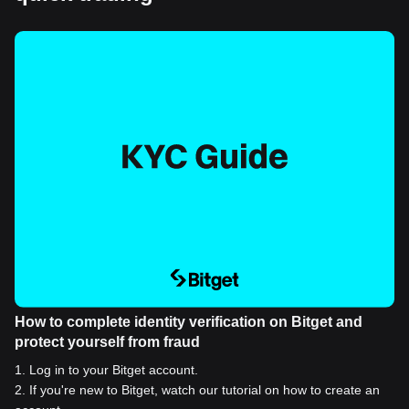
How to complete identity verification on Bitget and
protect yourself from fraud
1
.
Log in to your Bitget account.
2
.
If you're new to Bitget, watch our tutorial on how to create an