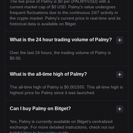
The live price of Palmy is $0 per (PALMY/USD) with a
current market cap of $0 USD. Palmy's value undergoes
frequent fluctuations due to the continuous 24/7 activity in
the crypto market. Palmy's current price in real-time and its
historical data is available on Bitget.
What is the 24 hour trading volume of Palmy?
Over the last 24 hours, the trading volume of Palmy is
$0.00.
What is the all-time high of Palmy?
The all-time high of Palmy is $0.001555. This all-time high is
highest price for Palmy since it was launched.
Can I buy Palmy on Bitget?
Yes, Palmy is currently available on Bitget’s centralized
exchange. For more detailed instructions, check out our
helpful
How to buy palmy
guide.