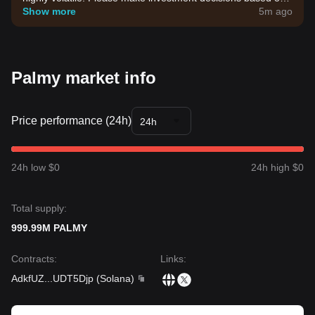
your own risk tolerance.
Show more
5m ago
Palmy market info
Price performance (24h)
24h
24h low $0
24h high $0
Total supply:
999.99M PALMY
Contracts
:
Links
:
AdkfUZ
...
UDT5Djp
(
Solana
)