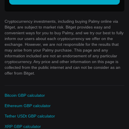
Cryptocurrency investments, including buying Palmy online via
Bitget, are subject to market risk. Bitget provides easy and
convenient ways for you to buy Palmy, and we try our best to fully
inform our users about each cryptocurrency we offer on the
exchange. However, we are not responsible for the results that
may arise from your Palmy purchase. This page and any
information included are not an endorsement of any particular
cryptocurrency. Any price and other information on this page is
collected from the public internet and can not be consider as an
offer from Bitget.
Bitcoin GBP calculator
Ethereum GBP calculator
Tether USDt GBP calculator
XRP GBP calculator