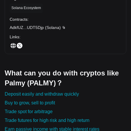
Solana Ecosystem
Contracts
:
AdkfUZ
...
UDT5Djp
(
Solana
)
Links
:
What can you do with cryptos like
Palmy (PALMY)？
Deposit easily and withdraw quickly
Buy to grow, sell to profit
Trade spot for arbitrage
Trade futures for high risk and high return
Earn passive income with stable interest rates