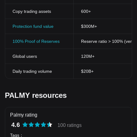
Copy trading assets
600+
Protection fund value
$300M+
100% Proof of Reserves
Reserve ratio > 100% (verifi
Global users
120M+
Daily trading volume
$20B+
PALMY resources
Palmy rating
4.6
100 ratings
Tags
：