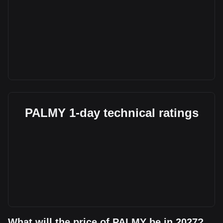
PALMY 1-day technical ratings
What will the price of PALMY be in 2027?