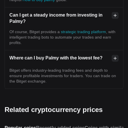
Can I get a steady income from investing in
Palmy?
Of course, Bitget provides a
strategic trading platform
, with
intelligent trading bots to automate your trades and earn
profits.
Where can I buy Palmy with the lowest fee?
Bitget offers industry-leading trading fees and depth to
ensure profitable investments for traders. You can trade on
the Bitget exchange.
Related cryptocurrency prices
Popular coins
Recently added coins
Coins with similar