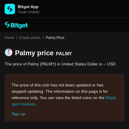
Bitget App
Trade smarter
Home
/
Crypto prices
/
Palmy Price
Palmy price
PALMY
The price of Palmy (PALMY) in United States Dollar is -- USD.
The price of this coin has not been updated or has
stopped updating. The information on this page is for
reference only. You can view the listed coins on the
Bitget
spot markets
.
Sign up