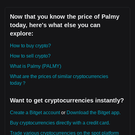
Now that you know the price of Palmy
today, here's what else you can
explore:
How to buy crypto?
How to sell crypto?
What is Palmy (PALMY)
What are the prices of similar cryptocurrencies
today？
Want to get cryptocurrencies instantly?
Create a Bitget account
or
Download the Bitget app.
Buy cryptocurrencies directly with a credit card.
Trade various cryptocurrencies on the spot platform