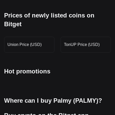
Prices of newly listed coins on
Bitget
Union Price (USD)
TonUP Price (USD)
Hot promotions
Where can I buy Palmy (PALMY)?