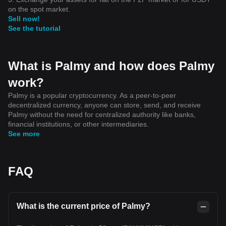
on the spot market.
Sell now!
See the tutorial
What is Palmy and how does Palmy
work?
Palmy is a popular cryptocurrency. As a peer-to-peer
decentralized currency, anyone can store, send, and receive
Palmy without the need for centralized authority like banks,
financial institutions, or other intermediaries.
See more
FAQ
What is the current price of Palmy?