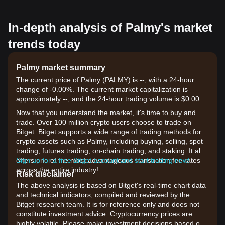
In-depth analysis of Palmy's market
trends today
Palmy market summary
The current price of Palmy (PALMY) is --, with a 24-hour
change of -0.00%. The current market capitalization is
approximately --, and the 24-hour trading volume is $0.00.
Now that you understand the market, it's time to buy and
trade. Over 100 million crypto users choose to trade on
Bitget. Bitget supports a wide range of trading methods for
crypto assets such as Palmy, including buying, selling, spot
trading, futures trading, on-chain trading, and staking. It also
offers one of the most advantageous transaction fee rates
Sign up for a free Bitget account and start trading now!
across the entire industry!
Risk disclaimer
The above analysis is based on Bitget's real-time chart data
and technical indicators, compiled and reviewed by the
Bitget research team. It is for reference only and does not
constitute investment advice. Cryptocurrency prices are
highly volatile. Please make investment decisions based on