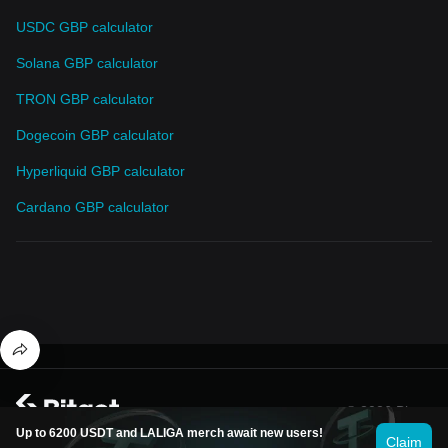
USDC GBP calculator
Solana GBP calculator
TRON GBP calculator
Dogecoin GBP calculator
Hyperliquid GBP calculator
Cardano GBP calculator
© 2026 Bitget
Up to 6200 USDT and LALIGA merch await new users!
Claim