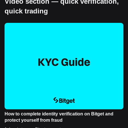
Video section — quick verification,
quick trading
How to complete identity verification on Bitget and
protect yourself from fraud