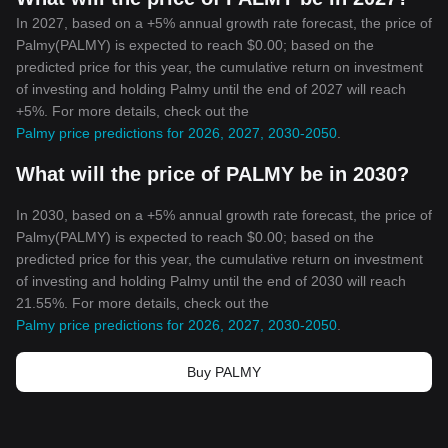
In 2027, based on a +5% annual growth rate forecast, the price of
Palmy(PALMY) is expected to reach $0.00; based on the
predicted price for this year, the cumulative return on investment
of investing and holding Palmy until the end of 2027 will reach
+5%. For more details, check out the
Palmy price predictions for 2026, 2027, 2030-2050
.
What will the price of PALMY be in 2030?
In 2030, based on a +5% annual growth rate forecast, the price of
Palmy(PALMY) is expected to reach $0.00; based on the
predicted price for this year, the cumulative return on investment
of investing and holding Palmy until the end of 2030 will reach
21.55%. For more details, check out the
Palmy price predictions for 2026, 2027, 2030-2050
.
Buy PALMY