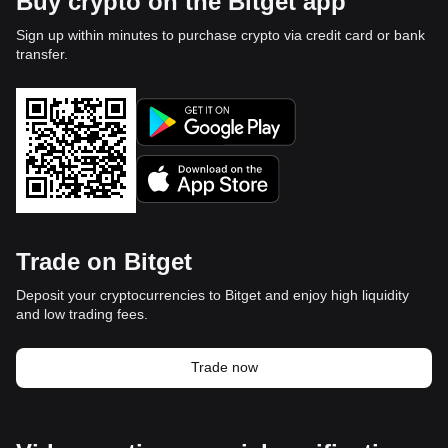
Buy crypto on the Bitget app
Sign up within minutes to purchase crypto via credit card or bank
transfer.
Trade on Bitget
Deposit your cryptocurrencies to Bitget and enjoy high liquidity
and low trading fees.
Trade now