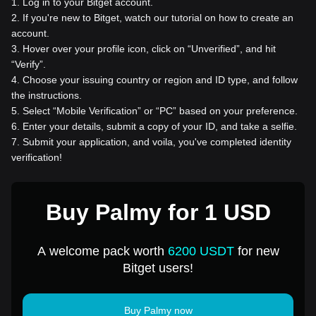
1
.
Log in to your Bitget account.
2
.
If you're new to Bitget, watch our tutorial on how to create an
account.
3
.
Hover over your profile icon, click on “Unverified”, and hit
“Verify”.
4
.
Choose your issuing country or region and ID type, and follow
the instructions.
5
.
Select “Mobile Verification” or “PC” based on your preference.
6
.
Enter your details, submit a copy of your ID, and take a selfie.
7
.
Submit your application, and voila, you've completed identity
verification!
Buy Palmy for 1 USD
A welcome pack worth
6200 USDT
for new
Bitget users!
Buy Palmy now