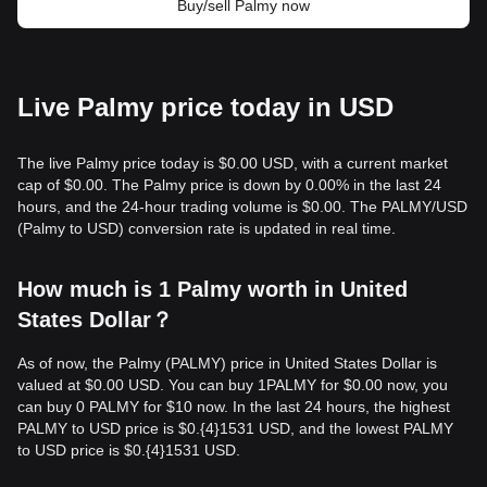
Buy/sell Palmy now
Live Palmy price today in USD
The live Palmy price today is $0.00 USD, with a current market
cap of $0.00. The Palmy price is down by 0.00% in the last 24
hours, and the 24-hour trading volume is $0.00. The PALMY/USD
(Palmy to USD) conversion rate is updated in real time.
How much is 1 Palmy worth in United
States Dollar？
As of now, the Palmy (PALMY) price in United States Dollar is
valued at $0.00 USD. You can buy 1PALMY for $0.00 now, you
can buy 0 PALMY for $10 now. In the last 24 hours, the highest
PALMY to USD price is $0.{​4}1531 USD, and the lowest PALMY
to USD price is $0.{​4}1531 USD.