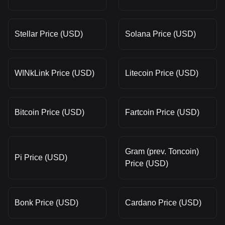
Stellar Price (USD)
Solana Price (USD)
WINkLink Price (USD)
Litecoin Price (USD)
Bitcoin Price (USD)
Fartcoin Price (USD)
Gram (prev. Toncoin)
Pi Price (USD)
Price (USD)
Bonk Price (USD)
Cardano Price (USD)