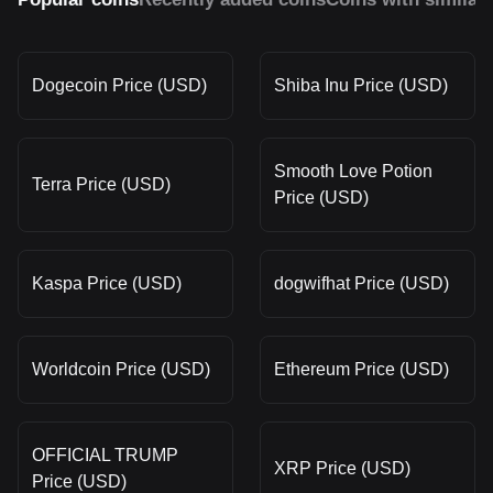
Dogecoin Price (USD)
Shiba Inu Price (USD)
Smooth Love Potion
Terra Price (USD)
Price (USD)
Kaspa Price (USD)
dogwifhat Price (USD)
Worldcoin Price (USD)
Ethereum Price (USD)
OFFICIAL TRUMP
XRP Price (USD)
Price (USD)