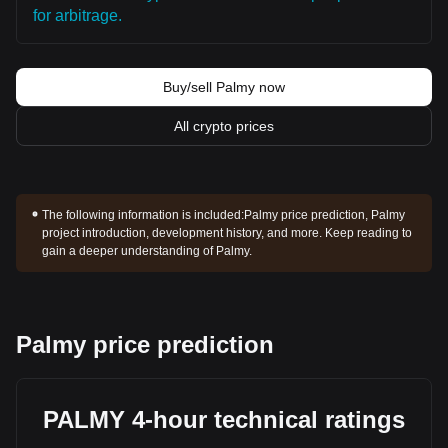
for arbitrage.
Buy/sell Palmy now
All crypto prices
The following information is included:
Palmy price prediction, Palmy
project introduction, development history, and more. Keep reading to
gain a deeper understanding of Palmy.
Palmy price prediction
PALMY 4-hour technical ratings