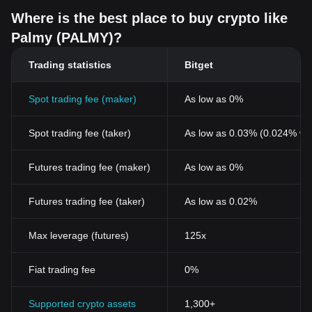
Where is the best place to buy crypto like
Palmy (PALMY)?
Trading statistics
Bitget
Spot trading fee (maker)
As low as 0%
Spot trading fee (taker)
As low as 0.03% (0.024% wi
Futures trading fee (maker)
As low as 0%
Futures trading fee (taker)
As low as 0.02%
Max leverage (futures)
125x
Fiat trading fee
0%
Supported crypto assets
1,300+