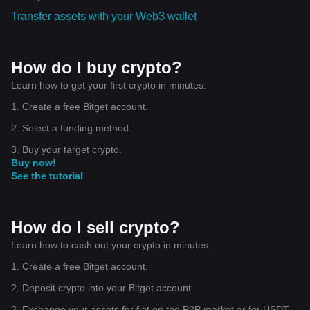
Transfer assets with your Web3 wallet
How do I buy crypto?
Learn how to get your first crypto in minutes.
1. Create a free Bitget account.
2. Select a funding method.
3. Buy your target crypto.
Buy now!
See the tutorial
How do I sell crypto?
Learn how to cash out your crypto in minutes.
1. Create a free Bitget account.
2. Deposit crypto into your Bitget account.
3. Exchange your assets for fiat on the P2P market or for USDT