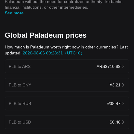
Paladeum without the need for centralized authority like banks,
financial institutions, or other intermediaries.
See more
Global Paladeum prices
How much is Paladeum worth right now in other currencies? Last
updated:
2026-08-06 09:28:31（UTC+0）
PLB to ARS
ARS$710.89
PLB to CNY
¥3.21
PLB to RUB
₽38.47
PLB to USD
$0.48