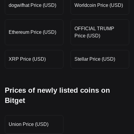
dogwifhat Price (USD)
Worldcoin Price (USD)
OFFICIAL TRUMP
Ethereum Price (USD)
Price (USD)
XRP Price (USD)
Stellar Price (USD)
Prices of newly listed coins on
Bitget
Union Price (USD)