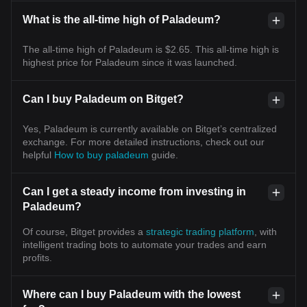
What is the all-time high of Paladeum?
The all-time high of Paladeum is $2.65. This all-time high is
highest price for Paladeum since it was launched.
Can I buy Paladeum on Bitget?
Yes, Paladeum is currently available on Bitget’s centralized
exchange. For more detailed instructions, check out our
helpful
How to buy paladeum
guide.
Can I get a steady income from investing in
Paladeum?
Of course, Bitget provides a
strategic trading platform
, with
intelligent trading bots to automate your trades and earn
profits.
Where can I buy Paladeum with the lowest