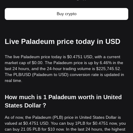
Buy crypto
Live Paladeum price today in USD
The live Paladeum price today is $0.4751 USD, with a current
market cap of $0.00. The Paladeum price is up by 6.46% in the
last 24 hours, and the 24-hour trading volume is $225,745.52.
The PLB/USD (Paladeum to USD) conversion rate is updated in
real time.
How much is 1 Paladeum worth in United
States Dollar？
As of now, the Paladeum (PLB) price in United States Dollar is
valued at $0.4751 USD. You can buy 1PLB for $0.4751 now, you
can buy 21.05 PLB for $10 now. In the last 24 hours, the highest