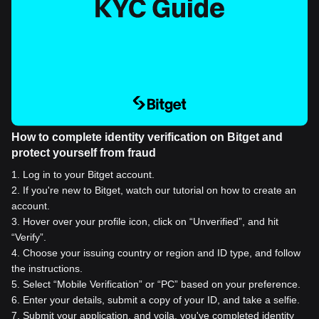
How to complete identity verification on Bitget and
protect yourself from fraud
1
.
Log in to your Bitget account.
2
.
If you're new to Bitget, watch our tutorial on how to create an
account.
3
.
Hover over your profile icon, click on “Unverified”, and hit
“Verify”.
4
.
Choose your issuing country or region and ID type, and follow
the instructions.
5
.
Select “Mobile Verification” or “PC” based on your preference.
6
.
Enter your details, submit a copy of your ID, and take a selfie.
7
.
Submit your application, and voila, you've completed identity