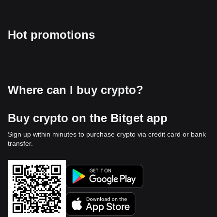
Hot promotions
Where can I buy crypto?
Buy crypto on the Bitget app
Sign up within minutes to purchase crypto via credit card or bank
transfer.