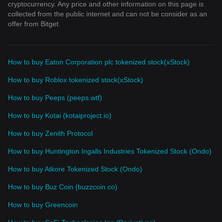
cryptocurrency. Any price and other information on this page is
collected from the public internet and can not be consider as an
offer from Bitget.
How to buy Eaton Corporation plc tokenized stock(xStock)
How to buy Roblox tokenized stock(xStock)
How to buy Peeps (peeps.wtf)
How to buy Kotai (kotaiproject.io)
How to buy Zenith Protocol
How to buy Huntington Ingalls Industries Tokenized Stock (Ondo)
How to buy Atkore Tokenized Stock (Ondo)
How to buy Buz Coin (buzzcoin.co)
How to buy Greencoin