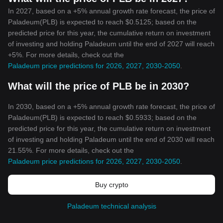
In 2027, based on a +5% annual growth rate forecast, the price of
Paladeum(PLB) is expected to reach $0.5125; based on the
predicted price for this year, the cumulative return on investment
of investing and holding Paladeum until the end of 2027 will reach
+5%. For more details, check out the
Paladeum price predictions for 2026, 2027, 2030-2050
.
What will the price of PLB be in 2030?
In 2030, based on a +5% annual growth rate forecast, the price of
Paladeum(PLB) is expected to reach $0.5933; based on the
predicted price for this year, the cumulative return on investment
of investing and holding Paladeum until the end of 2030 will reach
21.55%. For more details, check out the
Paladeum price predictions for 2026, 2027, 2030-2050
.
Buy crypto
Paladeum technical analysis