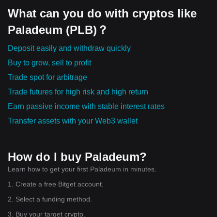
systems.
What can you do with cryptos like
Paladeum (PLB)？
Deposit easily and withdraw quickly
Buy to grow, sell to profit
Trade spot for arbitrage
Trade futures for high risk and high return
Earn passive income with stable interest rates
Transfer assets with your Web3 wallet
How do I buy Paladeum?
Learn how to get your first Paladeum in minutes.
1. Create a free Bitget account.
2. Select a funding method.
3. Buy your target crypto.