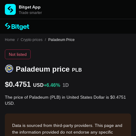
Bitget App
Trade smarter
Home
/
Crypto prices
/
Paladeum Price
Not listed
Paladeum price
PLB
$0.4751
USD
+6.46%
1D
The price of Paladeum (PLB) in United States Dollar is $0.4751
USD.
Data is sourced from third-party providers. This page and
the information provided do not endorse any specific