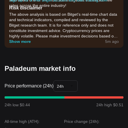
also offers one of the most advantageous transaction fee
Sign up for a free Bitget account and start trading now!
rates across the entire industry!
Risk disclaimer
The above analysis is based on Bitget's real-time chart data
and technical indicators, compiled and reviewed by the
Bitget research team. It is for reference only and does not
constitute investment advice. Cryptocurrency prices are
highly volatile. Please make investment decisions based on
your own risk tolerance.
Show more
5m ago
Paladeum market info
Price performance (24h)
24h
24h low $0.44
24h high $0.51
All-time high (ATH):
Price change (24h):