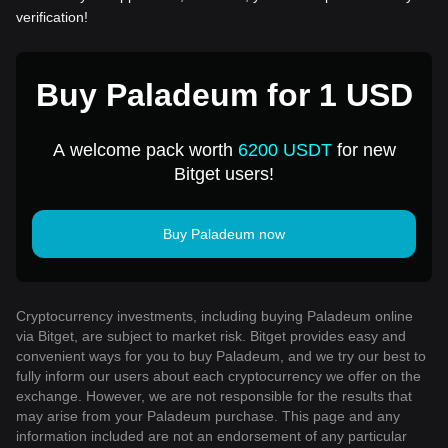
verification!
Buy Paladeum for 1 USD
A welcome pack worth
6200 USDT
for new
Bitget users!
Buy Paladeum now
Cryptocurrency investments, including buying Paladeum online
via Bitget, are subject to market risk. Bitget provides easy and
convenient ways for you to buy Paladeum, and we try our best to
fully inform our users about each cryptocurrency we offer on the
exchange. However, we are not responsible for the results that
may arise from your Paladeum purchase. This page and any
information included are not an endorsement of any particular