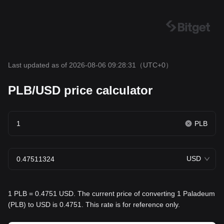
Last updated as of 2026-08-06 09:28:31
（UTC+0）
PLB/USD price calculator
PLB
USD
1 PLB = 0.4751 USD. The current price of converting 1 Paladeum
(PLB) to USD is 0.4751. This rate is for reference only.