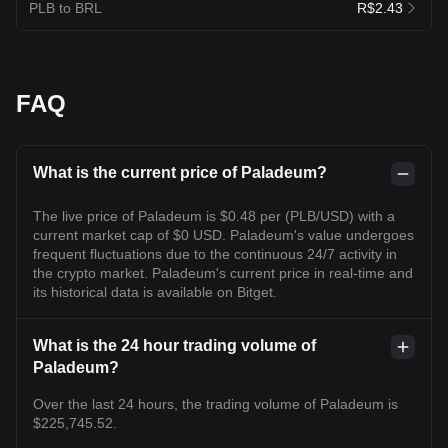
PLB to BRL
R$2.43
FAQ
What is the current price of Paladeum?
The live price of Paladeum is $0.48 per (PLB/USD) with a
current market cap of $0 USD. Paladeum's value undergoes
frequent fluctuations due to the continuous 24/7 activity in
the crypto market. Paladeum's current price in real-time and
its historical data is available on Bitget.
What is the 24 hour trading volume of
Paladeum?
Over the last 24 hours, the trading volume of Paladeum is
$225,745.52.