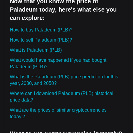
Now that you know the price of
Paladeum today, here's what else you
can explore:
How to buy Paladeum (PLB)?
How to sell Paladeum (PLB)?
What is Paladeum (PLB)
What would have happened if you had bought
Paladeum (PLB)?
What is the Paladeum (PLB) price prediction for this
year, 2030, and 2050?
Where can I download Paladeum (PLB) historical
price data?
What are the prices of similar cryptocurrencies
today？