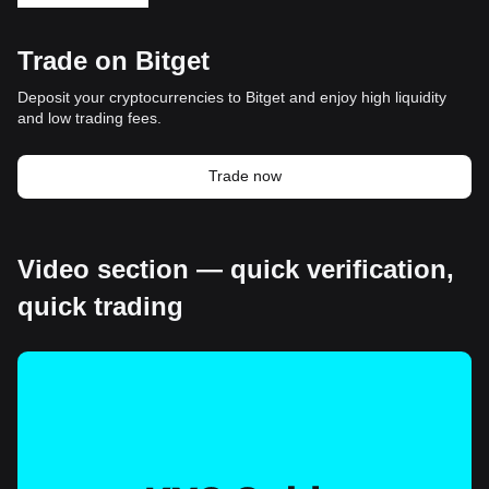
Trade on Bitget
Deposit your cryptocurrencies to Bitget and enjoy high liquidity
and low trading fees.
Trade now
Video section — quick verification,
quick trading