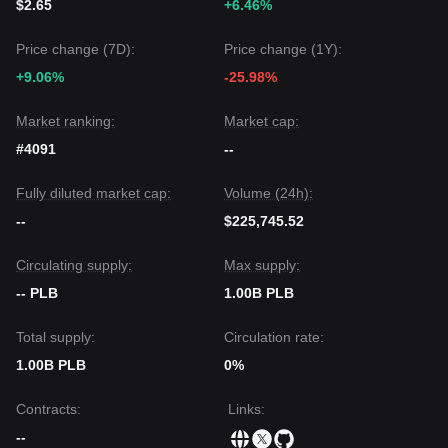
$2.65
+6.46%
Price change (7D):
Price change (1Y):
+9.06%
-25.98%
Market ranking:
Market cap:
#4091
--
Fully diluted market cap:
Volume (24h):
--
$225,745.52
Circulating supply:
Max supply:
-- PLB
1.00B PLB
Total supply:
Circulation rate:
1.00B PLB
0%
Contracts
:
Links
:
--