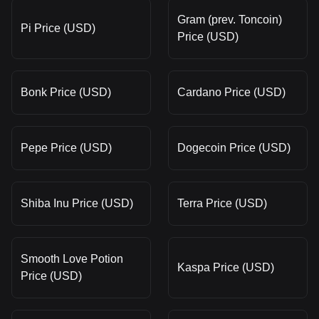
Gram (prev. Toncoin)
Pi Price (USD)
Price (USD)
Bonk Price (USD)
Cardano Price (USD)
Pepe Price (USD)
Dogecoin Price (USD)
Shiba Inu Price (USD)
Terra Price (USD)
Smooth Love Potion
Kaspa Price (USD)
Price (USD)