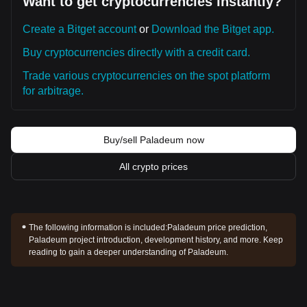
Want to get cryptocurrencies instantly?
Create a Bitget account
or
Download the Bitget app.
Buy cryptocurrencies directly with a credit card.
Trade various cryptocurrencies on the spot platform
for arbitrage.
Buy/sell Paladeum now
All crypto prices
The following information is included:
Paladeum price prediction,
Paladeum project introduction, development history, and more. Keep
reading to gain a deeper understanding of Paladeum.