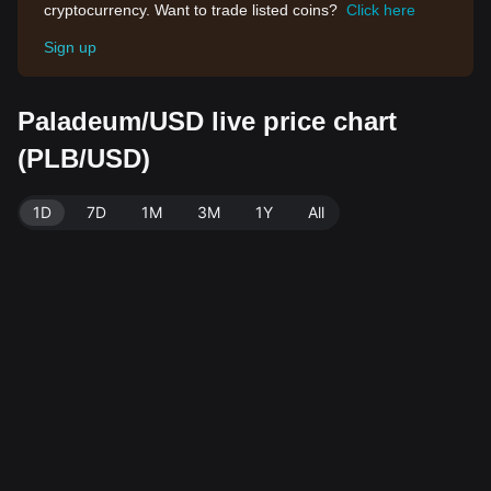
cryptocurrency. Want to trade listed coins?
Click here
Sign up
Paladeum/USD live price chart
(PLB/USD)
1D
7D
1M
3M
1Y
All