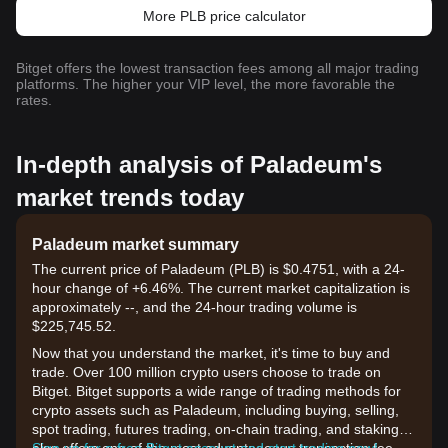
More PLB price calculator
Bitget offers the lowest transaction fees among all major trading
platforms. The higher your VIP level, the more favorable the
rates.
In-depth analysis of Paladeum's
market trends today
Paladeum market summary
The current price of Paladeum (PLB) is $0.4751, with a 24-
hour change of +6.46%. The current market capitalization is
approximately --, and the 24-hour trading volume is
$225,745.52.
Now that you understand the market, it's time to buy and
trade. Over 100 million crypto users choose to trade on
Bitget. Bitget supports a wide range of trading methods for
crypto assets such as Paladeum, including buying, selling,
spot trading, futures trading, on-chain trading, and staking. It