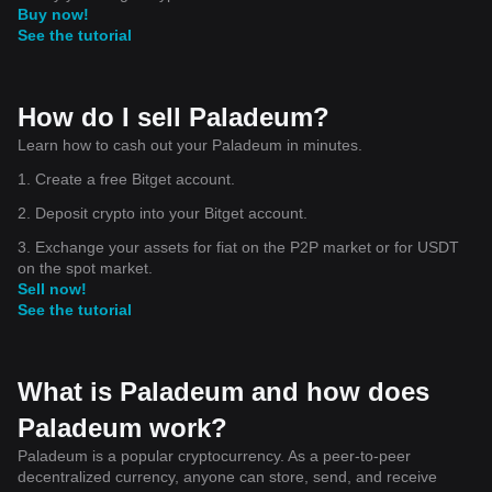
Buy now!
See the tutorial
How do I sell Paladeum?
Learn how to cash out your Paladeum in minutes.
1. Create a free Bitget account.
2. Deposit crypto into your Bitget account.
3. Exchange your assets for fiat on the P2P market or for USDT
on the spot market.
Sell now!
See the tutorial
What is Paladeum and how does
Paladeum work?
Paladeum is a popular cryptocurrency. As a peer-to-peer
decentralized currency, anyone can store, send, and receive