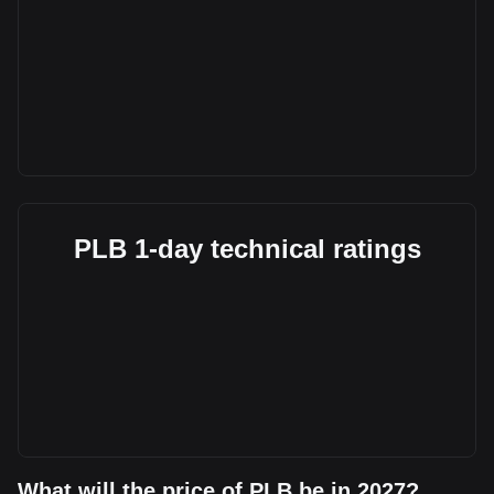
PLB 1-day technical ratings
What will the price of PLB be in 2027?