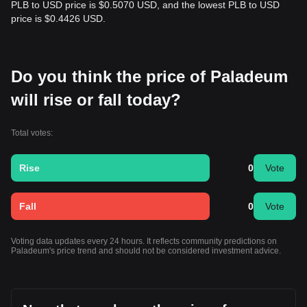
PLB to USD price is $0.5070 USD, and the lowest PLB to USD
price is $0.4426 USD.
Do you think the price of Paladeum
will rise or fall today?
Total votes:
Rise
0
Vote
Fall
0
Vote
Voting data updates every 24 hours. It reflects community predictions on
Paladeum's price trend and should not be considered investment advice.