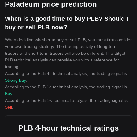
Paladeum price prediction
When is a good time to buy PLB? Should I
buy or sell PLB now?
When deciding whether to buy or sell PLB, you must first consider
your own trading strategy. The trading activity of long-term
traders and short-term traders will also be different. The Bitget
PLB technical analysis can provide you with a reference for
trading.
According to the PLB 4h technical analysis, the trading signal is
Strong buy
.
According to the PLB 1d technical analysis, the trading signal is
Buy
.
According to the PLB 1w technical analysis, the trading signal is
Sell
.
PLB 4-hour technical ratings