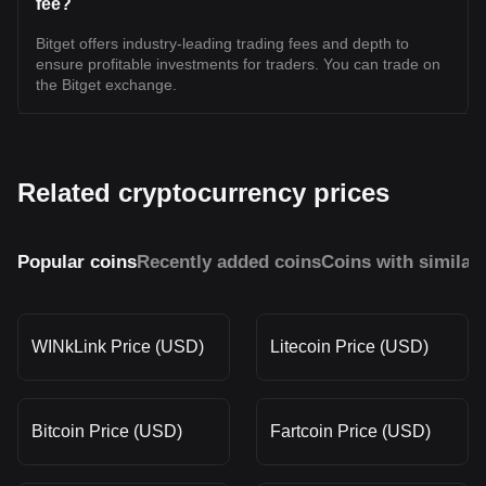
fee?
Bitget offers industry-leading trading fees and depth to
ensure profitable investments for traders. You can trade on
the Bitget exchange.
Related cryptocurrency prices
Popular coins
Recently added coins
Coins with similar
WINkLink Price (USD)
Litecoin Price (USD)
Bitcoin Price (USD)
Fartcoin Price (USD)