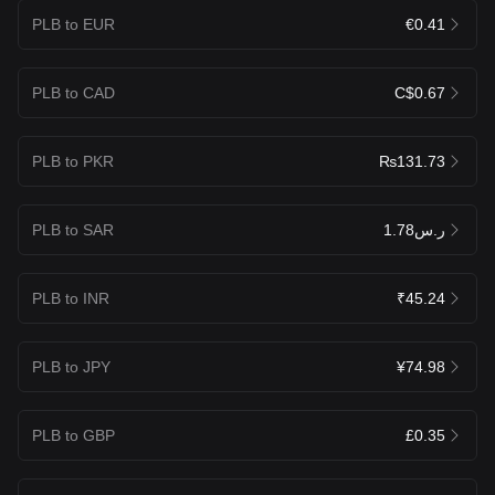
PLB to EUR
€0.41
PLB to CAD
C$0.67
PLB to PKR
₨131.73
PLB to SAR
ر.س1.78
PLB to INR
₹45.24
PLB to JPY
¥74.98
PLB to GBP
£0.35