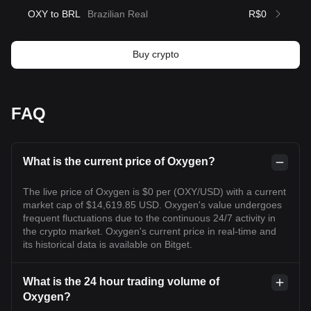
OXY to BRL
Brazilian Real
R$0
Buy crypto
FAQ
What is the current price of Oxygen?
The live price of Oxygen is $0 per (OXY/USD) with a current
market cap of $14,619.85 USD. Oxygen's value undergoes
frequent fluctuations due to the continuous 24/7 activity in
the crypto market. Oxygen's current price in real-time and
its historical data is available on Bitget.
What is the 24 hour trading volume of
Oxygen?