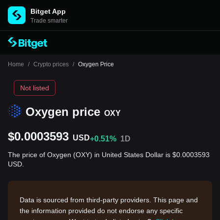
Bitget App
Trade smarter
Home
/
Crypto prices
/
Oxygen Price
Not listed
Oxygen price
OXY
$0.0003593
USD
+0.51%
1D
The price of Oxygen (OXY) in United States Dollar is $0.0003593
USD.
Data is sourced from third-party providers. This page and
the information provided do not endorse any specific