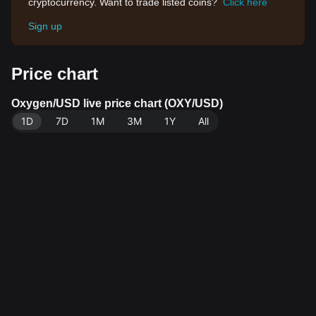
cryptocurrency. Want to trade listed coins?
Click here
Sign up
Price chart
Oxygen/USD live price chart (OXY/USD)
1D
7D
1M
3M
1Y
All