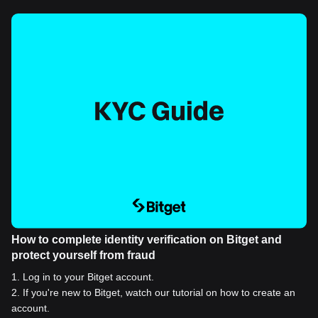
How to complete identity verification on Bitget and
protect yourself from fraud
1
.
Log in to your Bitget account.
2
.
If you're new to Bitget, watch our tutorial on how to create an
account.