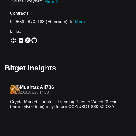
Solana Ecosystem
More
Contracts
:
0x9656
...
670c163
(
Ethereum
)
More
Links
:
Bitget Insights
MushtaqAli786
2026/03/23 14:18
Crypto Market Update – Trending Pairs to Watch (3 coin
trade onlyi 0 fees) onlyi future OXY/USDT $60.52 OXY
showing signs of recovery after recent consolidation. Buyers
are stepping in near support levels. If momentum continues,
we could see a short-term breakout. Keep an eye on
volume spikes for confirmation. XOM/USDT $159.48 XOM is
trading in a tight range, indicating accumulation phase. A
strong move is expected soon — breakout traders should