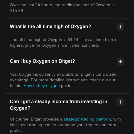
Over the last 24 hours, the trading volume of Oxygen is
$15.99.
What is the all-time high of Oxygen?
The all-time high of Oxygen is $4.14. This all-time high is
highest price for Oxygen since it was launched.
Can I buy Oxygen on Bitget?
Yes, Oxygen is currently available on Bitget’s centralized
exchange. For more detailed instructions, check out our
helpful
How to buy oxygen
guide.
Can I get a steady income from investing in
Oxygen?
Of course, Bitget provides a
strategic trading platform
, with
intelligent trading bots to automate your trades and earn
profits.