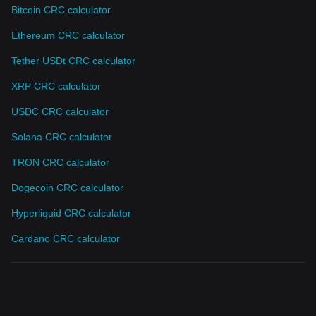
Bitcoin CRC calculator
Ethereum CRC calculator
Tether USDt CRC calculator
XRP CRC calculator
USDC CRC calculator
Solana CRC calculator
TRON CRC calculator
Dogecoin CRC calculator
Hyperliquid CRC calculator
Cardano CRC calculator