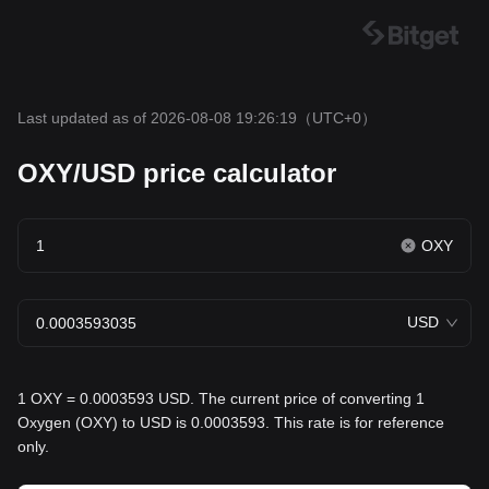
Last updated as of 2026-08-08 19:26:19
（UTC+0）
OXY/USD price calculator
OXY
USD
1 OXY = 0.0003593 USD. The current price of converting 1
Oxygen (OXY) to USD is 0.0003593. This rate is for reference
only.