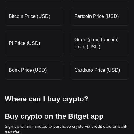
Bitcoin Price (USD)
Fartcoin Price (USD)
Gram (prev. Toncoin)
Pi Price (USD)
Price (USD)
Bonk Price (USD)
Cardano Price (USD)
Where can I buy crypto?
Buy crypto on the Bitget app
Sign up within minutes to purchase crypto via credit card or bank
transfer.