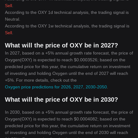
Sell
.
According to the OXY 1d technical analysis, the trading signal is
Neutral
.
According to the OXY 1w technical analysis, the trading signal is
Sell
.
What will the price of OXY be in 2027?
In 2027, based on a +5% annual growth rate forecast, the price of
Oxygen(OXY) is expected to reach $0.0003526; based on the
predicted price for this year, the cumulative return on investment
of investing and holding Oxygen until the end of 2027 will reach
+5%. For more details, check out the
Oxygen price predictions for 2026, 2027, 2030-2050
.
What will the price of OXY be in 2030?
In 2030, based on a +5% annual growth rate forecast, the price of
Oxygen(OXY) is expected to reach $0.0004082; based on the
predicted price for this year, the cumulative return on investment
of investing and holding Oxygen until the end of 2030 will reach