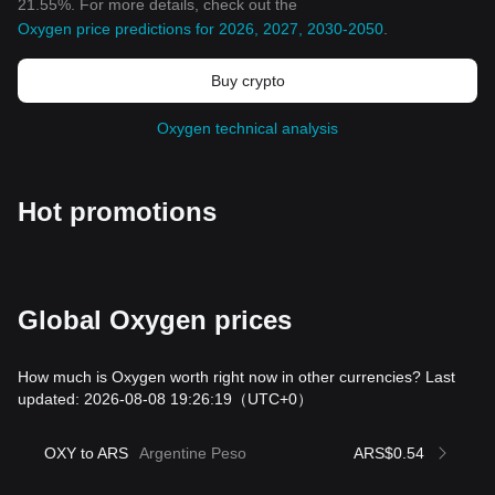
21.55%. For more details, check out the
Oxygen price predictions for 2026, 2027, 2030-2050
.
Buy crypto
Oxygen technical analysis
Hot promotions
Global Oxygen prices
How much is Oxygen worth right now in other currencies? Last
updated: 2026-08-08 19:26:19
（UTC+0）
OXY to ARS
Argentine Peso
ARS$0.54