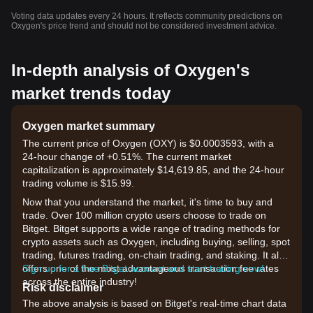
Voting data updates every 24 hours. It reflects community predictions on
Oxygen's price trend and should not be considered investment advice.
In-depth analysis of Oxygen's
market trends today
Oxygen market summary
The current price of Oxygen (OXY) is $0.0003593, with a
24-hour change of +0.51%. The current market
capitalization is approximately $14,619.85, and the 24-hour
trading volume is $15.99.
Now that you understand the market, it's time to buy and
trade. Over 100 million crypto users choose to trade on
Bitget. Bitget supports a wide range of trading methods for
crypto assets such as Oxygen, including buying, selling, spot
trading, futures trading, on-chain trading, and staking. It also
offers one of the most advantageous transaction fee rates
Sign up for a free Bitget account and start trading now!
across the entire industry!
Risk disclaimer
The above analysis is based on Bitget's real-time chart data