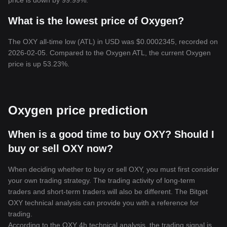
price is down by 99.99%.
What is the lowest price of Oxygen?
The OXY all-time low (ATL) in USD was $0.0002345, recorded on
2026-02-05. Compared to the Oxygen ATL, the current Oxygen
price is up 53.23%.
Oxygen price prediction
When is a good time to buy OXY? Should I
buy or sell OXY now?
When deciding whether to buy or sell OXY, you must first consider
your own trading strategy. The trading activity of long-term
traders and short-term traders will also be different. The Bitget
OXY technical analysis can provide you with a reference for
trading.
According to the OXY 4h technical analysis, the trading signal is