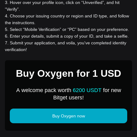
3
.
Hover over your profile icon, click on “Unverified”, and hit
“Verify”.
4
.
Choose your issuing country or region and ID type, and follow
the instructions.
5
.
Select “Mobile Verification” or “PC” based on your preference.
6
.
Enter your details, submit a copy of your ID, and take a selfie.
7
.
Submit your application, and voila, you've completed identity
verification!
Buy Oxygen for 1 USD
A welcome pack worth
6200 USDT
for new
Bitget users!
Buy Oxygen now