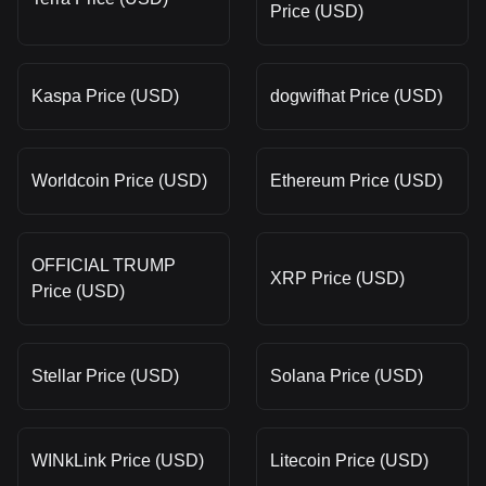
Price (USD)
Kaspa Price (USD)
dogwifhat Price (USD)
Worldcoin Price (USD)
Ethereum Price (USD)
OFFICIAL TRUMP
XRP Price (USD)
Price (USD)
Stellar Price (USD)
Solana Price (USD)
WINkLink Price (USD)
Litecoin Price (USD)