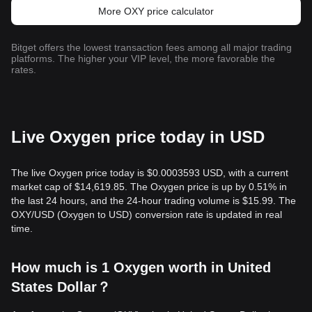
More OXY price calculator
Bitget offers the lowest transaction fees among all major trading
platforms. The higher your VIP level, the more favorable the
rates.
Live Oxygen price today in USD
The live Oxygen price today is $0.0003593 USD, with a current
market cap of $14,619.85. The Oxygen price is up by 0.51% in
the last 24 hours, and the 24-hour trading volume is $15.99. The
OXY/USD (Oxygen to USD) conversion rate is updated in real
time.
How much is 1 Oxygen worth in United
States Dollar？