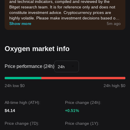
and technical indicators, compiled and reviewed by the
Bitget research team. It is for reference only and does not
constitute investment advice. Cryptocurrency prices are
highly volatile. Please make investment decisions based on
your own risk tolerance.
Show more
5m ago
Oxygen market info
Price performance (24h)
24h
24h low $0
24h high $0
All-time high (ATH):
Price change (24h):
$4.14
+0.51%
Price change (7D):
Price change (1Y):