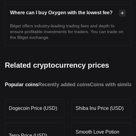
Where can I buy Oxygen with the lowest fee?
Bitget offers industry-leading trading fees and depth to
ensure profitable investments for traders. You can trade on
the Bitget exchange.
Related cryptocurrency prices
Popular coins
Recently added coins
Coins with similar
Dogecoin Price (USD)
Shiba Inu Price (USD)
Smooth Love Potion
Terra Price (USD)