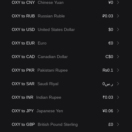
OXY to CNY
Chinese Yuan
¥0
OXY to RUB
Russian Ruble
₽0.03
OXY to USD
United States Dollar
$0
OXY to EUR
Euro
€0
OXY to CAD
Canadian Dollar
C$0
OXY to PKR
Pakistani Rupee
₨0.1
OXY to SAR
Saudi Riyal
ر.س0
OXY to INR
Indian Rupee
₹0.03
OXY to JPY
Japanese Yen
¥0.06
OXY to GBP
British Pound Sterling
£0