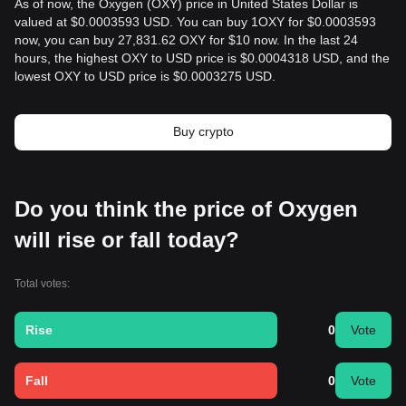
As of now, the Oxygen (OXY) price in United States Dollar is
valued at $0.0003593 USD. You can buy 1OXY for $0.0003593
now, you can buy 27,831.62 OXY for $10 now. In the last 24
hours, the highest OXY to USD price is $0.0004318 USD, and the
lowest OXY to USD price is $0.0003275 USD.
Buy crypto
Do you think the price of Oxygen
will rise or fall today?
Total votes:
Rise
0
Vote
Fall
0
Vote