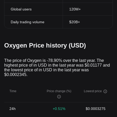
Global users
120M+
Daily trading volume
$20B+
Oxygen Price history (USD)
The price of Oxygen is -78.90% over the last year. The
highest price of in USD in the last year was $0.01177 and
the lowest price of in USD in the last year was
$0.0002345.
Time
Price change (%)
Lowest price
24h
+0.51%
$0.0003275