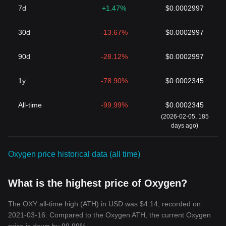
7d
+1.47%
$0.0002997
30d
-13.67%
$0.0002997
90d
-28.12%
$0.0002997
1y
-78.90%
$0.0002345
All-time
-99.99%
$0.0002345
(2026-02-05, 185
days ago)
Oxygen price historical data (all time)
What is the highest price of Oxygen?
The OXY all-time high (ATH) in USD was $4.14, recorded on
2021-03-16. Compared to the Oxygen ATH, the current Oxygen