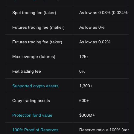
Spot trading fee (taker)
As low as 0.03% (0.024% wi
Futures trading fee (maker)
As low as 0%
Futures trading fee (taker)
As low as 0.02%
Max leverage (futures)
125x
Fiat trading fee
0%
Supported crypto assets
1,300+
Copy trading assets
600+
Protection fund value
$300M+
100% Proof of Reserves
Reserve ratio > 100% (verifi