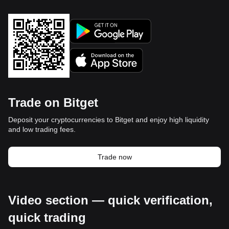
Trade on Bitget
Deposit your cryptocurrencies to Bitget and enjoy high liquidity
and low trading fees.
Trade now
Video section — quick verification,
quick trading