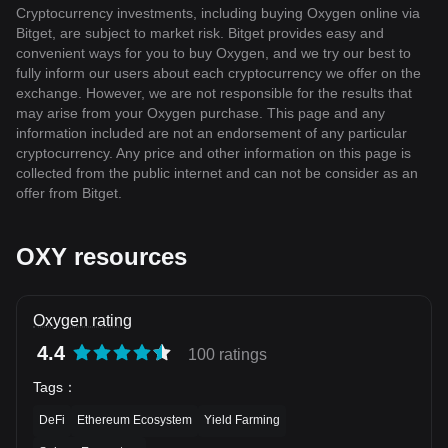
Cryptocurrency investments, including buying Oxygen online via
Bitget, are subject to market risk. Bitget provides easy and
convenient ways for you to buy Oxygen, and we try our best to
fully inform our users about each cryptocurrency we offer on the
exchange. However, we are not responsible for the results that
may arise from your Oxygen purchase. This page and any
information included are not an endorsement of any particular
cryptocurrency. Any price and other information on this page is
collected from the public internet and can not be consider as an
offer from Bitget.
OXY resources
Oxygen rating
4.4
100 ratings
Tags
：
DeFi
Ethereum Ecosystem
Yield Farming