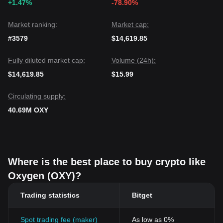
+1.47%
-78.90%
Market ranking:
Market cap:
#3579
$14,619.85
Fully diluted market cap:
Volume (24h):
$14,619.85
$15.99
Circulating supply:
40.69M OXY
Where is the best place to buy crypto like
Oxygen (OXY)?
Trading statistics
Bitget
Spot trading fee (maker)
As low as 0%