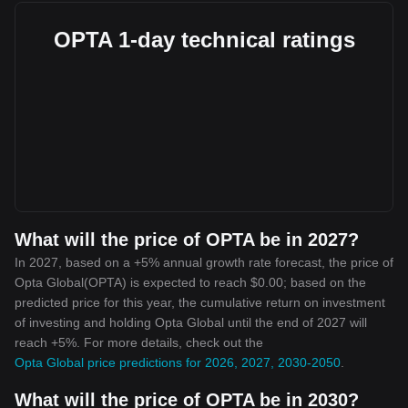
OPTA 1-day technical ratings
What will the price of OPTA be in 2027?
In 2027, based on a +5% annual growth rate forecast, the price of
Opta Global(OPTA) is expected to reach $0.00; based on the
predicted price for this year, the cumulative return on investment
of investing and holding Opta Global until the end of 2027 will
reach +5%. For more details, check out the
Opta Global price predictions for 2026, 2027, 2030-2050
.
What will the price of OPTA be in 2030?