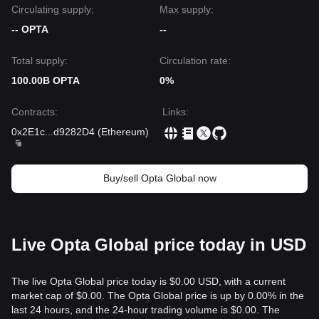
Circulating supply:
Max supply:
-- OPTA
--
Total supply:
Circulation rate:
100.00B OPTA
0%
Contracts
:
Links
:
0x2E1c
...
d9282D4
(
Ethereum
)
Buy/sell Opta Global now
Live Opta Global price today in USD
The live Opta Global price today is $0.00 USD, with a current
market cap of $0.00. The Opta Global price is up by 0.00% in the
last 24 hours, and the 24-hour trading volume is $0.00. The