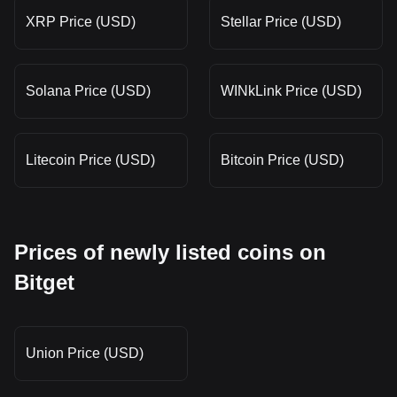
XRP Price (USD)
Stellar Price (USD)
Solana Price (USD)
WINkLink Price (USD)
Litecoin Price (USD)
Bitcoin Price (USD)
Prices of newly listed coins on
Bitget
Union Price (USD)