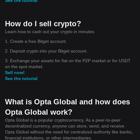
See the tutorial
How do I sell crypto?
Learn how to cash out your crypto in minutes.
1. Create a free Bitget account.
2. Deposit crypto into your Bitget account.
3. Exchange your assets for fiat on the P2P market or for USDT
on the spot market.
Sell now!
See the tutorial
What is Opta Global and how does
Opta Global work?
Opta Global is a popular cryptocurrency. As a peer-to-peer
decentralized currency, anyone can store, send, and receive
Opta Global without the need for centralized authority like banks,
financial institutions, or other intermediaries.