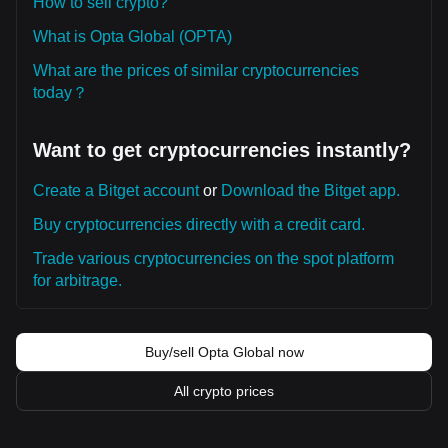
How to sell crypto?
What is Opta Global (OPTA)
What are the prices of similar cryptocurrencies
today？
Want to get cryptocurrencies instantly?
Create a Bitget account
or
Download the Bitget app.
Buy cryptocurrencies directly with a credit card.
Trade various cryptocurrencies on the spot platform
for arbitrage.
Buy/sell Opta Global now
All crypto prices