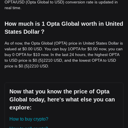
OPTA/USD (Opta Global to USD) conversion rate is updated in
real time.
How much is 1 Opta Global worth in United
States Dollar？
As of now, the Opta Global (OPTA) price in United States Dollar is
valued at $0.00 USD. You can buy 1OPTA for $0.00 now, you can
buy 0 OPTA for $10 now. In the last 24 hours, the highest OPTA
to USD price is $0.{​5}2210 USD, and the lowest OPTA to USD
price is $0.{​5}2210 USD.
Now that you know the price of Opta
Global today, here's what else you can
explore:
How to buy crypto?