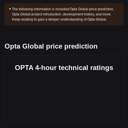
The following information is included:
Opta Global price prediction,
Opta Global project introduction, development history, and more.
Keep reading to gain a deeper understanding of Opta Global.
Opta Global price prediction
OPTA 4-hour technical ratings