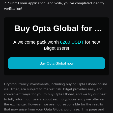
7
.
Submit your application, and voila, you've completed identity
verification!
Buy Opta Global for 1
USD
A welcome pack worth
6200 USDT
for new
Bitget users!
Buy Opta Global now
Cryptocurrency investments, including buying Opta Global online
via Bitget, are subject to market risk. Bitget provides easy and
convenient ways for you to buy Opta Global, and we try our best
to fully inform our users about each cryptocurrency we offer on
the exchange. However, we are not responsible for the results
that may arise from your Opta Global purchase. This page and