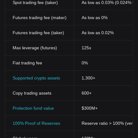
Spot trading fee (taker)
As low as 0.03% (0.024% wi
Futures trading fee (maker)
As low as 0%
Futures trading fee (taker)
As low as 0.02%
Max leverage (futures)
125x
Fiat trading fee
0%
Supported crypto assets
1,300+
Copy trading assets
600+
Protection fund value
$300M+
100% Proof of Reserves
Reserve ratio > 100% (verifi