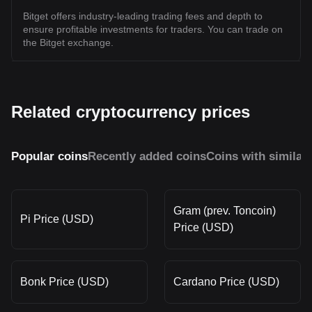
Bitget offers industry-leading trading fees and depth to
ensure profitable investments for traders. You can trade on
the Bitget exchange.
Related cryptocurrency prices
Popular coins
Recently added coins
Coins with similar
Gram (prev. Toncoin)
Pi Price (USD)
Price (USD)
Bonk Price (USD)
Cardano Price (USD)