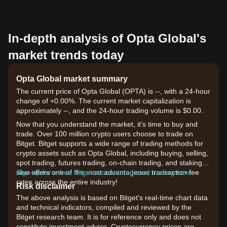
In-depth analysis of Opta Global's
market trends today
Opta Global market summary
The current price of Opta Global (OPTA) is --, with a 24-hour
change of +0.00%. The current market capitalization is
approximately --, and the 24-hour trading volume is $0.00.
Now that you understand the market, it's time to buy and
trade. Over 100 million crypto users choose to trade on
Bitget. Bitget supports a wide range of trading methods for
crypto assets such as Opta Global, including buying, selling,
spot trading, futures trading, on-chain trading, and staking. It
also offers one of the most advantageous transaction fee
Sign up for a free Bitget account and start trading now!
rates across the entire industry!
Risk disclaimer
The above analysis is based on Bitget's real-time chart data
and technical indicators, compiled and reviewed by the
Bitget research team. It is for reference only and does not
constitute investment advice. Cryptocurrency prices are