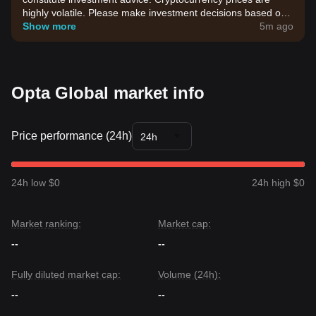
highly volatile. Please make investment decisions based on
your own risk tolerance.
Show more
5m ago
Opta Global market info
Price performance (24h)
24h
24h low $0
24h high $0
Market ranking:
Market cap:
--
--
Fully diluted market cap:
Volume (24h):
--
--