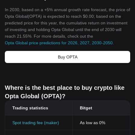
In 2030, based on a +5% annual growth rate forecast, the price of
Opta Global(OPTA) is expected to reach $0.00; based on the
predicted price for this year, the cumulative return on investment
of investing and holding Opta Global until the end of 2030 will
reach 21.55%. For more details, check out the
Opta Global price predictions for 2026, 2027, 2030-2050
.
Buy OPTA
Where is the best place to buy crypto like
Opta Global (OPTA)?
Trading statistics
Bitget
Spot trading fee (maker)
As low as 0%