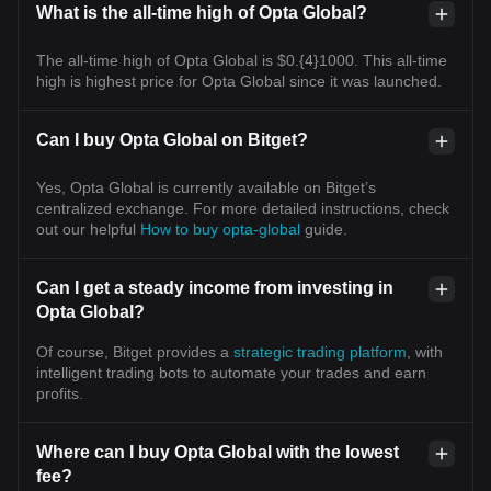
What is the all-time high of Opta Global?
The all-time high of Opta Global is $0.{4}1000. This all-time
high is highest price for Opta Global since it was launched.
Can I buy Opta Global on Bitget?
Yes, Opta Global is currently available on Bitget’s
centralized exchange. For more detailed instructions, check
out our helpful
How to buy opta-global
guide.
Can I get a steady income from investing in
Opta Global?
Of course, Bitget provides a
strategic trading platform
, with
intelligent trading bots to automate your trades and earn
profits.
Where can I buy Opta Global with the lowest
fee?