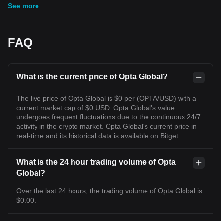
See more
FAQ
What is the current price of Opta Global?
The live price of Opta Global is $0 per (OPTA/USD) with a
current market cap of $0 USD. Opta Global's value
undergoes frequent fluctuations due to the continuous 24/7
activity in the crypto market. Opta Global's current price in
real-time and its historical data is available on Bitget.
What is the 24 hour trading volume of Opta
Global?
Over the last 24 hours, the trading volume of Opta Global is
$0.00.