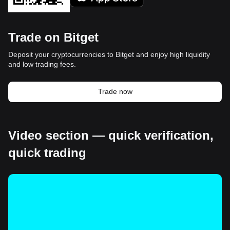
Trade on Bitget
Deposit your cryptocurrencies to Bitget and enjoy high liquidity
and low trading fees.
Trade now
Video section — quick verification,
quick trading