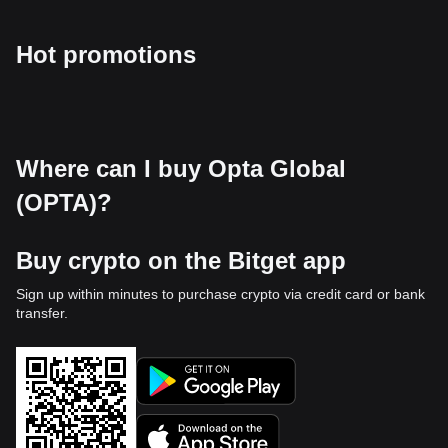
Hot promotions
Where can I buy Opta Global
(OPTA)?
Buy crypto on the Bitget app
Sign up within minutes to purchase crypto via credit card or bank
transfer.