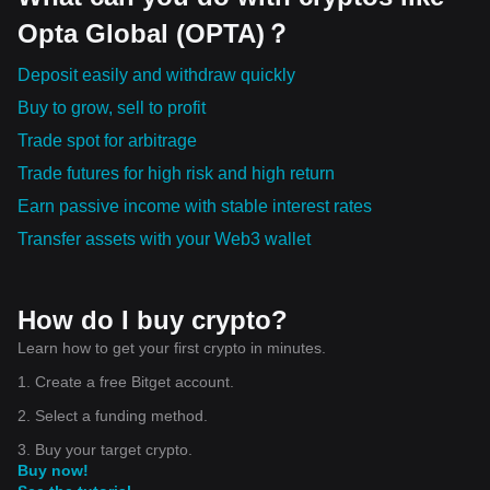
Opta Global (OPTA)？
Deposit easily and withdraw quickly
Buy to grow, sell to profit
Trade spot for arbitrage
Trade futures for high risk and high return
Earn passive income with stable interest rates
Transfer assets with your Web3 wallet
How do I buy crypto?
Learn how to get your first crypto in minutes.
1. Create a free Bitget account.
2. Select a funding method.
3. Buy your target crypto.
Buy now!