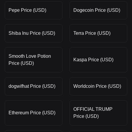
Pepe Price (USD)
Dogecoin Price (USD)
Shiba Inu Price (USD)
Terra Price (USD)
Smooth Love Potion
Kaspa Price (USD)
Price (USD)
dogwifhat Price (USD)
Worldcoin Price (USD)
OFFICIAL TRUMP
Ethereum Price (USD)
Price (USD)