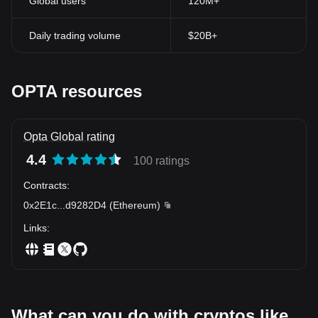
Global users
120M+
Daily trading volume
$20B+
OPTA resources
Opta Global rating
4.4
100 ratings
Contracts
:
0x2E1c
...
d9282D4
(
Ethereum
)
Links
:
What can you do with cryptos like