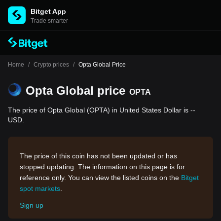
Bitget App
Trade smarter
Home
/
Crypto prices
/
Opta Global Price
Opta Global price
OPTA
The price of Opta Global (OPTA) in United States Dollar is --
USD.
The price of this coin has not been updated or has
stopped updating. The information on this page is for
reference only. You can view the listed coins on the
Bitget
spot markets
.
Sign up