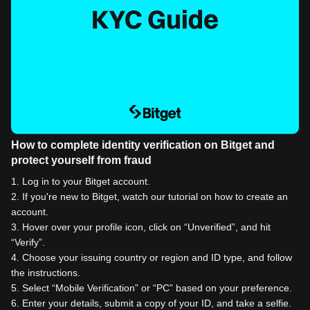
How to complete identity verification on Bitget and
protect yourself from fraud
1
.
Log in to your Bitget account.
2
.
If you're new to Bitget, watch our tutorial on how to create an
account.
3
.
Hover over your profile icon, click on “Unverified”, and hit
“Verify”.
4
.
Choose your issuing country or region and ID type, and follow
the instructions.
5
.
Select “Mobile Verification” or “PC” based on your preference.
6
.
Enter your details, submit a copy of your ID, and take a selfie.