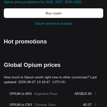
Opium price predictions for 2026, 2027, 2030-2050
.
Buy crypto
Opium technical analysis
Hot promotions
Global Opium prices
How much is Opium worth right now in other currencies? Last
updated: 2026-08-07 13:18:47
（UTC+0）
OPIUM to ARS
Argentine Peso
ARS$15.65
OPIUM to CNY
Chinese Yuan
¥0.07