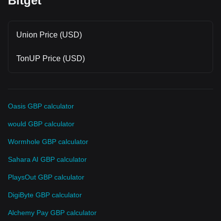
Bitget
Union Price (USD)
TonUP Price (USD)
Oasis GBP calculator
would GBP calculator
Wormhole GBP calculator
Sahara AI GBP calculator
PlaysOut GBP calculator
DigiByte GBP calculator
Alchemy Pay GBP calculator