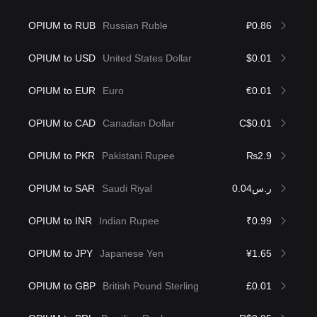
OPIUM to RUB
Russian Ruble
₽0.86
OPIUM to USD
United States Dollar
$0.01
OPIUM to EUR
Euro
€0.01
OPIUM to CAD
Canadian Dollar
C$0.01
OPIUM to PKR
Pakistani Rupee
₨2.9
OPIUM to SAR
Saudi Riyal
ر.س0.04
OPIUM to INR
Indian Rupee
₹0.99
OPIUM to JPY
Japanese Yen
¥1.65
OPIUM to GBP
British Pound Sterling
£0.01