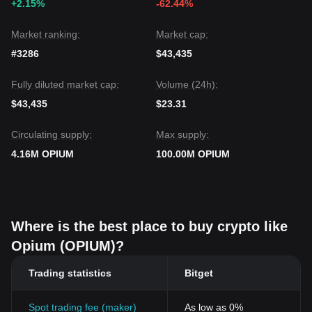
+2.15%
-62.44%
Market ranking:
Market cap:
#3286
$43,435
Fully diluted market cap:
Volume (24h):
$43,435
$23.31
Circulating supply:
Max supply:
4.16M OPIUM
100.00M OPIUM
Where is the best place to buy crypto like
Opium (OPIUM)?
Trading statistics
Bitget
Spot trading fee (maker)
As low as 0%