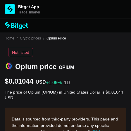
Bitget App
Trade smarter
Home
/
Crypto prices
/
Opium Price
Not listed
Opium price
OPIUM
$0.01044
USD
+1.09%
1D
The price of Opium (OPIUM) in United States Dollar is $0.01044
USD.
Data is sourced from third-party providers. This page and
the information provided do not endorse any specific