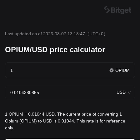
Last updated as of 2026-08-07 13:18:47
（UTC+0）
OPIUM/USD price calculator
OPIUM
USD
1 OPIUM = 0.01044 USD. The current price of converting 1
Opium (OPIUM) to USD is 0.01044. This rate is for reference
only.