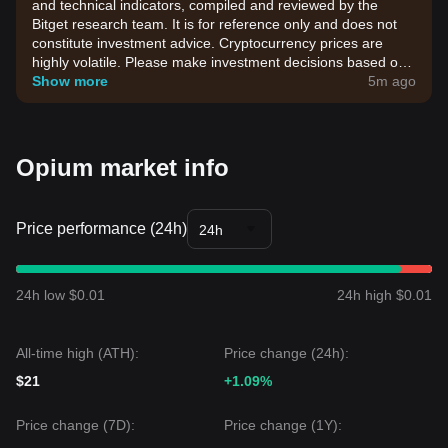
and technical indicators, compiled and reviewed by the
Bitget research team. It is for reference only and does not
constitute investment advice. Cryptocurrency prices are
highly volatile. Please make investment decisions based on
your own risk tolerance.
Show more
5m ago
Opium market info
Price performance (24h)
24h
24h low $0.01
24h high $0.01
All-time high (ATH):
Price change (24h):
$21
+1.09%
Price change (7D):
Price change (1Y):