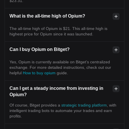
$23.31.
What is the all-time high of Opium?
The all-time high of Opium is $21. This all-time high is
highest price for Opium since it was launched.
Can I buy Opium on Bitget?
Yes, Opium is currently available on Bitget’s centralized
exchange. For more detailed instructions, check out our
helpful
How to buy opium
guide.
Can I get a steady income from investing in
Opium?
Of course, Bitget provides a
strategic trading platform
, with
intelligent trading bots to automate your trades and earn
profits.