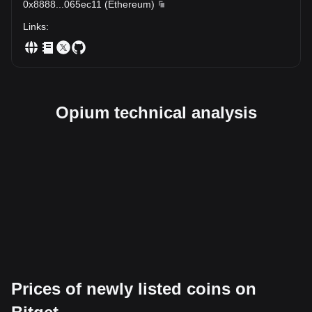
0x8888
...
065ec11
(
Ethereum
)
Links
:
Opium technical analysis
Prices of newly listed coins on