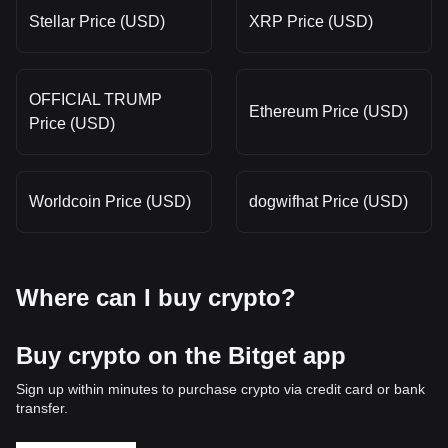
Stellar Price (USD)
XRP Price (USD)
OFFICIAL TRUMP
Ethereum Price (USD)
Price (USD)
Worldcoin Price (USD)
dogwifhat Price (USD)
Where can I buy crypto?
Buy crypto on the Bitget app
Sign up within minutes to purchase crypto via credit card or bank
transfer.