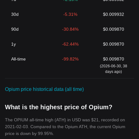
30d
-5.31%
$0.009932
90d
-30.84%
$0.009870
1y
-62.44%
$0.009870
All-time
-99.82%
$0.009870
(2026-06-30, 38
days ago)
Opium price historical data (all time)
What is the highest price of Opium?
The OPIUM all-time high (ATH) in USD was $21, recorded on
2021-02-03. Compared to the Opium ATH, the current Opium
price is down by 99.95%.