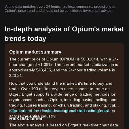
Voting data updates every 24 hours. It reflects community predictions on
Opium's price trend and should not be considered investment advice.
In-depth analysis of Opium's market
trends today
Opium market summary
The current price of Opium (OPIUM) is $0.01044, with a 24-
hour change of +1.09%. The current market capitalization is
approximately $43,435, and the 24-hour trading volume is
$23.31.
Now that you understand the market, it's time to buy and
trade. Over 100 million crypto users choose to trade on
Bitget. Bitget supports a wide range of trading methods for
crypto assets such as Opium, including buying, selling, spot
trading, futures trading, on-chain trading, and staking. It also
offers one of the most advantageous transaction fee rates
Sign up for a free Bitget account and start trading now!
across the entire industry!
Risk disclaimer
The above analysis is based on Bitget's real-time chart data