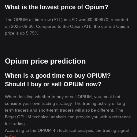
What is the lowest price of Opium?
The OPIUM all-time low (ATL) in USD was $0.009870, recorded
on 2026-06-30. Compared to the Opium ATL, the current Opium
price is up 5.75%.
Opium price prediction
When is a good time to buy OPIUM?
Should I buy or sell OPIUM now?
When deciding whether to buy or sell OPIUM, you must first
consider your own trading strategy. The trading activity of long-
term traders and short-term traders will also be different. The
Bitget OPIUM technical analysis can provide you with a reference
for trading.
According to the OPIUM 4h technical analysis, the trading signal