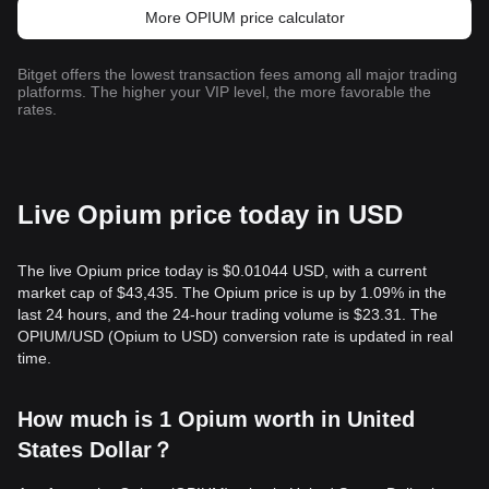
More OPIUM price calculator
Bitget offers the lowest transaction fees among all major trading
platforms. The higher your VIP level, the more favorable the
rates.
Live Opium price today in USD
The live Opium price today is $0.01044 USD, with a current
market cap of $43,435. The Opium price is up by 1.09% in the
last 24 hours, and the 24-hour trading volume is $23.31. The
OPIUM/USD (Opium to USD) conversion rate is updated in real
time.
How much is 1 Opium worth in United
States Dollar？