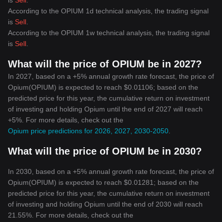
is
Sell
.
According to the OPIUM 1d technical analysis, the trading signal
is
Sell
.
According to the OPIUM 1w technical analysis, the trading signal
is
Sell
.
What will the price of OPIUM be in 2027?
In 2027, based on a +5% annual growth rate forecast, the price of
Opium(OPIUM) is expected to reach $0.01106; based on the
predicted price for this year, the cumulative return on investment
of investing and holding Opium until the end of 2027 will reach
+5%. For more details, check out the
Opium price predictions for 2026, 2027, 2030-2050
.
What will the price of OPIUM be in 2030?
In 2030, based on a +5% annual growth rate forecast, the price of
Opium(OPIUM) is expected to reach $0.01281; based on the
predicted price for this year, the cumulative return on investment
of investing and holding Opium until the end of 2030 will reach
21.55%. For more details, check out the