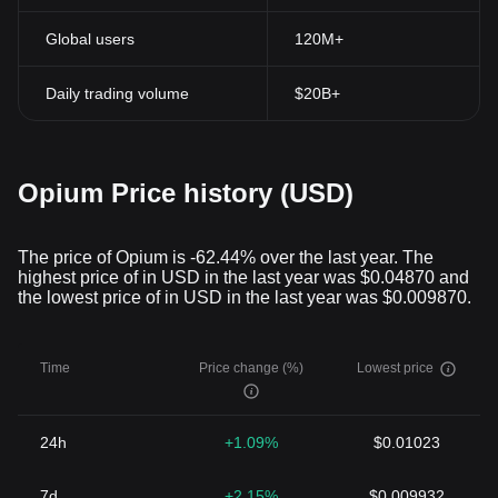
Global users
120M+
Daily trading volume
$20B+
Opium Price history (USD)
The price of Opium is -62.44% over the last year. The
highest price of in USD in the last year was $0.04870 and
the lowest price of in USD in the last year was $0.009870.
Time
Price change (%)
Lowest price
24h
+1.09%
$0.01023
7d
+2.15%
$0.009932