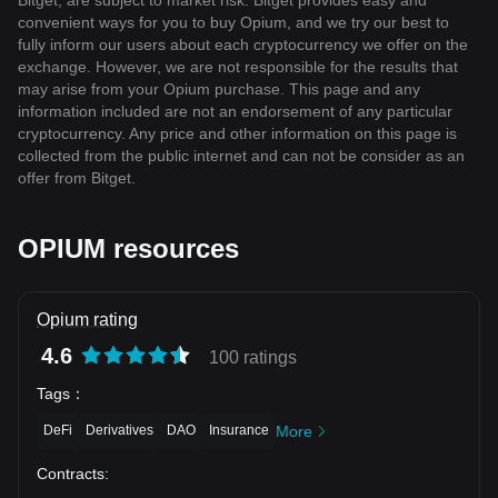
Bitget, are subject to market risk. Bitget provides easy and
convenient ways for you to buy Opium, and we try our best to
fully inform our users about each cryptocurrency we offer on the
exchange. However, we are not responsible for the results that
may arise from your Opium purchase. This page and any
information included are not an endorsement of any particular
cryptocurrency. Any price and other information on this page is
collected from the public internet and can not be consider as an
offer from Bitget.
OPIUM resources
Opium rating
4.6
100 ratings
Tags
：
DeFi
Derivatives
DAO
Insurance
More
Contracts
: