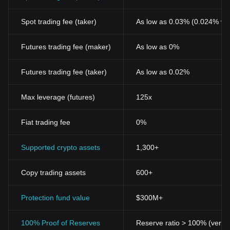
Spot trading fee (taker)
As low as 0.03% (0.024% wi
Futures trading fee (maker)
As low as 0%
Futures trading fee (taker)
As low as 0.02%
Max leverage (futures)
125x
Fiat trading fee
0%
Supported crypto assets
1,300+
Copy trading assets
600+
Protection fund value
$300M+
100% Proof of Reserves
Reserve ratio > 100% (verifi