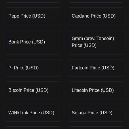
Pepe Price (USD)
Cardano Price (USD)
Gram (prev. Toncoin)
Bonk Price (USD)
Price (USD)
Pi Price (USD)
Fartcoin Price (USD)
Bitcoin Price (USD)
Litecoin Price (USD)
WINkLink Price (USD)
Solana Price (USD)