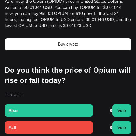
As of now, the Opium (OPIUM) price in United States Dollar is
valued at $0.01044 USD. You can buy 1OPIUM for $0.01044
now, you can buy 958.03 OPIUM for $10 now. In the last 24
hours, the highest OPIUM to USD price is $0.01046 USD, and the
lowest OPIUM to USD price is $0.01023 USD.
Buy crypto
Do you think the price of Opium will
rise or fall today?
Total votes:
Rise
0
Vote
Fall
0
Vote