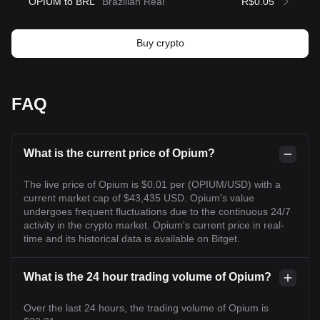
OPIUM to BRL
Brazilian Real
R$0.05
Buy crypto
FAQ
What is the current price of Opium?
The live price of Opium is $0.01 per (OPIUM/USD) with a
current market cap of $43,435 USD. Opium's value
undergoes frequent fluctuations due to the continuous 24/7
activity in the crypto market. Opium's current price in real-
time and its historical data is available on Bitget.
What is the 24 hour trading volume of Opium?
Over the last 24 hours, the trading volume of Opium is