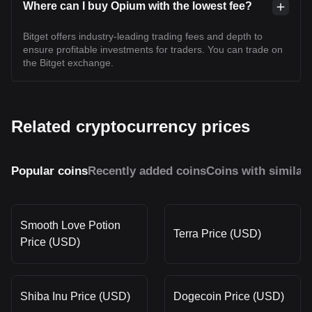
Where can I buy Opium with the lowest fee?
Bitget offers industry-leading trading fees and depth to
ensure profitable investments for traders. You can trade on
the Bitget exchange.
Related cryptocurrency prices
Popular coins
Recently added coins
Coins with similar
Smooth Love Potion
Terra Price (USD)
Price (USD)
Shiba Inu Price (USD)
Dogecoin Price (USD)