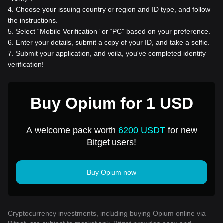
4
.
Choose your issuing country or region and ID type, and follow
the instructions.
5
.
Select “Mobile Verification” or “PC” based on your preference.
6
.
Enter your details, submit a copy of your ID, and take a selfie.
7
.
Submit your application, and voila, you've completed identity
verification!
Buy Opium for 1 USD
A welcome pack worth
6200 USDT
for new
Bitget users!
Buy Opium now
Cryptocurrency investments, including buying Opium online via