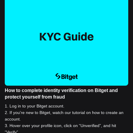
How to complete identity verification on Bitget and
protect yourself from fraud
1
.
Log in to your Bitget account.
2
.
If you're new to Bitget, watch our tutorial on how to create an
account.
3
.
Hover over your profile icon, click on “Unverified”, and hit
“Verify”.