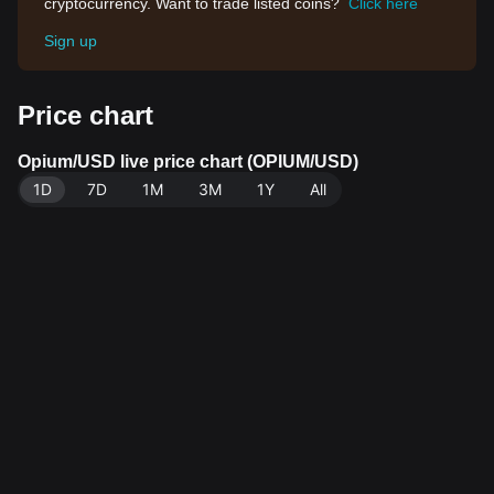
cryptocurrency. Want to trade listed coins?
Click here
Sign up
Price chart
Opium/USD live price chart (OPIUM/USD)
1D
7D
1M
3M
1Y
All