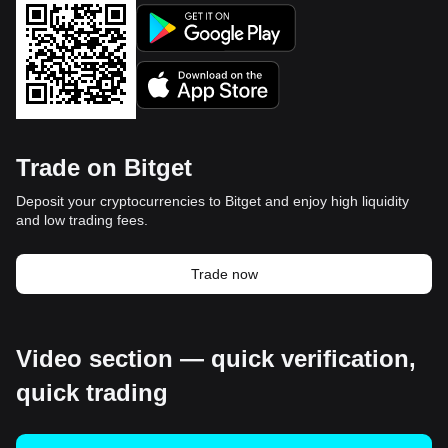
Trade on Bitget
Deposit your cryptocurrencies to Bitget and enjoy high liquidity
and low trading fees.
Trade now
Video section — quick verification,
quick trading