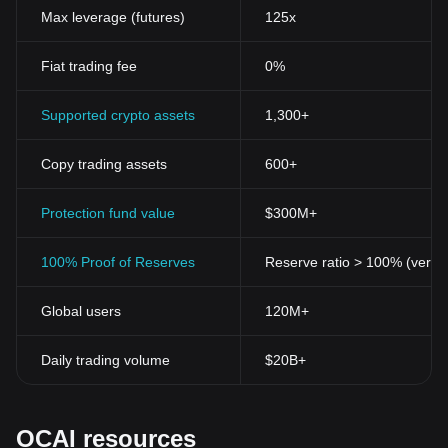
Max leverage (futures)
125x
Fiat trading fee
0%
Supported crypto assets
1,300+
Copy trading assets
600+
Protection fund value
$300M+
100% Proof of Reserves
Reserve ratio > 100% (verifi
Global users
120M+
Daily trading volume
$20B+
OCAI resources