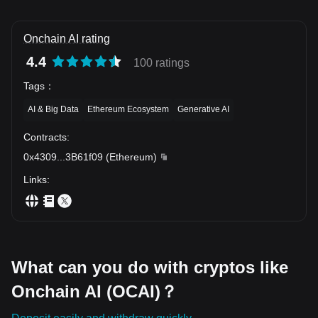
Onchain AI rating
4.4
100 ratings
Tags
：
AI & Big Data
Ethereum Ecosystem
Generative AI
Contracts
:
0x4309
...
3B61f09
(
Ethereum
)
Links
:
What can you do with cryptos like
Onchain AI (OCAI)？