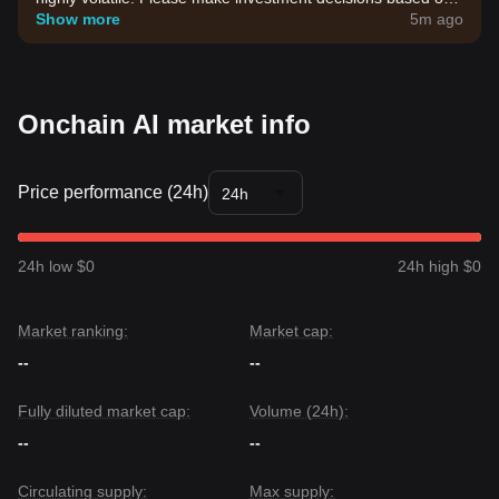
your own risk tolerance.
Show more
5m ago
Onchain AI market info
Price performance (24h)
24h
24h low $0
24h high $0
Market ranking:
Market cap:
--
--
Fully diluted market cap:
Volume (24h):
--
--
Circulating supply:
Max supply: