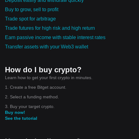
Deposit easily and withdraw quickly
Buy to grow, sell to profit
Trade spot for arbitrage
Trade futures for high risk and high return
Earn passive income with stable interest rates
Transfer assets with your Web3 wallet
How do I buy crypto?
Learn how to get your first crypto in minutes.
1. Create a free Bitget account.
2. Select a funding method.
3. Buy your target crypto.
Buy now!
See the tutorial