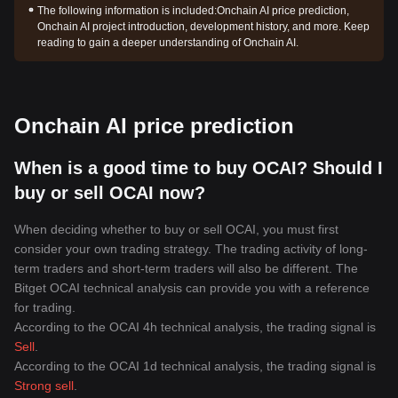
The following information is included:
Onchain AI price prediction,
Onchain AI project introduction, development history, and more. Keep
reading to gain a deeper understanding of Onchain AI.
Onchain AI price prediction
When is a good time to buy OCAI? Should I
buy or sell OCAI now?
When deciding whether to buy or sell OCAI, you must first
consider your own trading strategy. The trading activity of long-
term traders and short-term traders will also be different. The
Bitget OCAI technical analysis can provide you with a reference
for trading.
According to the OCAI 4h technical analysis, the trading signal is
Sell
.
According to the OCAI 1d technical analysis, the trading signal is
Strong sell
.