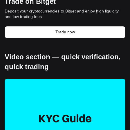
Trade on Bitget
Deposit your cryptocurrencies to Bitget and enjoy high liquidity
and low trading fees.
Trade now
Video section — quick verification,
quick trading