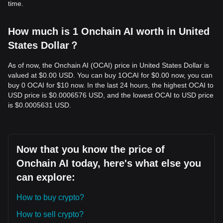
time.
How much is 1 Onchain AI worth in United
States Dollar？
As of now, the Onchain AI (OCAI) price in United States Dollar is
valued at $0.00 USD. You can buy 1OCAI for $0.00 now, you can
buy 0 OCAI for $10 now. In the last 24 hours, the highest OCAI to
USD price is $0.0006576 USD, and the lowest OCAI to USD price
is $0.0005631 USD.
Now that you know the price of
Onchain AI today, here's what else you
can explore:
How to buy crypto?
How to sell crypto?