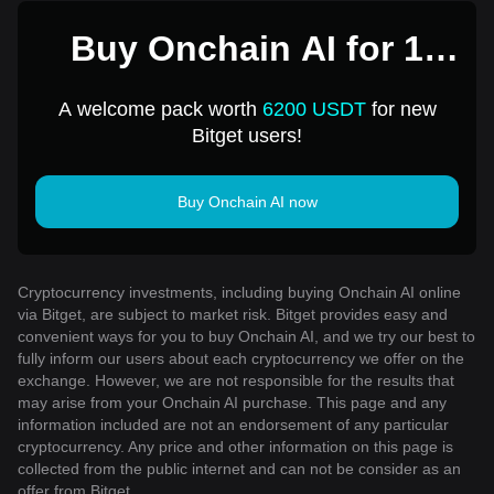
Buy Onchain AI for 1
USD
A welcome pack worth
6200 USDT
for new
Bitget users!
Buy Onchain AI now
Cryptocurrency investments, including buying Onchain AI online
via Bitget, are subject to market risk. Bitget provides easy and
convenient ways for you to buy Onchain AI, and we try our best to
fully inform our users about each cryptocurrency we offer on the
exchange. However, we are not responsible for the results that
may arise from your Onchain AI purchase. This page and any
information included are not an endorsement of any particular
cryptocurrency. Any price and other information on this page is
collected from the public internet and can not be consider as an
offer from Bitget.