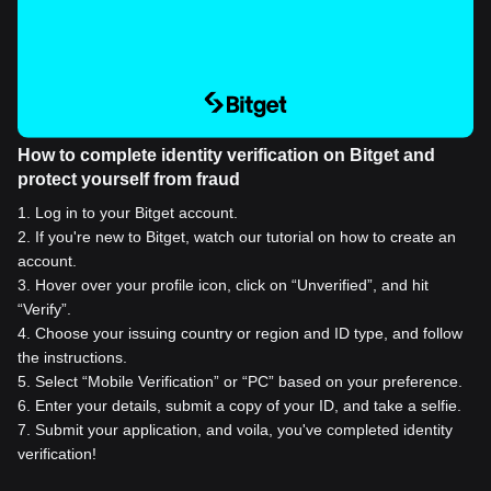
How to complete identity verification on Bitget and
protect yourself from fraud
1
.
Log in to your Bitget account.
2
.
If you're new to Bitget, watch our tutorial on how to create an
account.
3
.
Hover over your profile icon, click on “Unverified”, and hit
“Verify”.
4
.
Choose your issuing country or region and ID type, and follow
the instructions.
5
.
Select “Mobile Verification” or “PC” based on your preference.
6
.
Enter your details, submit a copy of your ID, and take a selfie.
7
.
Submit your application, and voila, you've completed identity
verification!