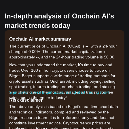
In-depth analysis of Onchain AI's
market trends today
Onchain AI market summary
The current price of Onchain AI (OCAI) is --, with a 24-hour
change of 0.00%. The current market capitalization is
approximately --, and the 24-hour trading volume is $0.00.
Now that you understand the market, it's time to buy and
trade. Over 100 million crypto users choose to trade on
Bitget. Bitget supports a wide range of trading methods for
crypto assets such as Onchain AI, including buying, selling,
spot trading, futures trading, on-chain trading, and staking. It
also offers one of the most advantageous transaction fee
Sign up for a free Bitget account and start trading now!
rates across the entire industry!
Risk disclaimer
The above analysis is based on Bitget's real-time chart data
and technical indicators, compiled and reviewed by the
Bitget research team. It is for reference only and does not
constitute investment advice. Cryptocurrency prices are
highly volatile. Please make investment decisions based on