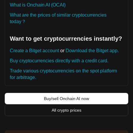
What is Onchain AI (OCAI)
What are the prices of similar cryptocurrencies
today？
Want to get cryptocurrencies instantly?
Create a Bitget account
or
Download the Bitget app.
Buy cryptocurrencies directly with a credit card.
Trade various cryptocurrencies on the spot platform
for arbitrage.
Buy/sell Onchain AI now
All crypto prices