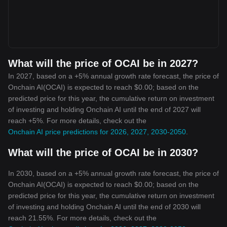
What will the price of OCAI be in 2027?
In 2027, based on a +5% annual growth rate forecast, the price of
Onchain AI(OCAI) is expected to reach $0.00; based on the
predicted price for this year, the cumulative return on investment
of investing and holding Onchain AI until the end of 2027 will
reach +5%. For more details, check out the
Onchain AI price predictions for 2026, 2027, 2030-2050
.
What will the price of OCAI be in 2030?
In 2030, based on a +5% annual growth rate forecast, the price of
Onchain AI(OCAI) is expected to reach $0.00; based on the
predicted price for this year, the cumulative return on investment
of investing and holding Onchain AI until the end of 2030 will
reach 21.55%. For more details, check out the