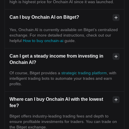
high is highest price for Onchain AI since it was launched.
Can I buy Onchain AI on Bitget?
Yes, Onchain AI is currently available on Bitget’s centralized
exchange. For more detailed instructions, check out our
helpful
How to buy onchain-ai
guide.
Can I get a steady income from investing in
Onchain AI?
Of course, Bitget provides a
strategic trading platform
, with
intelligent trading bots to automate your trades and earn
profits.
Where can I buy Onchain AI with the lowest
fee?
Bitget offers industry-leading trading fees and depth to
ensure profitable investments for traders. You can trade on
the Bitget exchange.