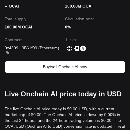
-- OCAI
100.00M OCAI
Total supply:
Circulation rate:
100.00M OCAI
0%
Contracts
:
Links
:
0x4309
...
3B61f09
(
Ethereum
)
Buy/sell Onchain AI now
Live Onchain AI price today in USD
The live Onchain AI price today is $0.00 USD, with a current
market cap of $0.00. The Onchain AI price is down by 0.00% in
the last 24 hours, and the 24-hour trading volume is $0.00. The
OCAI/USD (Onchain AI to USD) conversion rate is updated in real