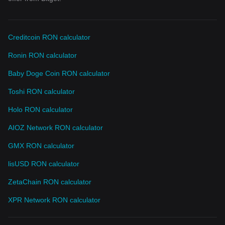
Creditcoin RON calculator
Ronin RON calculator
Baby Doge Coin RON calculator
Toshi RON calculator
Holo RON calculator
AIOZ Network RON calculator
GMX RON calculator
lisUSD RON calculator
ZetaChain RON calculator
XPR Network RON calculator