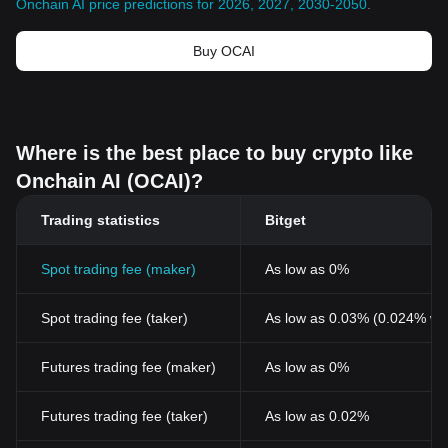
Onchain AI price predictions for 2026, 2027, 2030-2050
.
Buy OCAI
Where is the best place to buy crypto like
Onchain AI (OCAI)?
Trading statistics
Bitget
Spot trading fee (maker)
As low as 0%
Spot trading fee (taker)
As low as 0.03% (0.024% wi
Futures trading fee (maker)
As low as 0%
Futures trading fee (taker)
As low as 0.02%