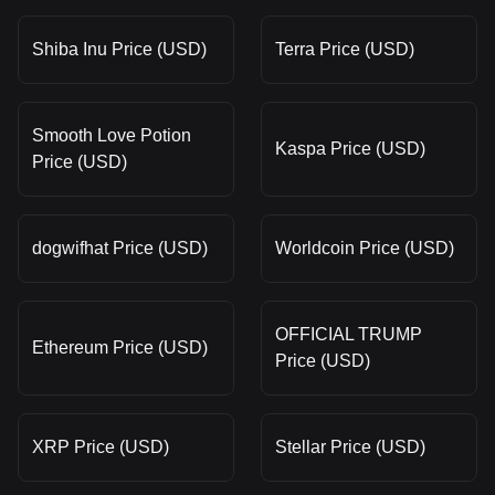
Shiba Inu Price (USD)
Terra Price (USD)
Smooth Love Potion
Kaspa Price (USD)
Price (USD)
dogwifhat Price (USD)
Worldcoin Price (USD)
OFFICIAL TRUMP
Ethereum Price (USD)
Price (USD)
XRP Price (USD)
Stellar Price (USD)