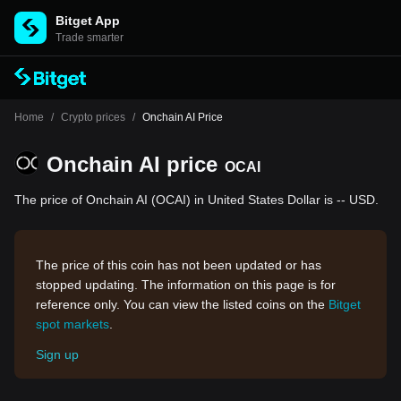
Bitget App
Trade smarter
Home
/
Crypto prices
/
Onchain AI Price
Onchain AI price
OCAI
The price of Onchain AI (OCAI) in United States Dollar is -- USD.
The price of this coin has not been updated or has
stopped updating. The information on this page is for
reference only. You can view the listed coins on the
Bitget
spot markets
.
Sign up