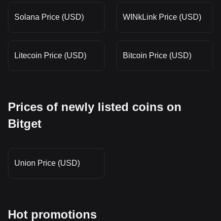
Solana Price (USD)
WINkLink Price (USD)
Litecoin Price (USD)
Bitcoin Price (USD)
Prices of newly listed coins on
Bitget
Union Price (USD)
Hot promotions