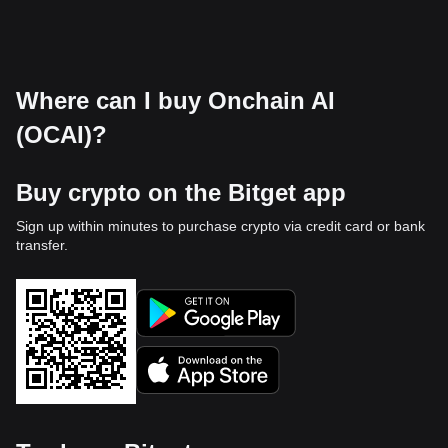
Where can I buy Onchain AI
(OCAI)?
Buy crypto on the Bitget app
Sign up within minutes to purchase crypto via credit card or bank
transfer.