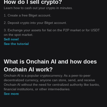
How do I sell crypto?
Learn how to cash out your crypto in minutes.
1. Create a free Bitget account.
2. Deposit crypto into your Bitget account.
3. Exchange your assets for fiat on the P2P market or for USDT
on the spot market.
Sell now!
See the tutorial
What is Onchain AI and how does
Onchain AI work?
Onchain AI is a popular cryptocurrency. As a peer-to-peer
decentralized currency, anyone can store, send, and receive
Onchain AI without the need for centralized authority like banks,
financial institutions, or other intermediaries.
See more