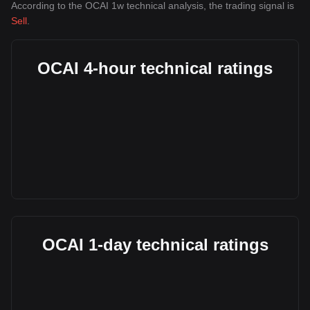
According to the OCAI 1w technical analysis, the trading signal is
Sell
.
OCAI 4-hour technical ratings
OCAI 1-day technical ratings