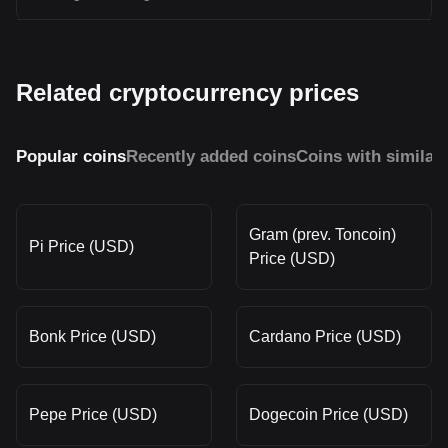
Related cryptocurrency prices
Popular coins
Recently added coins
Coins with similar
Gram (prev. Toncoin)
Pi Price (USD)
Price (USD)
Bonk Price (USD)
Cardano Price (USD)
Pepe Price (USD)
Dogecoin Price (USD)