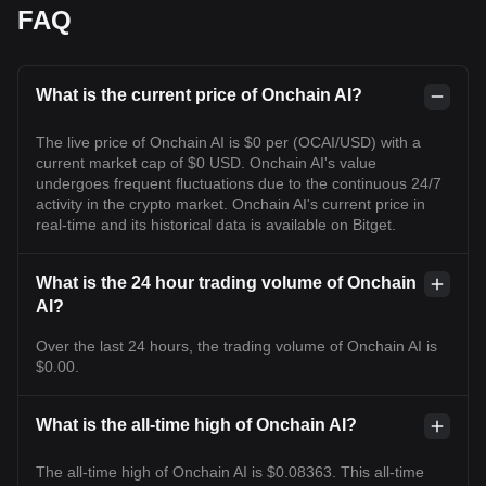
FAQ
What is the current price of Onchain AI?
The live price of Onchain AI is $0 per (OCAI/USD) with a
current market cap of $0 USD. Onchain AI's value
undergoes frequent fluctuations due to the continuous 24/7
activity in the crypto market. Onchain AI's current price in
real-time and its historical data is available on Bitget.
What is the 24 hour trading volume of Onchain
AI?
Over the last 24 hours, the trading volume of Onchain AI is
$0.00.
What is the all-time high of Onchain AI?
The all-time high of Onchain AI is $0.08363. This all-time