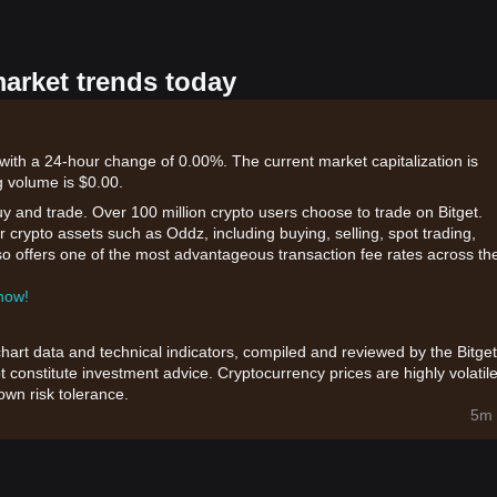
market trends today
ith a 24-hour change of 0.00%. The current market capitalization is
 volume is $0.00.
uy and trade. Over 100 million crypto users choose to trade on Bitget.
 crypto assets such as Oddz, including buying, selling, spot trading,
also offers one of the most advantageous transaction fee rates across th
 now!
chart data and technical indicators, compiled and reviewed by the Bitget
t constitute investment advice. Cryptocurrency prices are highly volatile
wn risk tolerance.
5m 