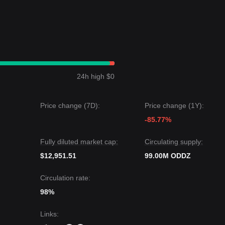
24h high $0
Price change (7D):
Price change (1Y):
-85.77%
Fully diluted market cap:
Circulating supply:
$12,951.51
99.00M ODDZ
Circulation rate:
98%
Links
: