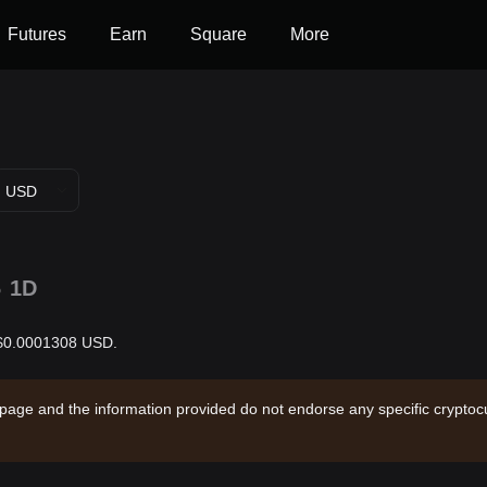
Futures
Earn
Square
More
USD
%
1D
s $0.0001308 USD.
 page and the information provided do not endorse any specific cryptocu