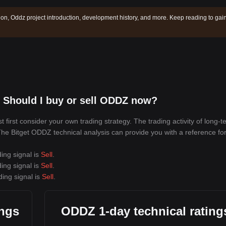
ion, Oddz project introduction, development history, and more. Keep reading to gai
 Should I buy or sell ODDZ now?
irst consider your own trading strategy. The trading activity of long-t
. The Bitget ODDZ technical analysis can provide you with a reference fo
ing signal is
Sell
.
ing signal is
Sell
.
ding signal is
Sell
.
ings
ODDZ 1-day technical rating