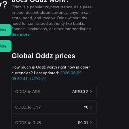
y?
Oddz is a popular cryptocurrency. As a peer-
to-peer decentralized currency, anyone can
store, send, and receive Oddz without the
need for centralized authority like banks,
financial institutions, or other intermediaries.
Vote
See more
Vote
Global Oddz prices
How much is Oddz worth right now in other
currencies? Last updated:
2026-08-09
09:52:41（UTC+0）
ODDZ to ARS
ARS$0.2
ODDZ to CNY
¥0
ODDZ to RUB
₽0.01