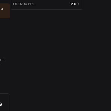
ODDZ to BRL
R$0
n a
erm
r
s