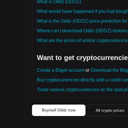
What is Oddz (ODDZ)
What would have happened if you had boug
What is the Oddz (ODDZ) price prediction for
Where can I download Oddz (ODDZ) historica
What are the prices of similar cryptocurrenc
Want to get cryptocurrencie
Create a Bitget account
or
Download the Bitg
Buy cryptocurrencies directly with a credit car
Trade various cryptocurrencies on the spot pla
Buy/sell Oddz now
All crypto prices