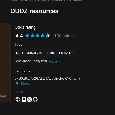
ODDZ resources
Oddz rating
4.4
100 ratings
Tags
：
DeFi
Derivatives
Ethereum Ecosystem
e
Avalanche Ecosystem
More
Contracts
:
0xB0a6
...
7a26A1E
(
Avalanche C-Chain
)
More
.
Links
:
ago