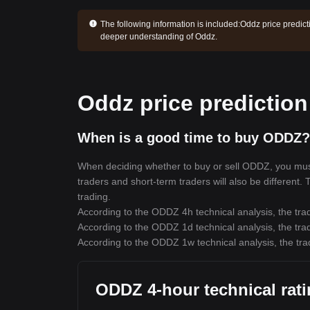
The following information is included:
Oddz price predict
deeper understanding of Oddz.
Oddz price prediction
When is a good time to buy ODDZ?
When deciding whether to buy or sell ODDZ, you must f
traders and short-term traders will also be different
trading.
According to the ODDZ 4h technical analysis, the trad
According to the ODDZ 1d technical analysis, the trad
According to the ODDZ 1w technical analysis, the tra
ODDZ 4-hour technical rat