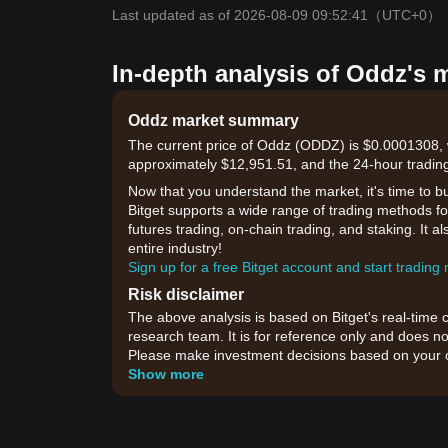
Last updated as of 2026-08-09 09:52:41
（UTC+0）
In-depth analysis of Oddz's 
Oddz market summary
The current price of Oddz (ODDZ) is $0.0001308, w
approximately $12,951.51, and the 24-hour trading
Now that you understand the market, it's time to b
Bitget supports a wide range of trading methods for
futures trading, on-chain trading, and staking. It 
entire industry!
Sign up for a free Bitget account and start trading
Risk disclaimer
The above analysis is based on Bitget's real-time 
research team. It is for reference only and does no
Please make investment decisions based on your o
Show more