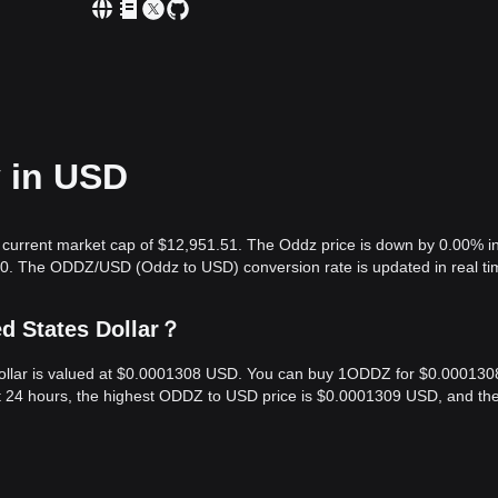
y in USD
 current market cap of $12,951.51. The Oddz price is down by 0.00% in
.00. The ODDZ/USD (Oddz to USD) conversion rate is updated in real ti
ed States Dollar？
Dollar is valued at $0.0001308 USD. You can buy 1ODDZ for $0.000130
t 24 hours, the highest ODDZ to USD price is $0.0001309 USD, and th