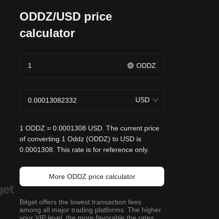
ODDZ/USD price
calculator
ODDZ
USD
1 ODDZ = 0.0001308 USD. The current price
of converting 1 Oddz (ODDZ) to USD is
0.0001308. This rate is for reference only.
More ODDZ price calculator
Bitget offers the lowest transaction fees
among all major trading platforms. The higher
your VIP level, the more favorable the rates.