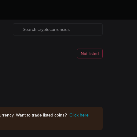
Not listed
rrency. Want to trade listed coins?
Click here