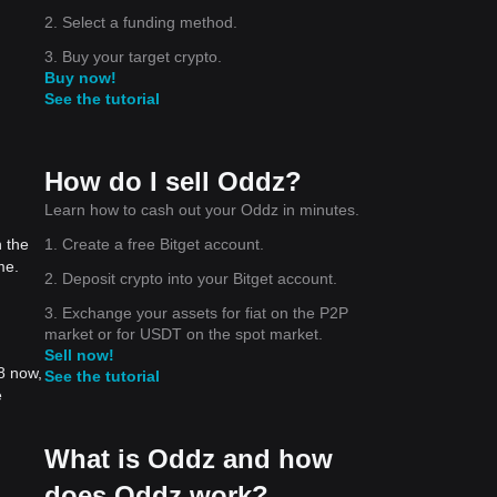
2. Select a funding method.
3. Buy your target crypto.
Buy now!
See the tutorial
How do I sell Oddz?
Learn how to cash out your Oddz in minutes.
1. Create a free Bitget account.
 the
me.
2. Deposit crypto into your Bitget account.
3. Exchange your assets for fiat on the P2P
market or for USDT on the spot market.
Sell now!
8 now,
See the tutorial
e
What is Oddz and how
does Oddz work?