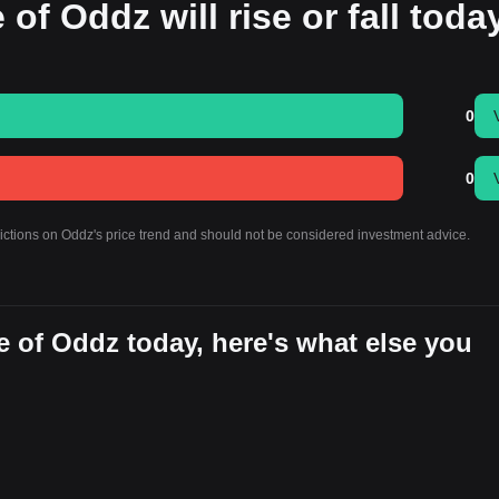
 of Oddz will rise or fall toda
0
0
dictions on Oddz's price trend and should not be considered investment advice.
 of Oddz today, here's what else you