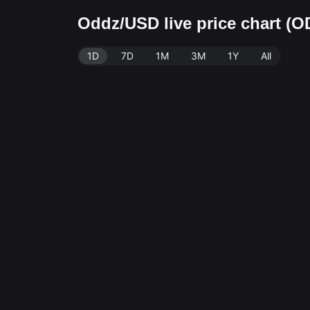
Oddz/USD live price chart (
1D
7D
1M
3M
1Y
All