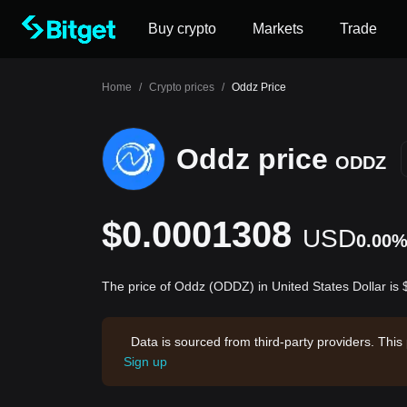
Buy crypto
Markets
Trade
Home
/
Crypto prices
/
Oddz Price
Oddz price
ODDZ
$0.0001308
USD
0.00
The price of Oddz (ODDZ) in United States Dollar i
Data is sourced from third-party providers. This
Sign up