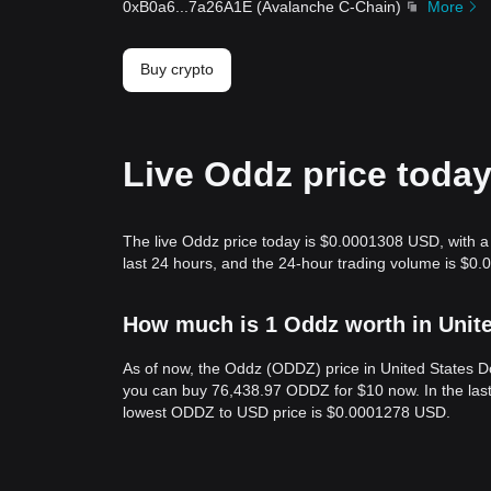
0xB0a6
...
7a26A1E
(
Avalanche C-Chain
)
More
Buy crypto
Live Oddz price toda
The live Oddz price today is $0.0001308 USD, with a
last 24 hours, and the 24-hour trading volume is $0
How much is 1 Oddz worth in Unit
As of now, the Oddz (ODDZ) price in United States 
you can buy 76,438.97 ODDZ for $10 now. In the las
lowest ODDZ to USD price is $0.0001278 USD.