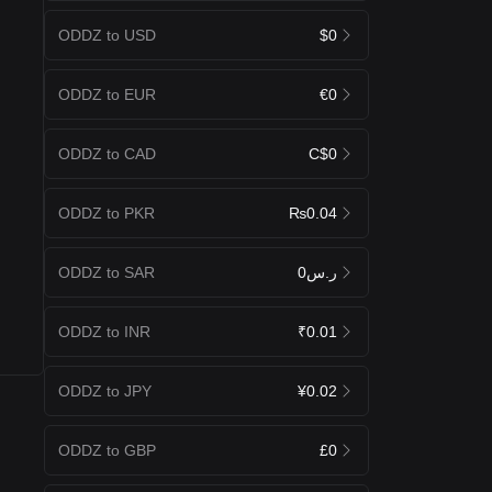
ODDZ to USD
$0
ODDZ to EUR
€0
ODDZ to CAD
C$0
ODDZ to PKR
₨0.04
ODDZ to SAR
ر.س0
ODDZ to INR
₹0.01
ODDZ to JPY
¥0.02
ODDZ to GBP
£0