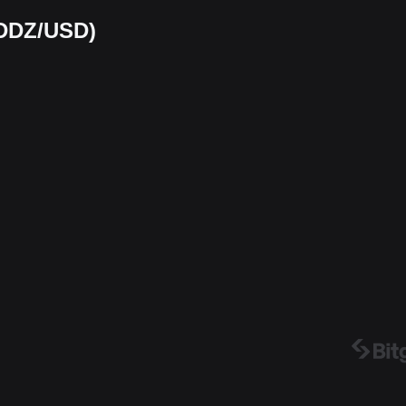
ODDZ/USD)