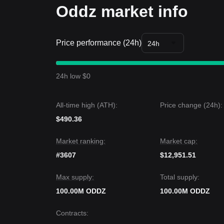
Oddz market info
Price performance (24h)
24h
24h low $0
All-time high (ATH):
Price change (24h):
$490.36
Market ranking:
Market cap:
#3607
$12,951.51
Max supply:
Total supply:
100.00M ODDZ
100.00M ODDZ
Contracts
: