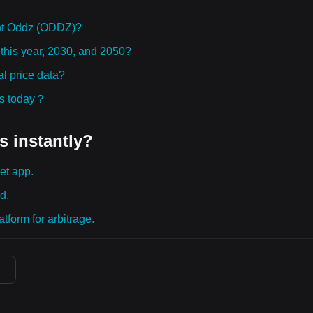
ht Oddz (ODDZ)?
 this year, 2030, and 2050?
l price data?
ies today？
s instantly?
et app.
d.
tform for arbitrage.