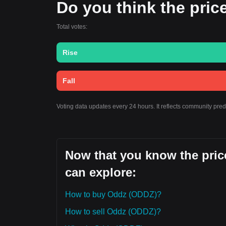
Do you think the price
Total votes:
Rise
Fall
Voting data updates every 24 hours. It reflects community pre
Now that you know the price
can explore:
How to buy Oddz (ODDZ)?
How to sell Oddz (ODDZ)?