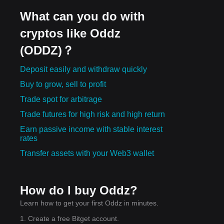
What can you do with
cryptos like Oddz
(ODDZ)？
Deposit easily and withdraw quickly
Buy to grow, sell to profit
Trade spot for arbitrage
Trade futures for high risk and high return
Earn passive income with stable interest
rates
Transfer assets with your Web3 wallet
How do I buy Oddz?
Learn how to get your first Oddz in minutes.
1. Create a free Bitget account.