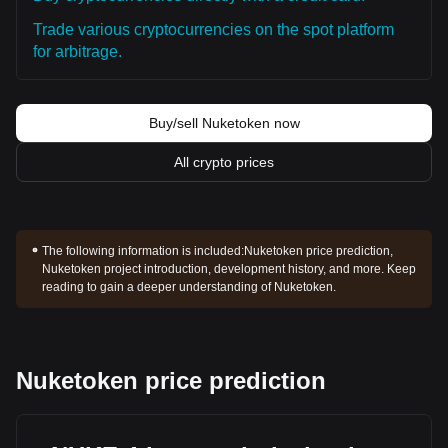
Trade various cryptocurrencies on the spot platform
for arbitrage.
Buy/sell Nuketoken now
All crypto prices
The following information is included:
Nuketoken price prediction,
Nuketoken project introduction, development history, and more. Keep
reading to gain a deeper understanding of Nuketoken.
Nuketoken price prediction