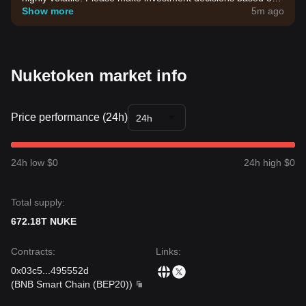
your own risk tolerance.
Show more
5m ago
Nuketoken market info
Price performance (24h)
24h
24h low $0
24h high $0
Total supply:
672.18T NUKE
Contracts
:
Links
:
0x03c5
...
495552d
(
BNB Smart Chain (BEP20)
)