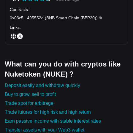
Contracts
:
0x03c5
...
495552d
(
BNB Smart Chain (BEP20)
)
Links
:
What can you do with cryptos like
Nuketoken (NUKE)？
Deposit easily and withdraw quickly
Buy to grow, sell to profit
Trade spot for arbitrage
Trade futures for high risk and high return
Earn passive income with stable interest rates
Transfer assets with your Web3 wallet