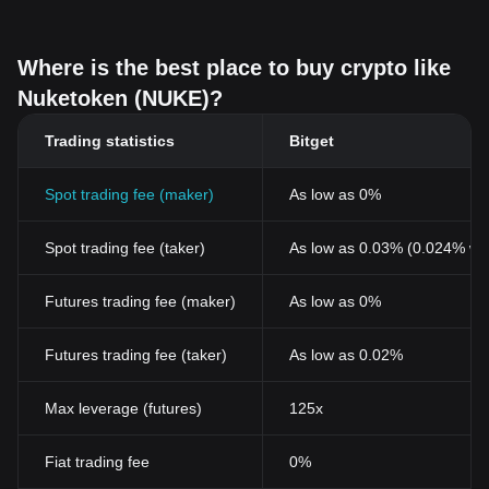
Where is the best place to buy crypto like
Nuketoken (NUKE)?
Trading statistics
Bitget
Spot trading fee (maker)
As low as 0%
Spot trading fee (taker)
As low as 0.03% (0.024% wi
Futures trading fee (maker)
As low as 0%
Futures trading fee (taker)
As low as 0.02%
Max leverage (futures)
125x
Fiat trading fee
0%