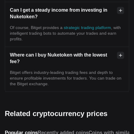
Can I get a steady income from investing in
Nuketoken?
Of course, Bitget provides a
strategic trading platform
, with
intelligent trading bots to automate your trades and earn
profits.
Where can I buy Nuketoken with the lowest
fee?
Bitget offers industry-leading trading fees and depth to
ensure profitable investments for traders. You can trade on
the Bitget exchange.
Related cryptocurrency prices
Popular coins
Recently added coins
Coins with similar