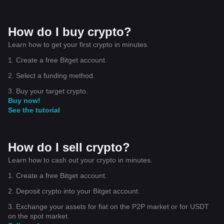
How do I buy crypto?
Learn how to get your first crypto in minutes.
1. Create a free Bitget account.
2. Select a funding method.
3. Buy your target crypto.
Buy now!
See the tutorial
How do I sell crypto?
Learn how to cash out your crypto in minutes.
1. Create a free Bitget account.
2. Deposit crypto into your Bitget account.
3. Exchange your assets for fiat on the P2P market or for USDT
on the spot market.