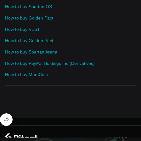
How to buy Spartan OS
How to buy Golden Pact
How to buy VEST
How to buy Golden Pact
How to buy Spartan Arena
How to buy PayPal Holdings Inc (Derivatives)
How to buy MarsCoin
© 2026 Bitget