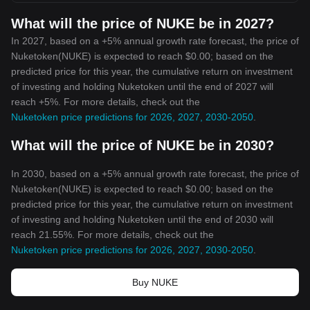
What will the price of NUKE be in 2027?
In 2027, based on a +5% annual growth rate forecast, the price of
Nuketoken(NUKE) is expected to reach $0.00; based on the
predicted price for this year, the cumulative return on investment
of investing and holding Nuketoken until the end of 2027 will
reach +5%. For more details, check out the
Nuketoken price predictions for 2026, 2027, 2030-2050
.
What will the price of NUKE be in 2030?
In 2030, based on a +5% annual growth rate forecast, the price of
Nuketoken(NUKE) is expected to reach $0.00; based on the
predicted price for this year, the cumulative return on investment
of investing and holding Nuketoken until the end of 2030 will
reach 21.55%. For more details, check out the
Nuketoken price predictions for 2026, 2027, 2030-2050
.
Buy NUKE