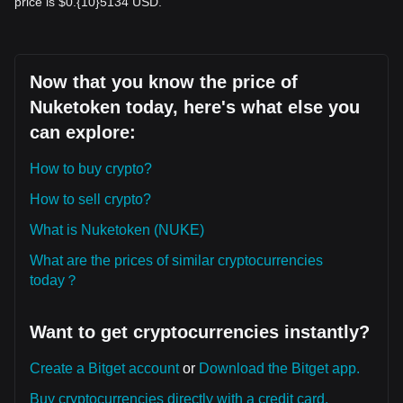
price is $0.{10}5134 USD.
Now that you know the price of
Nuketoken today, here's what else you
can explore:
How to buy crypto?
How to sell crypto?
What is Nuketoken (NUKE)
What are the prices of similar cryptocurrencies
today？
Want to get cryptocurrencies instantly?
Create a Bitget account
or
Download the Bitget app.
Buy cryptocurrencies directly with a credit card.