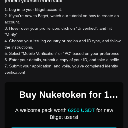
protect yourself from fraud
1
.
Log in to your Bitget account.
2
.
If you're new to Bitget, watch our tutorial on how to create an
account.
3
.
Hover over your profile icon, click on “Unverified”, and hit
“Verify”.
4
.
Choose your issuing country or region and ID type, and follow
the instructions.
5
.
Select “Mobile Verification” or “PC” based on your preference.
6
.
Enter your details, submit a copy of your ID, and take a selfie.
7
.
Submit your application, and voila, you've completed identity
verification!
Buy Nuketoken for 1
USD
A welcome pack worth
6200 USDT
for new
Bitget users!