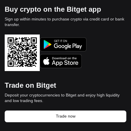
Buy crypto on the Bitget app
Sign up within minutes to purchase crypto via credit card or bank
transfer.
Trade on Bitget
Deposit your cryptocurrencies to Bitget and enjoy high liquidity
and low trading fees.
Trade now