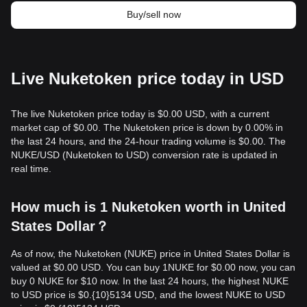
Buy/sell now
Live Nuketoken price today in USD
The live Nuketoken price today is $0.00 USD, with a current
market cap of $0.00. The Nuketoken price is down by 0.00% in
the last 24 hours, and the 24-hour trading volume is $0.00. The
NUKE/USD (Nuketoken to USD) conversion rate is updated in
real time.
How much is 1 Nuketoken worth in United
States Dollar？
As of now, the Nuketoken (NUKE) price in United States Dollar is
valued at $0.00 USD. You can buy 1NUKE for $0.00 now, you can
buy 0 NUKE for $10 now. In the last 24 hours, the highest NUKE
to USD price is $0.{10}5134 USD, and the lowest NUKE to USD