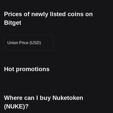
Prices of newly listed coins on
Bitget
Union Price (USD)
Hot promotions
Where can I buy Nuketoken
(NUKE)?