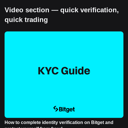
Video section — quick verification,
quick trading
How to complete identity verification on Bitget and