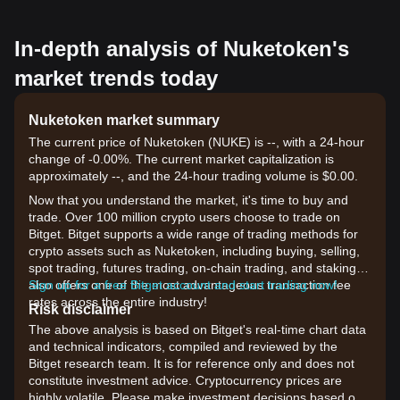
In-depth analysis of Nuketoken's
market trends today
Nuketoken market summary
The current price of Nuketoken (NUKE) is --, with a 24-hour
change of -0.00%. The current market capitalization is
approximately --, and the 24-hour trading volume is $0.00.
Now that you understand the market, it's time to buy and
trade. Over 100 million crypto users choose to trade on
Bitget. Bitget supports a wide range of trading methods for
crypto assets such as Nuketoken, including buying, selling,
spot trading, futures trading, on-chain trading, and staking. It
also offers one of the most advantageous transaction fee
Sign up for a free Bitget account and start trading now!
rates across the entire industry!
Risk disclaimer
The above analysis is based on Bitget's real-time chart data
and technical indicators, compiled and reviewed by the
Bitget research team. It is for reference only and does not
constitute investment advice. Cryptocurrency prices are
highly volatile. Please make investment decisions based on