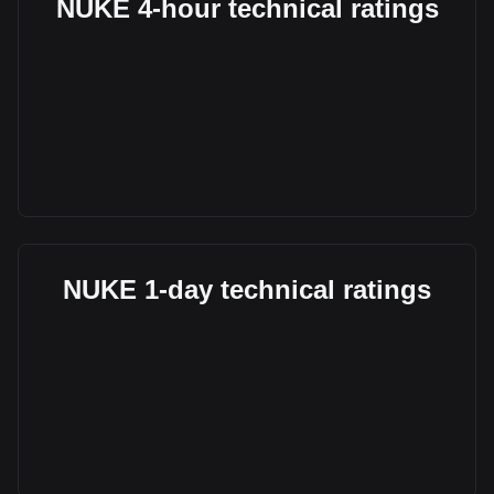
NUKE 4-hour technical ratings
NUKE 1-day technical ratings