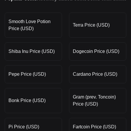
Smooth Love Potion
Terra Price (USD)
Price (USD)
Shiba Inu Price (USD)
Dogecoin Price (USD)
Pepe Price (USD)
Cardano Price (USD)
Gram (prev. Toncoin)
Bonk Price (USD)
Price (USD)
Pi Price (USD)
Fartcoin Price (USD)