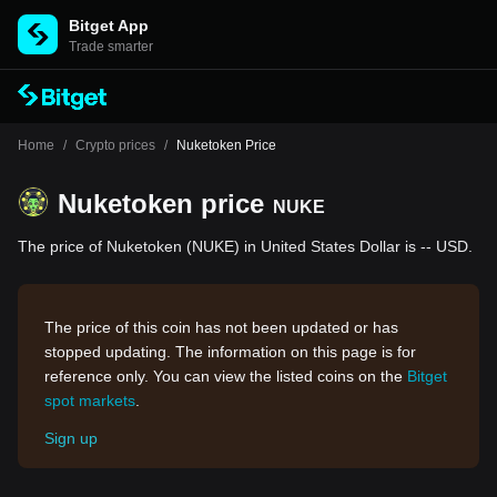
Bitget App
Trade smarter
Home
/
Crypto prices
/
Nuketoken Price
Nuketoken price
NUKE
The price of Nuketoken (NUKE) in United States Dollar is -- USD.
The price of this coin has not been updated or has
stopped updating. The information on this page is for
reference only. You can view the listed coins on the
Bitget
spot markets
.
Sign up