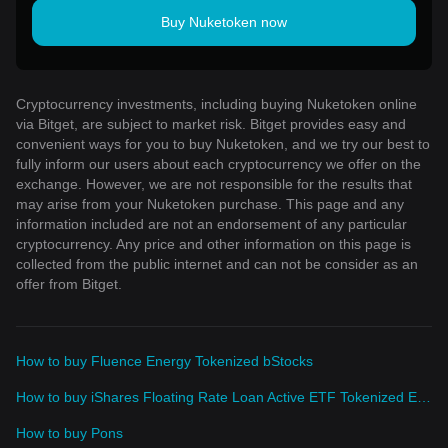
Buy Nuketoken now
Cryptocurrency investments, including buying Nuketoken online
via Bitget, are subject to market risk. Bitget provides easy and
convenient ways for you to buy Nuketoken, and we try our best to
fully inform our users about each cryptocurrency we offer on the
exchange. However, we are not responsible for the results that
may arise from your Nuketoken purchase. This page and any
information included are not an endorsement of any particular
cryptocurrency. Any price and other information on this page is
collected from the public internet and can not be consider as an
offer from Bitget.
How to buy Fluence Energy Tokenized bStocks
How to buy iShares Floating Rate Loan Active ETF Tokenized ETF (Ondo)
How to buy Pons