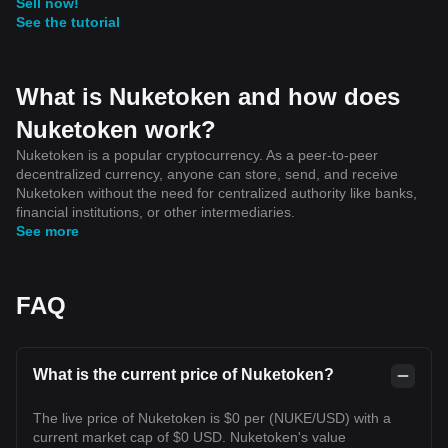
Sell now!
See the tutorial
What is Nuketoken and how does
Nuketoken work?
Nuketoken is a popular cryptocurrency. As a peer-to-peer
decentralized currency, anyone can store, send, and receive
Nuketoken without the need for centralized authority like banks,
financial institutions, or other intermediaries.
See more
FAQ
What is the current price of Nuketoken?
The live price of Nuketoken is $0 per (NUKE/USD) with a
current market cap of $0 USD. Nuketoken's value