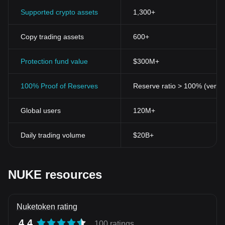
Supported crypto assets
1,300+
Copy trading assets
600+
Protection fund value
$300M+
100% Proof of Reserves
Reserve ratio > 100% (verifi
Global users
120M+
Daily trading volume
$20B+
NUKE resources
Nuketoken rating
4.4
100 ratings