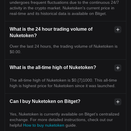
undergoes frequent fluctuations due to the continuous 24/7
activity in the crypto market. Nuketoken's current price in
real-time and its historical data is available on Bitget.
What is the 24 hour trading volume of
Nuketoken?
Over the last 24 hours, the trading volume of Nuketoken is
$0.00.
What is the all-time high of Nuketoken?
The all-time high of Nuketoken is $0.{7}1000. This all-time
high is highest price for Nuketoken since it was launched.
Can I buy Nuketoken on Bitget?
Yes, Nuketoken is currently available on Bitget’s centralized
exchange. For more detailed instructions, check out our
helpful
How to buy nuketoken
guide.