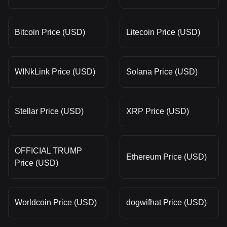
Bitcoin Price (USD)
Litecoin Price (USD)
WINkLink Price (USD)
Solana Price (USD)
Stellar Price (USD)
XRP Price (USD)
OFFICIAL TRUMP
Ethereum Price (USD)
Price (USD)
Worldcoin Price (USD)
dogwifhat Price (USD)