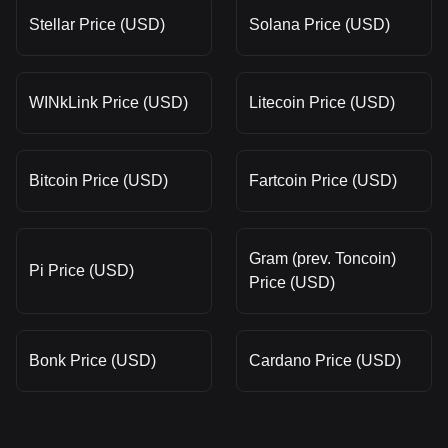
Stellar Price (USD)
Solana Price (USD)
WINkLink Price (USD)
Litecoin Price (USD)
Bitcoin Price (USD)
Fartcoin Price (USD)
Gram (prev. Toncoin)
Pi Price (USD)
Price (USD)
Bonk Price (USD)
Cardano Price (USD)