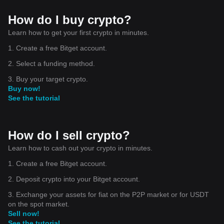
How do I buy crypto?
Learn how to get your first crypto in minutes.
1. Create a free Bitget account.
2. Select a funding method.
3. Buy your target crypto.
Buy now!
See the tutorial
How do I sell crypto?
Learn how to cash out your crypto in minutes.
1. Create a free Bitget account.
2. Deposit crypto into your Bitget account.
3. Exchange your assets for fiat on the P2P market or for USDT
on the spot market.
Sell now!
See the tutorial