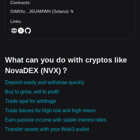
Contracts
:
GtMtXo
...
J6UAMWH
(
Solana
)
Links
:
What can you do with cryptos like
NovaDEX (NVX)？
Deposit easily and withdraw quickly
Buy to grow, sell to profit
Trade spot for arbitrage
Trade futures for high risk and high return
Earn passive income with stable interest rates
Transfer assets with your Web3 wallet