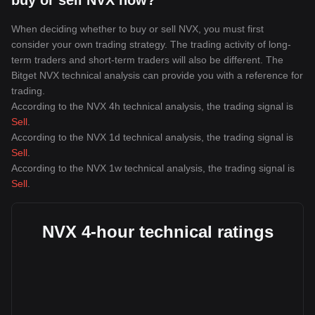
buy or sell NVX now?
When deciding whether to buy or sell NVX, you must first
consider your own trading strategy. The trading activity of long-
term traders and short-term traders will also be different. The
Bitget NVX technical analysis can provide you with a reference for
trading.
According to the NVX 4h technical analysis, the trading signal is
Sell
.
According to the NVX 1d technical analysis, the trading signal is
Sell
.
According to the NVX 1w technical analysis, the trading signal is
Sell
.
NVX 4-hour technical ratings