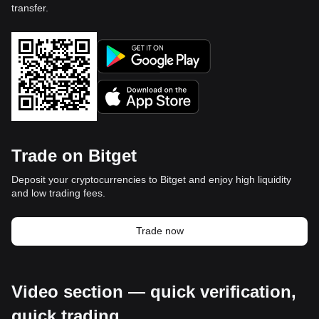
transfer.
Trade on Bitget
Deposit your cryptocurrencies to Bitget and enjoy high liquidity
and low trading fees.
Trade now
Video section — quick verification,
quick trading