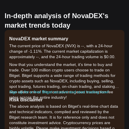
In-depth analysis of NovaDEX's
market trends today
NovaDEX market summary
The current price of NovaDEX (NVX) is --, with a 24-hour
change of -1.11%. The current market capitalization is
approximately --, and the 24-hour trading volume is $0.00.
Now that you understand the market, it's time to buy and
trade. Over 100 million crypto users choose to trade on
Bitget. Bitget supports a wide range of trading methods for
crypto assets such as NovaDEX, including buying, selling,
spot trading, futures trading, on-chain trading, and staking. It
also offers one of the most advantageous transaction fee
Sign up for a free Bitget account and start trading now!
rates across the entire industry!
Risk disclaimer
The above analysis is based on Bitget's real-time chart data
and technical indicators, compiled and reviewed by the
Bitget research team. It is for reference only and does not
constitute investment advice. Cryptocurrency prices are
highly volatile. Please make investment decisions based on