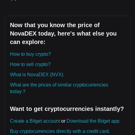
Now that you know the price of
NovaDEX today, here's what else you
can explore:
How to buy crypto?
How to sell crypto?
What is NovaDEX (NVX)
What are the prices of similar cryptocurrencies
today？
Want to get cryptocurrencies instantly?
Create a Bitget account
or
Download the Bitget app.
Buy cryptocurrencies directly with a credit card.