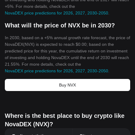
+5%. For more details, check out the
NovaDEX price predictions for 2026, 2027, 2030-2050
.
What will the price of NVX be in 2030?
In 2030, based on a +5% annual growth rate forecast, the price of
NovaDEX(NVX) is expected to reach $0.00; based on the
predicted price for this year, the cumulative return on investment
of investing and holding NovaDEX until the end of 2030 will reach
21.55%. For more details, check out the
NovaDEX price predictions for 2026, 2027, 2030-2050
.
Buy NVX
Where is the best place to buy crypto like
NovaDEX (NVX)?