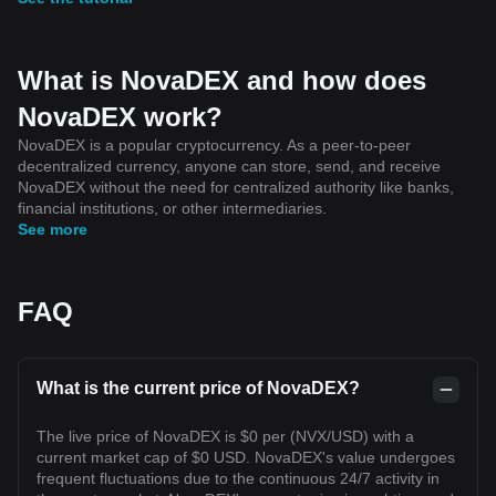
What is NovaDEX and how does
NovaDEX work?
NovaDEX is a popular cryptocurrency. As a peer-to-peer
decentralized currency, anyone can store, send, and receive
NovaDEX without the need for centralized authority like banks,
financial institutions, or other intermediaries.
See more
FAQ
What is the current price of NovaDEX?
The live price of NovaDEX is $0 per (NVX/USD) with a
current market cap of $0 USD. NovaDEX's value undergoes
frequent fluctuations due to the continuous 24/7 activity in