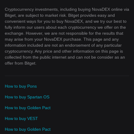
Cryptocurrency investments, including buying NovaDEX online via
Bitget, are subject to market risk. Bitget provides easy and
convenient ways for you to buy NovaDEX, and we try our best to
fully inform our users about each cryptocurrency we offer on the
exchange. However, we are not responsible for the results that
may arise from your NovaDEX purchase. This page and any
information included are not an endorsement of any particular
cryptocurrency. Any price and other information on this page is
collected from the public internet and can not be consider as an
offer from Bitget.
How to buy Pons
How to buy Spartan OS
How to buy Golden Pact
How to buy VEST
How to buy Golden Pact