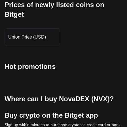
Prices of newly listed coins on
Bitget
Union Price (USD)
Hot promotions
Where can I buy NovaDEX (NVX)?
Buy crypto on the Bitget app
Sign up within minutes to purchase crypto via credit card or bank