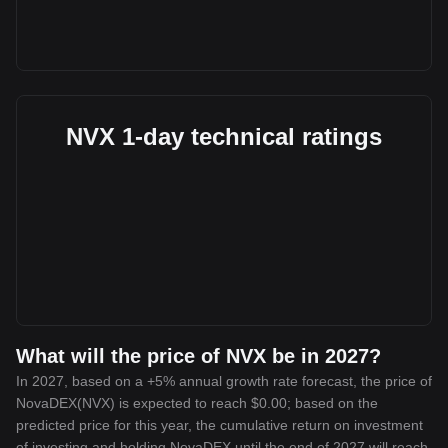
NVX 1-day technical ratings
What will the price of NVX be in 2027?
In 2027, based on a +5% annual growth rate forecast, the price of
NovaDEX(NVX) is expected to reach $0.00; based on the
predicted price for this year, the cumulative return on investment
of investing and holding NovaDEX until the end of 2027 will reach