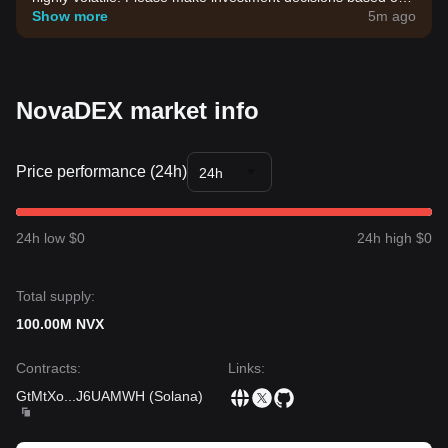
your own risk tolerance.
Show more
5m ago
NovaDEX market info
Price performance (24h)
24h
24h low $0
24h high $0
Total supply:
100.00M NVX
Contracts
:
Links
:
GtMtXo
...
J6UAMWH
(
Solana
)