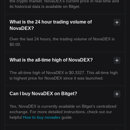
the crypto market. NovaDEX's current price in real-time and
its historical data is available on Bitget.
What is the 24 hour trading volume of
NovaDEX?
Over the last 24 hours, the trading volume of NovaDEX is
$0.00.
What is the all-time high of NovaDEX?
The all-time high of NovaDEX is $0.3327. This all-time high
is highest price for NovaDEX since it was launched.
Can I buy NovaDEX on Bitget?
Yes, NovaDEX is currently available on Bitget’s centralized
exchange. For more detailed instructions, check out our
helpful
How to buy novadex
guide.