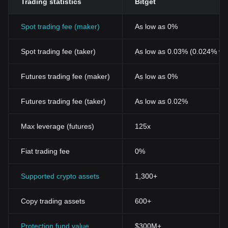
Trading statistics
Bitget
Spot trading fee (maker)
As low as 0%
Spot trading fee (taker)
As low as 0.03% (0.024% wi
Futures trading fee (maker)
As low as 0%
Futures trading fee (taker)
As low as 0.02%
Max leverage (futures)
125x
Fiat trading fee
0%
Supported crypto assets
1,300+
Copy trading assets
600+
Protection fund value
$300M+