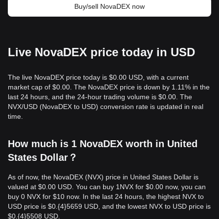
Buy/sell NovaDEX now
Live NovaDEX price today in USD
The live NovaDEX price today is $0.00 USD, with a current
market cap of $0.00. The NovaDEX price is down by 1.11% in the
last 24 hours, and the 24-hour trading volume is $0.00. The
NVX/USD (NovaDEX to USD) conversion rate is updated in real
time.
How much is 1 NovaDEX worth in United
States Dollar？
As of now, the NovaDEX (NVX) price in United States Dollar is
valued at $0.00 USD. You can buy 1NVX for $0.00 now, you can
buy 0 NVX for $10 now. In the last 24 hours, the highest NVX to
USD price is $0.{​4}5659 USD, and the lowest NVX to USD price is
$0.{​4}5508 USD.