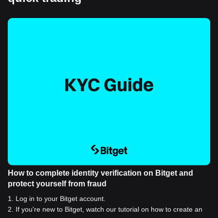
How to complete identity verification on Bitget and
protect yourself from fraud
1
.
Log in to your Bitget account.
2
.
If you're new to Bitget, watch our tutorial on how to create an