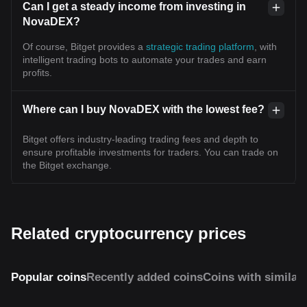
Can I get a steady income from investing in
NovaDEX?
Of course, Bitget provides a
strategic trading platform
, with
intelligent trading bots to automate your trades and earn
profits.
Where can I buy NovaDEX with the lowest fee?
Bitget offers industry-leading trading fees and depth to
ensure profitable investments for traders. You can trade on
the Bitget exchange.
Related cryptocurrency prices
Popular coins
Recently added coins
Coins with similar