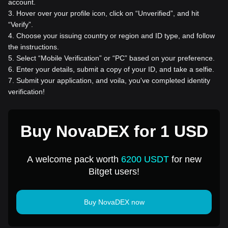
account.
3
.
Hover over your profile icon, click on “Unverified”, and hit
“Verify”.
4
.
Choose your issuing country or region and ID type, and follow
the instructions.
5
.
Select “Mobile Verification” or “PC” based on your preference.
6
.
Enter your details, submit a copy of your ID, and take a selfie.
7
.
Submit your application, and voila, you've completed identity
verification!
Buy NovaDEX for 1 USD
A welcome pack worth
6200 USDT
for new
Bitget users!
Buy NovaDEX now