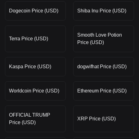
Dogecoin Price (USD)
Shiba Inu Price (USD)
Smooth Love Potion
Terra Price (USD)
Price (USD)
Kaspa Price (USD)
dogwifhat Price (USD)
Worldcoin Price (USD)
Ethereum Price (USD)
OFFICIAL TRUMP
XRP Price (USD)
Price (USD)