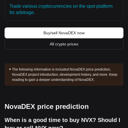
Trade various cryptocurrencies on the spot platform
for arbitrage.
Buy/sell NovaDEX now
All crypto prices
The following information is included:
NovaDEX price prediction,
NovaDEX project introduction, development history, and more. Keep
reading to gain a deeper understanding of NovaDEX.
NovaDEX price prediction
When is a good time to buy NVX? Should I