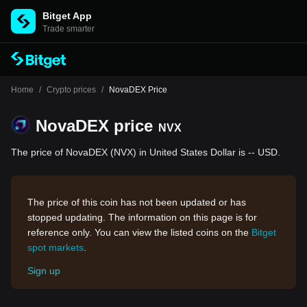
Bitget App
Trade smarter
Home
/
Crypto prices
/
NovaDEX Price
NovaDEX price
NVX
The price of NovaDEX (NVX) in United States Dollar is -- USD.
The price of this coin has not been updated or has
stopped updating. The information on this page is for
reference only. You can view the listed coins on the
Bitget
spot markets
.
Sign up