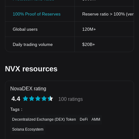
100% Proof of Reserves
Reserve ratio > 100% (verifi
Global users
120M+
Daily trading volume
$20B+
NVX resources
NovaDEX rating
4.4
100 ratings
Tags
：
Decentralized Exchange (DEX) Token
DeFi
AMM
Solana Ecosystem