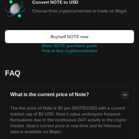
Convert NOTE to USD
Choose from cryptocurrencies to trade on Bitget.
Buy/sell NOTE now
More NOTE purchase guide
How to buy cryptocurrencies
FAQ
What is the current price of Note?
The live price of Note is $0 per (NOTE/USD) with a current
market cap of $0 USD. Note's value undergoes frequent
fluctuations due to the continuous 24/7 activity in the crypto
market. Note's current price in real-time and its historical
data is available on Bitget.