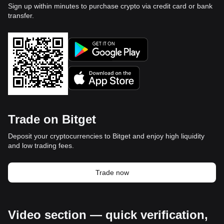
Sign up within minutes to purchase crypto via credit card or bank
transfer.
Trade on Bitget
Deposit your cryptocurrencies to Bitget and enjoy high liquidity
and low trading fees.
Trade now
Video section — quick verification,