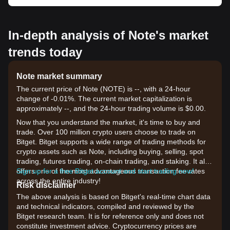
In-depth analysis of Note's market
trends today
Note market summary
The current price of Note (NOTE) is --, with a 24-hour
change of -0.01%. The current market capitalization is
approximately --, and the 24-hour trading volume is $0.00.
Now that you understand the market, it's time to buy and
trade. Over 100 million crypto users choose to trade on
Bitget. Bitget supports a wide range of trading methods for
crypto assets such as Note, including buying, selling, spot
trading, futures trading, on-chain trading, and staking. It also
offers one of the most advantageous transaction fee rates
Sign up for a free Bitget account and start trading now!
across the entire industry!
Risk disclaimer
The above analysis is based on Bitget's real-time chart data
and technical indicators, compiled and reviewed by the
Bitget research team. It is for reference only and does not
constitute investment advice. Cryptocurrency prices are