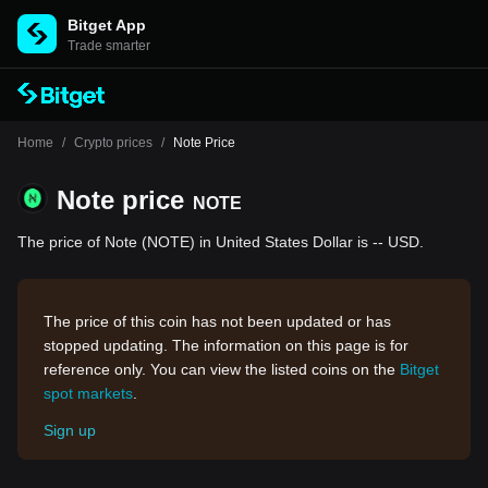
Bitget App
Trade smarter
Home
/
Crypto prices
/
Note Price
Note price
NOTE
The price of Note (NOTE) in United States Dollar is -- USD.
The price of this coin has not been updated or has
stopped updating. The information on this page is for
reference only. You can view the listed coins on the
Bitget
spot markets
.
Sign up