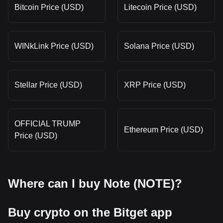
Bitcoin Price (USD)
Litecoin Price (USD)
WINkLink Price (USD)
Solana Price (USD)
Stellar Price (USD)
XRP Price (USD)
OFFICIAL TRUMP
Ethereum Price (USD)
Price (USD)
Where can I buy Note (NOTE)?
Buy crypto on the Bitget app