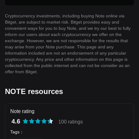
Cryptocurrency investments, including buying Note online via
Bitget, are subject to market risk. Bitget provides easy and
convenient ways for you to buy Note, and we try our best to fully
inform our users about each cryptocurrency we offer on the
exchange. However, we are not responsible for the results that
may arise from your Note purchase. This page and any
information included are not an endorsement of any particular
cryptocurrency. Any price and other information on this page is
collected from the public internet and can not be consider as an
offer from Bitget.
NOTE resources
Note rating
4.6
100 ratings
Tags
：