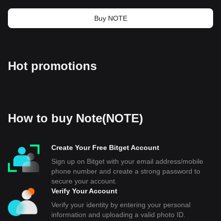
Buy NOTE
Hot promotions
How to buy Note(NOTE)
Create Your Free Bitget Account
Sign up on Bitget with your email address/mobile
phone number and create a strong password to
secure your account.
Verify Your Account
Verify your identity by entering your personal
information and uploading a valid photo ID.