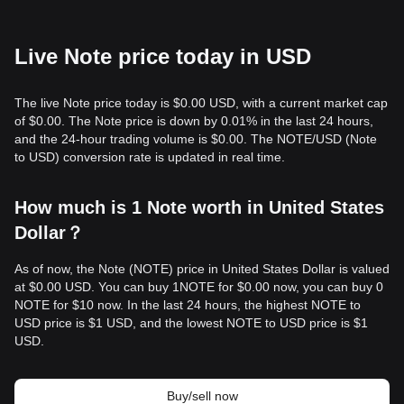
Live Note price today in USD
The live Note price today is $0.00 USD, with a current market cap
of $0.00. The Note price is down by 0.01% in the last 24 hours,
and the 24-hour trading volume is $0.00. The NOTE/USD (Note
to USD) conversion rate is updated in real time.
How much is 1 Note worth in United States
Dollar？
As of now, the Note (NOTE) price in United States Dollar is valued
at $0.00 USD. You can buy 1NOTE for $0.00 now, you can buy 0
NOTE for $10 now. In the last 24 hours, the highest NOTE to
USD price is $1 USD, and the lowest NOTE to USD price is $1
USD.
Buy/sell now