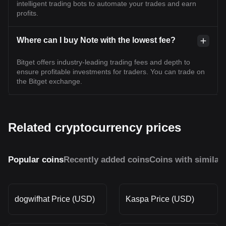
intelligent trading bots to automate your trades and earn
profits.
Where can I buy Note with the lowest fee?
Bitget offers industry-leading trading fees and depth to
ensure profitable investments for traders. You can trade on
the Bitget exchange.
Related cryptocurrency prices
Popular coins
Recently added coins
Coins with similar
dogwifhat Price (USD)
Kaspa Price (USD)