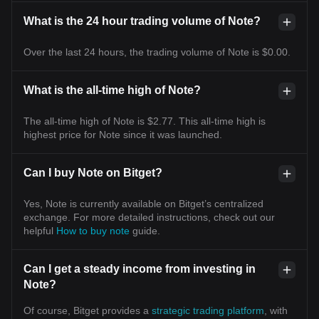
What is the 24 hour trading volume of Note?
Over the last 24 hours, the trading volume of Note is $0.00.
What is the all-time high of Note?
The all-time high of Note is $2.77. This all-time high is
highest price for Note since it was launched.
Can I buy Note on Bitget?
Yes, Note is currently available on Bitget’s centralized
exchange. For more detailed instructions, check out our
helpful
How to buy note
guide.
Can I get a steady income from investing in
Note?
Of course, Bitget provides a
strategic trading platform
, with