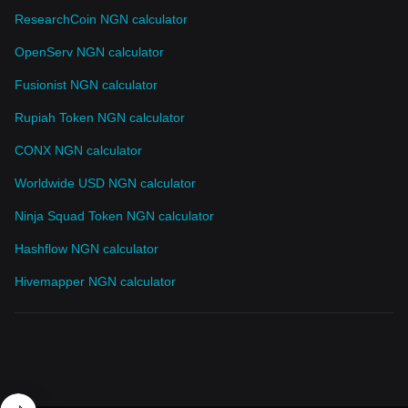
ResearchCoin NGN calculator
OpenServ NGN calculator
Fusionist NGN calculator
Rupiah Token NGN calculator
CONX NGN calculator
Worldwide USD NGN calculator
Ninja Squad Token NGN calculator
Hashflow NGN calculator
Hivemapper NGN calculator