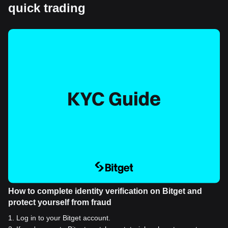
quick trading
How to complete identity verification on Bitget and
protect yourself from fraud
1
.
Log in to your Bitget account.