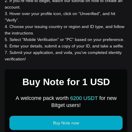
2
.
If you're new to Bitget, watch our tutorial on how to create an
account.
3
.
Hover over your profile icon, click on “Unverified”, and hit
“Verify”.
4
.
Choose your issuing country or region and ID type, and follow
the instructions.
5
.
Select “Mobile Verification” or “PC” based on your preference.
6
.
Enter your details, submit a copy of your ID, and take a selfie.
7
.
Submit your application, and voila, you've completed identity
verification!
Buy Note for 1 USD
A welcome pack worth
6200 USDT
for new
Bitget users!
Buy Note now