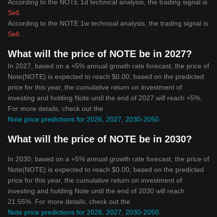
According to the NOTE 1d technical analysis, the trading signal is
Sell
.
According to the NOTE 1w technical analysis, the trading signal is
Sell
.
What will the price of NOTE be in 2027?
In 2027, based on a +5% annual growth rate forecast, the price of
Note(NOTE) is expected to reach $0.00; based on the predicted
price for this year, the cumulative return on investment of
investing and holding Note until the end of 2027 will reach +5%.
For more details, check out the
Note price predictions for 2026, 2027, 2030-2050
.
What will the price of NOTE be in 2030?
In 2030, based on a +5% annual growth rate forecast, the price of
Note(NOTE) is expected to reach $0.00; based on the predicted
price for this year, the cumulative return on investment of
investing and holding Note until the end of 2030 will reach
21.55%. For more details, check out the
Note price predictions for 2026, 2027, 2030-2050
.