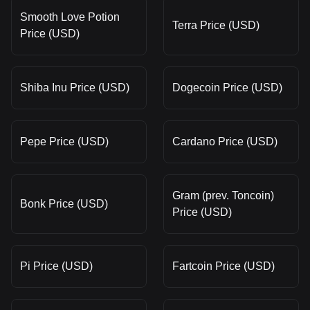
Smooth Love Potion
Terra Price (USD)
Price (USD)
Shiba Inu Price (USD)
Dogecoin Price (USD)
Pepe Price (USD)
Cardano Price (USD)
Gram (prev. Toncoin)
Bonk Price (USD)
Price (USD)
Pi Price (USD)
Fartcoin Price (USD)