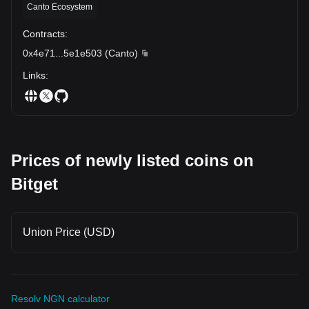
Canto Ecosystem
Contracts
:
0x4e71
...
5e1e503
(
Canto
)
Links
:
Prices of newly listed coins on
Bitget
Union Price (USD)
Resolv NGN calculator