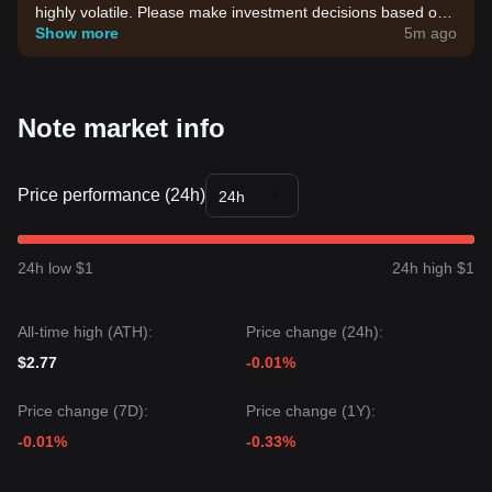
highly volatile. Please make investment decisions based on
your own risk tolerance.
Show more
5m ago
Note market info
Price performance (24h)
24h
24h low $1
24h high $1
All-time high (ATH):
Price change (24h):
$2.77
-0.01%
Price change (7D):
Price change (1Y):
-0.01%
-0.33%