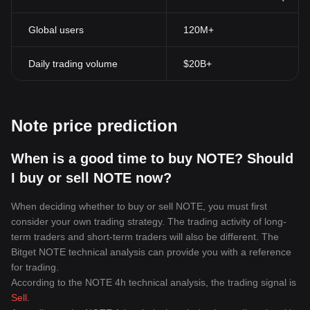
transaction at any time.
Anonymity Privacy:
Although transactions are transparent, the
Global users
120M+
identities of the individuals or organizations conducting the
transactions are masked with cryptographic codes. This provides
a certain degree of privacy and anonymity, allowing users to
Daily trading volume
$20B+
maintain their financial autonomy.
Accessibility:
Cryptocurrencies can be accessed and traded by
anyone who has an internet connection, unlike traditional banking
systems that may exclude certain populations from their services.
Note price prediction
Peer-toPeer Transactions:
Cryptocurrencies facilitate peer-to-
peer transactions. This means that payments can be sent directly
between two parties without the need for a trusted third party like
When is a good time to buy NOTE? Should
a bank.
I buy or sell NOTE now?
In conclusion, cryptocurrencies have challenged the traditional
paradigm of financial exchange and they continue to evolve and
When deciding whether to buy or sell NOTE, you must first
grow. They offer numerous advantages including enhanced
consider your own trading strategy. The trading activity of long-
security, transparency, accessibility, and the avoidance of central
term traders and short-term traders will also be different. The
authorities. The cryptocurrency industry continues to see the rise
Bitget NOTE technical analysis can provide you with a reference
of more innovative platforms, contributing to global economic
diversification and providing individuals with more financial
for trading.
autonomy. The impact of this digital currency revolution is indeed
According to the NOTE 4h technical analysis, the trading signal is
profound, with its full potential yet to be untapped.
Sell
.