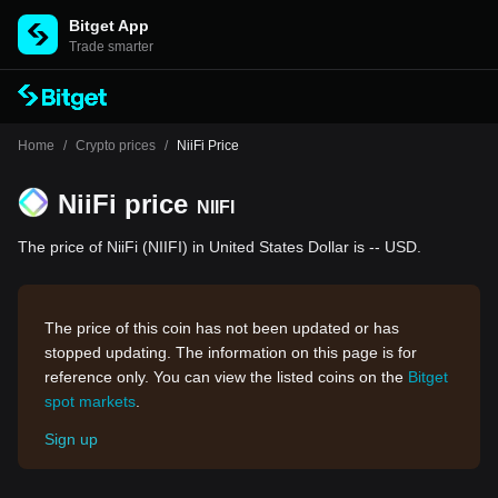
Bitget App
Trade smarter
Home
/
Crypto prices
/
NiiFi Price
NiiFi price
NIIFI
The price of NiiFi (NIIFI) in United States Dollar is -- USD.
The price of this coin has not been updated or has
stopped updating. The information on this page is for
reference only. You can view the listed coins on the
Bitget
spot markets
.
Sign up