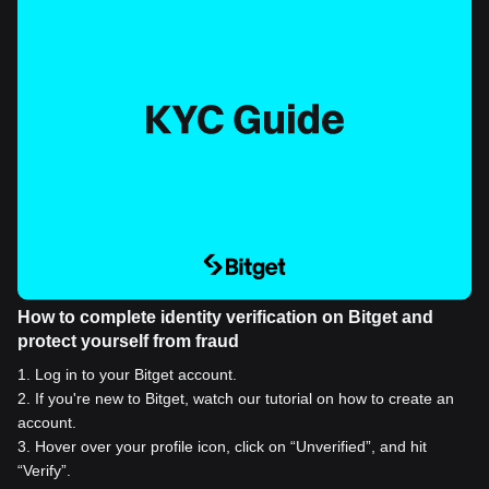
How to complete identity verification on Bitget and
protect yourself from fraud
1
.
Log in to your Bitget account.
2
.
If you're new to Bitget, watch our tutorial on how to create an
account.
3
.
Hover over your profile icon, click on “Unverified”, and hit
“Verify”.