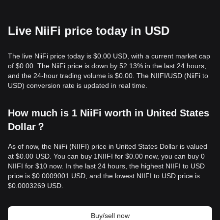
Live NiiFi price today in USD
The live NiiFi price today is $0.00 USD, with a current market cap
of $0.00. The NiiFi price is down by 52.13% in the last 24 hours,
and the 24-hour trading volume is $0.00. The NIIFI/USD (NiiFi to
USD) conversion rate is updated in real time.
How much is 1 NiiFi worth in United States
Dollar？
As of now, the NiiFi (NIIFI) price in United States Dollar is valued
at $0.00 USD. You can buy 1NIIFI for $0.00 now, you can buy 0
NIIFI for $10 now. In the last 24 hours, the highest NIIFI to USD
price is $0.0009001 USD, and the lowest NIIFI to USD price is
$0.0003269 USD.
Buy/sell now