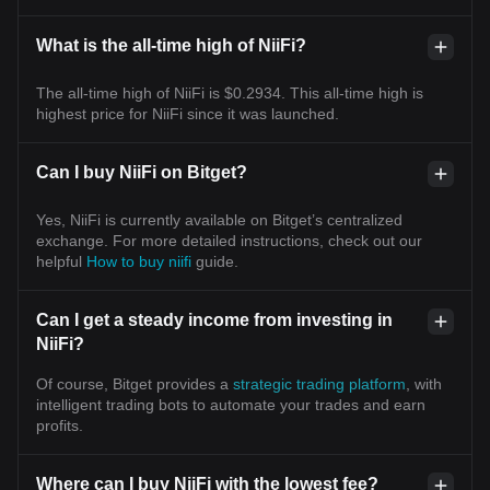
What is the all-time high of NiiFi?
The all-time high of NiiFi is $0.2934. This all-time high is
highest price for NiiFi since it was launched.
Can I buy NiiFi on Bitget?
Yes, NiiFi is currently available on Bitget’s centralized
exchange. For more detailed instructions, check out our
helpful
How to buy niifi
guide.
Can I get a steady income from investing in
NiiFi?
Of course, Bitget provides a
strategic trading platform
, with
intelligent trading bots to automate your trades and earn
profits.
Where can I buy NiiFi with the lowest fee?