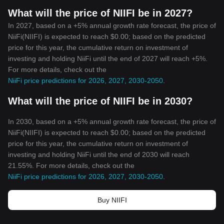
What will the price of NIIFI be in 2027?
In 2027, based on a +5% annual growth rate forecast, the price of
NiiFi(NIIFI) is expected to reach $0.00; based on the predicted
price for this year, the cumulative return on investment of
investing and holding NiiFi until the end of 2027 will reach +5%.
For more details, check out the
NiiFi price predictions for 2026, 2027, 2030-2050
.
What will the price of NIIFI be in 2030?
In 2030, based on a +5% annual growth rate forecast, the price of
NiiFi(NIIFI) is expected to reach $0.00; based on the predicted
price for this year, the cumulative return on investment of
investing and holding NiiFi until the end of 2030 will reach
21.55%. For more details, check out the
NiiFi price predictions for 2026, 2027, 2030-2050
.
Buy NIIFI