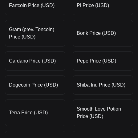
Fartcoin Price (USD)
Pi Price (USD)
Gram (prev. Toncoin)
Bonk Price (USD)
Price (USD)
Cardano Price (USD)
Pepe Price (USD)
Dogecoin Price (USD)
Shiba Inu Price (USD)
Smooth Love Potion
Terra Price (USD)
Price (USD)