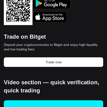
Trade on Bitget
Deposit your cryptocurrencies to Bitget and enjoy high liquidity
and low trading fees.
Trade now
Video section — quick verification,
quick trading