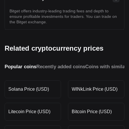
Bitget offers industry-leading trading fees and depth to
ensure profitable investments for traders. You can trade on
the Bitget exchange.
Related cryptocurrency prices
Popular coins
Recently added coins
Coins with similar
Solana Price (USD)
WINkLink Price (USD)
Litecoin Price (USD)
Bitcoin Price (USD)