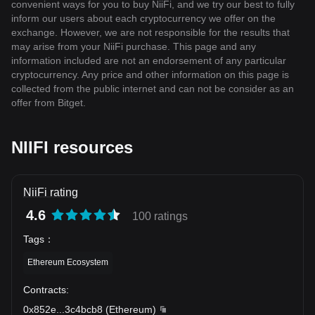
convenient ways for you to buy NiiFi, and we try our best to fully
inform our users about each cryptocurrency we offer on the
exchange. However, we are not responsible for the results that
may arise from your NiiFi purchase. This page and any
information included are not an endorsement of any particular
cryptocurrency. Any price and other information on this page is
collected from the public internet and can not be consider as an
offer from Bitget.
NIIFI resources
NiiFi rating
4.6
100 ratings
Tags
：
Ethereum Ecosystem
Contracts
:
0x852e
...
3c4bcb8
(
Ethereum
)