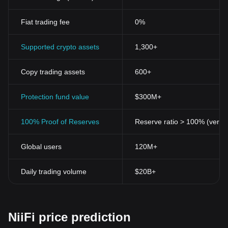
Fiat trading fee
0%
Supported crypto assets
1,300+
Copy trading assets
600+
Protection fund value
$300M+
100% Proof of Reserves
Reserve ratio > 100% (verifi
Global users
120M+
Daily trading volume
$20B+
NiiFi price prediction