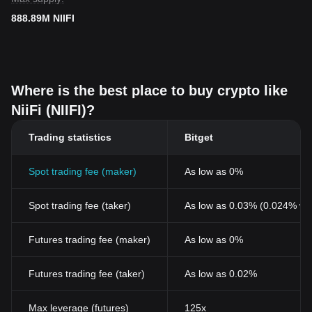
888.89M NIIFI
Where is the best place to buy crypto like
NiiFi (NIIFI)?
Trading statistics
Bitget
Spot trading fee (maker)
As low as 0%
Spot trading fee (taker)
As low as 0.03% (0.024% wi
Futures trading fee (maker)
As low as 0%
Futures trading fee (taker)
As low as 0.02%
Max leverage (futures)
125x