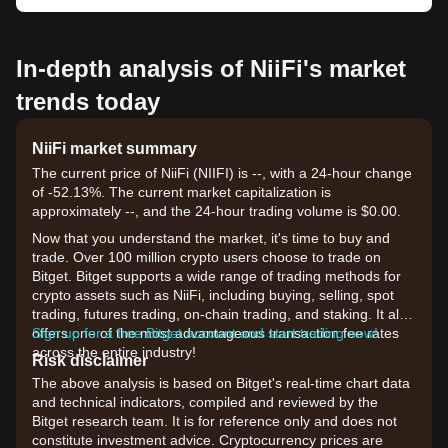
In-depth analysis of NiiFi's market
trends today
NiiFi market summary
The current price of NiiFi (NIIFI) is --, with a 24-hour change
of -52.13%. The current market capitalization is
approximately --, and the 24-hour trading volume is $0.00.
Now that you understand the market, it's time to buy and
trade. Over 100 million crypto users choose to trade on
Bitget. Bitget supports a wide range of trading methods for
crypto assets such as NiiFi, including buying, selling, spot
trading, futures trading, on-chain trading, and staking. It also
offers one of the most advantageous transaction fee rates
Sign up for a free Bitget account and start trading now!
across the entire industry!
Risk disclaimer
The above analysis is based on Bitget's real-time chart data
and technical indicators, compiled and reviewed by the
Bitget research team. It is for reference only and does not
constitute investment advice. Cryptocurrency prices are