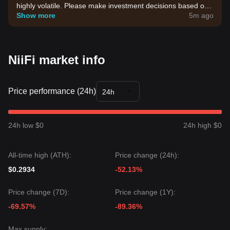
highly volatile. Please make investment decisions based on
your own risk tolerance.
Show more
5m ago
NiiFi market info
Price performance (24h)
24h
24h low $0
24h high $0
All-time high (ATH):
Price change (24h):
$0.2934
-52.13%
Price change (7D):
Price change (1Y):
-69.57%
-89.36%
Max supply: