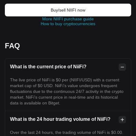
Buy/sell NIIFI now
More NIIFI purchase guide
How to buy cryptocurrencies
FAQ
What is the current price of NiiFi?
The live price of NiiFi is $0 per (NIIFI/USD) with a current
market cap of $0 USD. NiiFi's value undergoes frequent
fluctuations due to the continuous 24/7 activity in the crypto
market. NiiFi's current price in real-time and its historical
data is available on Bitget.
What is the 24 hour trading volume of NiiFi?
Over the last 24 hours, the trading volume of NiiFi is $0.00.