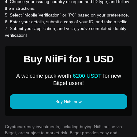
4
.
Choose your issuing country or region and ID type, and follow
the instructions.
5
.
Select “Mobile Verification” or “PC” based on your preference.
6
.
Enter your details, submit a copy of your ID, and take a selfie.
7
.
Submit your application, and voila, you've completed identity
verification!
Buy NiiFi for 1 USD
A welcome pack worth
6200 USDT
for new
Bitget users!
Buy NiiFi now
Cryptocurrency investments, including buying NiiFi online via
Bitget, are subject to market risk. Bitget provides easy and