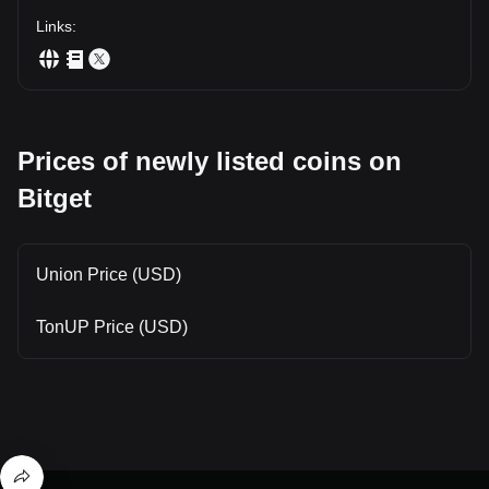
Links
:
Prices of newly listed coins on
Bitget
Union Price (USD)
TonUP Price (USD)