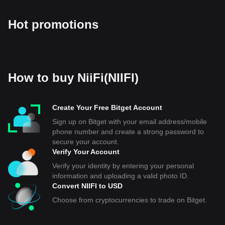
Hot promotions
How to buy NiiFi(NIIFI)
Create Your Free Bitget Account
Sign up on Bitget with your email address/mobile
phone number and create a strong password to
secure your account.
Verify Your Account
Verify your identity by entering your personal
information and uploading a valid photo ID.
Convert NIIFI to USD
Choose from cryptocurrencies to trade on Bitget.