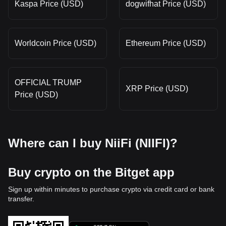
Kaspa Price (USD)
dogwifhat Price (USD)
Worldcoin Price (USD)
Ethereum Price (USD)
OFFICIAL TRUMP
XRP Price (USD)
Price (USD)
Where can I buy NiiFi (NIIFI)?
Buy crypto on the Bitget app
Sign up within minutes to purchase crypto via credit card or bank
transfer.