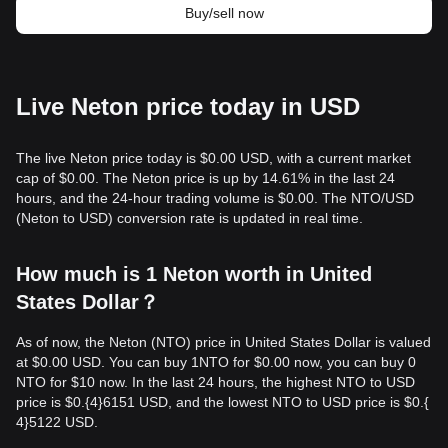
Buy/sell now
Live Neton price today in USD
The live Neton price today is $0.00 USD, with a current market
cap of $0.00. The Neton price is up by 14.61% in the last 24
hours, and the 24-hour trading volume is $0.00. The NTO/USD
(Neton to USD) conversion rate is updated in real time.
How much is 1 Neton worth in United
States Dollar？
As of now, the Neton (NTO) price in United States Dollar is valued
at $0.00 USD. You can buy 1NTO for $0.00 now, you can buy 0
NTO for $10 now. In the last 24 hours, the highest NTO to USD
price is $0.{​4}6151 USD, and the lowest NTO to USD price is $0.{​
4}5122 USD.