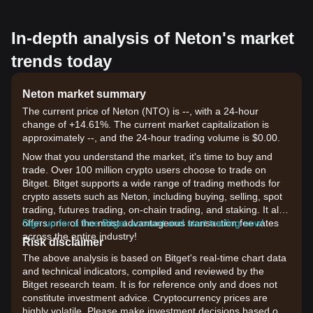
In-depth analysis of Neton's market
trends today
Neton market summary
The current price of Neton (NTO) is --, with a 24-hour
change of +14.61%. The current market capitalization is
approximately --, and the 24-hour trading volume is $0.00.
Now that you understand the market, it's time to buy and
trade. Over 100 million crypto users choose to trade on
Bitget. Bitget supports a wide range of trading methods for
crypto assets such as Neton, including buying, selling, spot
trading, futures trading, on-chain trading, and staking. It also
offers one of the most advantageous transaction fee rates
Sign up for a free Bitget account and start trading now!
across the entire industry!
Risk disclaimer
The above analysis is based on Bitget's real-time chart data
and technical indicators, compiled and reviewed by the
Bitget research team. It is for reference only and does not
constitute investment advice. Cryptocurrency prices are
highly volatile. Please make investment decisions based on