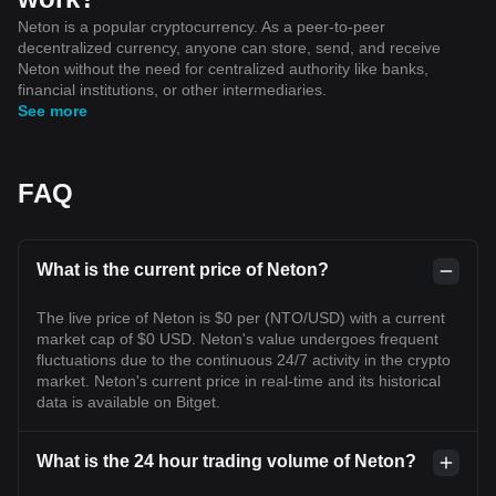
Neton is a popular cryptocurrency. As a peer-to-peer
decentralized currency, anyone can store, send, and receive
Neton without the need for centralized authority like banks,
financial institutions, or other intermediaries.
See more
FAQ
What is the current price of Neton?
The live price of Neton is $0 per (NTO/USD) with a current
market cap of $0 USD. Neton's value undergoes frequent
fluctuations due to the continuous 24/7 activity in the crypto
market. Neton's current price in real-time and its historical
data is available on Bitget.
What is the 24 hour trading volume of Neton?