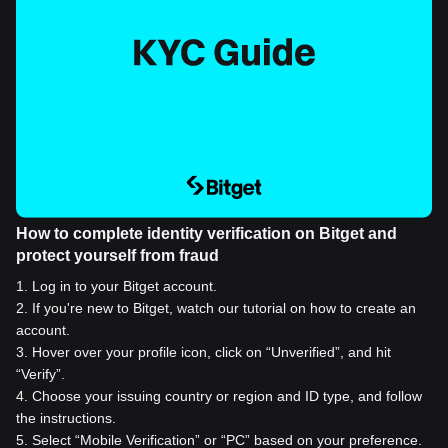
How to complete identity verification on Bitget and
protect yourself from fraud
1
.
Log in to your Bitget account.
2
.
If you're new to Bitget, watch our tutorial on how to create an
account.
3
.
Hover over your profile icon, click on “Unverified”, and hit
“Verify”.
4
.
Choose your issuing country or region and ID type, and follow
the instructions.
5
.
Select “Mobile Verification” or “PC” based on your preference.