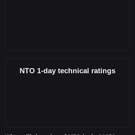
NTO 1-day technical ratings