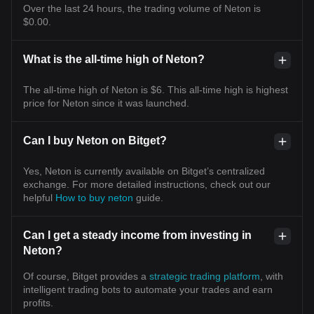
Over the last 24 hours, the trading volume of Neton is
$0.00.
What is the all-time high of Neton?
The all-time high of Neton is $6. This all-time high is highest
price for Neton since it was launched.
Can I buy Neton on Bitget?
Yes, Neton is currently available on Bitget’s centralized
exchange. For more detailed instructions, check out our
helpful
How to buy neton
guide.
Can I get a steady income from investing in
Neton?
Of course, Bitget provides a
strategic trading platform
, with
intelligent trading bots to automate your trades and earn
profits.