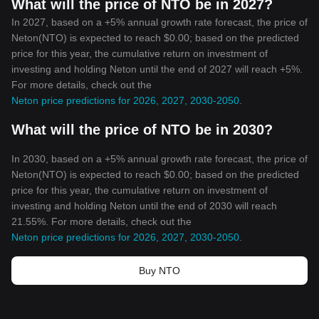
What will the price of NTO be in 2027?
In 2027, based on a +5% annual growth rate forecast, the price of
Neton(NTO) is expected to reach $0.00; based on the predicted
price for this year, the cumulative return on investment of
investing and holding Neton until the end of 2027 will reach +5%.
For more details, check out the
Neton price predictions for 2026, 2027, 2030-2050
.
What will the price of NTO be in 2030?
In 2030, based on a +5% annual growth rate forecast, the price of
Neton(NTO) is expected to reach $0.00; based on the predicted
price for this year, the cumulative return on investment of
investing and holding Neton until the end of 2030 will reach
21.55%. For more details, check out the
Neton price predictions for 2026, 2027, 2030-2050
.
Buy NTO