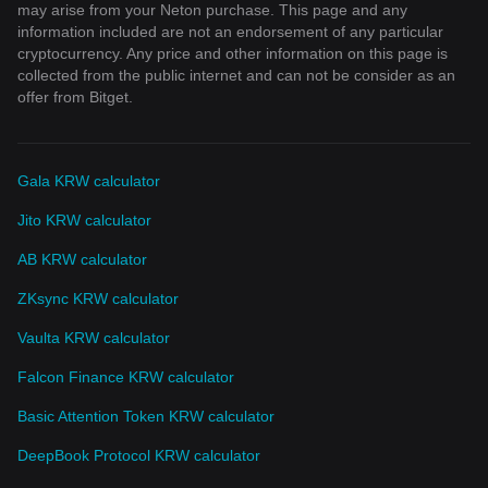
may arise from your Neton purchase. This page and any
information included are not an endorsement of any particular
cryptocurrency. Any price and other information on this page is
collected from the public internet and can not be consider as an
offer from Bitget.
Gala KRW calculator
Jito KRW calculator
AB KRW calculator
ZKsync KRW calculator
Vaulta KRW calculator
Falcon Finance KRW calculator
Basic Attention Token KRW calculator
DeepBook Protocol KRW calculator