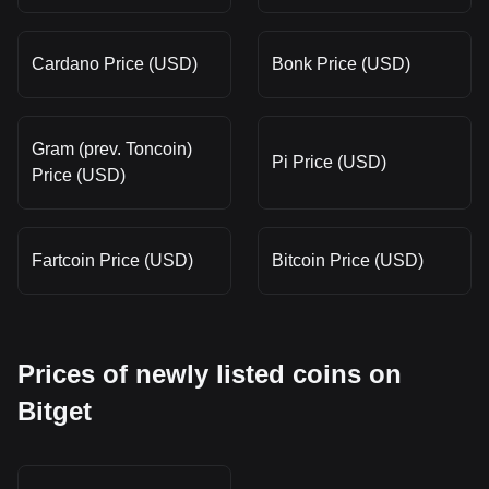
Cardano Price (USD)
Bonk Price (USD)
Gram (prev. Toncoin)
Pi Price (USD)
Price (USD)
Fartcoin Price (USD)
Bitcoin Price (USD)
Prices of newly listed coins on
Bitget