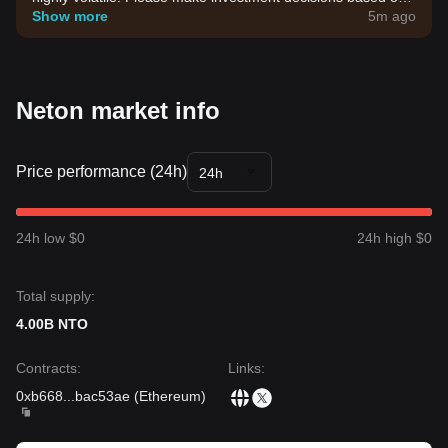
your own risk tolerance.
Show more
5m ago
Neton market info
Price performance (24h)
24h
24h low $0
24h high $0
Total supply:
4.00B NTO
Contracts
:
Links
:
0xb668
...
bac53ae
(
Ethereum
)