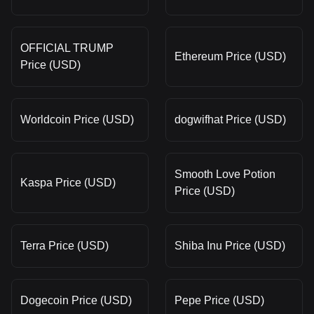
OFFICIAL TRUMP
Ethereum Price (USD)
Price (USD)
Worldcoin Price (USD)
dogwifhat Price (USD)
Smooth Love Potion
Kaspa Price (USD)
Price (USD)
Terra Price (USD)
Shiba Inu Price (USD)
Dogecoin Price (USD)
Pepe Price (USD)