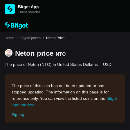
Bitget App
Trade smarter
Home
/
Crypto prices
/
Neton Price
Neton price
NTO
The price of Neton (NTO) in United States Dollar is -- USD.
The price of this coin has not been updated or has
stopped updating. The information on this page is for
reference only. You can view the listed coins on the
Bitget
spot markets
.
Sign up