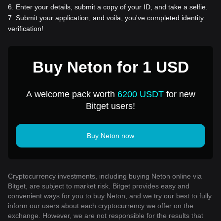
6
.
Enter your details, submit a copy of your ID, and take a selfie.
7
.
Submit your application, and voila, you've completed identity
verification!
Buy Neton for 1 USD
A welcome pack worth
6200 USDT
for new
Bitget users!
Buy Neton now
Cryptocurrency investments, including buying Neton online via
Bitget, are subject to market risk. Bitget provides easy and
convenient ways for you to buy Neton, and we try our best to fully
inform our users about each cryptocurrency we offer on the
exchange. However, we are not responsible for the results that