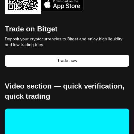
Trade on Bitget
Deposit your cryptocurrencies to Bitget and enjoy high liquidity
and low trading fees.
Trade now
Video section — quick verification,
quick trading