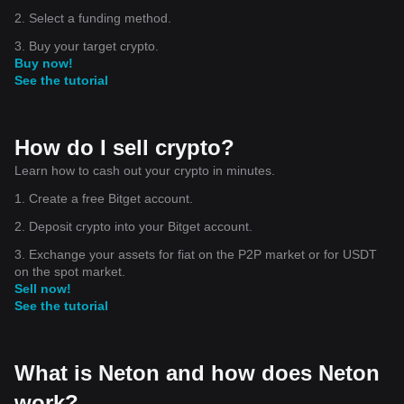
2. Select a funding method.
3. Buy your target crypto.
Buy now!
See the tutorial
How do I sell crypto?
Learn how to cash out your crypto in minutes.
1. Create a free Bitget account.
2. Deposit crypto into your Bitget account.
3. Exchange your assets for fiat on the P2P market or for USDT
on the spot market.
Sell now!
See the tutorial
What is Neton and how does Neton
work?