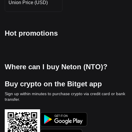
Union Price (USD)
Hot promotions
Where can I buy Neton (NTO)?
Buy crypto on the Bitget app
Sign up within minutes to purchase crypto via credit card or bank
transfer.