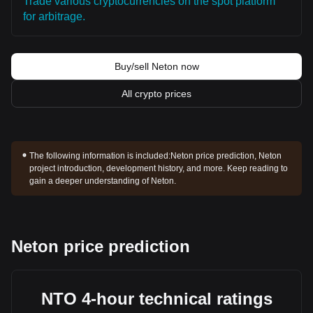
Trade various cryptocurrencies on the spot platform
for arbitrage.
Buy/sell Neton now
All crypto prices
The following information is included:
Neton price prediction, Neton
project introduction, development history, and more. Keep reading to
gain a deeper understanding of Neton.
Neton price prediction
NTO 4-hour technical ratings