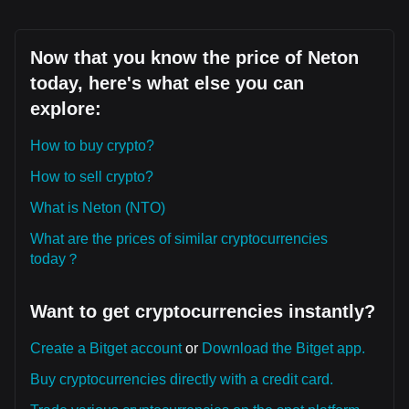
Now that you know the price of Neton
today, here's what else you can
explore:
How to buy crypto?
How to sell crypto?
What is Neton (NTO)
What are the prices of similar cryptocurrencies
today？
Want to get cryptocurrencies instantly?
Create a Bitget account
or
Download the Bitget app.
Buy cryptocurrencies directly with a credit card.