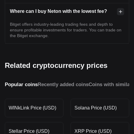
Where can I buy Neton with the lowest fee?
Bitget offers industry-leading trading fees and depth to
ensure profitable investments for traders. You can trade on
the Bitget exchange.
Related cryptocurrency prices
Popular coins
Recently added coins
Coins with similar
WINkLink Price (USD)
Solana Price (USD)
Stellar Price (USD)
XRP Price (USD)