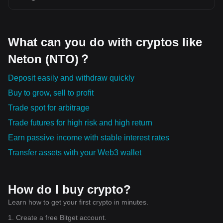
are the ones propelling the world forward. As these digital assets
continue to evolve, so too will our way of managing and
perceiving value.
What can you do with cryptos like
Neton (NTO)？
Deposit easily and withdraw quickly
Buy to grow, sell to profit
Trade spot for arbitrage
Trade futures for high risk and high return
Earn passive income with stable interest rates
Transfer assets with your Web3 wallet
How do I buy crypto?
Learn how to get your first crypto in minutes.
1. Create a free Bitget account.