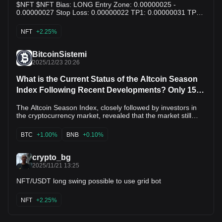
$NFT $NFT Bias: LONG Entry Zone: 0.00000025 -
0.00000027 Stop Loss: 0.00000022 TP1: 0.00000031 TP2:
0.00000037 TP3: 0.00000045 Why this setup: NFT is
trading near a long-term support region. Risk remains high,
NFT
+2.25%
but a rebound from current levels could offer recovery
potential. NFA. Educational purposes only.
BitcoinSistemi
2025/12/23 20:26
What is the Current Status of the Altcoin Season
Index Following Recent Developments? Only 15
Altcoins Performed Better Than Bitcoin
The Altcoin Season Index, closely followed by investors in
the cryptocurrency market, revealed that the market still
exhibits a Bitcoin-dominated appearance. According to
current data, the index is at 15/100, which clearly indicates
BTC
+1.00%
BNB
+0.10%
that the market is in Bitcoin Season. The Altcoin Season
Index has failed to gain upward momentum recently. The
index was measured at 17 yesterday, 19 last week, and 24
crypto_bg
last month, indicating a weakening appetite for altcoins. The
2025/11/21 13:25
highest level recorded this year was 78 on September 20,
2025, during the “Altcoin Season,” while the lowest was 12
NFT/USDT long swing possible to use grid bot
on April 26, 2025, again during the Bitcoin Season. The
current situation reveals that the market has moved
NFT
+2.25%
significantly away from its peak period this year. Related
News The 15 Altcoins That Generated the Most Revenue
During High Volatility Have Been Revealed - Here's the List