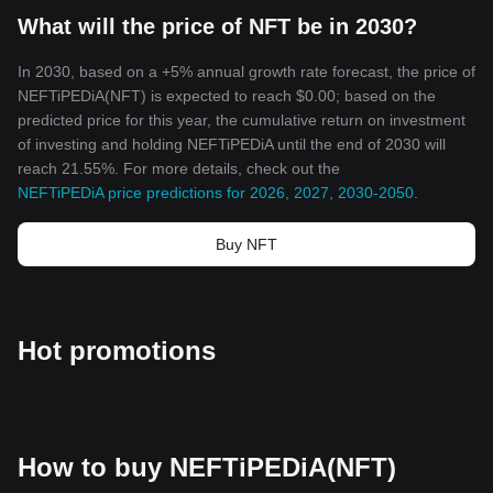
What will the price of NFT be in 2030?
In 2030, based on a +5% annual growth rate forecast, the price of
NEFTiPEDiA(NFT) is expected to reach $0.00; based on the
predicted price for this year, the cumulative return on investment
of investing and holding NEFTiPEDiA until the end of 2030 will
reach 21.55%. For more details, check out the
NEFTiPEDiA price predictions for 2026, 2027, 2030-2050
.
Buy NFT
Hot promotions
How to buy NEFTiPEDiA(NFT)