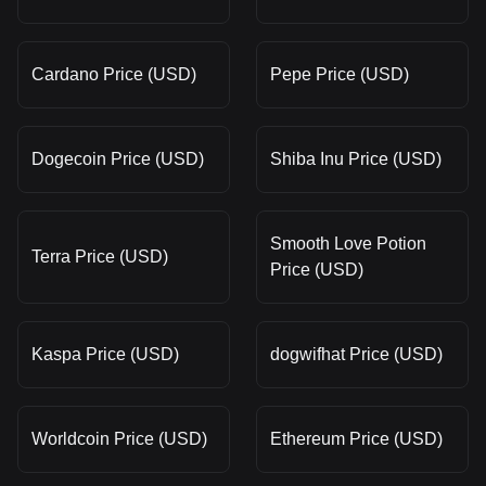
Cardano Price (USD)
Pepe Price (USD)
Dogecoin Price (USD)
Shiba Inu Price (USD)
Smooth Love Potion
Terra Price (USD)
Price (USD)
Kaspa Price (USD)
dogwifhat Price (USD)
Worldcoin Price (USD)
Ethereum Price (USD)