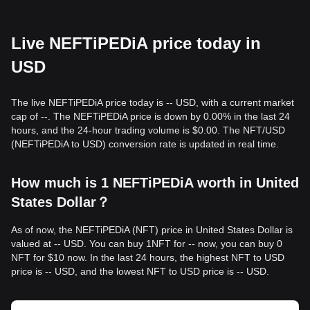
Live NEFTiPEDiA price today in
USD
The live NEFTiPEDiA price today is -- USD, with a current market
cap of --. The NEFTiPEDiA price is down by 0.00% in the last 24
hours, and the 24-hour trading volume is $0.00. The NFT/USD
(NEFTiPEDiA to USD) conversion rate is updated in real time.
How much is 1 NEFTiPEDiA worth in United
States Dollar？
As of now, the NEFTiPEDiA (NFT) price in United States Dollar is
valued at -- USD. You can buy 1NFT for -- now, you can buy 0
NFT for $10 now. In the last 24 hours, the highest NFT to USD
price is -- USD, and the lowest NFT to USD price is -- USD.