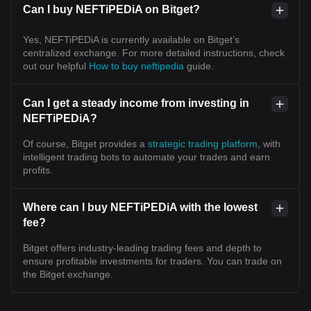
Can I buy NEFTiPEDiA on Bitget?
Yes, NEFTiPEDiA is currently available on Bitget’s
centralized exchange. For more detailed instructions, check
out our helpful
How to buy neftipedia
guide.
Can I get a steady income from investing in
NEFTiPEDiA?
Of course, Bitget provides a
strategic trading platform
, with
intelligent trading bots to automate your trades and earn
profits.
Where can I buy NEFTiPEDiA with the lowest
fee?
Bitget offers industry-leading trading fees and depth to
ensure profitable investments for traders. You can trade on
the Bitget exchange.