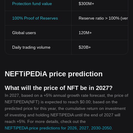
Protection fund value
$300M+
100% Proof of Reserves
Reserve ratio > 100% (verifi
Global users
120M+
Daily trading volume
$20B+
NEFTiPEDiA price prediction
What will the price of NFT be in 2027?
In 2027, based on a +5% annual growth rate forecast, the price of
NEFTiPEDiA(NFT) is expected to reach $0.00; based on the
predicted price for this year, the cumulative return on investment
of investing and holding NEFTiPEDiA until the end of 2027 will
reach +5%. For more details, check out the
NEFTiPEDiA price predictions for 2026, 2027, 2030-2050
.