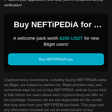
verification!
Buy NEFTiPEDiA for 1
USD
A welcome pack worth
6200 USDT
for new
Bitget users!
Buy NEFTiPEDiA now
Cryptocurrency investments, including buying NEFTiPEDiA online
via Bitget, are subject to market risk. Bitget provides easy and
convenient ways for you to buy NEFTiPEDiA, and we try our best
to fully inform our users about each cryptocurrency we offer on
the exchange. However, we are not responsible for the results
that may arise from your NEFTiPEDiA purchase. This page and
any information included are not an endorsement of any