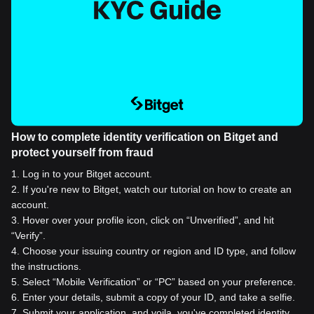
How to complete identity verification on Bitget and
protect yourself from fraud
1
.
Log in to your Bitget account.
2
.
If you're new to Bitget, watch our tutorial on how to create an
account.
3
.
Hover over your profile icon, click on “Unverified”, and hit
“Verify”.
4
.
Choose your issuing country or region and ID type, and follow
the instructions.
5
.
Select “Mobile Verification” or “PC” based on your preference.
6
.
Enter your details, submit a copy of your ID, and take a selfie.
7
.
Submit your application, and voila, you've completed identity