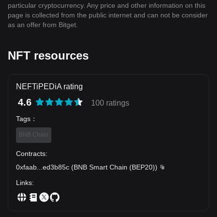
particular cryptocurrency. Any price and other information on this
page is collected from the public internet and can not be consider
as an offer from Bitget.
NFT resources
NEFTiPEDiA rating
4.6
100 ratings
Tags
：
BNB Chain
Contracts
:
0xfaab
...
ed3b85c
(
BNB Smart Chain (BEP20)
)
Links
: