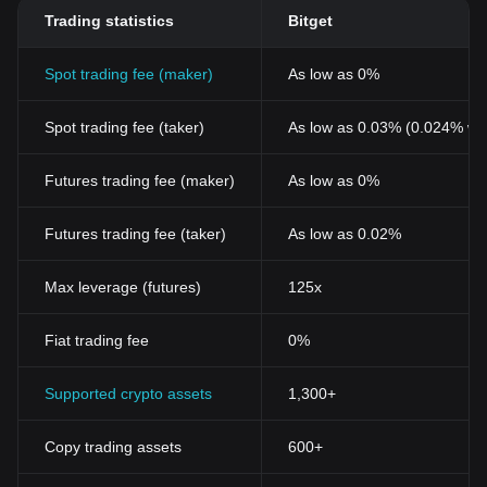
Trading statistics
Bitget
Spot trading fee (maker)
As low as 0%
Spot trading fee (taker)
As low as 0.03% (0.024% wi
Futures trading fee (maker)
As low as 0%
Futures trading fee (taker)
As low as 0.02%
Max leverage (futures)
125x
Fiat trading fee
0%
Supported crypto assets
1,300+
Copy trading assets
600+