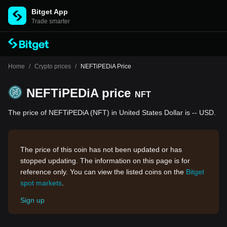
Bitget App
Trade smarter
Home
/
Crypto prices
/
NEFTiPEDiA Price
NEFTiPEDiA price
NFT
The price of NEFTiPEDiA (NFT) in United States Dollar is -- USD.
The price of this coin has not been updated or has
stopped updating. The information on this page is for
reference only. You can view the listed coins on the
Bitget
spot markets
.
Sign up