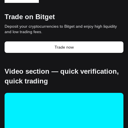
Trade on Bitget
Deposit your cryptocurrencies to Bitget and enjoy high liquidity
and low trading fees.
Trade now
Video section — quick verification,
quick trading