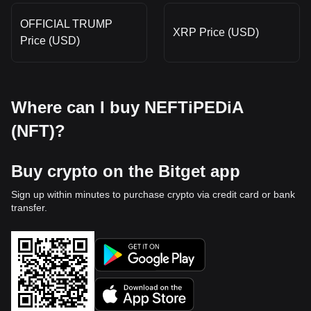
OFFICIAL TRUMP
XRP Price (USD)
Price (USD)
Where can I buy NEFTiPEDiA
(NFT)?
Buy crypto on the Bitget app
Sign up within minutes to purchase crypto via credit card or bank
transfer.