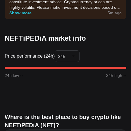
constitute investment advice. Cryptocurrency prices are
highly volatile. Please make investment decisions based on
your own risk tolerance.
Show more
5m ago
NEFTiPEDiA market info
Price performance (24h)
24h
24h low --
24h high --
Where is the best place to buy crypto like
NEFTiPEDiA (NFT)?