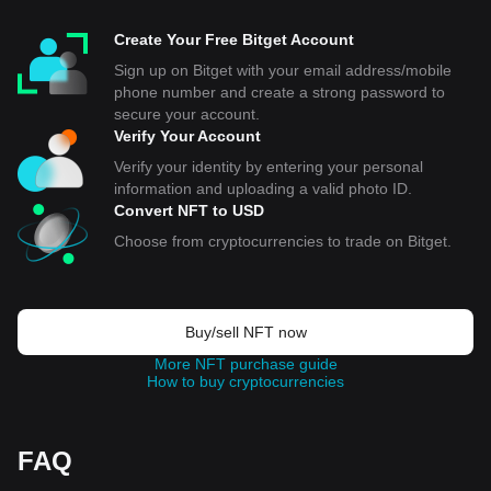
Create Your Free Bitget Account
Sign up on Bitget with your email address/mobile
phone number and create a strong password to
secure your account.
Verify Your Account
Verify your identity by entering your personal
information and uploading a valid photo ID.
Convert NFT to USD
Choose from cryptocurrencies to trade on Bitget.
Buy/sell NFT now
More NFT purchase guide
How to buy cryptocurrencies
FAQ