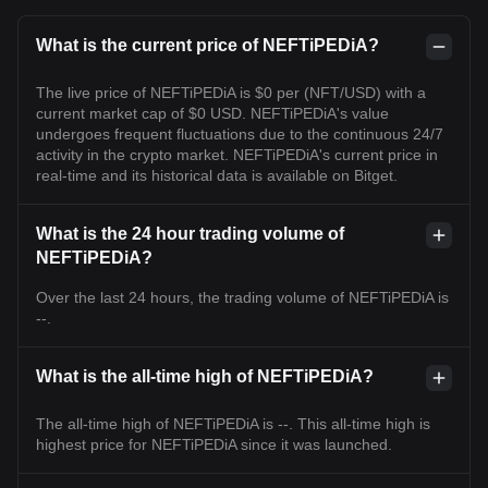
What is the current price of NEFTiPEDiA?
The live price of NEFTiPEDiA is $0 per (NFT/USD) with a
current market cap of $0 USD. NEFTiPEDiA's value
undergoes frequent fluctuations due to the continuous 24/7
activity in the crypto market. NEFTiPEDiA's current price in
real-time and its historical data is available on Bitget.
What is the 24 hour trading volume of
NEFTiPEDiA?
Over the last 24 hours, the trading volume of NEFTiPEDiA is
--.
What is the all-time high of NEFTiPEDiA?
The all-time high of NEFTiPEDiA is --. This all-time high is
highest price for NEFTiPEDiA since it was launched.