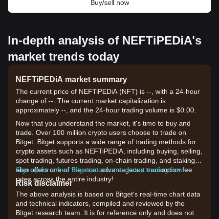
Buy/sell now
In-depth analysis of NEFTiPEDiA's
market trends today
NEFTiPEDiA market summary
The current price of NEFTiPEDiA (NFT) is --, with a 24-hour
change of --. The current market capitalization is
approximately --, and the 24-hour trading volume is $0.00.
Now that you understand the market, it's time to buy and
trade. Over 100 million crypto users choose to trade on
Bitget. Bitget supports a wide range of trading methods for
crypto assets such as NEFTiPEDiA, including buying, selling,
spot trading, futures trading, on-chain trading, and staking. It
also offers one of the most advantageous transaction fee
Sign up for a free Bitget account and start trading now!
rates across the entire industry!
Risk disclaimer
The above analysis is based on Bitget's real-time chart data
and technical indicators, compiled and reviewed by the
Bitget research team. It is for reference only and does not