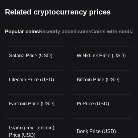
Related cryptocurrency prices
Popular coins
Recently added coins
Coins with similar
Solana Price (USD)
WINkLink Price (USD)
Litecoin Price (USD)
Bitcoin Price (USD)
Fartcoin Price (USD)
Pi Price (USD)
Gram (prev. Toncoin)
Bonk Price (USD)
Price (USD)