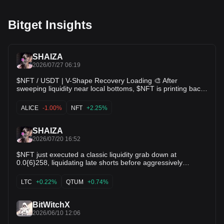
Bitget Insights
SHAIZA
2026/07/27 06:19
$NFT / USDT | V-Shape Recovery Loading 🎨 After
sweeping liquidity near local bottoms, $NFT is printing back-
to-back green daily candles and bouncing toward
$0.0{6}268. Short-term moving averages are beginning to
ALICE
-1.00%
NFT
+2.25%
curl upward watching for a breakout through $0.0{6}320
resistance! 🔥 $ALICE $FIL
SHAIZA
2026/07/20 16:52
$NFT just executed a classic liquidity grab down at
0.0{6}258, liquidating late shorts before aggressively
bouncing back to 0.0{6}266! Bullish Reversal: Strong
rejection wicks at support demonstrate aggressive buying
LTC
+0.22%
QTUM
+0.74%
pressure taking over the order book. Moving Averages:
Price is crossing back above the MA(5) & MA(10), signaling
a short-term trend shift. Targets: Eyeing 0.0{6}269
BitWitchX
resistance next; breaking this sends $NFT back toward local
2026/06/10 12:06
highs! $QTUM $LTC