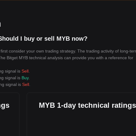
n
Should I buy or sell MYB now?
rst consider your own trading strategy. The trading activity of long-te
 The Bitget MYB technical analysis can provide you with a reference for
ng signal is
Sell
.
ng signal is
Buy
.
ng signal is
Sell
.
ngs
MYB 1-day technical ratings