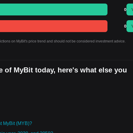
0
0
dictions on MyBit's price trend and should not be considered investment advice.
 of MyBit today, here's what else you
t MyBit (MYB)?