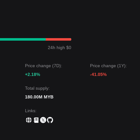
24h high $0
Price change (7D):
Price change (1Y):
+2.18%
-41.05%
Total supply:
180.00M MYB
Links
: