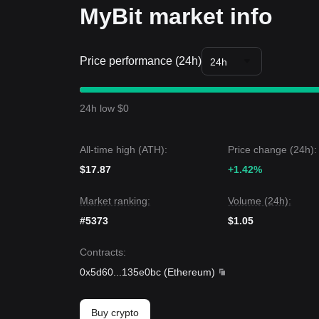
MyBit market info
Price performance (24h)
24h
24h low $0
All-time high (ATH):
Price change (24h):
$17.87
+1.42%
Market ranking:
Volume (24h):
#5373
$1.05
Contracts
:
0x5d60
...
135e0bc
(
Ethereum
)
Buy crypto