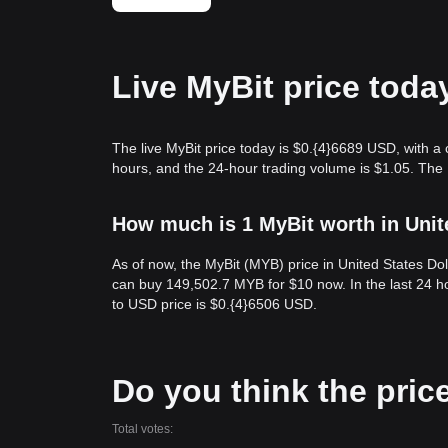
Live MyBit price toda
The live MyBit price today is $0.{​4}6689 USD, with a
hours, and the 24-hour trading volume is $1.05. The
How much is 1 MyBit worth in Unit
As of now, the MyBit (MYB) price in United States Do
can buy 149,502.7 MYB for $10 now. In the last 24 h
to USD price is $0.{​4}6506 USD.
Do you think the price 
Total votes: