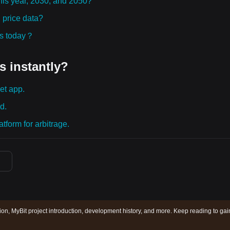
this year, 2030, and 2050?
 price data?
ies today？
s instantly?
et app.
d.
tform for arbitrage.
tion, MyBit project introduction, development history, and more. Keep reading to gai