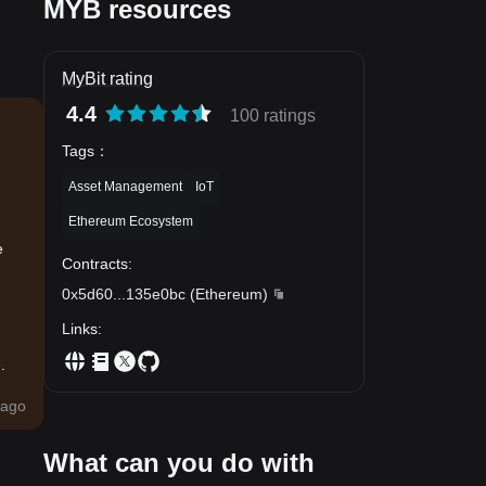
MYB resources
MyBit rating
4.4
100 ratings
Tags
：
Asset Management
IoT
Ethereum Ecosystem
e
Contracts
:
0x5d60
...
135e0bc
(
Ethereum
)
Links
:
.
ago
What can you do with