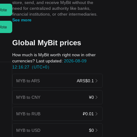
store, send, and receive MyBit without the
need for centralized authority like banks,
Vote
financial institutions, or other intermediaries.
See more
Vote
Global MyBit prices
How much is MyBit worth right now in other
currencies? Last updated:
2026-08-09
12:16:27（UTC+0）
MYB to ARS
ARS$0.1
MYB to CNY
¥0
MYB to RUB
₽0.01
MYB to USD
$0