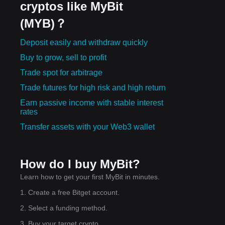
cryptos like MyBit
(MYB)？
Deposit easily and withdraw quickly
Buy to grow, sell to profit
Trade spot for arbitrage
Trade futures for high risk and high return
Earn passive income with stable interest
rates
Transfer assets with your Web3 wallet
How do I buy MyBit?
Learn how to get your first MyBit in minutes.
1. Create a free Bitget account.
2. Select a funding method.
3. Buy your target crypto.