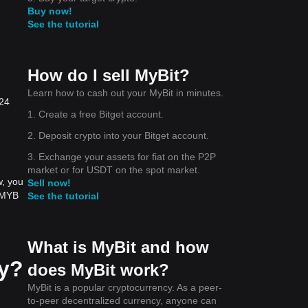
Buy now!
See the tutorial
How do I sell MyBit?
Learn how to cash out your MyBit in minutes.
 24
1. Create a free Bitget account.
2. Deposit crypto into your Bitget account.
3. Exchange your assets for fiat on the P2P
market or for USDT on the spot market.
w, you
Sell now!
t MYB
See the tutorial
What is MyBit and how
ay?
does MyBit work?
MyBit is a popular cryptocurrency. As a peer-
to-peer decentralized currency, anyone can