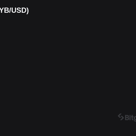
MYB/USD)