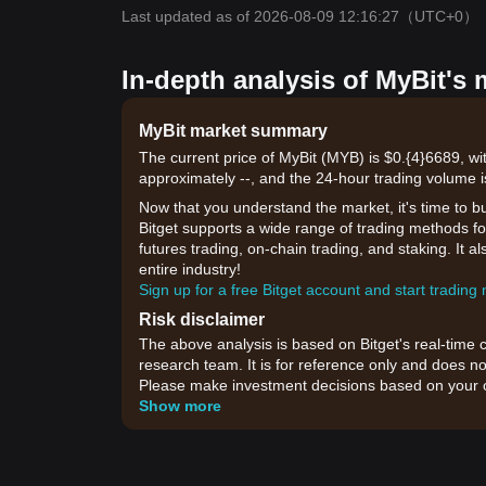
Last updated as of 2026-08-09 12:16:27
（UTC+0）
In-depth analysis of MyBit's 
MyBit market summary
The current price of MyBit (MYB) is $0.{​4}6689, w
approximately --, and the 24-hour trading volume i
Now that you understand the market, it's time to b
Bitget supports a wide range of trading methods for
futures trading, on-chain trading, and staking. It 
entire industry!
Sign up for a free Bitget account and start trading
Risk disclaimer
The above analysis is based on Bitget's real-time 
research team. It is for reference only and does no
Please make investment decisions based on your o
Show more