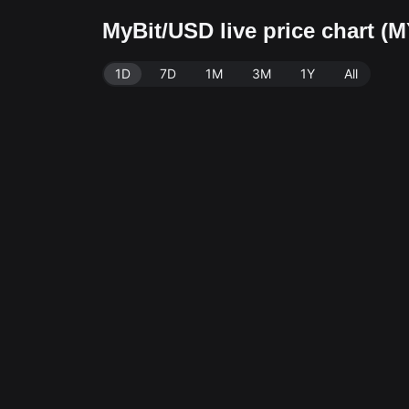
MyBit/USD live price chart (
1D
7D
1M
3M
1Y
All