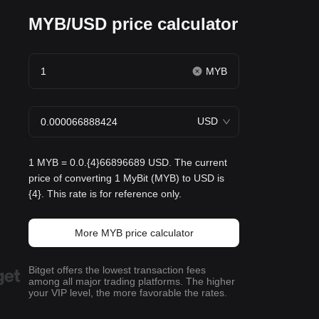
MYB/USD price calculator
MYB
USD
1 MYB = 0.0.{4}66896689 USD. The current
price of converting 1 MyBit (MYB) to USD is
{4}. This rate is for reference only.
More MYB price calculator
Bitget offers the lowest transaction fees
among all major trading platforms. The higher
your VIP level, the more favorable the rates.