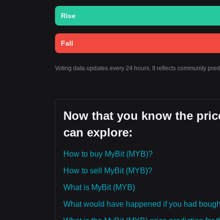
Rise
Fall
Voting data updates every 24 hours. It reflects community pre
Now that you know the price
can explore:
How to buy MyBit (MYB)?
How to sell MyBit (MYB)?
What is MyBit (MYB)
What would have happened if you had bough