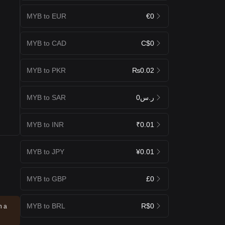
MYB to EUR
€0
MYB to CAD
C$0
MYB to PKR
₨0.02
MYB to SAR
ر.س0
MYB to INR
₹0.01
MYB to JPY
¥0.01
MYB to GBP
£0
MYB to BRL
R$0
n a