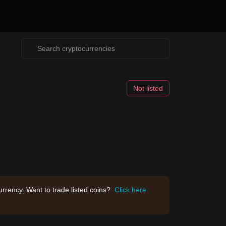
Not listed
rrency. Want to trade listed coins?
Click here