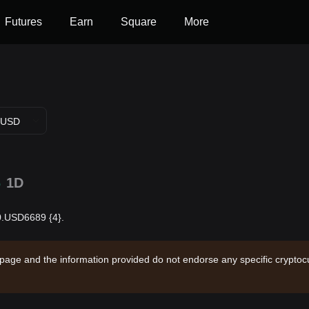
Futures
Earn
Square
More
USD
%
1D
$0.USD6689 {4}.
 page and the information provided do not endorse any specific cryptocu