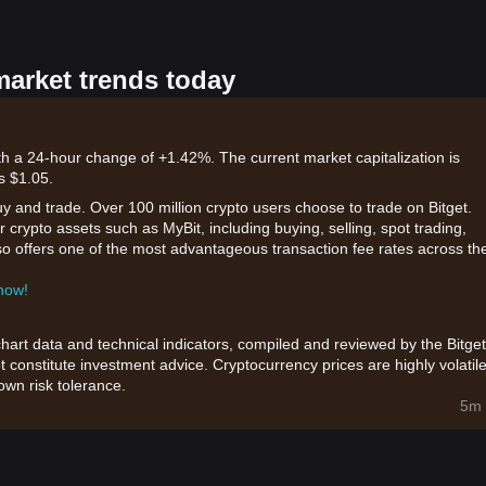
market trends today
ith a 24-hour change of +1.42%. The current market capitalization is
s $1.05.
uy and trade. Over 100 million crypto users choose to trade on Bitget.
 crypto assets such as MyBit, including buying, selling, spot trading,
also offers one of the most advantageous transaction fee rates across th
 now!
chart data and technical indicators, compiled and reviewed by the Bitget
t constitute investment advice. Cryptocurrency prices are highly volatile
wn risk tolerance.
5m 