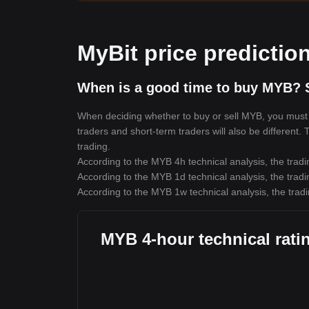
MyBit price predictio
When is a good time to buy MYB? 
When deciding whether to buy or sell MYB, you must fi
traders and short-term traders will also be different.
trading.
According to the MYB 4h technical analysis, the tradi
According to the MYB 1d technical analysis, the tradi
According to the MYB 1w technical analysis, the tradi
MYB 4-hour technical rati