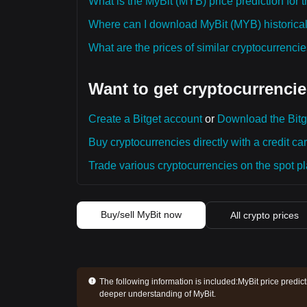
What is the MyBit (MYB) price prediction for 
Where can I download MyBit (MYB) historical
What are the prices of similar cryptocurrenc
Want to get cryptocurrencie
Create a Bitget account
or
Download the Bitg
Buy cryptocurrencies directly with a credit car
Trade various cryptocurrencies on the spot pla
Buy/sell MyBit now
All crypto prices
The following information is included:
MyBit price predic
deeper understanding of MyBit.