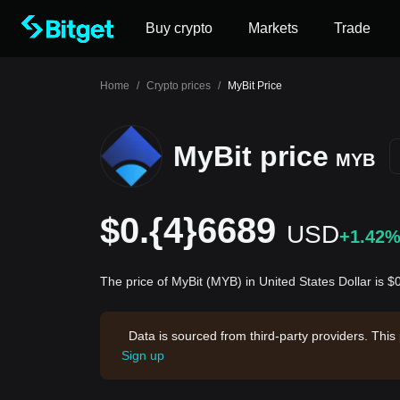
Buy crypto
Markets
Trade
Home
/
Crypto prices
/
MyBit Price
MyBit price
MYB
$0.{4}6689
USD
+1.42
The price of MyBit (MYB) in United States Dollar is 
Data is sourced from third-party providers. This
Sign up