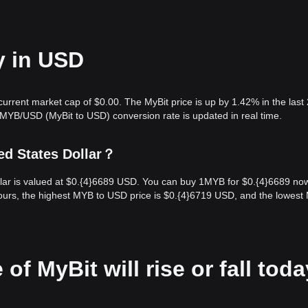
y in USD
 current market cap of $0.00. The MyBit price is up by 1.42% in the last
 MYB/USD (MyBit to USD) conversion rate is updated in real time.
ed States Dollar？
llar is valued at $0.{​4}6689 USD. You can buy 1MYB for $0.{​4}6689 no
ours, the highest MYB to USD price is $0.{​4}6719 USD, and the lowes
of MyBit will rise or fall tod