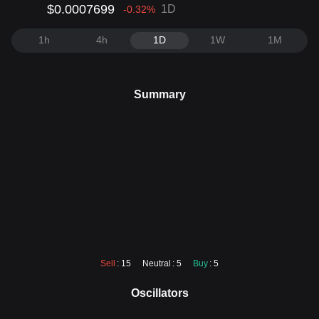
$0.0007699
1D
-0.32
%
1h
4h
1D
1W
1M
Summary
Sell
: 15
Neutral
: 5
Buy
: 5
Oscillators