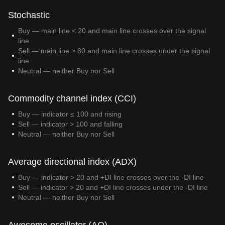
Stochastic
Buy — main line < 20 and main line crosses over the signal
line
Sell — main line > 80 and main line crosses under the signal
line
Neutral — neither Buy nor Sell
Commodity channel index (CCI)
Buy — indicator ≤ 100 and rising
Sell — indicator > 100 and falling
Neutral — neither Buy nor Sell
Average directional index (ADX)
Buy — indicator > 20 and +DI line crosses over the -DI line
Sell — indicator > 20 and +DI line crosses under the -DI line
Neutral — neither Buy nor Sell