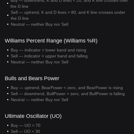
Buy — downtrend, K and D lines < 20, and K line crosses over
the D line
Sell — uptrend, K and D lines > 80, and K line crosses under
the D line
Neutral — neither Buy nor Sell
Williams Percent Range (Williams %R)
Buy — indicator < lower band and rising
Sell — indicator > upper band and falling
Neutral — neither Buy nor Sell
Bulls and Bears Power
Buy — uptrend, BearPower < zero, and BearPower is rising
Sell — downtrend, BullPower > zero, and BullPower is falling
Neutral — neither Buy nor Sell
Ultimate Oscillator (UO)
Buy — UO > 70
Sell — UO < 30