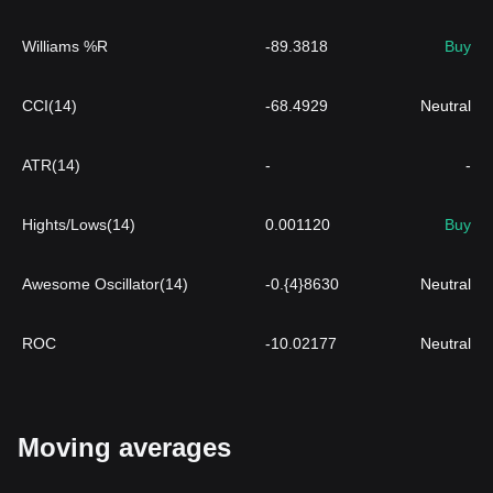
Williams %R
-89.3818
Buy
CCI(14)
-68.4929
Neutral
ATR(14)
-
-
Hights/Lows(14)
0.001120
Buy
Awesome Oscillator(14)
-0.{4}8630
Neutral
ROC
-10.02177
Neutral
Moving averages