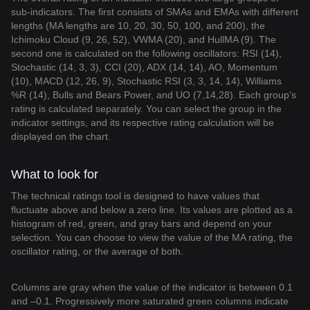
sub-indicators. The first consists of SMAs and EMAs with different
lengths (MA lengths are 10, 20, 30, 50, 100, and 200), the
Ichimoku Cloud (9, 26, 52), VWMA (20), and HullMA (9). The
second one is calculated on the following oscillators: RSI (14),
Stochastic (14, 3, 3), CCI (20), ADX (14, 14), AO, Momentum
(10), MACD (12, 26, 9), Stochastic RSI (3, 3, 14, 14), Williams
%R (14), Bulls and Bears Power, and UO (7,14,28). Each group's
rating is calculated separately. You can select the group in the
indicator settings, and its respective rating calculation will be
displayed on the chart.
What to look for
The technical ratings tool is designed to have values that
fluctuate above and below a zero line. Its values are plotted as a
histogram of red, green, and gray bars and depend on your
selection. You can choose to view the value of the MA rating, the
oscillator rating, or the average of both.
Columns are gray when the value of the indicator is between 0.1
and –0.1. Progressively more saturated green columns indicate