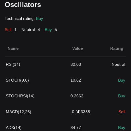
Oscillators
Technical rating:
Buy
Sell
: 1
Neutral
: 4
Buy
: 5
Name
Value
Rating
RSI(14)
30.03
Neutral
STOCH(9,6)
10.62
Buy
STOCHRSI(14)
0.2662
Buy
MACD(12,26)
-0.{4}3338
Sell
ADX(14)
34.77
Buy