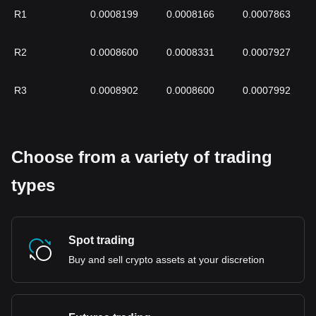
R1
0.0008199
0.0008166
0.0007863
R2
0.0008600
0.0008331
0.0007927
R3
0.0008902
0.0008600
0.0007992
Choose from a variety of trading
types
Spot trading
Buy and sell crypto assets at your discretion