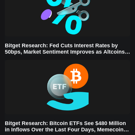
Bitget Research: Fed Cuts Interest Rates by
50bps, Market Sentiment Improves as Altcoins
Rally
Bitget Research: Bitcoin ETFs See $480 Million
in Inflows Over the Last Four Days, Memecoins