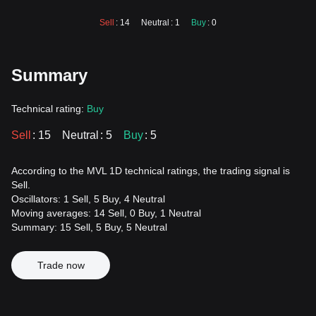
Sell
: 14
Neutral
: 1
Buy
: 0
Summary
Technical rating:
Buy
Sell
: 15
Neutral
: 5
Buy
: 5
According to the MVL 1D technical ratings, the trading signal is
Sell.
Oscillators: 1 Sell, 5 Buy, 4 Neutral
Moving averages: 14 Sell, 0 Buy, 1 Neutral
Summary: 15 Sell, 5 Buy, 5 Neutral
Trade now