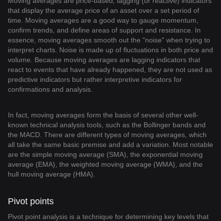
Moving averages are price-based, lagging (or reactive) indicators
that display the average price of an asset over a set period of
time. Moving averages are a good way to gauge momentum,
confirm trends, and define areas of support and resistance. In
essence, moving averages smooth out the "noise" when trying to
interpret charts. Noise is made up of fluctuations in both price and
volume. Because moving averages are lagging indicators that
react to events that have already happened, they are not used as
predictive indicators but rather interpretive indicators for
confirmations and analysis.
In fact, moving averages form the basis of several other well-
known technical analysis tools, such as the Bollinger bands and
the MACD. There are different types of moving averages, which
all take the same basic premise and add a variation. Most notable
are the simple moving average (SMA), the exponential moving
average (EMA), the weighted moving average (WMA), and the
hull moving average (HMA).
Pivot points
Pivot point analysis is a technique for determining key levels that