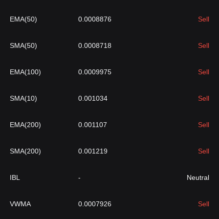
EMA(50)
0.0008876
Sell
SMA(50)
0.0008718
Sell
EMA(100)
0.0009975
Sell
SMA(10)
0.001034
Sell
EMA(200)
0.001107
Sell
SMA(200)
0.001219
Sell
IBL
-
Neutral
VWMA
0.0007926
Sell