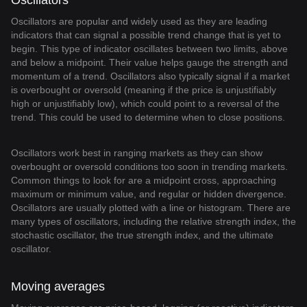
Oscillators
Oscillators are popular and widely used as they are leading
indicators that can signal a possible trend change that is yet to
begin. This type of indicator oscillates between two limits, above
and below a midpoint. Their value helps gauge the strength and
momentum of a trend. Oscillators also typically signal if a market
is overbought or oversold (meaning if the price is unjustifiably
high or unjustifiably low), which could point to a reversal of the
trend. This could be used to determine when to close positions.
Oscillators work best in ranging markets as they can show
overbought or oversold conditions too soon in trending markets.
Common things to look for are a midpoint cross, approaching
maximum or minimum value, and regular or hidden divergence.
Oscillators are usually plotted with a line or histogram. There are
many types of oscillators, including the relative strength index, the
stochastic oscillator, the true strength index, and the ultimate
oscillator.
Moving averages