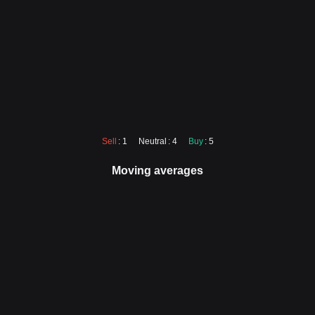
Sell
: 1
Neutral
: 4
Buy
: 5
Moving averages