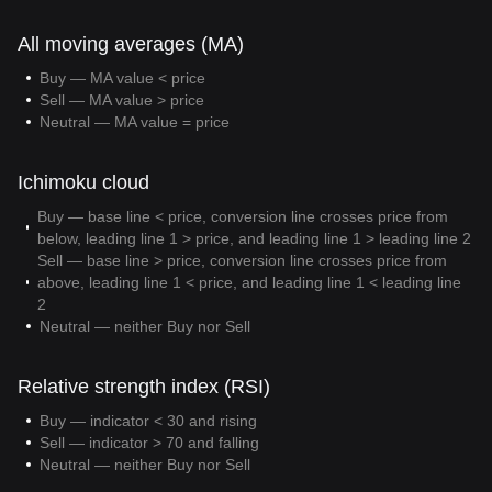
All moving averages (MA)
Buy — MA value < price
Sell — MA value > price
Neutral — MA value = price
Ichimoku cloud
Buy — base line < price, conversion line crosses price from
below, leading line 1 > price, and leading line 1 > leading line 2
Sell — base line > price, conversion line crosses price from
above, leading line 1 < price, and leading line 1 < leading line
2
Neutral — neither Buy nor Sell
Relative strength index (RSI)
Buy — indicator < 30 and rising
Sell — indicator > 70 and falling
Neutral — neither Buy nor Sell