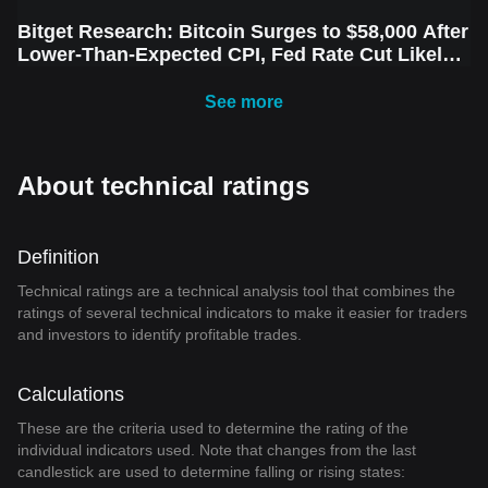
Bitget Research: Bitcoin Surges to $58,000 After
Lower-Than-Expected CPI, Fed Rate Cut Likely
Next Week Amid Market Volatility
See more
About technical ratings
Definition
Technical ratings are a technical analysis tool that combines the
ratings of several technical indicators to make it easier for traders
and investors to identify profitable trades.
Calculations
These are the criteria used to determine the rating of the
individual indicators used. Note that changes from the last
candlestick are used to determine falling or rising states: