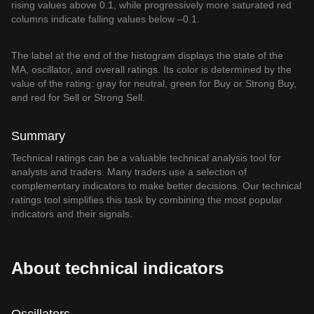
rising values above 0.1, while progressively more saturated red
columns indicate falling values below –0.1.
The label at the end of the histogram displays the state of the
MA, oscillator, and overall ratings. Its color is determined by the
value of the rating: gray for neutral, green for Buy or Strong Buy,
and red for Sell or Strong Sell.
Summary
Technical ratings can be a valuable technical analysis tool for
analysts and traders. Many traders use a selection of
complementary indicators to make better decisions. Our technical
ratings tool simplifies this task by combining the most popular
indicators and their signals.
About technical indicators