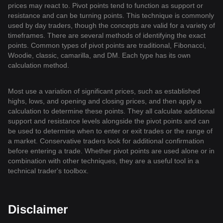
prices may react to. Pivot points tend to function as support or
resistance and can be turning points. This technique is commonly
used by day traders, though the concepts are valid for a variety of
timeframes. There are several methods of identifying the exact
points. Common types of pivot points are traditional, Fibonacci,
Woodie, classic, camarilla, and DM. Each type has its own
calculation method.
Most use a variation of significant prices, such as established
highs, lows, and opening and closing prices, and then apply a
calculation to determine these points. They all calculate additional
support and resistance levels alongside the pivot points and can
be used to determine when to enter or exit trades or the range of
a market. Conservative traders look for additional confirmation
before entering a trade. Whether pivot points are used alone or in
combination with other techniques, they are a useful tool in a
technical trader's toolbox.
Disclaimer