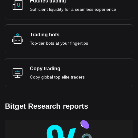
Futures trading
Sufficient liquidity for a seamless experience
Trading bots
Top-tier bots at your fingertips
Copy trading
Copy global top elite traders
Bitget Research reports