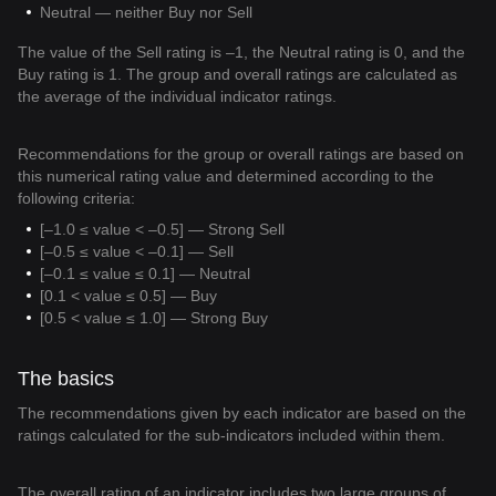
Neutral — neither Buy nor Sell
The value of the Sell rating is –1, the Neutral rating is 0, and the
Buy rating is 1. The group and overall ratings are calculated as
the average of the individual indicator ratings.
Recommendations for the group or overall ratings are based on
this numerical rating value and determined according to the
following criteria:
[–1.0 ≤ value < –0.5] — Strong Sell
[–0.5 ≤ value < –0.1] — Sell
[–0.1 ≤ value ≤ 0.1] — Neutral
[0.1 < value ≤ 0.5] — Buy
[0.5 < value ≤ 1.0] — Strong Buy
The basics
The recommendations given by each indicator are based on the
ratings calculated for the sub-indicators included within them.
The overall rating of an indicator includes two large groups of