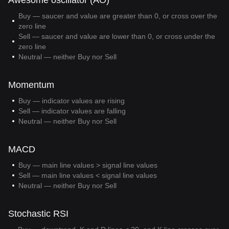
Awesome oscillator (AO)
Buy — saucer and value are greater than 0, or cross over the
zero line
Sell — saucer and value are lower than 0, or cross under the
zero line
Neutral — neither Buy nor Sell
Momentum
Buy — indicator values are rising
Sell — indicator values are falling
Neutral — neither Buy nor Sell
MACD
Buy — main line values > signal line values
Sell — main line values < signal line values
Neutral — neither Buy nor Sell
Stochastic RSI