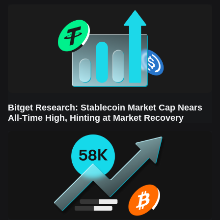
Sector Leads the Rebound
Bitget Research: Stablecoin Market Cap Nears
All-Time High, Hinting at Market Recovery