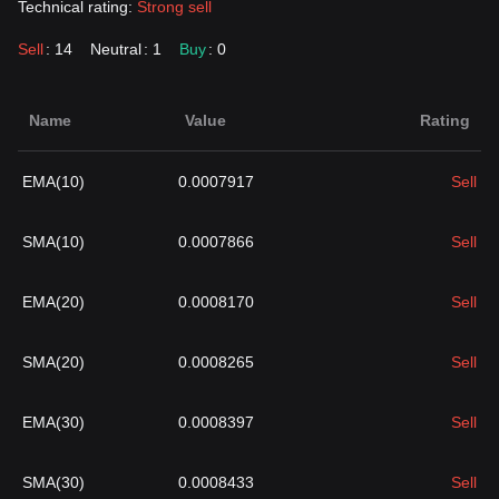
Technical rating:
Strong sell
Sell
: 14
Neutral
: 1
Buy
: 0
Name
Value
Rating
EMA(10)
0.0007917
Sell
SMA(10)
0.0007866
Sell
EMA(20)
0.0008170
Sell
SMA(20)
0.0008265
Sell
EMA(30)
0.0008397
Sell
SMA(30)
0.0008433
Sell