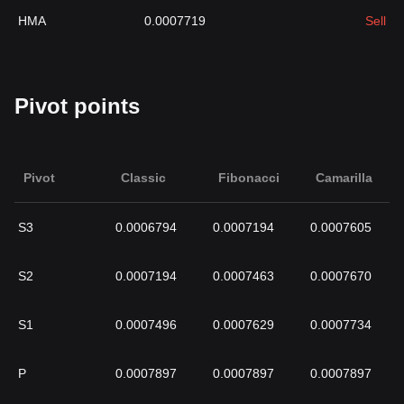
HMA
0.0007719
Sell
Pivot points
Pivot
Classic
Fibonacci
Camarilla
S3
0.0006794
0.0007194
0.0007605
S2
0.0007194
0.0007463
0.0007670
S1
0.0007496
0.0007629
0.0007734
P
0.0007897
0.0007897
0.0007897