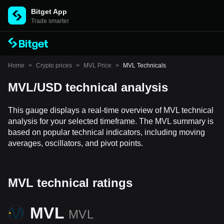
Bitget App
Trade smarter
Home
>
Crypto prices
>
MVL Price
>
MVL Technicals
MVL/USD technical analysis
This gauge displays a real-time overview of MVL technical
analysis for your selected timeframe. The MVL summary is
based on popular technical indicators, including moving
averages, oscillators, and pivot points.
MVL technical ratings
MVL
MVL