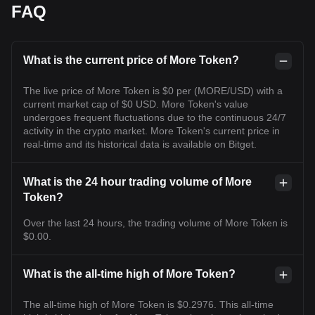
FAQ
What is the current price of More Token?
The live price of More Token is $0 per (MORE/USD) with a
current market cap of $0 USD. More Token's value
undergoes frequent fluctuations due to the continuous 24/7
activity in the crypto market. More Token's current price in
real-time and its historical data is available on Bitget.
What is the 24 hour trading volume of More
Token?
Over the last 24 hours, the trading volume of More Token is
$0.00.
What is the all-time high of More Token?
The all-time high of More Token is $0.2976. This all-time