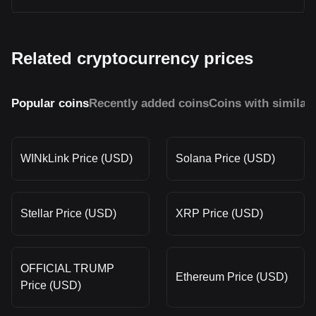
Related cryptocurrency prices
Popular coins
Recently added coins
Coins with similar
WINkLink Price (USD)
Solana Price (USD)
Stellar Price (USD)
XRP Price (USD)
OFFICIAL TRUMP
Ethereum Price (USD)
Price (USD)