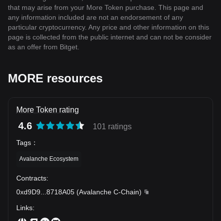
that may arise from your More Token purchase. This page and
any information included are not an endorsement of any
particular cryptocurrency. Any price and other information on this
page is collected from the public internet and can not be consider
as an offer from Bitget.
MORE resources
More Token rating
4.6
101 ratings
Tags
：
Avalanche Ecosystem
Contracts
:
0xd9D9
...
8718A05
(
Avalanche C-Chain
)
Links
: