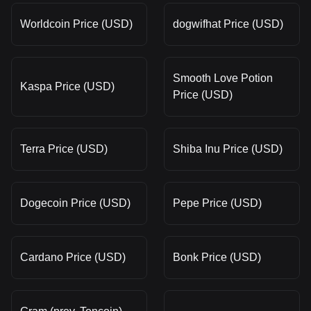
Worldcoin Price (USD)
dogwifhat Price (USD)
Smooth Love Potion
Kaspa Price (USD)
Price (USD)
Terra Price (USD)
Shiba Inu Price (USD)
Dogecoin Price (USD)
Pepe Price (USD)
Cardano Price (USD)
Bonk Price (USD)