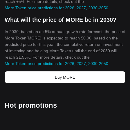
reach +5%. For more details, check out the
More Token price predictions for 2026, 2027, 2030-2050
.
What will the price of MORE be in 2030?
In 2030, based on a +5% annual growth rate forecast, the price of
More Token(MORE) is expected to reach $0.00; based on the
predicted price for this year, the cumulative return on investment
of investing and holding More Token until the end of 2030 will
reach 21.55%. For more details, check out the
More Token price predictions for 2026, 2027, 2030-2050
.
Buy MORE
Hot promotions