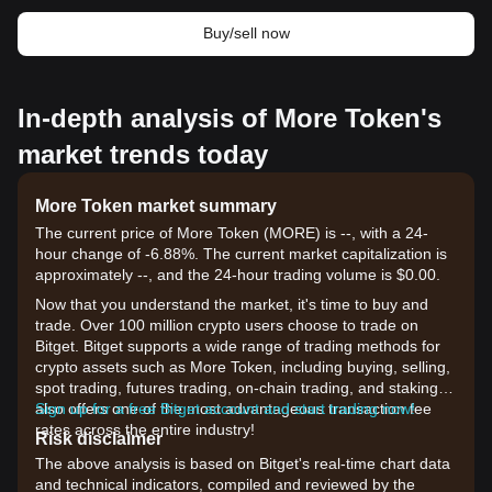
Buy/sell now
In-depth analysis of More Token's
market trends today
More Token market summary
The current price of More Token (MORE) is --, with a 24-
hour change of -6.88%. The current market capitalization is
approximately --, and the 24-hour trading volume is $0.00.
Now that you understand the market, it's time to buy and
trade. Over 100 million crypto users choose to trade on
Bitget. Bitget supports a wide range of trading methods for
crypto assets such as More Token, including buying, selling,
spot trading, futures trading, on-chain trading, and staking. It
also offers one of the most advantageous transaction fee
Sign up for a free Bitget account and start trading now!
rates across the entire industry!
Risk disclaimer
The above analysis is based on Bitget's real-time chart data
and technical indicators, compiled and reviewed by the