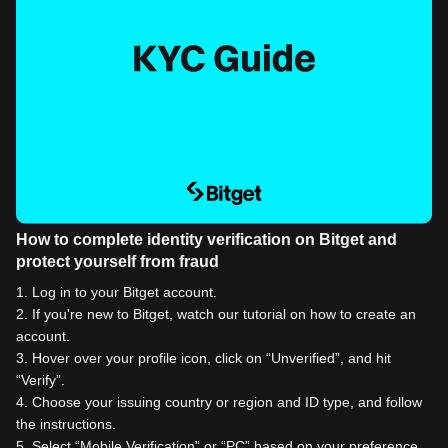
How to complete identity verification on Bitget and
protect yourself from fraud
1
.
Log in to your Bitget account.
2
.
If you're new to Bitget, watch our tutorial on how to create an
account.
3
.
Hover over your profile icon, click on “Unverified”, and hit
“Verify”.
4
.
Choose your issuing country or region and ID type, and follow
the instructions.
5
.
Select “Mobile Verification” or “PC” based on your preference.