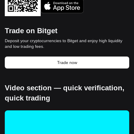
Trade on Bitget
Deposit your cryptocurrencies to Bitget and enjoy high liquidity
and low trading fees.
Trade now
Video section — quick verification,
quick trading