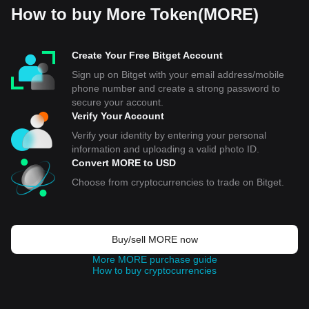
How to buy More Token(MORE)
Create Your Free Bitget Account
Sign up on Bitget with your email address/mobile
phone number and create a strong password to
secure your account.
Verify Your Account
Verify your identity by entering your personal
information and uploading a valid photo ID.
Convert MORE to USD
Choose from cryptocurrencies to trade on Bitget.
Buy/sell MORE now
More MORE purchase guide
How to buy cryptocurrencies