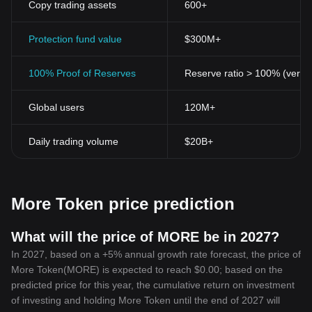
Copy trading assets
600+
Transparency
Despite ensuring user-privacy, More Token-Token brings about
unprecedented transparency in financial transactions. Each
Protection fund value
$300M+
transaction is recorded on a public ledger, which can be audited
and verified to prevent fraud and double-spending.
100% Proof of Reserves
Reserve ratio > 100% (verifi
Accessibility and Inclusiveness
More Token-Token is designed to be as inclusive as possible.
Global users
120M+
Irrespective of geography, anyone can access and use More
Token-Token with a smartphone and internet connection. It hence
serves as a potent tool for financial inclusion.
Daily trading volume
$20B+
In conclusion, More Token-Token stands as a paradigm of what
the future of finance could look like. As it continues to disrupt
conventional financial structures, it is essential to stay informed
and understand this digital asset's implications on a global scale.
More Token price prediction
Today, More Token-Token is more than a digital asset; it’s a
revolutionary tool that signifies the endless possibilities of
blockchain technology in shaping a decentralized financial future.
What will the price of MORE be in 2027?
In 2027, based on a +5% annual growth rate forecast, the price of
More Token(MORE) is expected to reach $0.00; based on the
predicted price for this year, the cumulative return on investment
of investing and holding More Token until the end of 2027 will