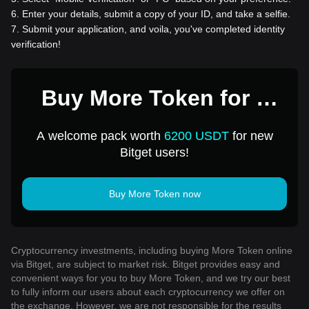
6
.
Enter your details, submit a copy of your ID, and take a selfie.
7
.
Submit your application, and voila, you've completed identity
verification!
Buy More Token for 1
USD
A welcome pack worth
6200 USDT
for new
Bitget users!
Buy More Token now
Cryptocurrency investments, including buying More Token online
via Bitget, are subject to market risk. Bitget provides easy and
convenient ways for you to buy More Token, and we try our best
to fully inform our users about each cryptocurrency we offer on
the exchange. However, we are not responsible for the results