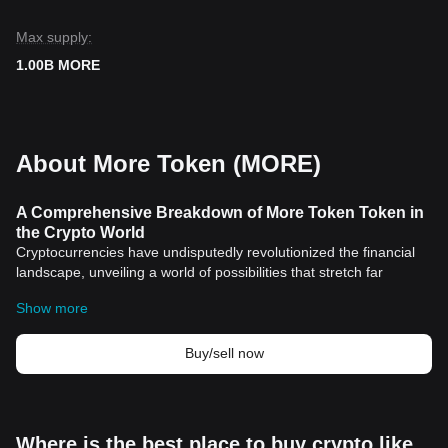
Max supply:
1.00B MORE
About More Token (MORE)
A Comprehensive Breakdown of More Token Token in
the Crypto World
Cryptocurrencies have undisputedly revolutionized the financial
landscape, unveiling a world of possibilities that stretch far
beyond traditional currencies. One such transformative digital
Show more
asset that's gained significant traction is the More Token-Token.
With its unique features and propositions, this digital token is
proving to be more than just another
cryptocurrency
in the
Buy/sell now
market. This article breaks down the historical significance and
distinguishing features of More Token-Token.
Historical Significance of More Token-Token
Derived from the decentralized finance (DeFi) system, More
Where is the best place to buy crypto like