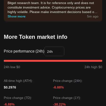
Bitget research team. It is for reference only and does not
constitute investment advice. Cryptocurrency prices are
highly volatile. Please make investment decisions based on
your own risk tolerance.
Show more
5m ago
More Token market info
Price performance (24h)
24h
24h low $0
24h high $0
All-time high (ATH):
Price change (24h):
$0.2976
-6.88%
Price change (7D):
Price change (1Y):
-6.88%
-38.22%