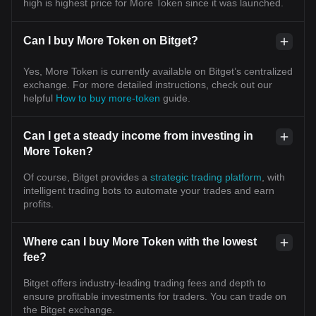
high is highest price for More Token since it was launched.
Can I buy More Token on Bitget?
Yes, More Token is currently available on Bitget’s centralized
exchange. For more detailed instructions, check out our
helpful
How to buy more-token
guide.
Can I get a steady income from investing in
More Token?
Of course, Bitget provides a
strategic trading platform
, with
intelligent trading bots to automate your trades and earn
profits.
Where can I buy More Token with the lowest
fee?
Bitget offers industry-leading trading fees and depth to
ensure profitable investments for traders. You can trade on
the Bitget exchange.