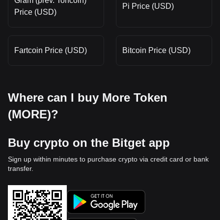
Gram (prev. Toncoin)
Pi Price (USD)
Price (USD)
Fartcoin Price (USD)
Bitcoin Price (USD)
Where can I buy More Token
(MORE)?
Buy crypto on the Bitget app
Sign up within minutes to purchase crypto via credit card or bank
transfer.