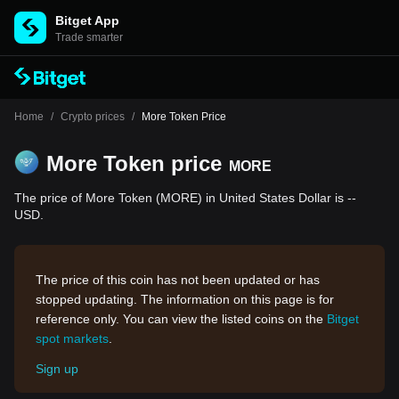
Bitget App
Trade smarter
Home
/
Crypto prices
/
More Token Price
More Token price
MORE
The price of More Token (MORE) in United States Dollar is --
USD.
The price of this coin has not been updated or has
stopped updating. The information on this page is for
reference only. You can view the listed coins on the
Bitget
spot markets
.
Sign up