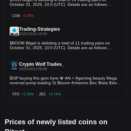
विवरण इस प्रकार हैं: MBX/USDT; COA/USDT; MORE/USDT;
October 31, 2025, 10:0 (UTC). Details are as follows:
FAIR3/USDT; AURORA/USDT; BOOM/USDT; TOMA/USDT;
1.Delisting spot trading pair(s):
BEL/USDT; AIDOGE/USDT; RFC/USDT; KDA/USDT
MBX/USDT,COA/USDT,MORE/USDT,FAIR3/USDT,AURORA/
CGN
-0.25%
उपयोगकर्ताओं को यह ध्यान रखने की सलाह दी जाती है कि:
USDT,BOOM/USDT,TOMA/USDT,BEL/USDT,AIDOGE/USDT,
RFC/USDT,KDA/USDT
Trading-Strategies
2025/10/24 16:00
$BOOM Bitget is delisting a total of 11 trading pairs on
October 31, 2025, 10:0 (UTC). Details are as follows:
1.Delisting spot trading pair(s): $MBX $COA $MORE
$FAIR3 $AURORA $BOOM $TOMA $BEL $AIDOGE $RFC
$KDA
Crypto Wolf Trades_
2025/10/13 08:56
$ISP buying this gem here 💎 #Ai + #gaming beauty Mega
reversal pump loading 🚀 $boom #cheems $inc $lista $sto
$form $kernel $zec $mbl $more $sling #lay3r $asp
STO
+7.25%
ZEC
+1.74%
Prices of newly listed coins on