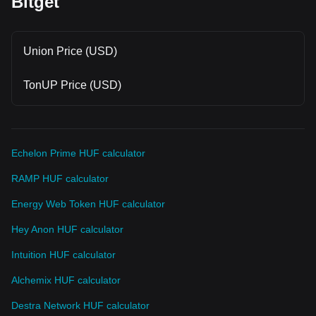
Bitget
Union Price (USD)
TonUP Price (USD)
Echelon Prime HUF calculator
RAMP HUF calculator
Energy Web Token HUF calculator
Hey Anon HUF calculator
Intuition HUF calculator
Alchemix HUF calculator
Destra Network HUF calculator