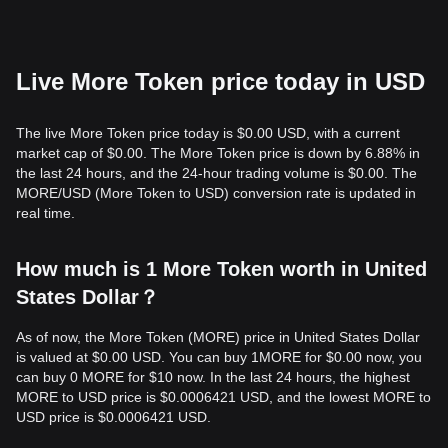
Live More Token price today in USD
The live More Token price today is $0.00 USD, with a current
market cap of $0.00. The More Token price is down by 6.88% in
the last 24 hours, and the 24-hour trading volume is $0.00. The
MORE/USD (More Token to USD) conversion rate is updated in
real time.
How much is 1 More Token worth in United
States Dollar？
As of now, the More Token (MORE) price in United States Dollar
is valued at $0.00 USD. You can buy 1MORE for $0.00 now, you
can buy 0 MORE for $10 now. In the last 24 hours, the highest
MORE to USD price is $0.0006421 USD, and the lowest MORE to
USD price is $0.0006421 USD.