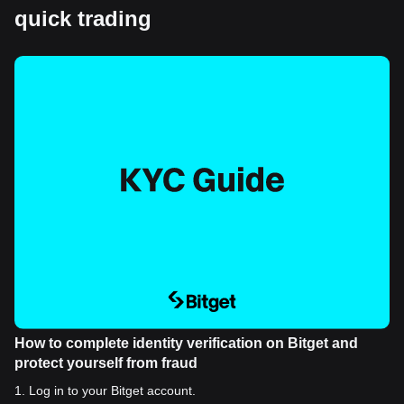
quick trading
How to complete identity verification on Bitget and
protect yourself from fraud
1
.
Log in to your Bitget account.