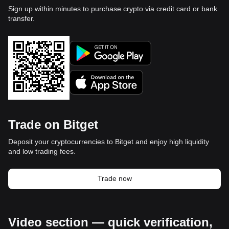
Sign up within minutes to purchase crypto via credit card or bank
transfer.
Trade on Bitget
Deposit your cryptocurrencies to Bitget and enjoy high liquidity
and low trading fees.
Trade now
Video section — quick verification,