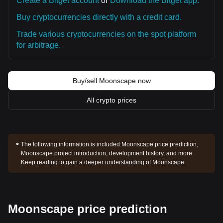
Create a Bitget account
or
Download the Bitget app.
Buy cryptocurrencies directly with a credit card.
Trade various cryptocurrencies on the spot platform
for arbitrage.
Buy/sell Moonscape now
All crypto prices
The following information is included:
Moonscape price prediction,
Moonscape project introduction, development history, and more.
Keep reading to gain a deeper understanding of Moonscape.
Moonscape price prediction