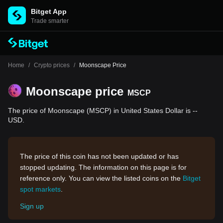
Bitget App
Trade smarter
Home
/
Crypto prices
/
Moonscape Price
Moonscape price
MSCP
The price of Moonscape (MSCP) in United States Dollar is --
USD.
The price of this coin has not been updated or has
stopped updating. The information on this page is for
reference only. You can view the listed coins on the
Bitget
spot markets
.
Sign up