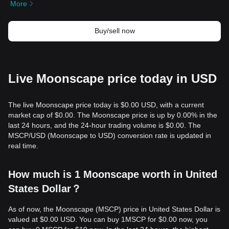
More
Buy/sell now
Live Moonscape price today in USD
The live Moonscape price today is $0.00 USD, with a current
market cap of $0.00. The Moonscape price is up by 0.00% in the
last 24 hours, and the 24-hour trading volume is $0.00. The
MSCP/USD (Moonscape to USD) conversion rate is updated in
real time.
How much is 1 Moonscape worth in United
States Dollar？
As of now, the Moonscape (MSCP) price in United States Dollar is
valued at $0.00 USD. You can buy 1MSCP for $0.00 now, you