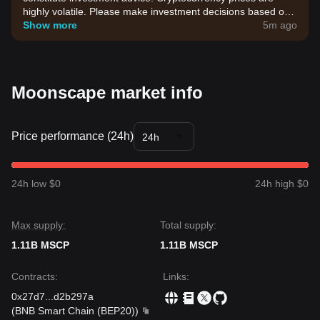
highly volatile. Please make investment decisions based on
your own risk tolerance.
Show more
5m ago
Moonscape market info
Price performance (24h)
24h
24h low $0
24h high $0
Max supply:
Total supply:
1.11B MSCP
1.11B MSCP
Contracts
:
Links
:
0x27d7
...
d2b297a
(
BNB Smart Chain (BEP20)
)