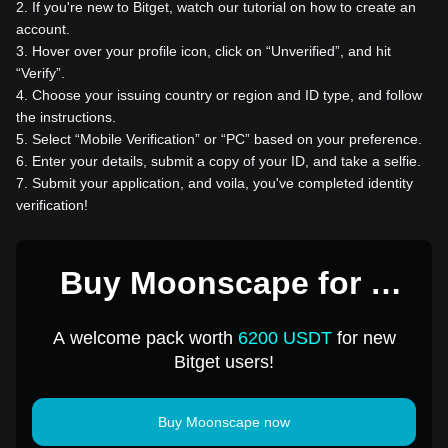
2
.
If you're new to Bitget, watch our tutorial on how to create an
account.
3
.
Hover over your profile icon, click on “Unverified”, and hit
“Verify”.
4
.
Choose your issuing country or region and ID type, and follow
the instructions.
5
.
Select “Mobile Verification” or “PC” based on your preference.
6
.
Enter your details, submit a copy of your ID, and take a selfie.
7
.
Submit your application, and voila, you've completed identity
verification!
Buy Moonscape for 1
USD
A welcome pack worth
6200 USDT
for new
Bitget users!
Buy Moonscape now