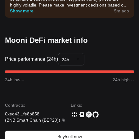
highly volatile. Please make investment decisions based on
your own risk tolerance.
Show more
5m ago
Mooni DeFi market info
Price performance (24h)
24h
24h low --
24h high --
Contracts
:
Links
:
0xed43
...
fe8b858
(
BNB Smart Chain (BEP20)
)
Buy/sell now