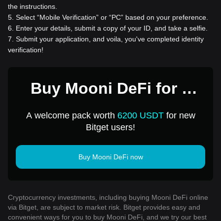
the instructions.
5
.
Select “Mobile Verification” or “PC” based on your preference.
6
.
Enter your details, submit a copy of your ID, and take a selfie.
7
.
Submit your application, and voila, you've completed identity
verification!
Buy Mooni DeFi for 1
USD
A welcome pack worth
6200 USDT
for new
Bitget users!
Buy Mooni DeFi now
Cryptocurrency investments, including buying Mooni DeFi online
via Bitget, are subject to market risk. Bitget provides easy and
convenient ways for you to buy Mooni DeFi, and we try our best