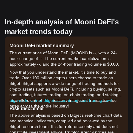
In-depth analysis of Mooni DeFi's
market trends today
Mooni DeFi market summary
The current price of Mooni DeFi (MOONI) is --, with a 24-
hour change of --. The current market capitalization is
approximately --, and the 24-hour trading volume is $0.00.
Now that you understand the market, it's time to buy and
trade. Over 100 million crypto users choose to trade on
Bitget. Bitget supports a wide range of trading methods for
crypto assets such as Mooni DeFi, including buying, selling,
spot trading, futures trading, on-chain trading, and staking. It
also offers one of the most advantageous transaction fee
Sign up for a free Bitget account and start trading now!
rates across the entire industry!
Risk disclaimer
The above analysis is based on Bitget's real-time chart data
and technical indicators, compiled and reviewed by the
Bitget research team. It is for reference only and does not
constitute investment advice. Cryptocurrency prices are