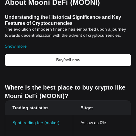
About Mooni DeFi (MOONI)
Understanding the Historical Significance and Key
Features of Cryptocurrencies
The evolution of modern finance has embarked upon a journey
towards decentralization with the advent of cryptocurrencies.
Tracing back to the inception of the
Bitcoin
in 2009 by an
Show more
anonymous entity known as Satoshi Nakamoto, the world of
cryptocurrencies has grown exponentially over the past decade.
The initiation of these digital assets was designed to counteract
Buy/sell now
several long-standing issues in the financial world, including
double-spending, third-party interferences, and financial
inclusivity.
Achievement of Decentralization
Where is the best place to buy crypto like
Cryptocurrencies marked the dawn of an era where financial
Mooni DeFi (MOONI)?
transactions no longer needed intermediaries for validation.
Enabled by the groundbreaking blockchain technology,
Trading statistics
Bitget
cryptocurrencies made peer-to-peer transactions possible in a
trustless environment. Moreover, the decentralization aspect
undermined power concentration, providing an even playing field
Spot trading fee (maker)
As low as 0%
for all participants in the network regardless of their capital power.
Immutable Ledger