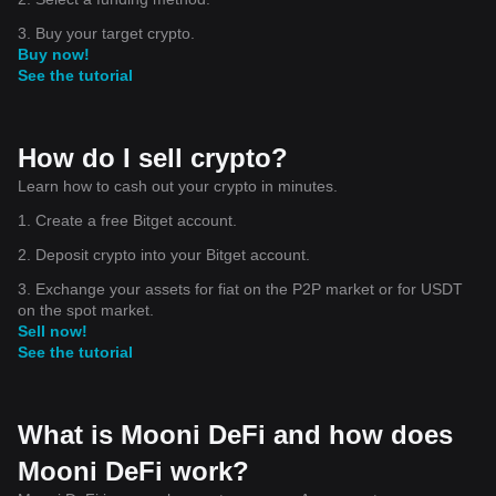
its interoperability. This makes it easier for users to interact and
transact across different blockchains.
3. Buy your target crypto.
While the future of DeFi and cryptocurrencies like the Mooni DeFi
Buy now!
Token is still being shaped, the potential impact on global finance
See the tutorial
is undeniable. As these advancements continue to break down
barriers and redefine our understanding of money, it's an exciting
time to explore the possibilities these technologies offer.
How do I sell crypto?
Disclaimer
: Investing in cryptocurrencies involves significant
risks. Please make informed decisions and seek professional
Learn how to cash out your crypto in minutes.
advice when necessary.
1. Create a free Bitget account.
2. Deposit crypto into your Bitget account.
3. Exchange your assets for fiat on the P2P market or for USDT
on the spot market.
Sell now!
See the tutorial
What is Mooni DeFi and how does
Mooni DeFi work?