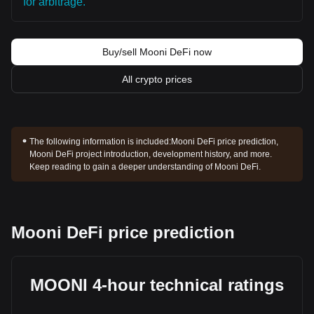
for arbitrage.
Buy/sell Mooni DeFi now
All crypto prices
The following information is included:
Mooni DeFi price prediction,
Mooni DeFi project introduction, development history, and more.
Keep reading to gain a deeper understanding of Mooni DeFi.
Mooni DeFi price prediction
MOONI 4-hour technical ratings