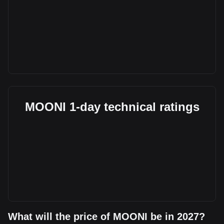
MOONI 1-day technical ratings
What will the price of MOONI be in 2027?