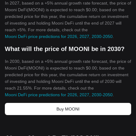
In 2027, based on a +5% annual growth rate forecast, the price of
Mooni DeFi(MOONI) is expected to reach $0.00; based on the
predicted price for this year, the cumulative return on investment
of investing and holding Mooni DeFi until the end of 2027 will
reach +5%. For more details, check out the
Mooni DeFi price predictions for 2026, 2027, 2030-2050
.
What will the price of MOONI be in 2030?
In 2030, based on a +5% annual growth rate forecast, the price of
Mooni DeFi(MOONI) is expected to reach $0.00; based on the
predicted price for this year, the cumulative return on investment
of investing and holding Mooni DeFi until the end of 2030 will
reach 21.55%. For more details, check out the
Mooni DeFi price predictions for 2026, 2027, 2030-2050
.
Buy MOONI