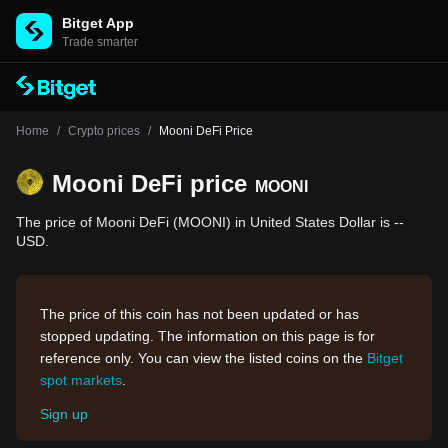
Bitget App
Trade smarter
Home
/
Crypto prices
/
Mooni DeFi Price
Mooni DeFi price
MOONI
The price of Mooni DeFi (MOONI) in United States Dollar is --
USD.
The price of this coin has not been updated or has
stopped updating. The information on this page is for
reference only. You can view the listed coins on the
Bitget
spot markets
.
Sign up