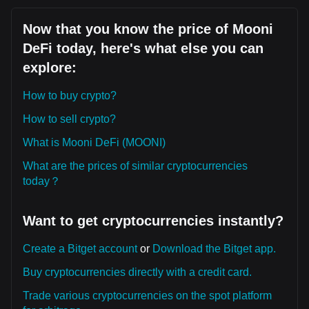
Now that you know the price of Mooni
DeFi today, here's what else you can
explore:
How to buy crypto?
How to sell crypto?
What is Mooni DeFi (MOONI)
What are the prices of similar cryptocurrencies
today？
Want to get cryptocurrencies instantly?
Create a Bitget account
or
Download the Bitget app.
Buy cryptocurrencies directly with a credit card.
Trade various cryptocurrencies on the spot platform