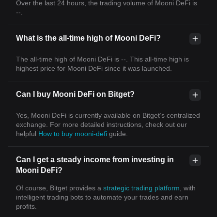
Over the last 24 hours, the trading volume of Mooni DeFi is
--.
What is the all-time high of Mooni DeFi?
The all-time high of Mooni DeFi is --. This all-time high is
highest price for Mooni DeFi since it was launched.
Can I buy Mooni DeFi on Bitget?
Yes, Mooni DeFi is currently available on Bitget’s centralized
exchange. For more detailed instructions, check out our
helpful
How to buy mooni-defi
guide.
Can I get a steady income from investing in
Mooni DeFi?
Of course, Bitget provides a
strategic trading platform
, with
intelligent trading bots to automate your trades and earn
profits.