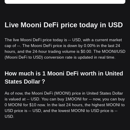
Live Mooni DeFi price today in USD
The live Mooni DeFi price today is -- USD, with a current market
cap of --. The Mooni DeFi price is down by 0.00% in the last 24
hours, and the 24-hour trading volume is $0.00. The MOONI/USD
(Mooni DeFi to USD) conversion rate is updated in real time.
How much is 1 Mooni DeFi worth in United
States Dollar？
As of now, the Mooni DeFi (MOONI) price in United States Dollar
is valued at -- USD. You can buy 1MOONI for -- now, you can buy
0 MOONI for $10 now. In the last 24 hours, the highest MOONI to
USD price is -- USD, and the lowest MOONI to USD price is --
USD.