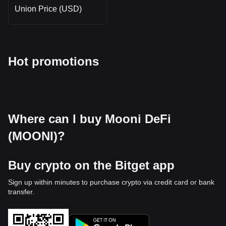
Union Price (USD)
Hot promotions
Where can I buy Mooni DeFi
(MOONI)?
Buy crypto on the Bitget app
Sign up within minutes to purchase crypto via credit card or bank
transfer.