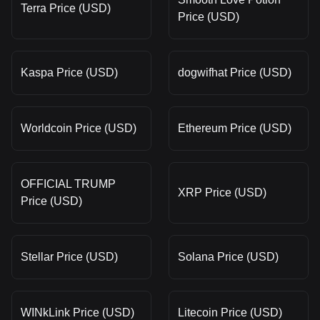
Terra Price (USD)
Price (USD)
Kaspa Price (USD)
dogwifhat Price (USD)
Worldcoin Price (USD)
Ethereum Price (USD)
OFFICIAL TRUMP
XRP Price (USD)
Price (USD)
Stellar Price (USD)
Solana Price (USD)
WINkLink Price (USD)
Litecoin Price (USD)