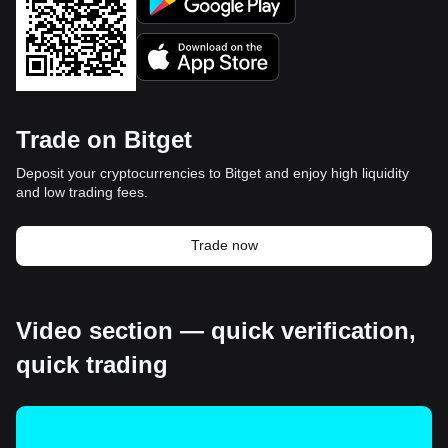
Trade on Bitget
Deposit your cryptocurrencies to Bitget and enjoy high liquidity
and low trading fees.
Trade now
Video section — quick verification,
quick trading