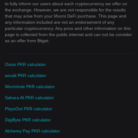
to fully inform our users about each cryptocurrency we offer on
the exchange. However, we are not responsible for the results
that may arise from your Mooni DeFi purchase. This page and
any information included are not an endorsement of any
particular cryptocurrency. Any price and other information on this
page is collected from the public internet and can not be consider
as an offer from Bitget.
Oasis PKR calculator
would PKR calculator
Wormhole PKR calculator
Sahara AI PKR calculator
PlaysOut PKR calculator
DigiByte PKR calculator
Alchemy Pay PKR calculator