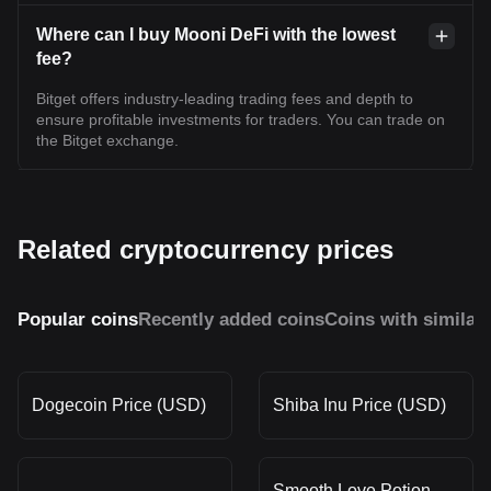
Where can I buy Mooni DeFi with the lowest
fee?
Bitget offers industry-leading trading fees and depth to
ensure profitable investments for traders. You can trade on
the Bitget exchange.
Related cryptocurrency prices
Popular coins
Recently added coins
Coins with similar
Dogecoin Price (USD)
Shiba Inu Price (USD)
Smooth Love Potion