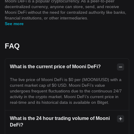
Mooni DeFi is a popular cryptocurrency. As a peer-to-peer
decentralized currency, anyone can store, send, and receive
Mooni DeFi without the need for centralized authority like banks,
financial institutions, or other intermediaries.
See more
FAQ
What is the current price of Mooni DeFi?
The live price of Mooni DeFi is $0 per (MOONI/USD) with a
current market cap of $0 USD. Mooni DeFi's value
undergoes frequent fluctuations due to the continuous 24/7
activity in the crypto market. Mooni DeFi's current price in
real-time and its historical data is available on Bitget.
What is the 24 hour trading volume of Mooni
DeFi?