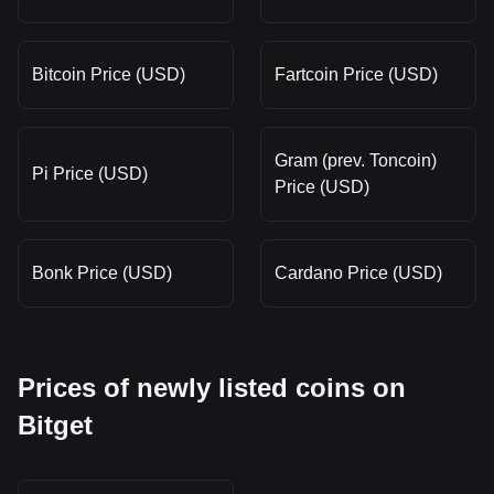
Bitcoin Price (USD)
Fartcoin Price (USD)
Gram (prev. Toncoin)
Pi Price (USD)
Price (USD)
Bonk Price (USD)
Cardano Price (USD)
Prices of newly listed coins on
Bitget