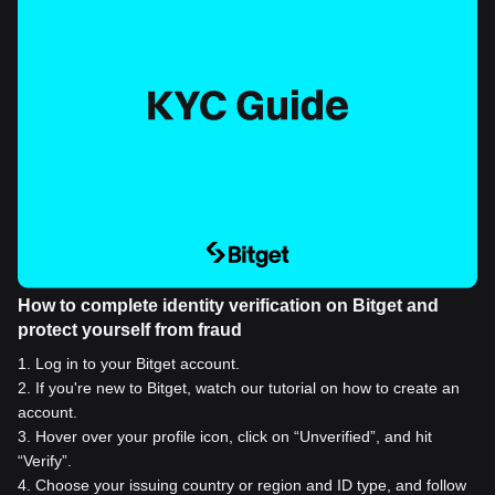
How to complete identity verification on Bitget and
protect yourself from fraud
1
.
Log in to your Bitget account.
2
.
If you're new to Bitget, watch our tutorial on how to create an
account.
3
.
Hover over your profile icon, click on “Unverified”, and hit
“Verify”.
4
.
Choose your issuing country or region and ID type, and follow