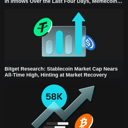
in Inflows Over the Last Four Days, Memecoins
Sector Leads the Rebound
Bitget Research: Stablecoin Market Cap Nears
All-Time High, Hinting at Market Recovery