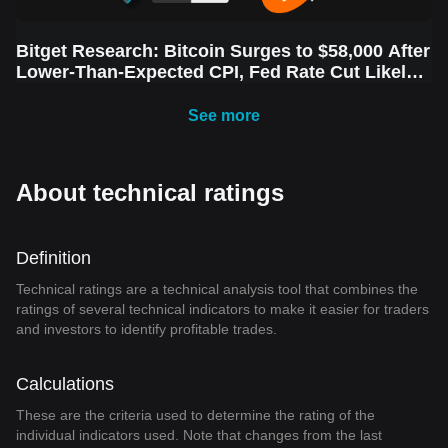
Bitget Research: Bitcoin Surges to $58,000 After
Lower-Than-Expected CPI, Fed Rate Cut Likely
Next Week Amid Market Volatility
See more
About technical ratings
Definition
Technical ratings are a technical analysis tool that combines the
ratings of several technical indicators to make it easier for traders
and investors to identify profitable trades.
Calculations
These are the criteria used to determine the rating of the
individual indicators used. Note that changes from the last