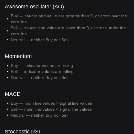
Awesome oscillator (AO)
Buy — saucer and value are greater than 0, or cross over the
zero line
Sell — saucer and value are lower than 0, or cross under the
zero line
Neutral — neither Buy nor Sell
Momentum
Buy — indicator values are rising
Sell — indicator values are falling
Neutral — neither Buy nor Sell
MACD
Buy — main line values > signal line values
Sell — main line values < signal line values
Neutral — neither Buy nor Sell
Stochastic RSI