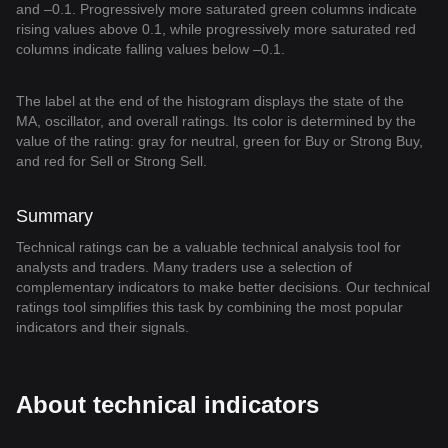
and –0.1. Progressively more saturated green columns indicate
rising values above 0.1, while progressively more saturated red
columns indicate falling values below –0.1.
The label at the end of the histogram displays the state of the
MA, oscillator, and overall ratings. Its color is determined by the
value of the rating: gray for neutral, green for Buy or Strong Buy,
and red for Sell or Strong Sell.
Summary
Technical ratings can be a valuable technical analysis tool for
analysts and traders. Many traders use a selection of
complementary indicators to make better decisions. Our technical
ratings tool simplifies this task by combining the most popular
indicators and their signals.
About technical indicators