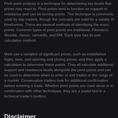
Pivot point analysis is a technique for determining key levels that
prices may react to. Pivot points tend to function as support or
resistance and can be turning points. This technique is commonly
used by day traders, though the concepts are valid for a variety of
timeframes. There are several methods of identifying the exact
points. Common types of pivot points are traditional, Fibonacci,
Woodie, classic, camarilla, and DM. Each type has its own
calculation method.
Most use a variation of significant prices, such as established
highs, lows, and opening and closing prices, and then apply a
calculation to determine these points. They all calculate additional
support and resistance levels alongside the pivot points and can
be used to determine when to enter or exit trades or the range of
a market. Conservative traders look for additional confirmation
before entering a trade. Whether pivot points are used alone or in
combination with other techniques, they are a useful tool in a
technical trader's toolbox.
Disclaimer