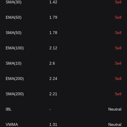
SMA(30)
1.42
Sell
EMA(50)
1.79
Sell
SMA(50)
1.78
Sell
EMA(100)
2.12
Sell
SMA(10)
2.6
Sell
EMA(200)
2.24
Sell
SMA(200)
2.21
Sell
IBL
-
Neutral
VWMA
1.31
Neutral