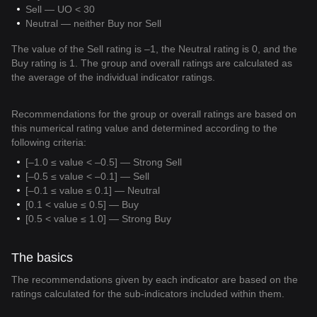
Sell — UO < 30
Neutral — neither Buy nor Sell
The value of the Sell rating is –1, the Neutral rating is 0, and the
Buy rating is 1. The group and overall ratings are calculated as
the average of the individual indicator ratings.
Recommendations for the group or overall ratings are based on
this numerical rating value and determined according to the
following criteria:
[–1.0 ≤ value < –0.5] — Strong Sell
[–0.5 ≤ value < –0.1] — Sell
[–0.1 ≤ value ≤ 0.1] — Neutral
[0.1 < value ≤ 0.5] — Buy
[0.5 < value ≤ 1.0] — Strong Buy
The basics
The recommendations given by each indicator are based on the
ratings calculated for the sub-indicators included within them.