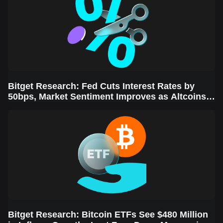
Bitget Research: Fed Cuts Interest Rates by
50bps, Market Sentiment Improves as Altcoins
Rally
Bitget Research: Bitcoin ETFs See $480 Million