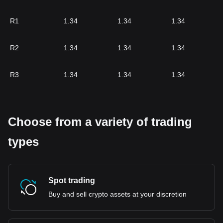
R1
1.34
1.34
1.34
R2
1.34
1.34
1.34
R3
1.34
1.34
1.34
Choose from a variety of trading
types
Spot trading
Buy and sell crypto assets at your discretion