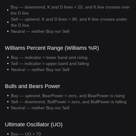
Buy — downtrend, K and D lines < 20, and K line crosses over
the D line
Sell — uptrend, K and D lines > 80, and K line crosses under
the D line
Neutral — neither Buy nor Sell
Williams Percent Range (Williams %R)
Buy — indicator < lower band and rising
Sell — indicator > upper band and falling
Neutral — neither Buy nor Sell
Bulls and Bears Power
Buy — uptrend, BearPower < zero, and BearPower is rising
Sell — downtrend, BullPower > zero, and BullPower is falling
Neutral — neither Buy nor Sell
Ultimate Oscillator (UO)
Buy — UO > 70