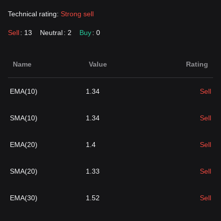
Technical rating:
Strong sell
Sell
: 13
Neutral
: 2
Buy
: 0
Name
Value
Rating
EMA(10)
1.34
Sell
SMA(10)
1.34
Sell
EMA(20)
1.4
Sell
SMA(20)
1.33
Sell
EMA(30)
1.52
Sell