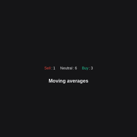
Sell
: 1
Neutral
: 6
Buy
: 3
Moving averages