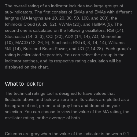
The overall rating of an indicator includes two large groups of
sub-indicators. The first consists of SMAs and EMAs with different
lengths (MA lengths are 10, 20, 30, 50, 100, and 200), the
Ichimoku Cloud (9, 26, 52), VWMA (20), and HullMA (9). The
second one is calculated on the following oscillators: RSI (14),
Stochastic (14, 3, 3), CCI (20), ADX (14, 14), AO, Momentum
(10), MACD (12, 26, 9), Stochastic RSI (3, 3, 14, 14), Williams
%R (14), Bulls and Bears Power, and UO (7,14,28). Each group's
rating is calculated separately. You can select the group in the
indicator settings, and its respective rating calculation will be
displayed on the chart.
What to look for
The technical ratings tool is designed to have values that
fluctuate above and below a zero line. Its values are plotted as a
histogram of red, green, and gray bars and depend on your
selection. You can choose to view the value of the MA rating, the
oscillator rating, or the average of both.
Columns are gray when the value of the indicator is between 0.1