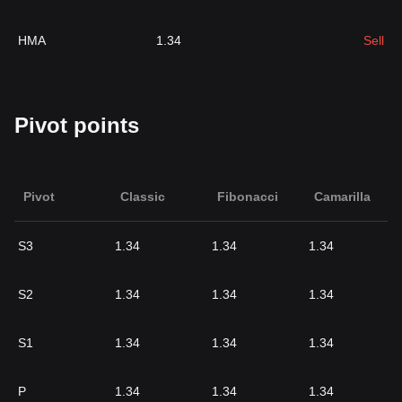
HMA
1.34
Sell
Pivot points
Pivot
Classic
Fibonacci
Camarilla
S3
1.34
1.34
1.34
S2
1.34
1.34
1.34
S1
1.34
1.34
1.34
P
1.34
1.34
1.34