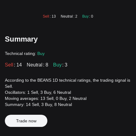
Sell
: 13
Neutral
: 2
Buy
: 0
Summary
Technical rating:
Buy
Sell
: 14
Neutral
: 8
Buy
: 3
According to the BEANS 1D technical ratings, the trading signal is
Sell.
Oscillators: 1 Sell, 3 Buy, 6 Neutral
Moving averages: 13 Sell, 0 Buy, 2 Neutral
Summary: 14 Sell, 3 Buy, 8 Neutral
Trade now