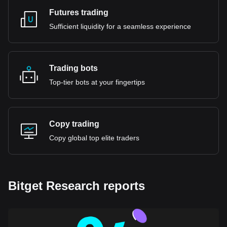
Futures trading
Sufficient liquidity for a seamless experience
Trading bots
Top-tier bots at your fingertips
Copy trading
Copy global top elite traders
Bitget Research reports