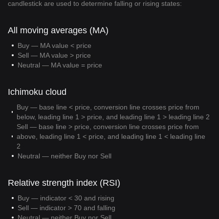
candlestick are used to determine falling or rising states:
All moving averages (MA)
Buy — MA value < price
Sell — MA value > price
Neutral — MA value = price
Ichimoku cloud
Buy — base line < price, conversion line crosses price from
below, leading line 1 > price, and leading line 1 > leading line 2
Sell — base line > price, conversion line crosses price from
above, leading line 1 < price, and leading line 1 < leading line
2
Neutral — neither Buy nor Sell
Relative strength index (RSI)
Buy — indicator < 30 and rising
Sell — indicator > 70 and falling
Neutral — neither Buy nor Sell