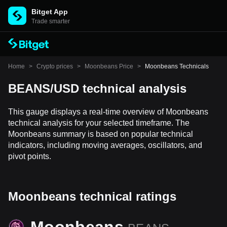
Bitget App
Trade smarter
Home
>
Crypto prices
>
Moonbeans Price
>
Moonbeans Technicals
BEANS/USD technical analysis
This gauge displays a real-time overview of Moonbeans
technical analysis for your selected timeframe. The
Moonbeans summary is based on popular technical
indicators, including moving averages, oscillators, and
pivot points.
Moonbeans technical ratings