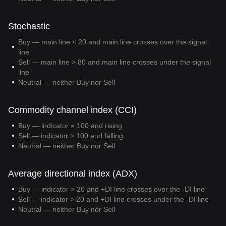
Stochastic
Buy — main line < 20 and main line crosses over the signal
line
Sell — main line > 80 and main line crosses under the signal
line
Neutral — neither Buy nor Sell
Commodity channel index (CCI)
Buy — indicator ≤ 100 and rising
Sell — indicator > 100 and falling
Neutral — neither Buy nor Sell
Average directional index (ADX)
Buy — indicator > 20 and +DI line crosses over the -DI line
Sell — indicator > 20 and +DI line crosses under the -DI line
Neutral — neither Buy nor Sell