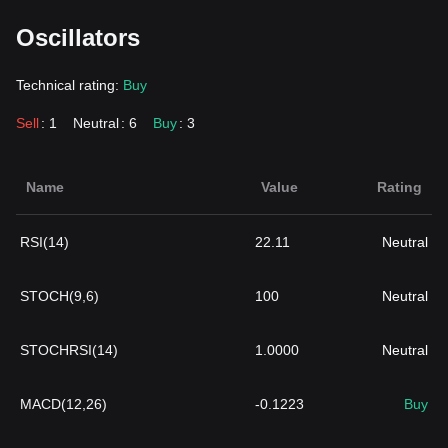
Oscillators
Technical rating:
Buy
Sell
: 1
Neutral
: 6
Buy
: 3
Name
Value
Rating
RSI(14)
22.11
Neutral
STOCH(9,6)
100
Neutral
STOCHRSI(14)
1.0000
Neutral
MACD(12,26)
-0.1223
Buy