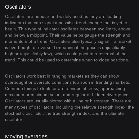
Oscillators
Oscillators are popular and widely used as they are leading
indicators that can signal a possible trend change that is yet to
begin. This type of indicator oscillates between two limits, above
and below a midpoint. Their value helps gauge the strength and
momentum of a trend. Oscillators also typically signal if a market
is overbought or oversold (meaning if the price is unjustifiably
high or unjustifiably low), which could point to a reversal of the
trend. This could be used to determine when to close positions.
Oscillators work best in ranging markets as they can show
overbought or oversold conditions too soon in trending markets.
Common things to look for are a midpoint cross, approaching
maximum or minimum value, and regular or hidden divergence.
Oscillators are usually plotted with a line or histogram. There are
many types of oscillators, including the relative strength index, the
stochastic oscillator, the true strength index, and the ultimate
oscillator.
Moving averages