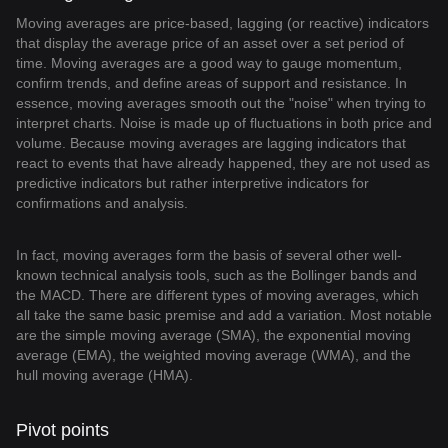
Moving averages are price-based, lagging (or reactive) indicators
that display the average price of an asset over a set period of
time. Moving averages are a good way to gauge momentum,
confirm trends, and define areas of support and resistance. In
essence, moving averages smooth out the "noise" when trying to
interpret charts. Noise is made up of fluctuations in both price and
volume. Because moving averages are lagging indicators that
react to events that have already happened, they are not used as
predictive indicators but rather interpretive indicators for
confirmations and analysis.
In fact, moving averages form the basis of several other well-
known technical analysis tools, such as the Bollinger bands and
the MACD. There are different types of moving averages, which
all take the same basic premise and add a variation. Most notable
are the simple moving average (SMA), the exponential moving
average (EMA), the weighted moving average (WMA), and the
hull moving average (HMA).
Pivot points