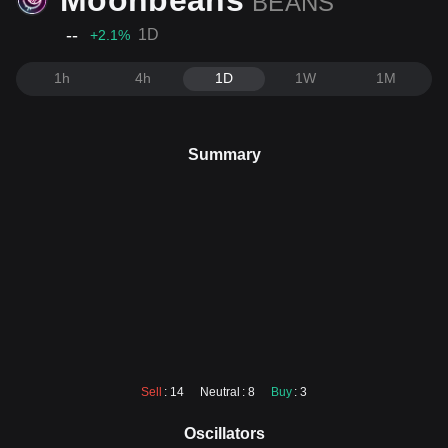
Moonbeans
BEANS
--
1D
+2.1
%
1h
4h
1D
1W
1M
Summary
Sell
: 14
Neutral
: 8
Buy
: 3
Oscillators