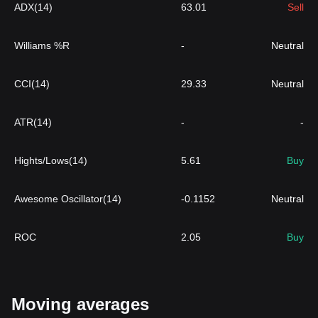
ADX(14)
63.01
Sell
Williams %R
-
Neutral
CCI(14)
29.33
Neutral
ATR(14)
-
-
Hights/Lows(14)
5.61
Buy
Awesome Oscillator(14)
-0.1152
Neutral
ROC
2.05
Buy
Moving averages