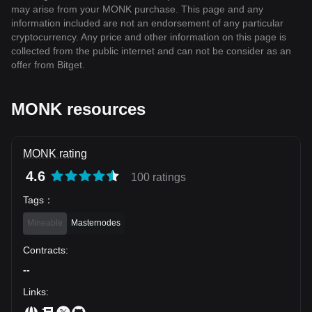
may arise from your MONK purchase. This page and any
information included are not an endorsement of any particular
cryptocurrency. Any price and other information on this page is
collected from the public internet and can not be consider as an
offer from Bitget.
MONK resources
MONK rating
4.6
100 ratings
Tags
：
Mineable
Masternodes
Contracts
:
--
Links
: