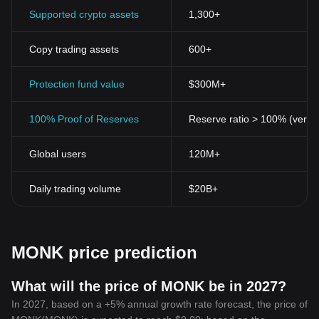
Supported crypto assets
1,300+
Copy trading assets
600+
Protection fund value
$300M+
100% Proof of Reserves
Reserve ratio > 100% (verifi
Global users
120M+
Daily trading volume
$20B+
MONK price prediction
What will the price of MONK be in 2027?
In 2027, based on a +5% annual growth rate forecast, the price of