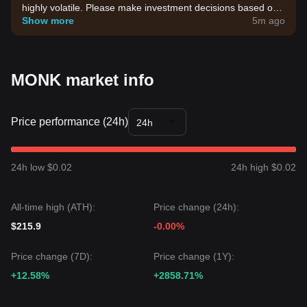
highly volatile. Please make investment decisions based on
your own risk tolerance.
Show more
5m ago
MONK market info
Price performance (24h)
24h
24h low $0.02
24h high $0.02
All-time high (ATH):
Price change (24h):
$215.9
-0.00%
Price change (7D):
Price change (1Y):
+12.58%
+2858.71%