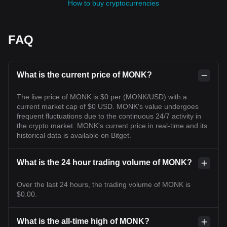
How to buy cryptocurrencies
FAQ
What is the current price of MONK?
The live price of MONK is $0 per (MONK/USD) with a
current market cap of $0 USD. MONK's value undergoes
frequent fluctuations due to the continuous 24/7 activity in
the crypto market. MONK's current price in real-time and its
historical data is available on Bitget.
What is the 24 hour trading volume of MONK?
Over the last 24 hours, the trading volume of MONK is
$0.00.
What is the all-time high of MONK?