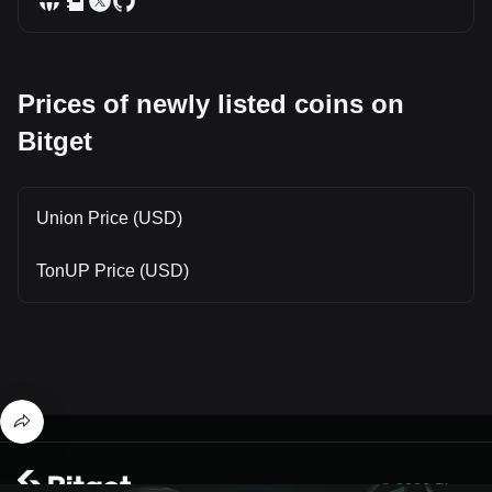
Prices of newly listed coins on
Bitget
Union Price (USD)
TonUP Price (USD)
© 2026 Bitget