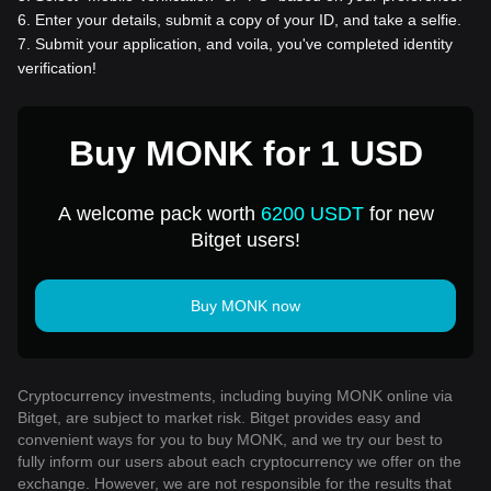
6
.
Enter your details, submit a copy of your ID, and take a selfie.
7
.
Submit your application, and voila, you've completed identity
verification!
Buy MONK for 1 USD
A welcome pack worth
6200 USDT
for new
Bitget users!
Buy MONK now
Cryptocurrency investments, including buying MONK online via
Bitget, are subject to market risk. Bitget provides easy and
convenient ways for you to buy MONK, and we try our best to
fully inform our users about each cryptocurrency we offer on the
exchange. However, we are not responsible for the results that