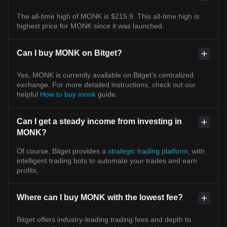
The all-time high of MONK is $215.9. This all-time high is
highest price for MONK since it was launched.
Can I buy MONK on Bitget?
Yes, MONK is currently available on Bitget’s centralized
exchange. For more detailed instructions, check out our
helpful
How to buy monk
guide.
Can I get a steady income from investing in
MONK?
Of course, Bitget provides a
strategic trading platform
, with
intelligent trading bots to automate your trades and earn
profits.
Where can I buy MONK with the lowest fee?
Bitget offers industry-leading trading fees and depth to