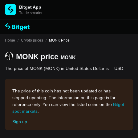
Bitget App
Trade smarter
Home
/
Crypto prices
/
MONK Price
MONK price
MONK
The price of MONK (MONK) in United States Dollar is -- USD.
The price of this coin has not been updated or has
stopped updating. The information on this page is for
reference only. You can view the listed coins on the
Bitget
spot markets
.
Sign up