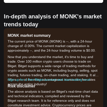
In-depth analysis of MONK's market
trends today
MONK market summary
The current price of MONK (MONK) is --, with a 24-hour
change of -0.00%. The current market capitalization is
approximately --, and the 24-hour trading volume is $0.00.
Now that you understand the market, it's time to buy and
trade. Over 100 million crypto users choose to trade on
Bitget. Bitget supports a wide range of trading methods for
crypto assets such as MONK, including buying, selling, spot
trading, futures trading, on-chain trading, and staking. It also
offers one of the most advantageous transaction fee rates
Sign up for a free Bitget account and start trading now!
across the entire industry!
Risk disclaimer
The above analysis is based on Bitget's real-time chart data
and technical indicators, compiled and reviewed by the
Bitget research team. It is for reference only and does not
constitute investment advice. Cryptocurrency prices are