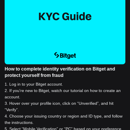
How to complete identity verification on Bitget and
protect yourself from fraud
1
.
Log in to your Bitget account.
2
.
If you're new to Bitget, watch our tutorial on how to create an
account.
3
.
Hover over your profile icon, click on “Unverified”, and hit
“Verify”.
4
.
Choose your issuing country or region and ID type, and follow
the instructions.
5
.
Select “Mobile Verification” or “PC” based on your preference.