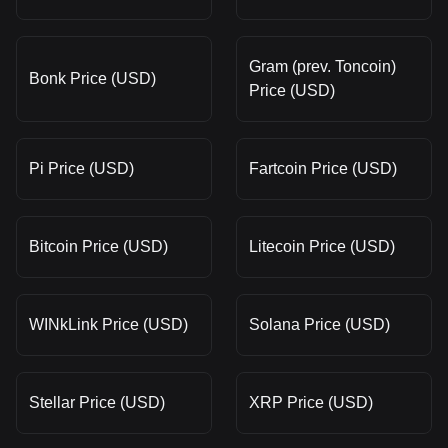
Gram (prev. Toncoin)
Bonk Price (USD)
Price (USD)
Pi Price (USD)
Fartcoin Price (USD)
Bitcoin Price (USD)
Litecoin Price (USD)
WINkLink Price (USD)
Solana Price (USD)
Stellar Price (USD)
XRP Price (USD)