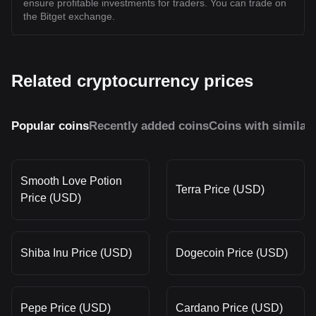
ensure profitable investments for traders. You can trade on
the Bitget exchange.
Related cryptocurrency prices
Popular coins
Recently added coins
Coins with similar
Smooth Love Potion
Terra Price (USD)
Price (USD)
Shiba Inu Price (USD)
Dogecoin Price (USD)
Pepe Price (USD)
Cardano Price (USD)