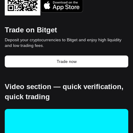
Trade on Bitget
Deposit your cryptocurrencies to Bitget and enjoy high liquidity
and low trading fees.
Trade now
Video section — quick verification,
quick trading