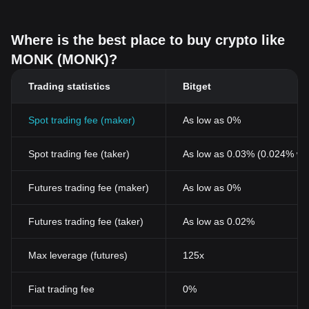
Where is the best place to buy crypto like
MONK (MONK)?
Trading statistics
Bitget
Spot trading fee (maker)
As low as 0%
Spot trading fee (taker)
As low as 0.03% (0.024% wi
Futures trading fee (maker)
As low as 0%
Futures trading fee (taker)
As low as 0.02%
Max leverage (futures)
125x
Fiat trading fee
0%