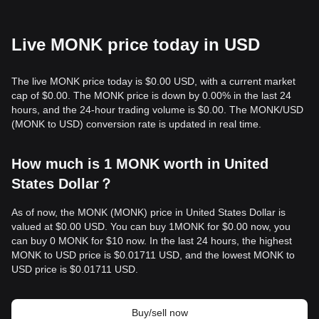
Live MONK price today in USD
The live MONK price today is $0.00 USD, with a current market
cap of $0.00. The MONK price is down by 0.00% in the last 24
hours, and the 24-hour trading volume is $0.00. The MONK/USD
(MONK to USD) conversion rate is updated in real time.
How much is 1 MONK worth in United
States Dollar？
As of now, the MONK (MONK) price in United States Dollar is
valued at $0.00 USD. You can buy 1MONK for $0.00 now, you
can buy 0 MONK for $10 now. In the last 24 hours, the highest
MONK to USD price is $0.01711 USD, and the lowest MONK to
USD price is $0.01711 USD.
Buy/sell now