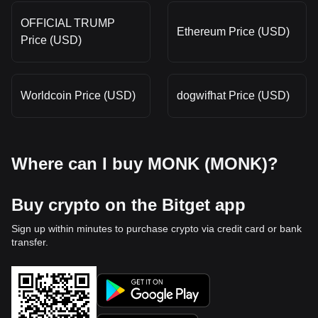
OFFICIAL TRUMP
Ethereum Price (USD)
Price (USD)
Worldcoin Price (USD)
dogwifhat Price (USD)
Where can I buy MONK (MONK)?
Buy crypto on the Bitget app
Sign up within minutes to purchase crypto via credit card or bank
transfer.