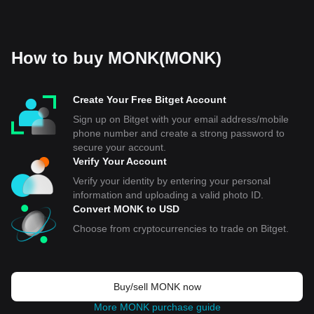
How to buy MONK(MONK)
Create Your Free Bitget Account
Sign up on Bitget with your email address/mobile
phone number and create a strong password to
secure your account.
Verify Your Account
Verify your identity by entering your personal
information and uploading a valid photo ID.
Convert MONK to USD
Choose from cryptocurrencies to trade on Bitget.
Buy/sell MONK now
More MONK purchase guide