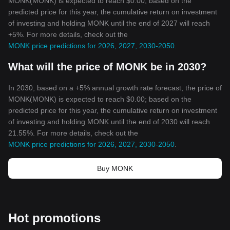
MONK(MONK) is expected to reach $0.00; based on the
predicted price for this year, the cumulative return on investment
of investing and holding MONK until the end of 2027 will reach
+5%. For more details, check out the
MONK price predictions for 2026, 2027, 2030-2050
.
What will the price of MONK be in 2030?
In 2030, based on a +5% annual growth rate forecast, the price of
MONK(MONK) is expected to reach $0.00; based on the
predicted price for this year, the cumulative return on investment
of investing and holding MONK until the end of 2030 will reach
21.55%. For more details, check out the
MONK price predictions for 2026, 2027, 2030-2050
.
Buy MONK
Hot promotions