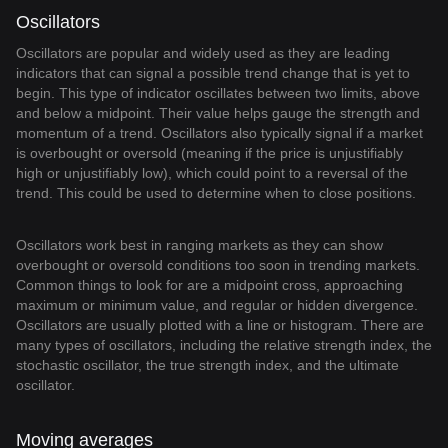
Oscillators
Oscillators are popular and widely used as they are leading
indicators that can signal a possible trend change that is yet to
begin. This type of indicator oscillates between two limits, above
and below a midpoint. Their value helps gauge the strength and
momentum of a trend. Oscillators also typically signal if a market
is overbought or oversold (meaning if the price is unjustifiably
high or unjustifiably low), which could point to a reversal of the
trend. This could be used to determine when to close positions.
Oscillators work best in ranging markets as they can show
overbought or oversold conditions too soon in trending markets.
Common things to look for are a midpoint cross, approaching
maximum or minimum value, and regular or hidden divergence.
Oscillators are usually plotted with a line or histogram. There are
many types of oscillators, including the relative strength index, the
stochastic oscillator, the true strength index, and the ultimate
oscillator.
Moving averages