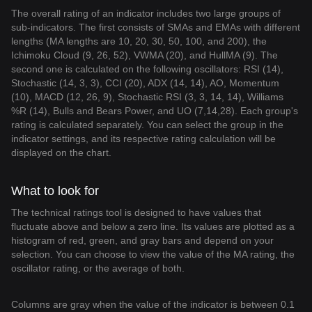
The overall rating of an indicator includes two large groups of
sub-indicators. The first consists of SMAs and EMAs with different
lengths (MA lengths are 10, 20, 30, 50, 100, and 200), the
Ichimoku Cloud (9, 26, 52), VWMA (20), and HullMA (9). The
second one is calculated on the following oscillators: RSI (14),
Stochastic (14, 3, 3), CCI (20), ADX (14, 14), AO, Momentum
(10), MACD (12, 26, 9), Stochastic RSI (3, 3, 14, 14), Williams
%R (14), Bulls and Bears Power, and UO (7,14,28). Each group's
rating is calculated separately. You can select the group in the
indicator settings, and its respective rating calculation will be
displayed on the chart.
What to look for
The technical ratings tool is designed to have values that
fluctuate above and below a zero line. Its values are plotted as a
histogram of red, green, and gray bars and depend on your
selection. You can choose to view the value of the MA rating, the
oscillator rating, or the average of both.
Columns are gray when the value of the indicator is between 0.1