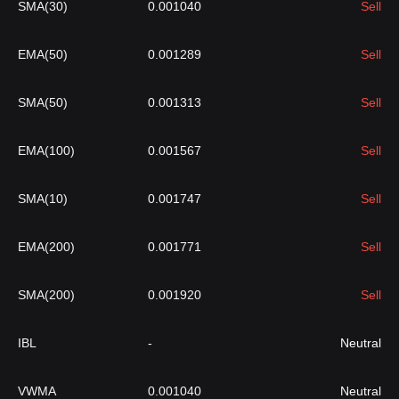
SMA(30)
0.001040
Sell
EMA(50)
0.001289
Sell
SMA(50)
0.001313
Sell
EMA(100)
0.001567
Sell
SMA(10)
0.001747
Sell
EMA(200)
0.001771
Sell
SMA(200)
0.001920
Sell
IBL
-
Neutral
VWMA
0.001040
Neutral