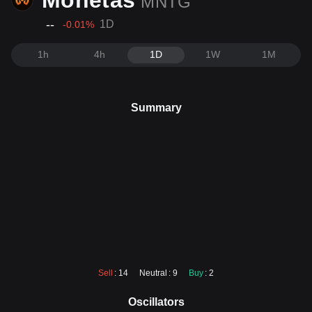
Monetas
MNTG
--
1D
-0.01
%
1h
4h
1D
1W
1M
Summary
Sell
: 14
Neutral
: 9
Buy
: 2
Oscillators