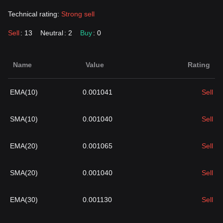
Technical rating:
Strong sell
Sell
: 13
Neutral
: 2
Buy
: 0
Name
Value
Rating
EMA(10)
0.001041
Sell
SMA(10)
0.001040
Sell
EMA(20)
0.001065
Sell
SMA(20)
0.001040
Sell
EMA(30)
0.001130
Sell