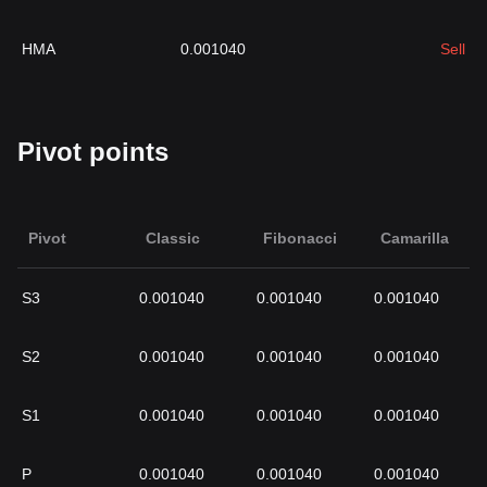
HMA
0.001040
Sell
Pivot points
Pivot
Classic
Fibonacci
Camarilla
S3
0.001040
0.001040
0.001040
S2
0.001040
0.001040
0.001040
S1
0.001040
0.001040
0.001040
P
0.001040
0.001040
0.001040