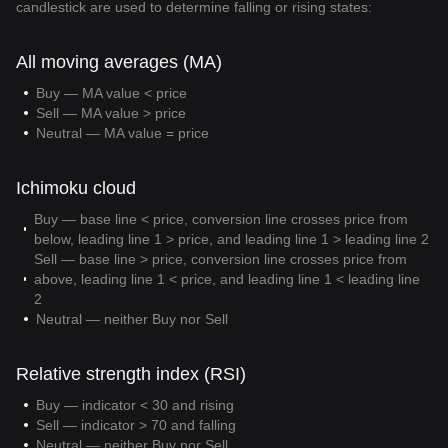
candlestick are used to determine falling or rising states:
All moving averages (MA)
Buy — MA value < price
Sell — MA value > price
Neutral — MA value = price
Ichimoku cloud
Buy — base line < price, conversion line crosses price from
below, leading line 1 > price, and leading line 1 > leading line 2
Sell — base line > price, conversion line crosses price from
above, leading line 1 < price, and leading line 1 < leading line
2
Neutral — neither Buy nor Sell
Relative strength index (RSI)
Buy — indicator < 30 and rising
Sell — indicator > 70 and falling
Neutral — neither Buy nor Sell