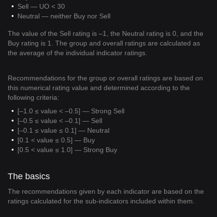
Sell — UO < 30
Neutral — neither Buy nor Sell
The value of the Sell rating is –1, the Neutral rating is 0, and the
Buy rating is 1. The group and overall ratings are calculated as
the average of the individual indicator ratings.
Recommendations for the group or overall ratings are based on
this numerical rating value and determined according to the
following criteria:
[–1.0 ≤ value < –0.5] — Strong Sell
[–0.5 ≤ value < –0.1] — Sell
[–0.1 ≤ value ≤ 0.1] — Neutral
[0.1 < value ≤ 0.5] — Buy
[0.5 < value ≤ 1.0] — Strong Buy
The basics
The recommendations given by each indicator are based on the
ratings calculated for the sub-indicators included within them.