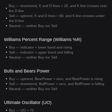
Buy — downtrend, K and D lines < 20, and K line crosses over
the D line
Sell — uptrend, K and D lines > 80, and K line crosses under
the D line
Neutral — neither Buy nor Sell
Williams Percent Range (Williams %R)
Buy — indicator < lower band and rising
Sell — indicator > upper band and falling
Neutral — neither Buy nor Sell
Bulls and Bears Power
Buy — uptrend, BearPower < zero, and BearPower is rising
Sell — downtrend, BullPower > zero, and BullPower is falling
Neutral — neither Buy nor Sell
Ultimate Oscillator (UO)
Buy — UO > 70