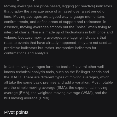
Moving averages are price-based, lagging (or reactive) indicators
that display the average price of an asset over a set period of
time. Moving averages are a good way to gauge momentum,
confirm trends, and define areas of support and resistance. In
essence, moving averages smooth out the "noise" when trying to
interpret charts. Noise is made up of fluctuations in both price and
volume. Because moving averages are lagging indicators that
react to events that have already happened, they are not used as
predictive indicators but rather interpretive indicators for
confirmations and analysis.
In fact, moving averages form the basis of several other well-
known technical analysis tools, such as the Bollinger bands and
the MACD. There are different types of moving averages, which
all take the same basic premise and add a variation. Most notable
are the simple moving average (SMA), the exponential moving
average (EMA), the weighted moving average (WMA), and the
hull moving average (HMA).
Pivot points