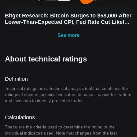
Bitget Research: Bitcoin Surges to $58,000 After
Lower-Than-Expected CPI, Fed Rate Cut Likely
Next Week Amid Market Volatility
See more
About technical ratings
Definition
Technical ratings are a technical analysis tool that combines the
ratings of several technical indicators to make it easier for traders
and investors to identify profitable trades.
Calculations
These are the criteria used to determine the rating of the
individual indicators used. Note that changes from the last