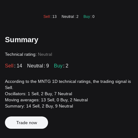
Sell
: 13
Neutral
: 2
Buy
: 0
Summary
Technical rating:
Neutral
Sell
: 14
Neutral
: 9
Buy
: 2
According to the MNTG 1D technical ratings, the trading signal is
Sell.
Oscillators: 1 Sell, 2 Buy, 7 Neutral
Moving averages: 13 Sell, 0 Buy, 2 Neutral
Summary: 14 Sell, 2 Buy, 9 Neutral
Trade now