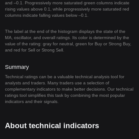
and –0.1. Progressively more saturated green columns indicate
rising values above 0.1, while progressively more saturated red
columns indicate falling values below –0.1.
The label at the end of the histogram displays the state of the
MA, oscillator, and overall ratings. Its color is determined by the
value of the rating: gray for neutral, green for Buy or Strong Buy,
and red for Sell or Strong Sell.
Summary
Technical ratings can be a valuable technical analysis tool for
analysts and traders. Many traders use a selection of
complementary indicators to make better decisions. Our technical
ratings tool simplifies this task by combining the most popular
indicators and their signals.
About technical indicators