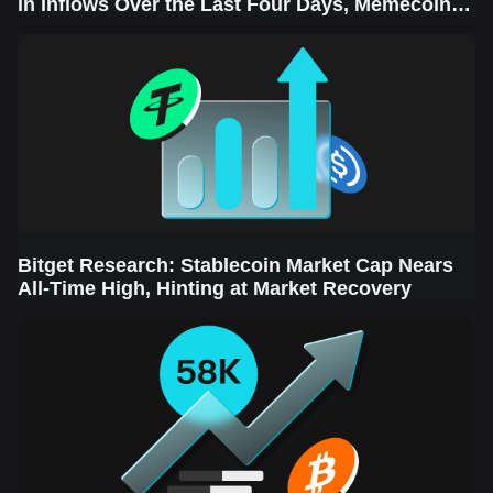
in Inflows Over the Last Four Days, Memecoins
Sector Leads the Rebound
Bitget Research: Stablecoin Market Cap Nears
All-Time High, Hinting at Market Recovery