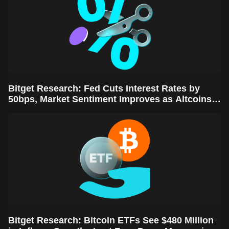
Bitget Research: Fed Cuts Interest Rates by
50bps, Market Sentiment Improves as Altcoins
Rally
Bitget Research: Bitcoin ETFs See $480 Million