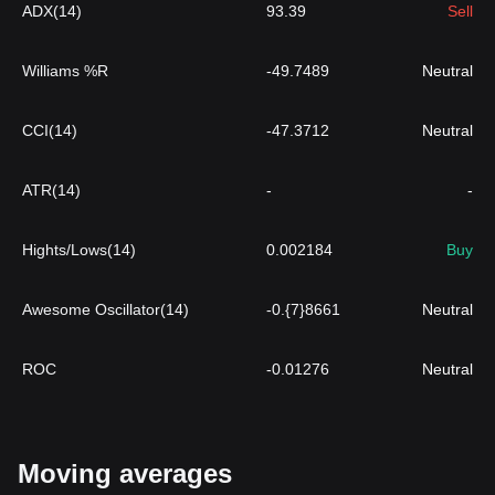
ADX(14)
93.39
Sell
Williams %R
-49.7489
Neutral
CCI(14)
-47.3712
Neutral
ATR(14)
-
-
Hights/Lows(14)
0.002184
Buy
Awesome Oscillator(14)
-0.{7}8661
Neutral
ROC
-0.01276
Neutral
Moving averages