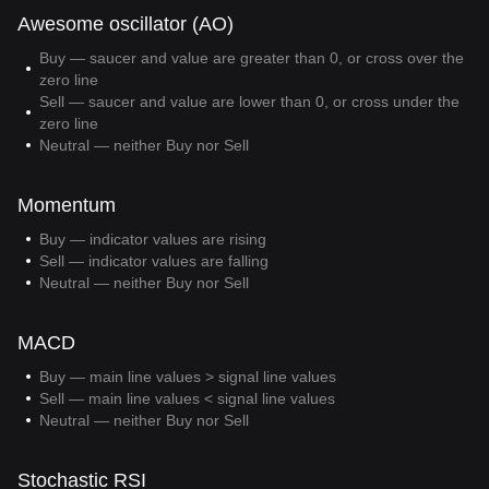
Awesome oscillator (AO)
Buy — saucer and value are greater than 0, or cross over the
zero line
Sell — saucer and value are lower than 0, or cross under the
zero line
Neutral — neither Buy nor Sell
Momentum
Buy — indicator values are rising
Sell — indicator values are falling
Neutral — neither Buy nor Sell
MACD
Buy — main line values > signal line values
Sell — main line values < signal line values
Neutral — neither Buy nor Sell
Stochastic RSI