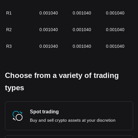
R1
0.001040
0.001040
0.001040
R2
0.001040
0.001040
0.001040
R3
0.001040
0.001040
0.001040
Choose from a variety of trading
types
Spot trading
Buy and sell crypto assets at your discretion