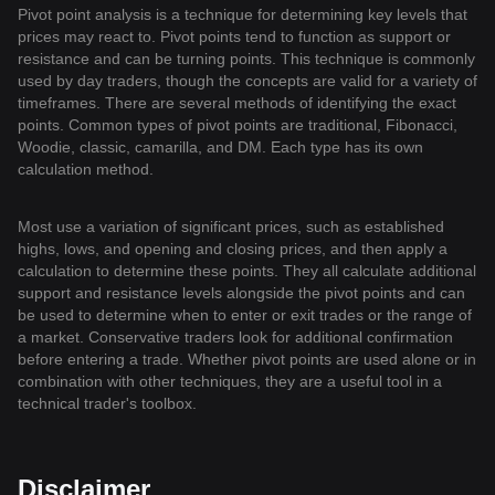
Pivot point analysis is a technique for determining key levels that
prices may react to. Pivot points tend to function as support or
resistance and can be turning points. This technique is commonly
used by day traders, though the concepts are valid for a variety of
timeframes. There are several methods of identifying the exact
points. Common types of pivot points are traditional, Fibonacci,
Woodie, classic, camarilla, and DM. Each type has its own
calculation method.
Most use a variation of significant prices, such as established
highs, lows, and opening and closing prices, and then apply a
calculation to determine these points. They all calculate additional
support and resistance levels alongside the pivot points and can
be used to determine when to enter or exit trades or the range of
a market. Conservative traders look for additional confirmation
before entering a trade. Whether pivot points are used alone or in
combination with other techniques, they are a useful tool in a
technical trader's toolbox.
Disclaimer