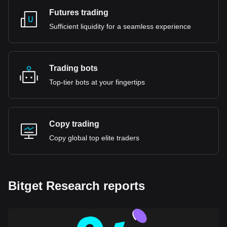
Futures trading
Sufficient liquidity for a seamless experience
Trading bots
Top-tier bots at your fingertips
Copy trading
Copy global top elite traders
Bitget Research reports