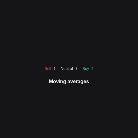
Sell
: 1
Neutral
: 7
Buy
: 2
Moving averages