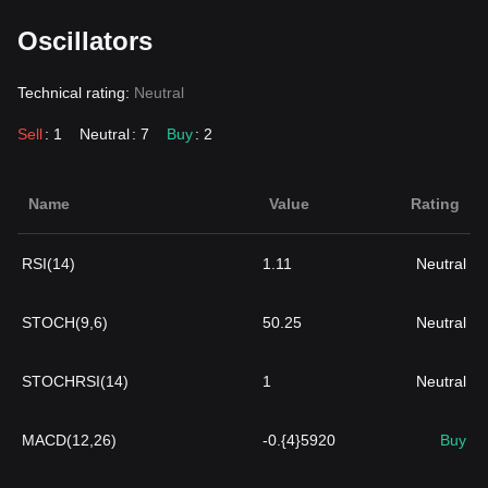
Oscillators
Technical rating:
Neutral
Sell
: 1
Neutral
: 7
Buy
: 2
Name
Value
Rating
RSI(14)
1.11
Neutral
STOCH(9,6)
50.25
Neutral
STOCHRSI(14)
1
Neutral
MACD(12,26)
-0.{4}5920
Buy