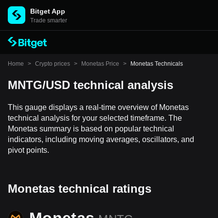
Bitget App
Trade smarter
Home
>
Crypto prices
>
Monetas Price
>
Monetas Technicals
MNTG/USD technical analysis
This gauge displays a real-time overview of Monetas
technical analysis for your selected timeframe. The
Monetas summary is based on popular technical
indicators, including moving averages, oscillators, and
pivot points.
Monetas technical ratings