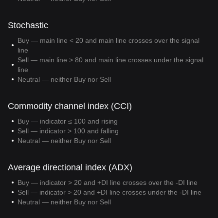
Stochastic
Buy — main line < 20 and main line crosses over the signal
line
Sell — main line > 80 and main line crosses under the signal
line
Neutral — neither Buy nor Sell
Commodity channel index (CCI)
Buy — indicator ≤ 100 and rising
Sell — indicator > 100 and falling
Neutral — neither Buy nor Sell
Average directional index (ADX)
Buy — indicator > 20 and +DI line crosses over the -DI line
Sell — indicator > 20 and +DI line crosses under the -DI line
Neutral — neither Buy nor Sell