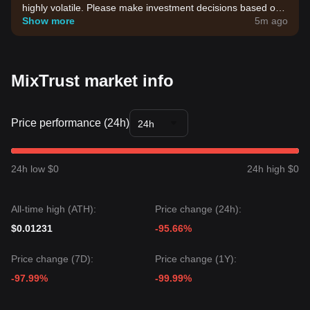
highly volatile. Please make investment decisions based on
your own risk tolerance.
Show more
5m ago
MixTrust market info
Price performance (24h)
24h
24h low $0
24h high $0
All-time high (ATH):
Price change (24h):
$0.01231
-95.66%
Price change (7D):
Price change (1Y):
-97.99%
-99.99%