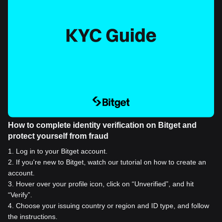
How to complete identity verification on Bitget and
protect yourself from fraud
1
.
Log in to your Bitget account.
2
.
If you're new to Bitget, watch our tutorial on how to create an
account.
3
.
Hover over your profile icon, click on “Unverified”, and hit
“Verify”.
4
.
Choose your issuing country or region and ID type, and follow
the instructions.