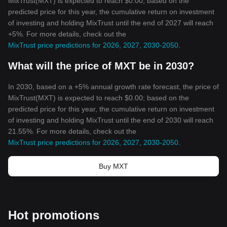
MixTrust(MXT) is expected to reach $0.00; based on the
predicted price for this year, the cumulative return on investment
of investing and holding MixTrust until the end of 2027 will reach
+5%. For more details, check out the
MixTrust price predictions for 2026, 2027, 2030-2050
.
What will the price of MXT be in 2030?
In 2030, based on a +5% annual growth rate forecast, the price of
MixTrust(MXT) is expected to reach $0.00; based on the
predicted price for this year, the cumulative return on investment
of investing and holding MixTrust until the end of 2030 will reach
21.55%. For more details, check out the
MixTrust price predictions for 2026, 2027, 2030-2050
.
Buy MXT
Hot promotions