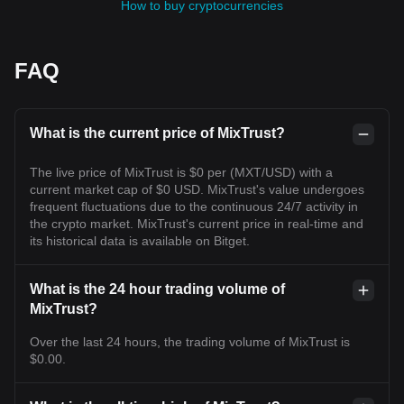
How to buy cryptocurrencies
FAQ
What is the current price of MixTrust?
The live price of MixTrust is $0 per (MXT/USD) with a
current market cap of $0 USD. MixTrust's value undergoes
frequent fluctuations due to the continuous 24/7 activity in
the crypto market. MixTrust's current price in real-time and
its historical data is available on Bitget.
What is the 24 hour trading volume of
MixTrust?
Over the last 24 hours, the trading volume of MixTrust is
$0.00.