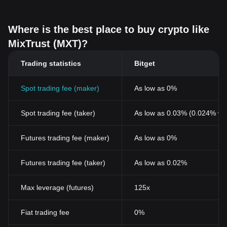
Where is the best place to buy crypto like
MixTrust (MXT)?
Trading statistics
Bitget
Spot trading fee (maker)
As low as 0%
Spot trading fee (taker)
As low as 0.03% (0.024% wi
Futures trading fee (maker)
As low as 0%
Futures trading fee (taker)
As low as 0.02%
Max leverage (futures)
125x
Fiat trading fee
0%