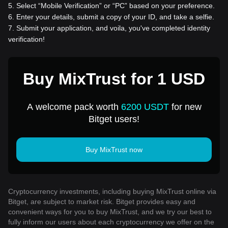
5
.
Select “Mobile Verification” or “PC” based on your preference.
6
.
Enter your details, submit a copy of your ID, and take a selfie.
7
.
Submit your application, and voila, you've completed identity
verification!
Buy MixTrust for 1 USD
A welcome pack worth
6200 USDT
for new
Bitget users!
Buy MixTrust now
Cryptocurrency investments, including buying MixTrust online via
Bitget, are subject to market risk. Bitget provides easy and
convenient ways for you to buy MixTrust, and we try our best to
fully inform our users about each cryptocurrency we offer on the