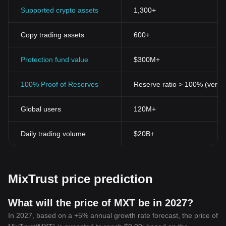
Supported crypto assets
1,300+
Copy trading assets
600+
Protection fund value
$300M+
100% Proof of Reserves
Reserve ratio > 100% (verifi
Global users
120M+
Daily trading volume
$20B+
MixTrust price prediction
What will the price of MXT be in 2027?
In 2027, based on a +5% annual growth rate forecast, the price of