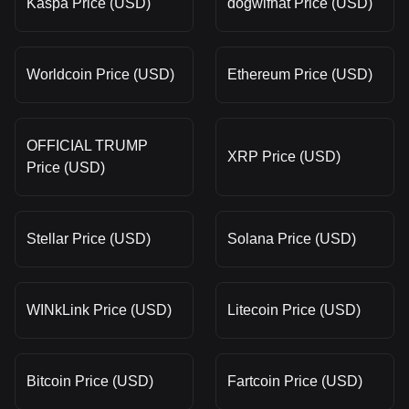
Kaspa Price (USD)
dogwifhat Price (USD)
Worldcoin Price (USD)
Ethereum Price (USD)
OFFICIAL TRUMP
XRP Price (USD)
Price (USD)
Stellar Price (USD)
Solana Price (USD)
WINkLink Price (USD)
Litecoin Price (USD)
Bitcoin Price (USD)
Fartcoin Price (USD)