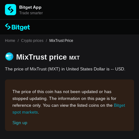
Bitget App
Trade smarter
Home
/
Crypto prices
/
MixTrust Price
MixTrust price
MXT
The price of MixTrust (MXT) in United States Dollar is -- USD.
The price of this coin has not been updated or has
stopped updating. The information on this page is for
reference only. You can view the listed coins on the
Bitget
spot markets
.
Sign up