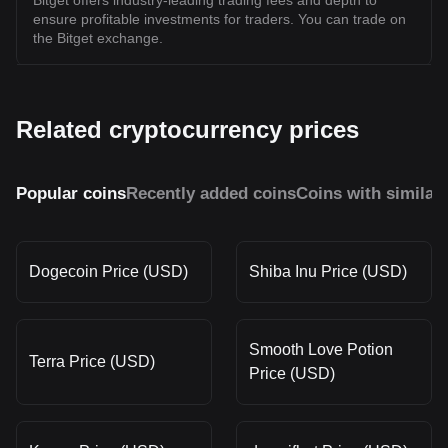
Bitget offers industry-leading trading fees and depth to
ensure profitable investments for traders. You can trade on
the Bitget exchange.
Related cryptocurrency prices
Popular coins
Recently added coins
Coins with similar
Dogecoin Price (USD)
Shiba Inu Price (USD)
Smooth Love Potion
Terra Price (USD)
Price (USD)