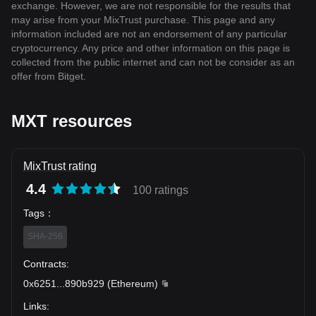
exchange. However, we are not responsible for the results that
may arise from your MixTrust purchase. This page and any
information included are not an endorsement of any particular
cryptocurrency. Any price and other information on this page is
collected from the public internet and can not be consider as an
offer from Bitget.
MXT resources
MixTrust rating
4.4
100 ratings
Tags
：
SHA-256
Contracts
:
0x6251
...
890b929
(
Ethereum
)
Links
: