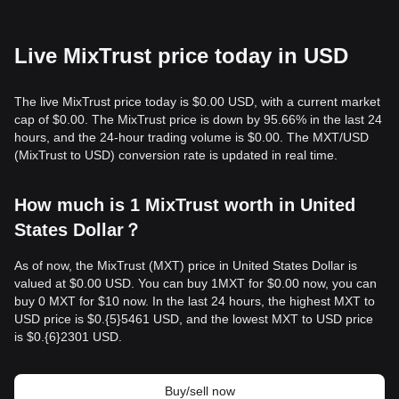
Live MixTrust price today in USD
The live MixTrust price today is $0.00 USD, with a current market
cap of $0.00. The MixTrust price is down by 95.66% in the last 24
hours, and the 24-hour trading volume is $0.00. The MXT/USD
(MixTrust to USD) conversion rate is updated in real time.
How much is 1 MixTrust worth in United
States Dollar？
As of now, the MixTrust (MXT) price in United States Dollar is
valued at $0.00 USD. You can buy 1MXT for $0.00 now, you can
buy 0 MXT for $10 now. In the last 24 hours, the highest MXT to
USD price is $0.{​5}5461 USD, and the lowest MXT to USD price
is $0.{​6}2301 USD.
Buy/sell now