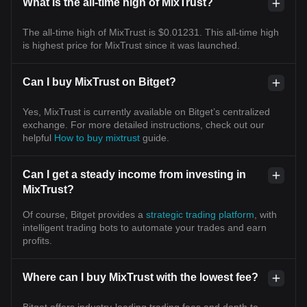
What is the all-time high of MixTrust?
The all-time high of MixTrust is $0.01231. This all-time high
is highest price for MixTrust since it was launched.
Can I buy MixTrust on Bitget?
Yes, MixTrust is currently available on Bitget’s centralized
exchange. For more detailed instructions, check out our
helpful
How to buy mixtrust
guide.
Can I get a steady income from investing in
MixTrust?
Of course, Bitget provides a
strategic trading platform
, with
intelligent trading bots to automate your trades and earn
profits.
Where can I buy MixTrust with the lowest fee?