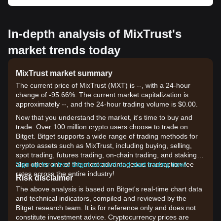
In-depth analysis of MixTrust's
market trends today
MixTrust market summary
The current price of MixTrust (MXT) is --, with a 24-hour
change of -95.66%. The current market capitalization is
approximately --, and the 24-hour trading volume is $0.00.
Now that you understand the market, it's time to buy and
trade. Over 100 million crypto users choose to trade on
Bitget. Bitget supports a wide range of trading methods for
crypto assets such as MixTrust, including buying, selling,
spot trading, futures trading, on-chain trading, and staking. It
also offers one of the most advantageous transaction fee
Sign up for a free Bitget account and start trading now!
rates across the entire industry!
Risk disclaimer
The above analysis is based on Bitget's real-time chart data
and technical indicators, compiled and reviewed by the
Bitget research team. It is for reference only and does not
constitute investment advice. Cryptocurrency prices are