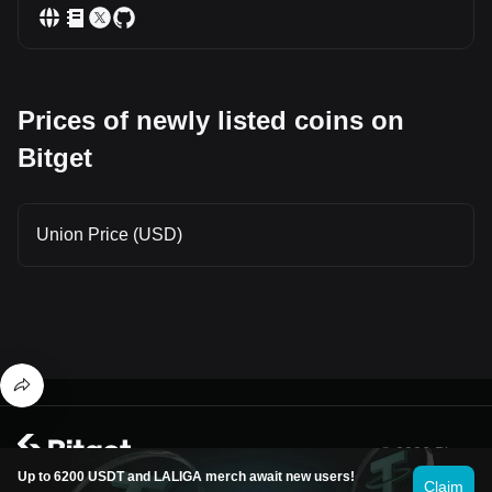
Prices of newly listed coins on
Bitget
Union Price (USD)
© 2026 Bitget
Up to 6200 USDT and LALIGA merch await new users!
Claim