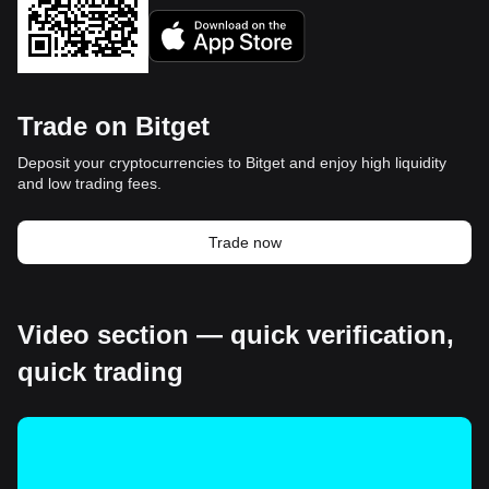
Trade on Bitget
Deposit your cryptocurrencies to Bitget and enjoy high liquidity
and low trading fees.
Trade now
Video section — quick verification,
quick trading