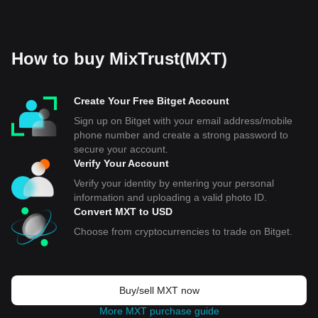
How to buy MixTrust(MXT)
Create Your Free Bitget Account
Sign up on Bitget with your email address/mobile
phone number and create a strong password to
secure your account.
Verify Your Account
Verify your identity by entering your personal
information and uploading a valid photo ID.
Convert MXT to USD
Choose from cryptocurrencies to trade on Bitget.
Buy/sell MXT now
More MXT purchase guide