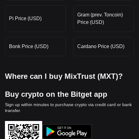
Gram (prev. Toncoin)
Pi Price (USD)
Price (USD)
Bonk Price (USD)
Cardano Price (USD)
Where can I buy MixTrust (MXT)?
Buy crypto on the Bitget app
Sign up within minutes to purchase crypto via credit card or bank
transfer.