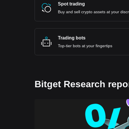
Spot trading
Buy and sell crypto assets at your disc
Trading bots
Top-tier bots at your fingertips
Bitget Research repo