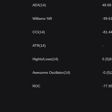
ADX(14)
48.68
Williams %R
-99.6
CCI(14)
-81.4
ATR(14)
-
Hights/Lows(14)
0.{5}
Awesome Oscillator(14)
-0.{5
ROC
-77.9