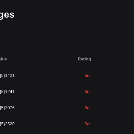
ges
alue
Rating
.{5}1421
Sell
.{5}1241
Sell
.{5}2076
Sell
.{5}2520
Sell