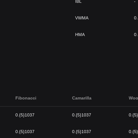
IBL
-
VWMA
0
HMA
0
Fibonacci
Camarilla
Woo
0.{5}1037
0.{5}1037
0.{5
0.{5}1037
0.{5}1037
0.{5