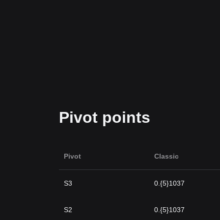
Pivot points
Pivot
Classic
S3
0.{5}1037
S2
0.{5}1037