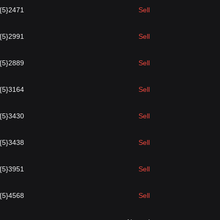
.{5}2471
Sell
.{5}2991
Sell
.{5}2889
Sell
.{5}3164
Sell
.{5}3430
Sell
.{5}3438
Sell
.{5}3951
Sell
.{5}4568
Sell