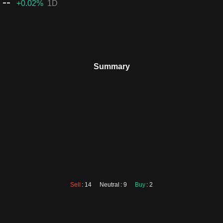
--
+0.02
%
1D
Summary
Sell
: 14
Neutral
: 9
Buy
: 2