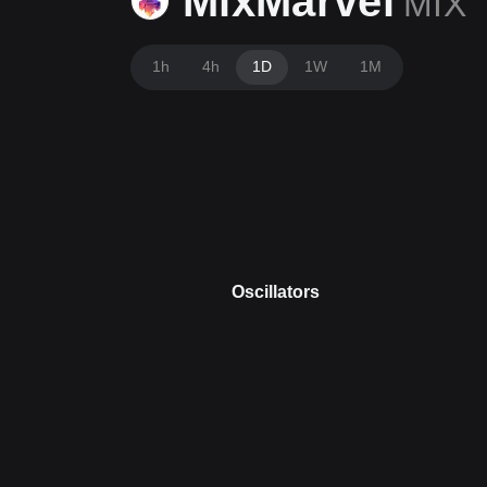
MixMarvel
MIX
1h
4h
1D
1W
1M
Oscillators