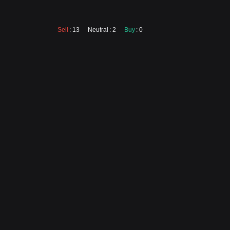
Sell
: 13
Neutral
: 2
Buy
: 0