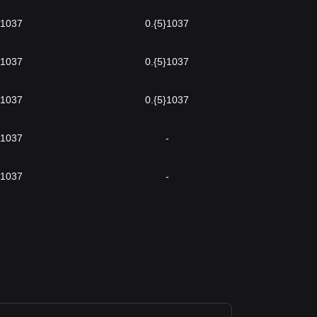
}1037
0.{5}1037
}1037
0.{5}1037
}1037
0.{5}1037
}1037
-
}1037
-