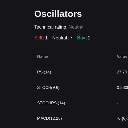
Oscillators
Technical rating:
Neutral
Sell
: 1
Neutral
: 7
Buy
: 2
Name
Value
RSI(14)
27.79
STOCH(9,6)
0.380
STOCHRSI(14)
-
MACD(12,26)
-0.{6