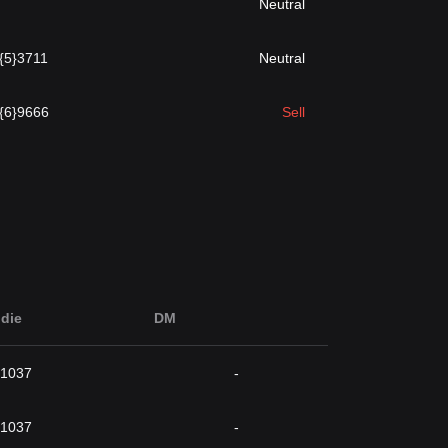
Neutral
.{5}3711
Neutral
.{6}9666
Sell
die
DM
}1037
-
}1037
-