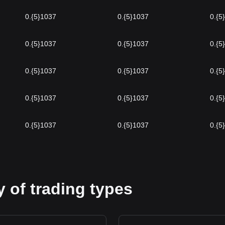
0.{5}1037
0.{5}1037
0.{5
0.{5}1037
0.{5}1037
0.{5
0.{5}1037
0.{5}1037
0.{5
0.{5}1037
0.{5}1037
0.{5
0.{5}1037
0.{5}1037
0.{5
 of trading types