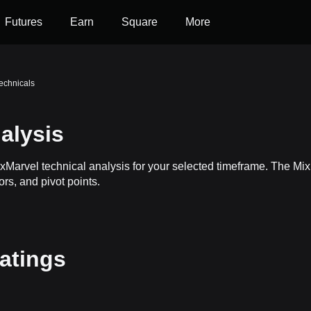
Futures
Earn
Square
More
echnicals
alysis
ixMarvel technical analysis for your selected timeframe. The M
ors, and pivot points.
ratings