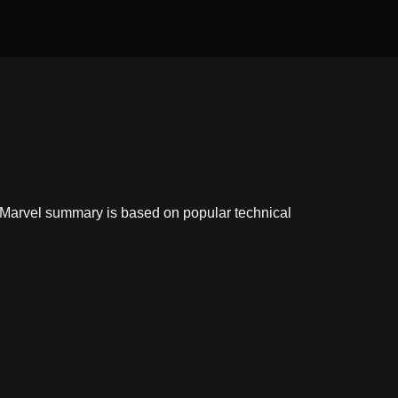
ixMarvel summary is based on popular technical