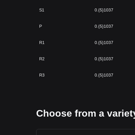
S1
0.{5}1037
P
0.{5}1037
R1
0.{5}1037
R2
0.{5}1037
R3
0.{5}1037
Choose from a variety