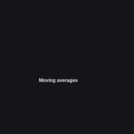
Moving averages