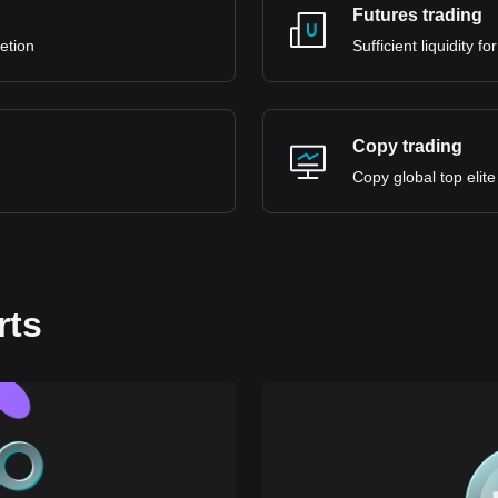
Futures trading
retion
Sufficient liquidity 
Copy trading
Copy global top elite
rts