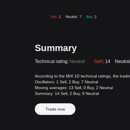
Sell
: 1
Neutral
: 7
Buy
: 2
Summary
Technical rating:
Neutral
Sell
: 14
Neutral
According to the MIX 1D technical ratings, the trading
Oscillators: 1 Sell, 2 Buy, 7 Neutral
Moving averages: 13 Sell, 0 Buy, 2 Neutral
Summary: 14 Sell, 2 Buy, 9 Neutral
Trade now