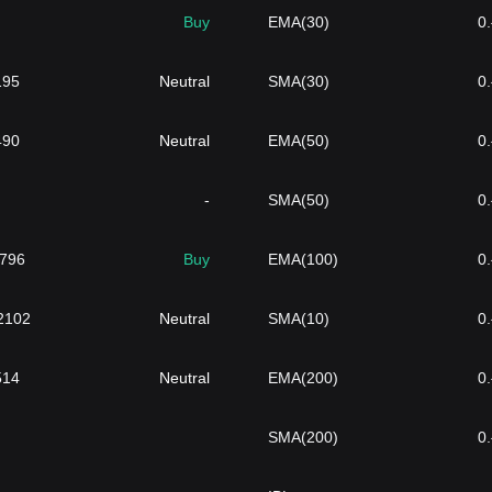
Buy
EMA(30)
0
195
Neutral
SMA(30)
0
490
Neutral
EMA(50)
0
-
SMA(50)
0
6796
Buy
EMA(100)
0
}2102
Neutral
SMA(10)
0
514
Neutral
EMA(200)
0
SMA(200)
0