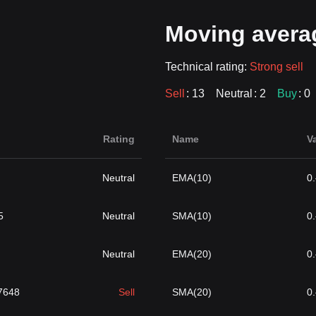
Moving avera
Technical rating:
Strong sell
Sell
: 13
Neutral
: 2
Buy
: 0
Rating
Name
V
Neutral
EMA(10)
0
5
Neutral
SMA(10)
0
Neutral
EMA(20)
0
}7648
Sell
SMA(20)
0