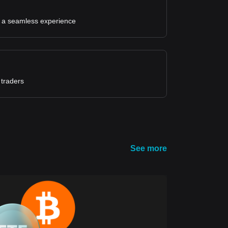
for a seamless experience
 traders
See more