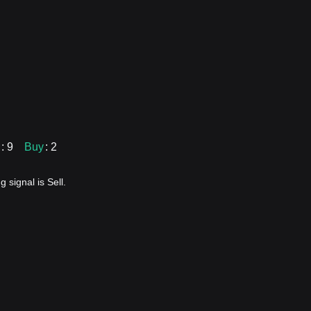
: 9
Buy
: 2
 signal is Sell.