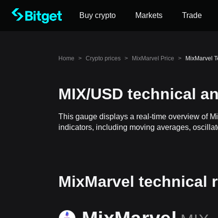
Buy crypto
Markets
Trade
Home
>
Crypto prices
>
MixMarvel Price
>
MixMarvel T
MIX/USD technical an
This gauge displays a real-time overview of M
indicators, including moving averages, oscillat
MixMarvel technical 