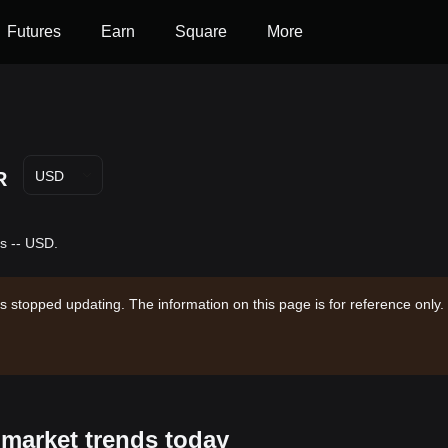
Futures
Earn
Square
More
R
USD
s -- USD.
s stopped updating. The information on this page is for reference only.
 market trends today