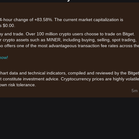
24-hour change of +83.58%. The current market capitalization is
s $0.00.
uy and trade. Over 100 million crypto users choose to trade on Bitget.
r crypto assets such as MINER, including buying, selling, spot trading,
also offers one of the most advantageous transaction fee rates across th
 now!
chart data and technical indicators, compiled and reviewed by the Bitget
t constitute investment advice. Cryptocurrency prices are highly volatile
wn risk tolerance.
5m 