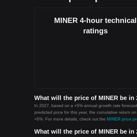
MINER 4-hour technical
ratings
What will the price of MINER be in
In 2027, based on a +5% annual growth rate forecast
predicted price for this year, the cumulative return o
+5%. For more details, check out the
MINER price pr
What will the price of MINER be in