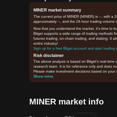
MINER market summary
The current price of MINER (MINER) is --, with a 
approximately --, and the 24-hour trading volume i
Now that you understand the market, it's time to b
Bitget supports a wide range of trading methods fo
futures trading, on-chain trading, and staking. It 
entire industry!
Sign up for a free Bitget account and start trading
Risk disclaimer
The above analysis is based on Bitget's real-time 
research team. It is for reference only and does no
Please make investment decisions based on your o
Show more
MINER market info