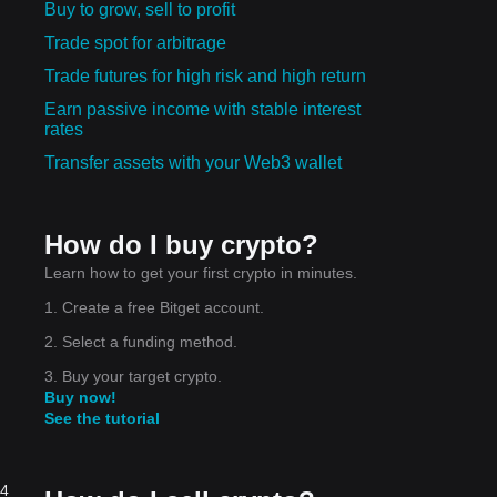
Buy to grow, sell to profit
Trade spot for arbitrage
Trade futures for high risk and high return
Earn passive income with stable interest
rates
Transfer assets with your Web3 wallet
How do I buy crypto?
Learn how to get your first crypto in minutes.
1. Create a free Bitget account.
2. Select a funding method.
3. Buy your target crypto.
Buy now!
See the tutorial
24