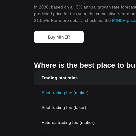
In 2030, based on a +5% annual growth rate forecast
predicted price for this year, the cumulative return o
21.55%. For more details, check out the
MINER price
Buy MINER
Where is the best place to b
Trading statistics
Spot trading fee (maker)
Spot trading fee (taker)
Futures trading fee (maker)