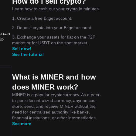
How do I sell crypto?
Learn how to cash out your crypto in minutes.
1. Create a free Bitget account.
2. Deposit crypto into your Bitget account.
ou can
3. Exchange your assets for fiat on the P2P
SD
market or for USDT on the spot market.
Sell now!
See the tutorial
What is MINER and how
does MINER work?
MINER is a popular cryptocurrency. As a peer-
to-peer decentralized currency, anyone can
store, send, and receive MINER without the
need for centralized authority like banks,
financial institutions, or other intermediaries.
See more