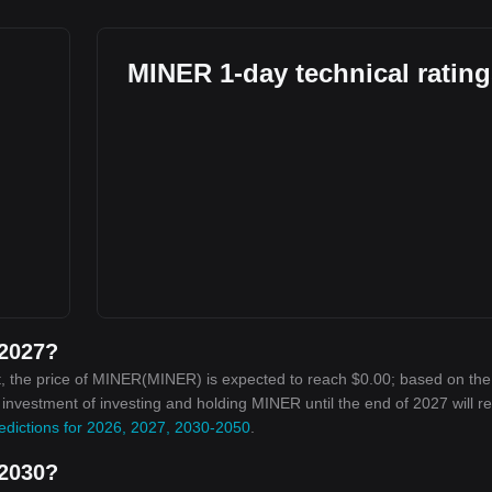
MINER 1-day technical ratin
 2027?
, the price of MINER(MINER) is expected to reach $0.00; based on the
n investment of investing and holding MINER until the end of 2027 will r
edictions for 2026, 2027, 2030-2050
.
 2030?