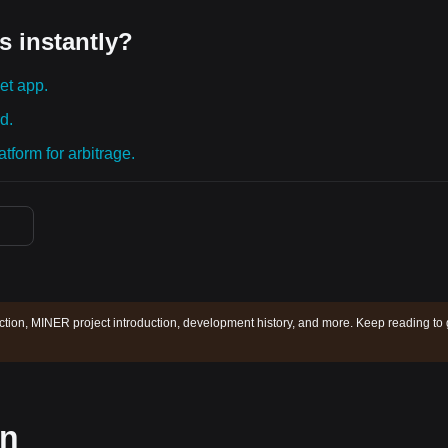
s instantly?
et app.
d.
tform for arbitrage.
tion, MINER project introduction, development history, and more. Keep reading to 
on