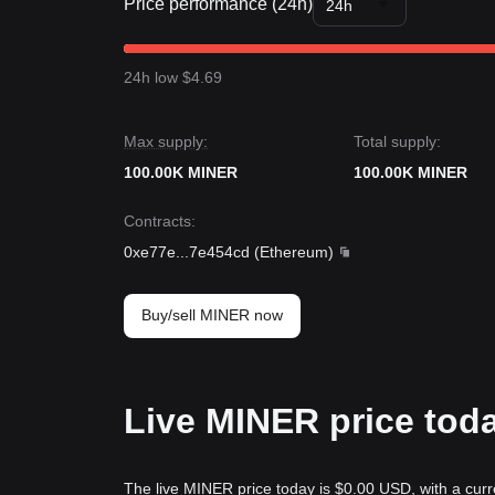
Price performance (24h)
24h
24h low $4.69
Max supply:
Total supply:
100.00K MINER
100.00K MINER
Contracts
:
0xe77e
...
7e454cd
(
Ethereum
)
Buy/sell MINER now
Live MINER price tod
The live MINER price today is $0.00 USD, with a curr