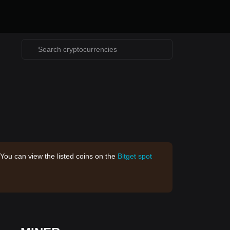
 You can view the listed coins on the
Bitget spot