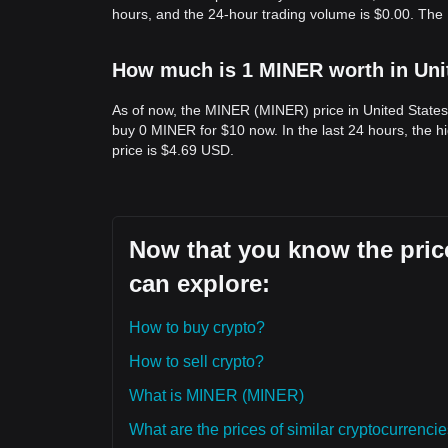
hours, and the 24-hour trading volume is $0.00. Th
How much is 1 MINER worth in Uni
As of now, the MINER (MINER) price in United State
buy 0 MINER for $10 now. In the last 24 hours, the
price is $4.69 USD.
Now that you know the pric
can explore:
How to buy crypto?
How to sell crypto?
What is MINER (MINER)
What are the prices of similar cryptocurrenc