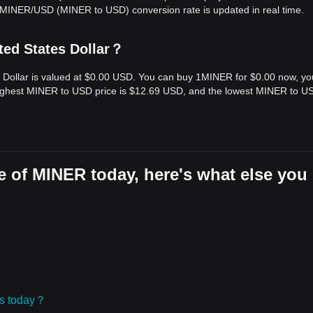
e MINER/USD (MINER to USD) conversion rate is updated in real time.
ted States Dollar？
s Dollar is valued at $0.00 USD. You can buy 1MINER for $0.00 now, y
 highest MINER to USD price is $12.69 USD, and the lowest MINER to U
e of MINER today, here's what else you
ies today？