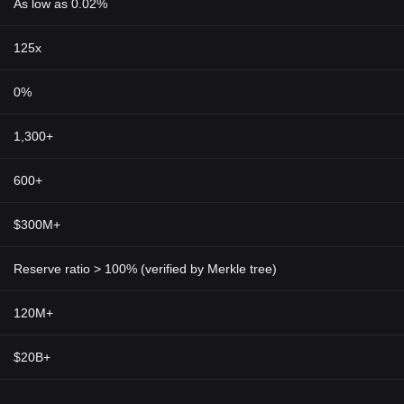
As low as 0.02%
125x
0%
1,300+
600+
$300M+
Reserve ratio > 100% (verified by Merkle tree)
120M+
$20B+