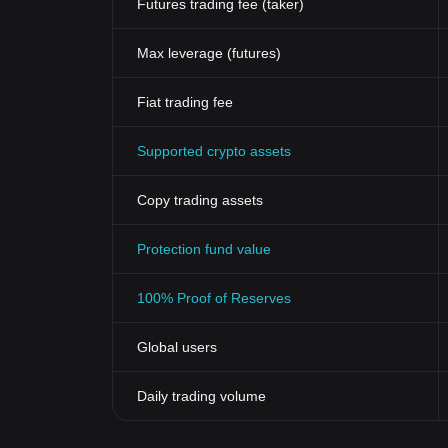
Futures trading fee (taker)
Max leverage (futures)
Fiat trading fee
Supported crypto assets
Copy trading assets
Protection fund value
100% Proof of Reserves
Global users
Daily trading volume