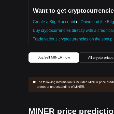
Want to get cryptocurrencie
Create a Bitget account
or
Download the Bitg
Buy cryptocurrencies directly with a credit car
Trade various cryptocurrencies on the spot pla
Buy/sell MINER now
All crypto prices
The following information is included:
MINER price predic
a deeper understanding of MINER.
MINER price predicti