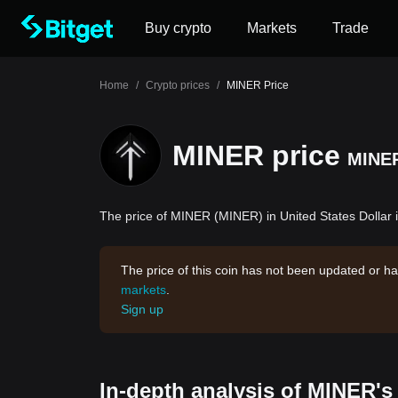
Buy crypto
Markets
Trade
Home
/
Crypto prices
/
MINER Price
MINER price
MINE
The price of MINER (MINER) in United States Dollar i
The price of this coin has not been updated or ha
markets
.
Sign up
In-depth analysis of MINER's