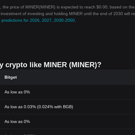
, the price of MINER(MINER) is expected to reach $0.00; based on the
n investment of investing and holding MINER until the end of 2030 will r
 predictions for 2026, 2027, 2030-2050
.
uy crypto like MINER (MINER)?
Bitget
As low as 0%
As low as 0.03% (0.024% with BGB)
As low as 0%