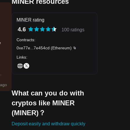
MINER resources
MINER rating
4.6
100 ratings
Contracts
:
e
0xe77e
...
7e454cd
(
Ethereum
)
Links
:
.
ago
What can you do with
cryptos like MINER
(MINER)？
Deposit easily and withdraw quickly