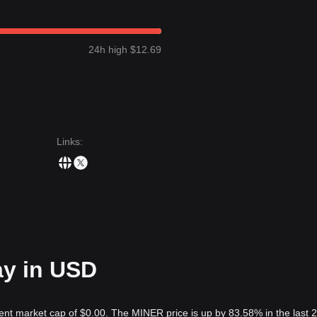
24h high $12.69
Links
:
ay in USD
ent market cap of $0.00. The MINER price is up by 83.58% in the last 