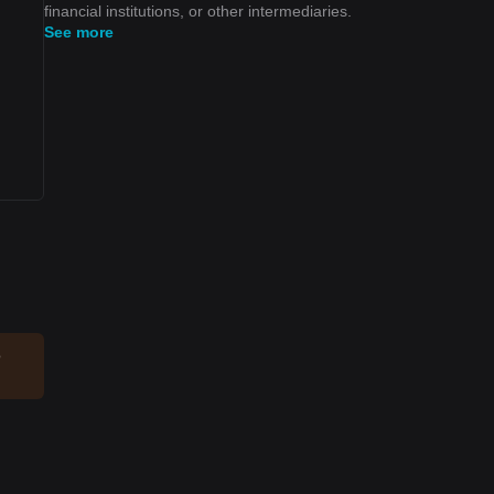
financial institutions, or other intermediaries.
See more
o