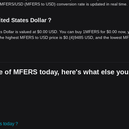
e MFERS/USD (MFERS to USD) conversion rate is updated in real time.
ted States Dollar？
s Dollar is valued at $0.00 USD. You can buy 1MFERS for $0.00 now, 
 the highest MFERS to USD price is $0.{​4}9485 USD, and the lowest 
e of MFERS today, here's what else you
ies today？