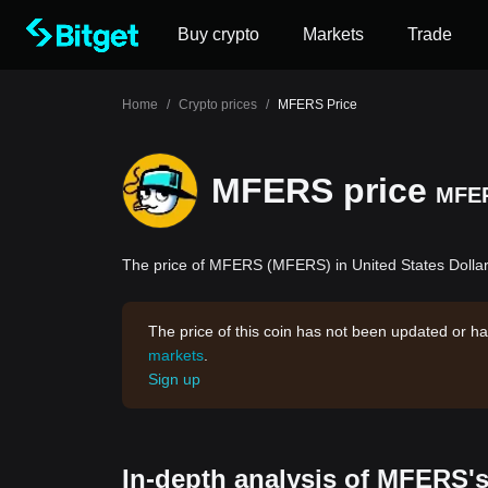
Buy crypto
Markets
Trade
Home
/
Crypto prices
/
MFERS Price
MFERS price
MFE
The price of MFERS (MFERS) in United States Dollar
The price of this coin has not been updated or ha
markets
.
Sign up
In-depth analysis of MFERS's