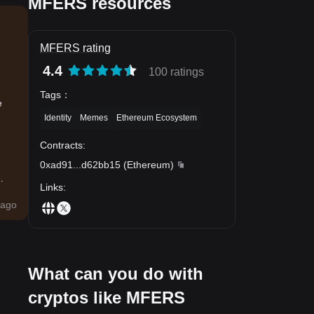
MFERS resources
MFERS rating
4.4
100 ratings
Tags
：
e
Identity
Memes
Ethereum Ecosystem
Contracts
:
0xad91
...
d62bb15
(
Ethereum
)
.
Links
:
ago
What can you do with
cryptos like MFERS