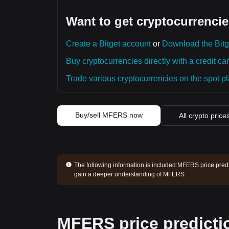
Want to get cryptocurrencie
Create a Bitget account
or
Download the Bitg
Buy cryptocurrencies directly with a credit car
Trade various cryptocurrencies on the spot pla
Buy/sell MFERS now
All crypto price
The following information is included:
MFERS price predic
gain a deeper understanding of MFERS.
MFERS price predicti