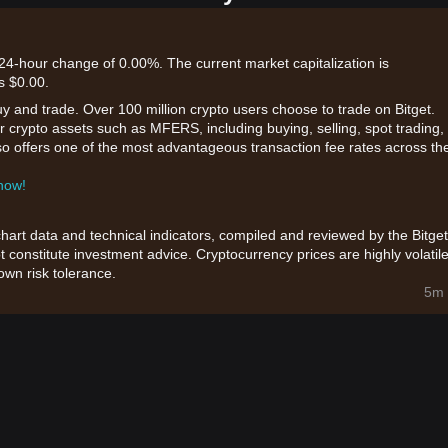
24-hour change of 0.00%. The current market capitalization is
s $0.00.
uy and trade. Over 100 million crypto users choose to trade on Bitget.
r crypto assets such as MFERS, including buying, selling, spot trading,
also offers one of the most advantageous transaction fee rates across th
 now!
chart data and technical indicators, compiled and reviewed by the Bitget
t constitute investment advice. Cryptocurrency prices are highly volatile
wn risk tolerance.
5m 