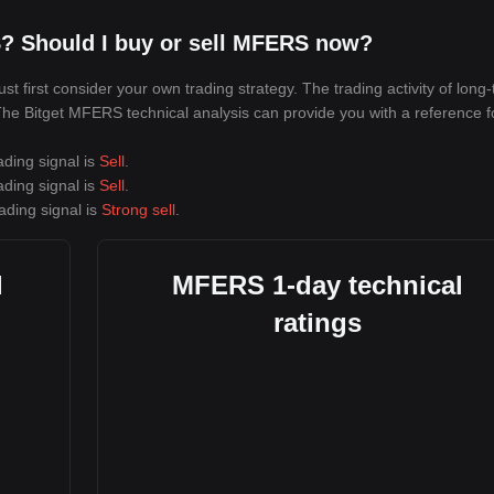
? Should I buy or sell MFERS now?
first consider your own trading strategy. The trading activity of long
. The Bitget MFERS technical analysis can provide you with a reference f
ading signal is
Sell
.
ading signal is
Sell
.
ading signal is
Strong sell
.
l
MFERS 1-day technical
ratings