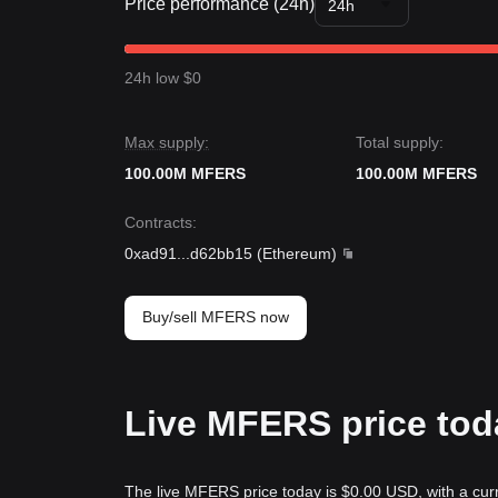
Price performance (24h)
24h
24h low $0
Max supply:
Total supply:
100.00M MFERS
100.00M MFERS
Contracts
:
0xad91
...
d62bb15
(
Ethereum
)
Buy/sell MFERS now
Live MFERS price tod
The live MFERS price today is $0.00 USD, with a cur