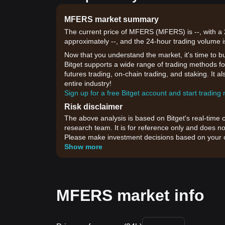
MFERS market summary
The current price of MFERS (MFERS) is --, with a 
approximately --, and the 24-hour trading volume i
Now that you understand the market, it's time to b
Bitget supports a wide range of trading methods fo
futures trading, on-chain trading, and staking. It 
entire industry!
Sign up for a free Bitget account and start trading
Risk disclaimer
The above analysis is based on Bitget's real-time 
research team. It is for reference only and does no
Please make investment decisions based on your o
Show more
MFERS market info