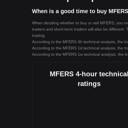
When is a good time to buy MFERS
When deciding whether to buy or sell MFERS, you must 
traders and short-term traders will also be different
trading.
According to the MFERS 4h technical analysis, the tr
According to the MFERS 1d technical analysis, the tr
According to the MFERS 1w technical analysis, the tr
MFERS 4-hour technica
ratings