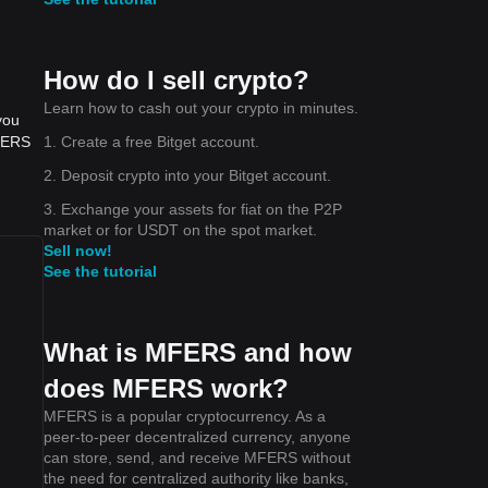
How do I sell crypto?
Learn how to cash out your crypto in minutes.
you
1. Create a free Bitget account.
MFERS
2. Deposit crypto into your Bitget account.
3. Exchange your assets for fiat on the P2P
market or for USDT on the spot market.
Sell now!
See the tutorial
What is MFERS and how
does MFERS work?
MFERS is a popular cryptocurrency. As a
peer-to-peer decentralized currency, anyone
can store, send, and receive MFERS without
the need for centralized authority like banks,