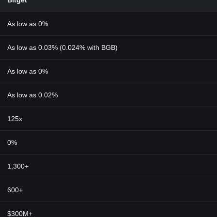
Bitget
As low as 0%
As low as 0.03% (0.024% with BGB)
As low as 0%
As low as 0.02%
125x
0%
1,300+
600+
$300M+