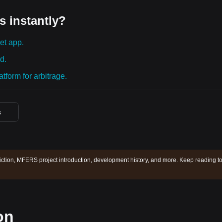
s instantly?
et app.
d.
tform for arbitrage.
s
tion, MFERS project introduction, development history, and more. Keep reading t
on