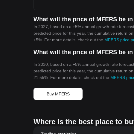
What will the price of MFERS be in
In 2027, based on a +5% annual growth rate forecas
predicted price for this year, the cumulative return 
+5%. For more details, check out the
MFERS price pr
What will the price of MFERS be in
In 2030, based on a +5% annual growth rate forecas
predicted price for this year, the cumulative return 
21.55%. For more details, check out the
MFERS price
Buy MFERS
Where is the best place to 