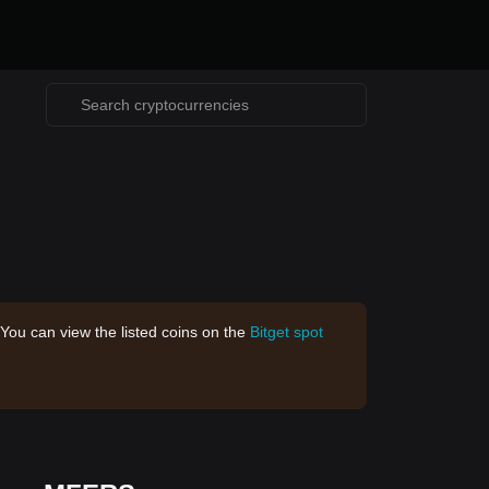
 You can view the listed coins on the
Bitget spot