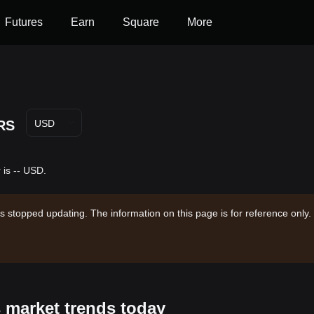
Futures
Earn
Square
More
RS
USD
 is -- USD.
s stopped updating. The information on this page is for reference only.
 market trends today