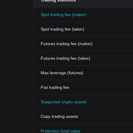
Trading statistics
Spot trading fee (maker)
Spot trading fee (taker)
Futures trading fee (maker)
Futures trading fee (taker)
Max leverage (futures)
Fiat trading fee
Supported crypto assets
Copy trading assets
Protection fund value