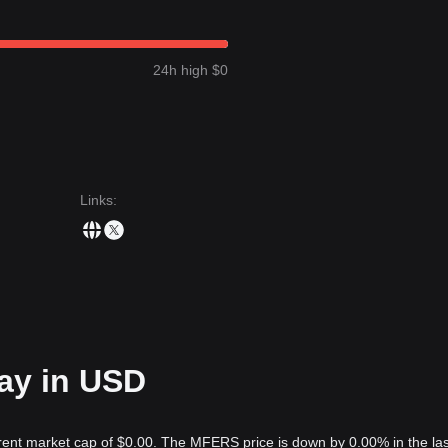
24h high $0
Links
:
ay in USD
rent market cap of $0.00. The MFERS price is down by 0.00% in the las