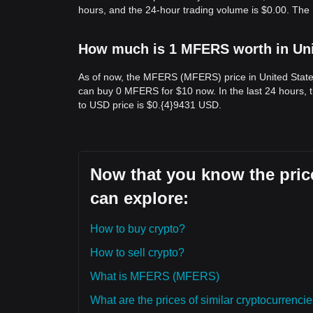
hours, and the 24-hour trading volume is $0.00. Th
How much is 1 MFERS worth in Uni
As of now, the MFERS (MFERS) price in United State
can buy 0 MFERS for $10 now. In the last 24 hours,
to USD price is $0.{​4}9431 USD.
Now that you know the pric
can explore:
How to buy crypto?
How to sell crypto?
What is MFERS (MFERS)
What are the prices of similar cryptocurrenc