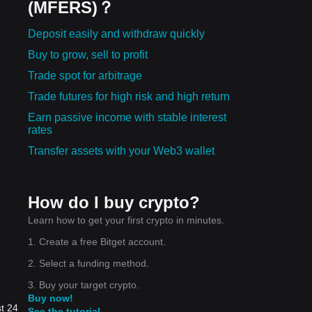
(MFERS)？
Deposit easily and withdraw quickly
Buy to grow, sell to profit
Trade spot for arbitrage
Trade futures for high risk and high return
Earn passive income with stable interest
rates
Transfer assets with your Web3 wallet
How do I buy crypto?
Learn how to get your first crypto in minutes.
1. Create a free Bitget account.
2. Select a funding method.
3. Buy your target crypto.
Buy now!
t 24
See the tutorial