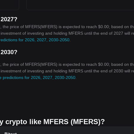
 2027?
t, the price of MFERS(MFERS) is expected to reach $0.00; based on t
on investment of investing and holding MFERS until the end of 2027 will 
edictions for 2026, 2027, 2030-2050
.
 2030?
t, the price of MFERS(MFERS) is expected to reach $0.00; based on t
on investment of investing and holding MFERS until the end of 2030 will 
 predictions for 2026, 2027, 2030-2050
.
buy crypto like MFERS (MFERS)?