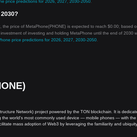
e price predictions for 2026, 2027, 2030-2050
.
 2030?
t, the price of MetaPhone(PHONE) is expected to reach $0.00; based o
n investment of investing and holding MetaPhone until the end of 2030 wi
hone price predictions for 2026, 2027, 2030-2050
.
HONE)
ructure Network) project powered by the TON blockchain. It is dedicat
ng the world's most commonly used device — mobile phones — with the
itate mass adoption of Web3 by leveraging the familiarity and ubiquity
 utilize Web3 applications.
ns a significant challenge. Many users find it difficult to engage with 