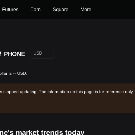
Futures
Earn
Square
More
e
PHONE
USD
lar is -- USD.
s stopped updating. The information on this page is for reference only.
ne's market trends today