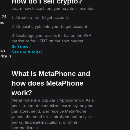
How do I sell crypto?
Learn how to cash out your crypto in minutes.
t 24
1. Create a free Bitget account.
me.
the
2. Deposit crypto into your Bitget account.
3. Exchange your assets for fiat on the P2P
he
market or for USDT on the spot market.
Sell now!
can
See the tutorial
ice is
e to
What is MetaPhone and
how does MetaPhone
work?
MetaPhone is a popular cryptocurrency. As a
peer-to-peer decentralized currency, anyone
can store, send, and receive MetaPhone
without the need for centralized authority like
banks, financial institutions, or other
intermediaries.