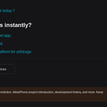
ies today？
s instantly?
et app.
d.
tform for arbitrage.
rices
ediction, MetaPhone project introduction, development history, and more. Keep