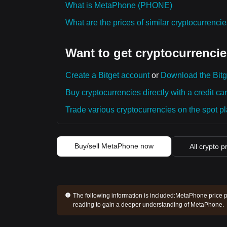
What is MetaPhone (PHONE)
What are the prices of similar cryptocurrenc
Want to get cryptocurrencie
Create a Bitget account
or
Download the Bitg
Buy cryptocurrencies directly with a credit car
Trade various cryptocurrencies on the spot pla
Buy/sell MetaPhone now
All crypto p
The following information is included:
MetaPhone price pr
reading to gain a deeper understanding of MetaPhone.