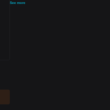
See more