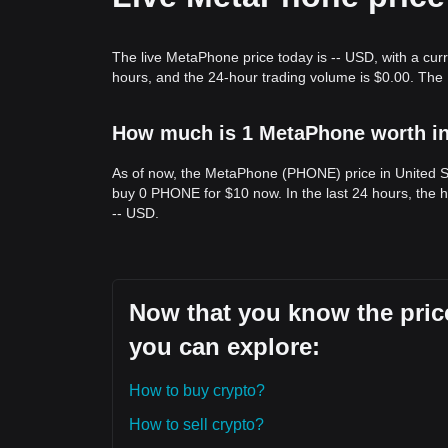
Trends Summary
Market Insights
The live MetaPhone price today is -- USD, with a cur
From a short-term perspective, MetaPhone has ex
hours, and the 24-hour trading volume is $0.00. Th
Market sentiment is generally
cautious
as traders 
price remains pinned between the
$0.001250
supp
Market Outlook
How much is 1 MetaPhone worth in
If MetaPhone breaks above
$0.001680
, the next 
next target level may be
$0.000950
.
As of now, the MetaPhone (PHONE) price in United St
Market Consensus
The consensus among analysts is that while MetaPh
buy 0 PHONE for $10 now. In the last 24 hours, the 
term, as long as the price stays above the key sup
-- USD.
cautiously optimistic
.
Now that you know the pric
you can explore:
How to buy crypto?
How to sell crypto?