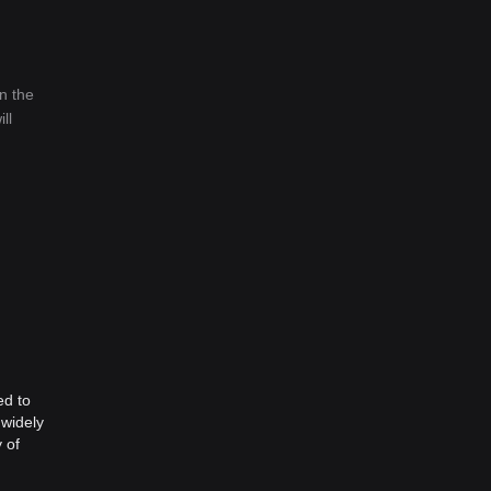
n the
ll
ed to
 widely
 of
Web3