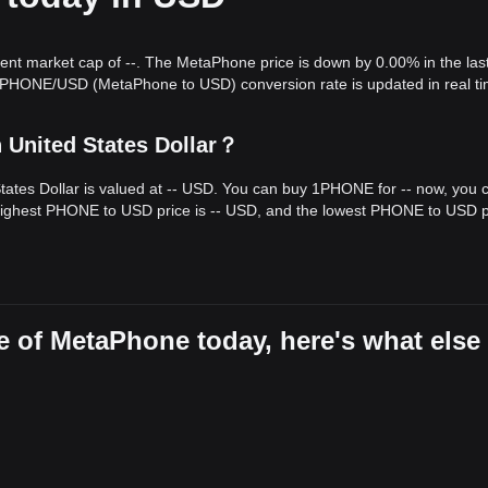
rent market cap of --. The MetaPhone price is down by 0.00% in the las
hibited a
sideways range-bound
price structure over the past 7 days.
e PHONE/USD (MetaPhone to USD) conversion rate is updated in real ti
wait for a decisive breakout. From a medium-term structural analysis, 
ort and
$0.001680
resistance levels.
 United States Dollar？
target price could be
$0.002100
. If the price breaks below
$0.001250
, t
ates Dollar is valued at -- USD. You can buy 1PHONE for -- now, you 
one may experience continued volatility or consolidation in the short
highest PHONE to USD price is -- USD, and the lowest PHONE to USD pr
port of
$0.001250
, the medium-term trend is expected to remain
stabl
e of MetaPhone today, here's what else