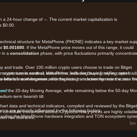
 a 24-hour change of --. The current market capitalization is
s $0.00.
t technical structure for MetaPhone (PHONE) indicates a key market sup
at
$0.001680
. If the MetaPhone price moves out of this range, it could
y in a
consolidation
phase, with price fluctuations primarily concentrat
uy and trade. Over 100 million crypto users choose to trade on Bitget.
r crypto assets such as MetaPhone, including buying, selling, spot trad
ket momentum is
neutral
, with neither bulls nor bears firmly in control.
also offers one of the most advantageous transaction fee rates across th
to-bearish convergence
, with the histogram hovering near the zero lin
around the 20-day Moving Average, while remaining below the 50-day Mo
 now!
dium-term bearish tilt.
chart data and technical indicators, compiled and reviewed by the Bitget
e are primarily influenced by the following factors:
t constitute investment advice. Cryptocurrency prices are highly volatile
arding the MetaPhone hardware integration and TON ecosystem syne
wn risk tolerance.
5m 
 the price is sensitive to concentrated buy or sell orders within