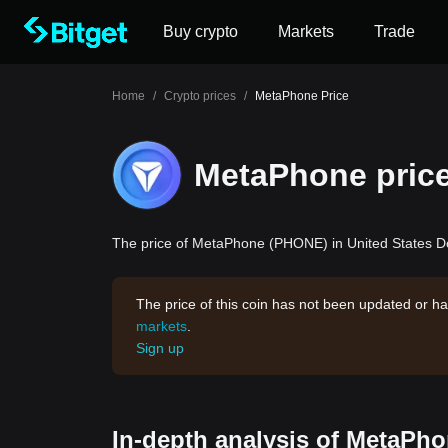
Buy crypto
Markets
Trade
Home
/
Crypto prices
/
MetaPhone Price
MetaPhone pric
The price of MetaPhone (PHONE) in United States Dol
The price of this coin has not been updated or ha
markets
.
Sign up
In-depth analysis of MetaPho