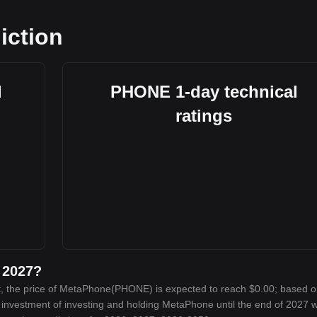
iction
l
PHONE 1-day technical
ratings
 2027?
t, the price of MetaPhone(PHONE) is expected to reach $0.00; based o
n investment of investing and holding MetaPhone until the end of 2027 wi