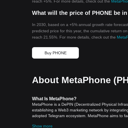
reach +5%. For more details, check out the
MetaPhon
What will the price of PHONE be in
In 2030, based on a +5% annual growth rate forecas
predicted price for this year, the cumulative return o
reach 21.55%. For more details, check out the
MetaP
Buy PHONE
About MetaPhone (P
What Is MetaPhone?
MetaPhone is a DePIN (Decentralized Physical Infrast
establishing a Web3 marketing network by integrati
adopted Telegram ecosystem. MetaPhone aims to facil
smartphones, making it easier for users to access and
Show more
In the evolving landscape of Web3, accessibility remai