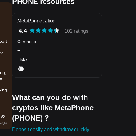
PHONE resources
MetaPhone rating
4.4
102 ratings
port
Contracts
:
--
ed
Links
:
ing,
e
e,
ving
What can you do with
cryptos like MetaPhone
.
rgy
(PHONE)？
ago
Deposit easily and withdraw quickly