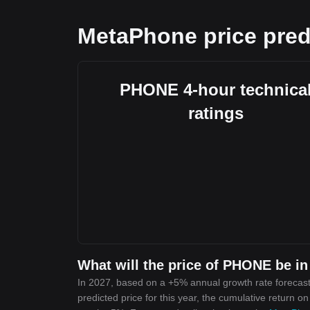
MetaPhone price pred
PHONE 4-hour technica
ratings
What will the price of PHONE be in
In 2027, based on a +5% annual growth rate forecas
predicted price for this year, the cumulative return o