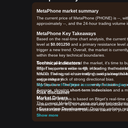
MetaPhone market summary
The current price of MetaPhone (PHONE) is --, with
approximately --, and the 24-hour trading volume i
MetaPhone Key Takeaways
Based on the real-time chart analysis, the curren
level at
$0.001250
and a primary resistance level 
trigger a new trend. Overall, the market is currentl
within these key technical boundaries.
Technical Indicators
Now that you understand the market, it's time to b
RSI: The current value is
Bitget supports a wide range of trading methods fo
48
, indicating that mar
MACD: The signal is currently showing a
futures trading, on-chain trading, and staking. It 
neutral-
suggesting a lack of strong directional bias.
entire industry!
MA Structure: The price is currently fluctuating 
Sign up for a free Bitget account and start trading
Average, showing
short-term indecision
and a me
Risk disclaimer
Market Drivers
The above analysis is based on Bitget's real-time 
The current MetaPhone price and market performanc
research team. It is for reference only and does no
•
Ecosystem Development:
Ongoing updates reg
Please make investment decisions based on your o
are driving speculative interest.
Show more
•
Liquidity Volatility:
As a relatively low-cap asset,
decentralized liquidity pools.