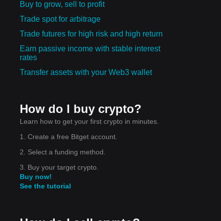
Buy to grow, sell to profit
nues
Trade spot for arbitrage
Trade futures for high risk and high return
e:
Earn passive income with stable interest
rates
Transfer assets with your Web3 wallet
 a
ower
How do I buy crypto?
Learn how to get your first crypto in minutes.
1. Create a free Bitget account.
2. Select a funding method.
3. Buy your target crypto.
Buy now!
ted
See the tutorial