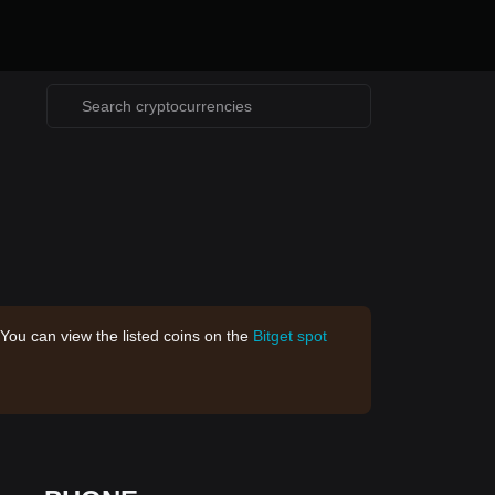
 You can view the listed coins on the
Bitget spot