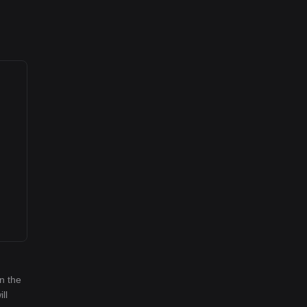
n the
ll