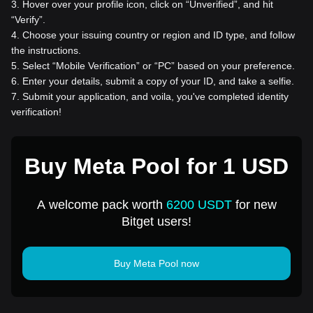
3
.
Hover over your profile icon, click on “Unverified”, and hit
“Verify”.
4
.
Choose your issuing country or region and ID type, and follow
the instructions.
5
.
Select “Mobile Verification” or “PC” based on your preference.
6
.
Enter your details, submit a copy of your ID, and take a selfie.
7
.
Submit your application, and voila, you've completed identity
verification!
Buy Meta Pool for 1 USD
A welcome pack worth
6200 USDT
for new
Bitget users!
Buy Meta Pool now