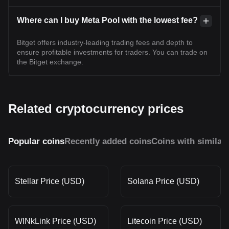
Where can I buy Meta Pool with the lowest fee?
Bitget offers industry-leading trading fees and depth to
ensure profitable investments for traders. You can trade on
the Bitget exchange.
Related cryptocurrency prices
Popular coins
Recently added coins
Coins with similar
Stellar Price (USD)
Solana Price (USD)
WINkLink Price (USD)
Litecoin Price (USD)