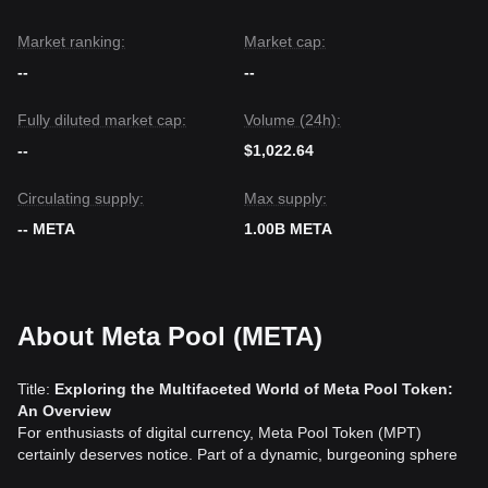
Market ranking:
Market cap:
--
--
Fully diluted market cap:
Volume (24h):
--
$1,022.64
Circulating supply:
Max supply:
-- META
1.00B META
About Meta Pool (META)
Title:
Exploring the Multifaceted World of Meta Pool Token:
An Overview
For enthusiasts of digital currency, Meta Pool Token (MPT)
certainly deserves notice. Part of a dynamic, burgeoning sphere
of financial innovation, Meta Pool Token exemplifies many of the