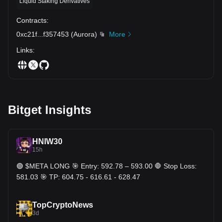
Liquid Staking Derivatives
Contracts
:
0xc21f
...
f357453
(
Aurora
)
More
Links
:
Bitget Insights
HNIW30
15h
🟢 $META LONG 🎯 Entry: 592.78 – 593.00 🛑 Stop Loss:
581.03 🎯 TP: 604.75 - 616.61 - 628.47
TopCryptoNews
3d