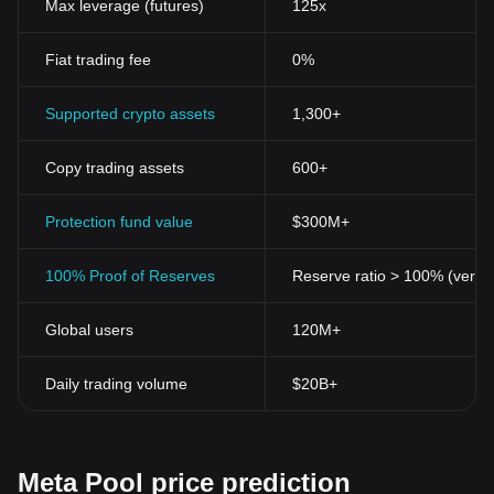
Decentralization
Max leverage (futures)
125x
Like other cryptocurrencies, Meta Pool Token operates in a
decentralized environment, thereby providing users with
Fiat trading fee
0%
increased privacy and autonomy over their transactions.
Utility
MPT has inherent utility within the DeFi space. It serves as
Supported crypto assets
1,300+
evidence of the user's stake in a pool, making it instrumental to
the operation of many DeFi applications.
Copy trading assets
600+
Liquidity
The role of MPT within its respective network also tends to
promote liquidity, a critical factor in the smooth operation of
Protection fund value
$300M+
cryptocurrency systems.
In conclusion, as the digital currency landscape continues to
100% Proof of Reserves
Reserve ratio > 100% (verifi
diversify and expand, Meta Pool Token certainly exemplifies both
the pioneering and innovative spirit that typifies this field. By
Global users
120M+
offering enhanced privacy, greater control over financial
transactions, and utilising a decentralized structure, Meta Pool
Token provides a fascinating glimpse into the future of finance.
Daily trading volume
$20B+
Meta Pool price prediction