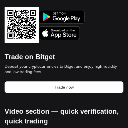
Trade on Bitget
Deposit your cryptocurrencies to Bitget and enjoy high liquidity
and low trading fees.
Trade now
Video section — quick verification,
quick trading