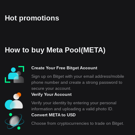
Hot promotions
How to buy Meta Pool(META)
Create Your Free Bitget Account
Sign up on Bitget with your email address/mobile
phone number and create a strong password to
secure your account.
Verify Your Account
Verify your identity by entering your personal
information and uploading a valid photo ID.
Convert META to USD
Choose from cryptocurrencies to trade on Bitget.