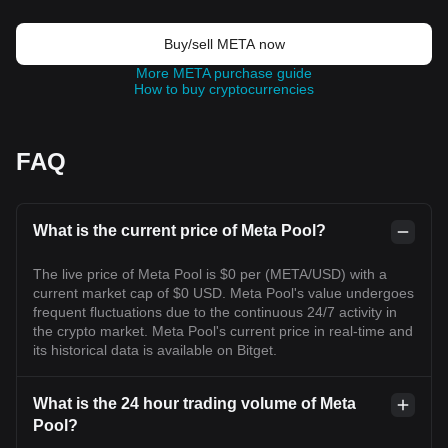
Buy/sell META now
More META purchase guide
How to buy cryptocurrencies
FAQ
What is the current price of Meta Pool?
The live price of Meta Pool is $0 per (META/USD) with a
current market cap of $0 USD. Meta Pool's value undergoes
frequent fluctuations due to the continuous 24/7 activity in
the crypto market. Meta Pool's current price in real-time and
its historical data is available on Bitget.
What is the 24 hour trading volume of Meta
Pool?