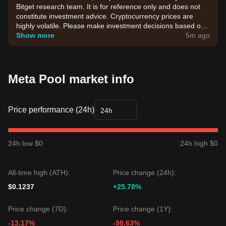
Bitget research team. It is for reference only and does not
constitute investment advice. Cryptocurrency prices are
highly volatile. Please make investment decisions based on
your own risk tolerance.
Show more
5m ago
Meta Pool market info
Price performance (24h)
24h
24h low $0
24h high $0
All-time high (ATH):
Price change (24h):
$0.1237
+25.78%
Price change (7D):
Price change (1Y):
-13.17%
-98.63%