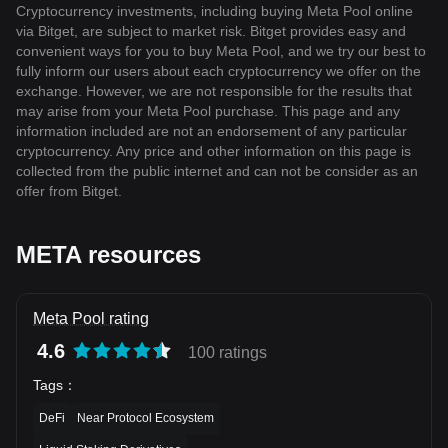
Cryptocurrency investments, including buying Meta Pool online
via Bitget, are subject to market risk. Bitget provides easy and
convenient ways for you to buy Meta Pool, and we try our best to
fully inform our users about each cryptocurrency we offer on the
exchange. However, we are not responsible for the results that
may arise from your Meta Pool purchase. This page and any
information included are not an endorsement of any particular
cryptocurrency. Any price and other information on this page is
collected from the public internet and can not be consider as an
offer from Bitget.
META resources
Meta Pool rating
4.6
100 ratings
Tags
：
DeFi
Near Protocol Ecosystem