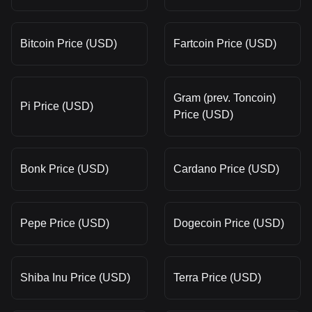
Bitcoin Price (USD)
Fartcoin Price (USD)
Gram (prev. Toncoin)
Pi Price (USD)
Price (USD)
Bonk Price (USD)
Cardano Price (USD)
Pepe Price (USD)
Dogecoin Price (USD)
Shiba Inu Price (USD)
Terra Price (USD)