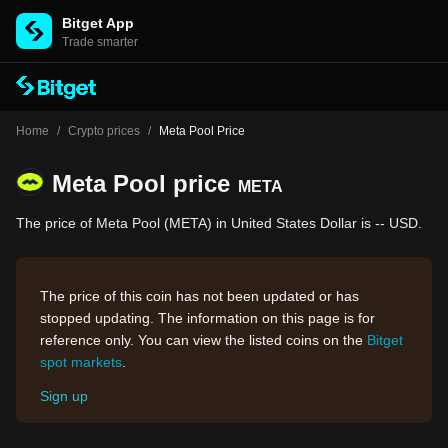
Bitget App
Trade smarter
Home
/
Crypto prices
/
Meta Pool Price
Meta Pool price
META
The price of Meta Pool (META) in United States Dollar is -- USD.
The price of this coin has not been updated or has
stopped updating. The information on this page is for
reference only. You can view the listed coins on the
Bitget
spot markets
.
Sign up