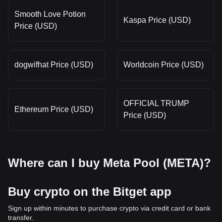
Smooth Love Potion
Kaspa Price (USD)
Price (USD)
dogwifhat Price (USD)
Worldcoin Price (USD)
OFFICIAL TRUMP
Ethereum Price (USD)
Price (USD)
Where can I buy Meta Pool (META)?
Buy crypto on the Bitget app
Sign up within minutes to purchase crypto via credit card or bank
transfer.