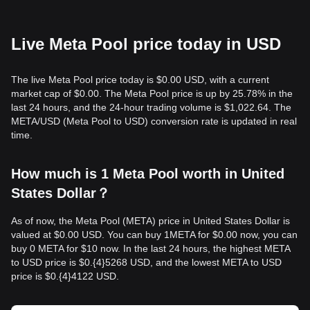
Live Meta Pool price today in USD
The live Meta Pool price today is $0.00 USD, with a current
market cap of $0.00. The Meta Pool price is up by 25.78% in the
last 24 hours, and the 24-hour trading volume is $1,022.64. The
META/USD (Meta Pool to USD) conversion rate is updated in real
time.
How much is 1 Meta Pool worth in United
States Dollar？
As of now, the Meta Pool (META) price in United States Dollar is
valued at $0.00 USD. You can buy 1META for $0.00 now, you can
buy 0 META for $10 now. In the last 24 hours, the highest META
to USD price is $0.{​4}5268 USD, and the lowest META to USD
price is $0.{​4}4122 USD.