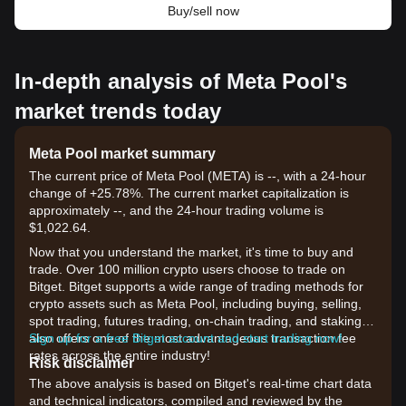
Buy/sell now
In-depth analysis of Meta Pool's
market trends today
Meta Pool market summary
The current price of Meta Pool (META) is --, with a 24-hour
change of +25.78%. The current market capitalization is
approximately --, and the 24-hour trading volume is
$1,022.64.
Now that you understand the market, it's time to buy and
trade. Over 100 million crypto users choose to trade on
Bitget. Bitget supports a wide range of trading methods for
crypto assets such as Meta Pool, including buying, selling,
spot trading, futures trading, on-chain trading, and staking. It
also offers one of the most advantageous transaction fee
Sign up for a free Bitget account and start trading now!
rates across the entire industry!
Risk disclaimer
The above analysis is based on Bitget's real-time chart data
and technical indicators, compiled and reviewed by the