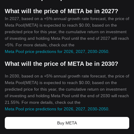
What will the price of META be in 2027?
In 2027, based on a +5% annual growth rate forecast, the price of
Meta Pool(META) is expected to reach $0.00; based on the
predicted price for this year, the cumulative return on investment
of investing and holding Meta Pool until the end of 2027 will reach
+5%. For more details, check out the
Meta Pool price predictions for 2026, 2027, 2030-2050
.
What will the price of META be in 2030?
In 2030, based on a +5% annual growth rate forecast, the price of
Meta Pool(META) is expected to reach $0.00; based on the
predicted price for this year, the cumulative return on investment
of investing and holding Meta Pool until the end of 2030 will reach
21.55%. For more details, check out the
Meta Pool price predictions for 2026, 2027, 2030-2050
.
Buy META