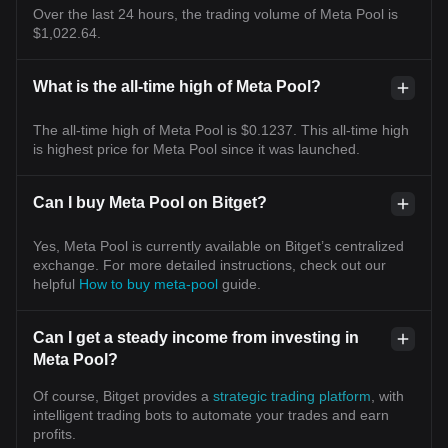
Over the last 24 hours, the trading volume of Meta Pool is
$1,022.64.
What is the all-time high of Meta Pool?
The all-time high of Meta Pool is $0.1237. This all-time high
is highest price for Meta Pool since it was launched.
Can I buy Meta Pool on Bitget?
Yes, Meta Pool is currently available on Bitget’s centralized
exchange. For more detailed instructions, check out our
helpful
How to buy meta-pool
guide.
Can I get a steady income from investing in
Meta Pool?
Of course, Bitget provides a
strategic trading platform
, with
intelligent trading bots to automate your trades and earn
profits.