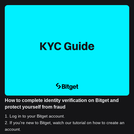
How to complete identity verification on Bitget and
protect yourself from fraud
1
.
Log in to your Bitget account.
2
.
If you're new to Bitget, watch our tutorial on how to create an
account.