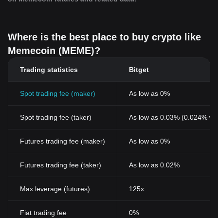
Where is the best place to buy crypto like
Memecoin (MEME)?
Trading statistics
Bitget
Spot trading fee (maker)
As low as 0%
Spot trading fee (taker)
As low as 0.03% (0.024% wi
Futures trading fee (maker)
As low as 0%
Futures trading fee (taker)
As low as 0.02%
Max leverage (futures)
125x
Fiat trading fee
0%