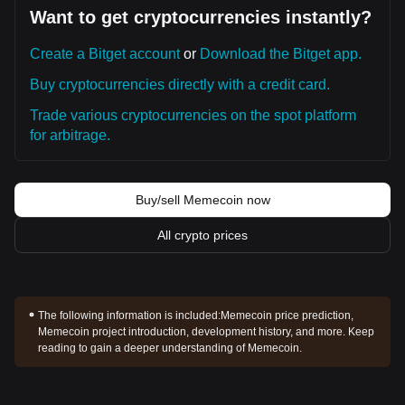
Want to get cryptocurrencies instantly?
Create a Bitget account
or
Download the Bitget app.
Buy cryptocurrencies directly with a credit card.
Trade various cryptocurrencies on the spot platform
for arbitrage.
Buy/sell Memecoin now
All crypto prices
The following information is included:
Memecoin price prediction,
Memecoin project introduction, development history, and more. Keep
reading to gain a deeper understanding of Memecoin.