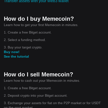
Transfer assets with your Web3 wallet
How do I buy Memecoin?
Learn how to get your first Memecoin in minutes.
1. Create a free Bitget account.
2. Select a funding method.
3. Buy your target crypto.
Buy now!
See the tutorial
How do I sell Memecoin?
Learn how to cash out your Memecoin in minutes.
1. Create a free Bitget account.
2. Deposit crypto into your Bitget account.
3. Exchange your assets for fiat on the P2P market or for USDT
on the spot market.