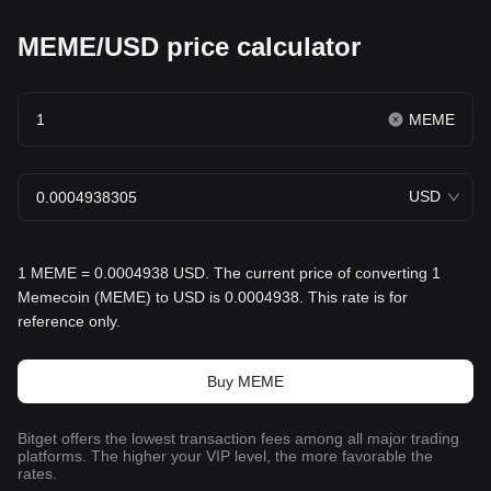
MEME/USD price calculator
MEME
USD
1 MEME = 0.0004938 USD. The current price of converting 1
Memecoin (MEME) to USD is 0.0004938. This rate is for
reference only.
Buy MEME
Bitget offers the lowest transaction fees among all major trading
platforms. The higher your VIP level, the more favorable the
rates.