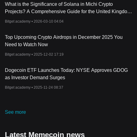
What is the Significance of Solana in Michi Crypto
Projects? A Comprehensive Guide for the United Kingdom
(2026)
Bitget academy •
2026-03-10 04:04
Top Upcoming Crypto Airdrops in December 2025 You
Need to Watch Now
Bitget academy •
2025-12-02 17:19
Dogecoin ETF Launches Today: NYSE Approves GDOG
as Investor Demand Surges
Bitget academy •
2025-11-24 08:37
See more
Latest Memecoin news