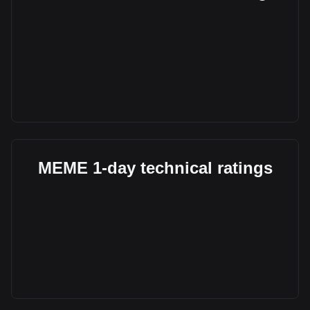
MEME 1-day technical ratings