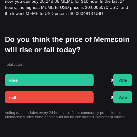
now, you can buy 20,249.86 MEME for $10 now. In the last 24
hours, the highest MEME to USD price is $0.0005070 USD, and
the lowest MEME to USD price is $0.0004913 USD.
Do you think the price of Memecoin
will rise or fall today?
Total votes:
Rise
0
Vote
Fall
0
Vote
Voting data updates every 24 hours. It reflects community predictions on
Memecoin's price trend and should not be considered investment advice.