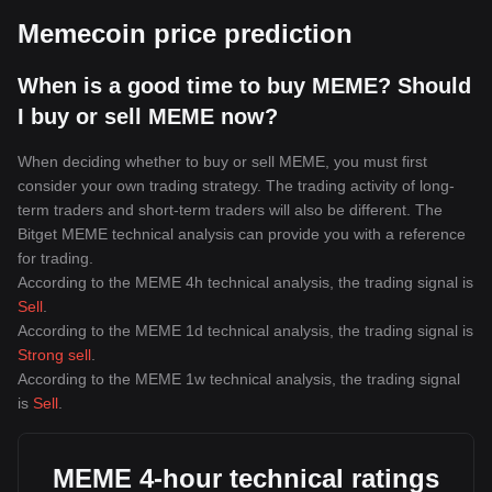
Memecoin price prediction
When is a good time to buy MEME? Should
I buy or sell MEME now?
When deciding whether to buy or sell MEME, you must first
consider your own trading strategy. The trading activity of long-
term traders and short-term traders will also be different. The
Bitget MEME technical analysis can provide you with a reference
for trading.
According to the MEME 4h technical analysis, the trading signal is
Sell
.
According to the MEME 1d technical analysis, the trading signal is
Strong sell
.
According to the MEME 1w technical analysis, the trading signal
is
Sell
.
MEME 4-hour technical ratings