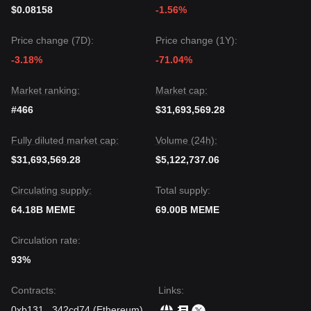
maintains its position above the key support level of
$0.08158
-1.56%
$0.0105
, the medium-term trend is likely to remain
Constructive
.
Price change (7D):
Price change (1Y):
-3.18%
-71.04%
Market ranking:
Market cap:
#466
$31,693,569.28
Fully diluted market cap:
Volume (24h):
$31,693,569.28
$5,122,737.06
Circulating supply:
Total supply:
64.18B MEME
69.00B MEME
Circulation rate:
93%
Contracts
:
Links
:
0xb131
...
342cd74
(
Ethereum
)