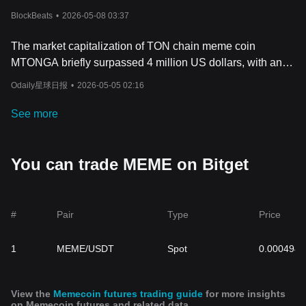
BlockBeats
•
2026-05-08 03:37
The market capitalization of TON chain meme coin
MTONGA briefly surpassed 4 million US dollars, with an
intraday increase of over 985%.
Odaily星球日报
•
2026-05-05 02:16
See more
You can trade MEME on Bitget
#
Pair
Type
Price
1
MEME/USDT
Spot
0.0004947
View the
Memecoin futures trading guide
for more insights
on Memecoin futures and related data.