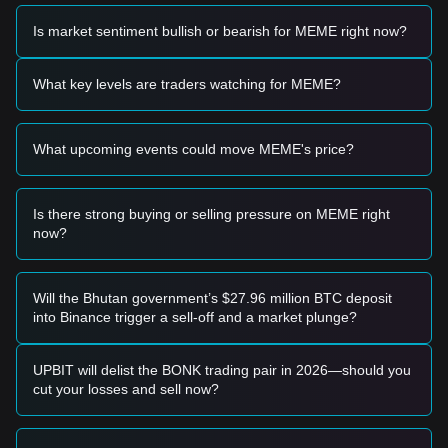
Based on the current technical structure and market
momentum, analysts provide the following reference trading
Is market sentiment bullish or bearish for MEME right now?
strategies:
Potential Buy Zone
• If the Memecoin price approaches
$0.0105
and shows
What key levels are traders watching for MEME?
signs of a rebound or stabilization, it may form a short-term
buying opportunity.
• If the Memecoin price breaks above
$0.0135
accompanied
What upcoming events could move MEME's price?
by an expansion in trading volume, it may confirm the start
of a new upward trend.
Risk Scenario
• If the Memecoin price falls below
$0.0105
, the market may
Is there strong buying or selling pressure on MEME right
enter a short-term adjustment phase, potentially seeking
now?
lower support levels.
Buy Strategy
Based on the current market structure, analysts offer the
Will the Bhutan government’s $27.96 million BTC deposit
following reference strategies:
into Binance trigger a sell-off and a market plunge?
Conservative Investors
• Wait for the Memecoin price to pull back to the
$0.0105
area to enter in batches.
UPBIT will delist the BONK trading pair in 2026—should you
• Or wait for the Memecoin price to effectively break through
cut your losses and sell now?
the
$0.0135
resistance before following the trend.
Trend Investors
• If Memecoin price breaks
$0.0135
, a new upward trend