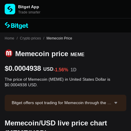
Bitget App
Trade smarter
Home
/
Crypto prices
/
Memecoin Price
Memecoin price
MEME
$0.0004938
USD
-1.56%
1D
The price of Memecoin (MEME) in United States Dollar is
$0.0004938 USD.
Bitget offers spot trading for Memecoin through the M
EME/USDT trading pair. The current price of MEME/U
SDT is 0.0004947, with a 24-hour trading volume of
Memecoin/USD live price chart
$13,584.19. Memecoin has a market capitalization of
$31,693,569.28 and a circulating supply of 64.18B ME