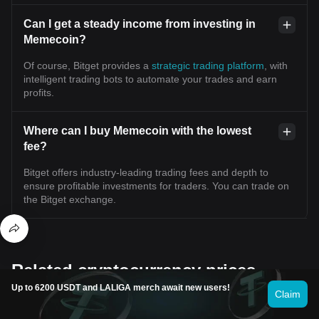
Can I get a steady income from investing in
Memecoin?
Of course, Bitget provides a
strategic trading platform
, with
intelligent trading bots to automate your trades and earn
profits.
Where can I buy Memecoin with the lowest
fee?
Bitget offers industry-leading trading fees and depth to
ensure profitable investments for traders. You can trade on
the Bitget exchange.
Related cryptocurrency prices
Up to 6200 USDT and LALIGA merch await new users!
Claim
Popular coins
Recently added coins
Coins with similar