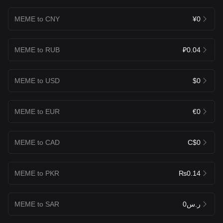
MEME to CNY
¥0
MEME to RUB
₽0.04
MEME to USD
$0
MEME to EUR
€0
MEME to CAD
C$0
MEME to PKR
₨0.14
MEME to SAR
ر.س0