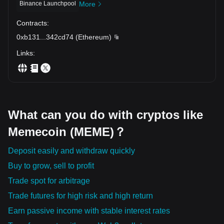
调整之后， 依然有人愿意继续买入。 这也是为什么市场会不
inactive can quietly erode returns over time. The market
在展开。 $BEAT、$EDGE、$COAI、$TRUMP、$RAVE、
how long you've held. It doesn't reward loyalty. It rewards
Binance Launchpool
More
doesn't owe every project a comeback. It constantly
断奖励那些能够持续吸引资金的项目。 📊 与其每天寻找： "下
assets that continue earning fresh participation. So stop
$SPACE、$SOPH、$IP、$AVNT、$ZAMA、$OFC、
reallocates attention toward assets that continue proving
asking: "Which coin is due for a pump?" Ask the question
$PIEVERSE、$VIRTUAL、$ACU、$H、$MEGA 都在争夺同
一枚会暴涨的币是什么？" 不如每天观察： "资金今天最愿意停
Contracts
:
their relevance. So instead of asking: "Which coin hasn't
professional traders obsess over: "Where is liquidity
一个东西： 市场的注意力。 因为注意力带来成交量。 成交量
留在哪里？" 因为在这一轮行情中， 真正决定赢家的， 不是故
pumped yet?" Ask something far more valuable: "Which
choosing to stay—even after volatility, corrections, and
0xb131
...
342cd74
(
Ethereum
)
带来流动性。 而流动性最终决定价格能否持续上涨。 很多散
事讲得最精彩。 不是社区喊得最响亮。 甚至不是跌得最多。
projects continue earning fresh conviction from market
changing narratives?" Because that's where tomorrow's
户却总喜欢反着做。 强势资产，他们嫌贵。 弱势资产，他们
而是谁能够持续吸引资金、维持流动性，并一次又一次赢得市
participants?" Because in this environment... Hope doesn't
leaders are usually built. In this market, attention starts the
Links
:
觉得安全。 结果就是： 资金不断流向新的热点。 而他们却一
场的信任。 当资本不断回流，同一个项目就会不断获得新的机
sustain trends. Liquidity does. And the projects that
move. Liquidity sustains the move. But repeated capital
直守着市场已经离开的地方。 最大的亏损，很多时候不是暴
consistently attract participation are often the ones that
会。 而当资本彻底离开，再美好的叙事，也很难推动下一轮上
inflows separate temporary pumps from projects that can
remain standing long after the excitement around everyone
跌。 而是别人完成了几轮上涨， 你的资金却始终没有离开原
涨。 💰🔥🌊 $COTI $BTC $RAVE
survive an entire cycle. 💰🔥🌊 $COTI $SOON $BTC
地。💀 所以，与其每天猜测下一枚翻倍币。 不如每天观察：
else has faded. 💰📈🔥 $COTI $BTC $XAUT
哪些资产在回调之后，依然能够吸引资金重新流入？ 因为真正
值得跟踪的，不是一次拉升。 而是一次又一次被资本重新选
择。 这一轮市场，比拼的不再是谁的故事最精彩。 而是谁能
What can you do with cryptos like
持续吸引流动性、留住资金，并不断赢得市场的信任。 💰🔥🌊
Memecoin (MEME)？
$EVAA $BTC $LAB
Deposit easily and withdraw quickly
Buy to grow, sell to profit
Trade spot for arbitrage
Trade futures for high risk and high return
Earn passive income with stable interest rates