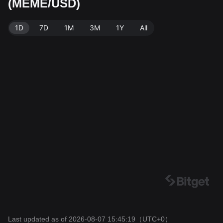
(MEME/USD)
ME. Data source: Bitget Exchange. Last updated: 202
6-08-07 15:45:19.
1D
7D
1M
3M
1Y
All
Last updated as of 2026-08-07 15:45:19
（UTC+0）