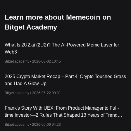
Learn more about Memecoin on
Bitget Academy
What Is 2U2.ai (2U2)? The AI-Powered Meme Layer for
Web3
Bitget academy •
2026-08-02 10:45
2025 Crypto Market Recap – Part 4: Crypto Touched Grass
and Had A Glow-Up
Bitget academy •
2026-06-22 09:31
Frank's Story With UEX: From Product Manager to Full-
time Investor—2 Rules That Shaped 13 Years of Trend
Trading Across Stocks and Crypto
Bitget academy •
2026-05-06 04:23