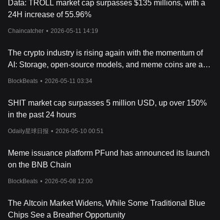
Data: TROLL market cap surpasses $135 millions, with a
24H increase of 55.96%
Chaincatcher
•
2026-05-11 14:19
The crypto industry is rising again with the momentum of
AI: Storage, open-source models, and meme coins are all
making moves
BlockBeats
•
2026-05-11 03:34
SHIT market cap surpasses 5 million USD, up over 150%
in the past 24 hours
Odaily星球日报
•
2026-05-10 00:51
Meme issuance platform PFund has announced its launch
on the BNB Chain
BlockBeats
•
2026-05-08 12:00
The Altcoin Market Widens, While Some Traditional Blue
Chips See a Breather Opportunity