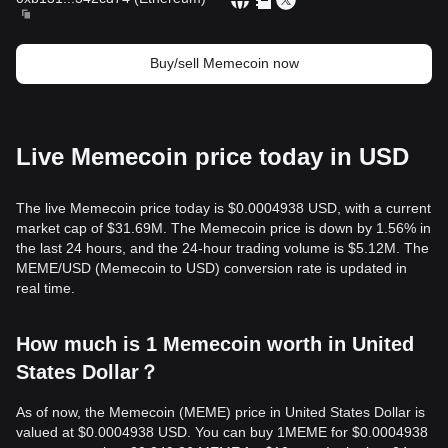
Buy/sell Memecoin now
Live Memecoin price today in USD
The live Memecoin price today is $0.0004938 USD, with a current
market cap of $31.69M. The Memecoin price is down by 1.56% in
the last 24 hours, and the 24-hour trading volume is $5.12M. The
MEME/USD (Memecoin to USD) conversion rate is updated in
real time.
How much is 1 Memecoin worth in United
States Dollar？
As of now, the Memecoin (MEME) price in United States Dollar is
valued at $0.0004938 USD. You can buy 1MEME for $0.0004938