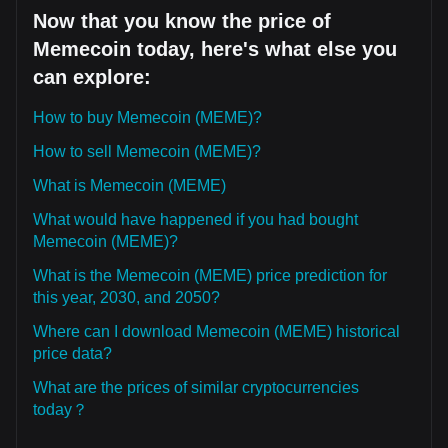
Now that you know the price of
Memecoin today, here's what else you
can explore:
How to buy Memecoin (MEME)?
How to sell Memecoin (MEME)?
What is Memecoin (MEME)
What would have happened if you had bought
Memecoin (MEME)?
What is the Memecoin (MEME) price prediction for
this year, 2030, and 2050?
Where can I download Memecoin (MEME) historical
price data?
What are the prices of similar cryptocurrencies
today？