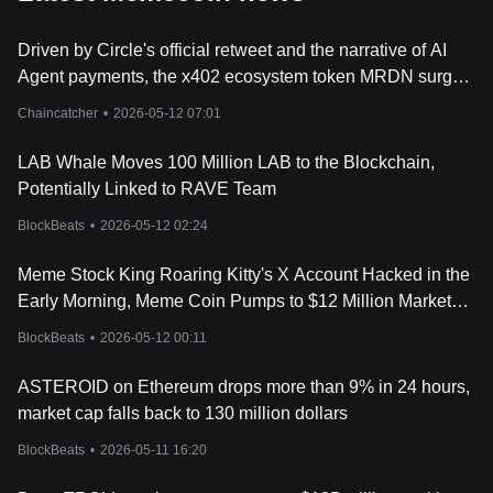
Driven by Circle's official retweet and the narrative of AI
Agent payments, the x402 ecosystem token MRDN surged
by 160%
Chaincatcher
•
2026-05-12 07:01
LAB Whale Moves 100 Million LAB to the Blockchain,
Potentially Linked to RAVE Team
BlockBeats
•
2026-05-12 02:24
Meme Stock King Roaring Kitty's X Account Hacked in the
Early Morning, Meme Coin Pumps to $12 Million Market
Cap Before Rug
BlockBeats
•
2026-05-12 00:11
ASTEROID on Ethereum drops more than 9% in 24 hours,
market cap falls back to 130 million dollars
BlockBeats
•
2026-05-11 16:20