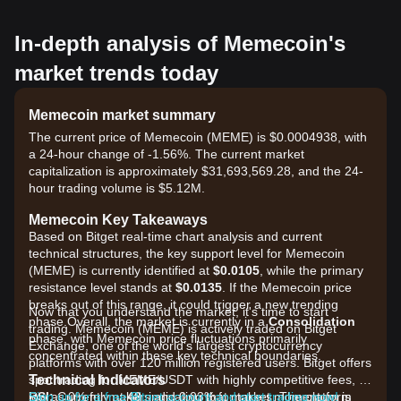
In-depth analysis of Memecoin's
market trends today
Memecoin market summary
The current price of Memecoin (MEME) is $0.0004938, with
a 24-hour change of -1.56%. The current market
capitalization is approximately $31,693,569.28, and the 24-
hour trading volume is $5.12M.
Memecoin Key Takeaways
Based on Bitget real-time chart analysis and current
technical structures, the key support level for Memecoin
(MEME) is currently identified at
$0.0105
, while the primary
resistance level stands at
$0.0135
. If the Memecoin price
breaks out of this range, it could trigger a new trending
Now that you understand the market, it's time to start
phase.Overall, the market is currently in a
Consolidation
trading. Memecoin (MEME) is actively traded on Bitget
phase, with Memecoin price fluctuations primarily
Exchange, one of the world's largest cryptocurrency
concentrated within these key technical boundaries.
platforms with over 120 million registered users. Bitget offers
Technical Indicators
spot trading for MEME/USDT with highly competitive fees, as
RSI:
low as 0% for makers and 0.03% for takers. The platform
Sign up for a free Bitget account and start trading now!
Currently at
48
, indicating that market momentum is