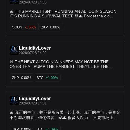
2026/07/28 14:06
🚨 THIS MARKET ISN'T RUNNING AN ALTCOIN SEASON.
IT'S RUNNING A SURVIVAL TEST. 💀🌊 Forget the old
playbook. The days when almost every altcoin eventually
had its turn are becoming harder to find. Today, capital
SOON
-1.65%
ZKP
0.00%
behaves differently. It moves faster. It becomes more
selective. And once it loses confidence... It rarely waits
around. Look at $JELLYJELLY, $OPG, $SLX, $LAB, $BSB,
$ALLO, and $CHIP. Whether you're bullish or bearish isn't
LiquidityLover
the point. The important observation is that these names
continue appearing where liquidity is active. Every pullback
2026/07/28 14:02
attracts fresh participation. Every recovery rebuilds interest.
🚨 THE NEXT ALTCOIN WINNERS MAY NOT BE THE
Every rotation brings traders back. That's how markets
ONES THAT PUMP THE HARDEST. THEY'LL BE THE
reveal where capital still sees opportunity. 👁️ Now compare
ONES THAT KEEP ATTRACTING CAPITAL WHEN THE
that with $MEME, $EDEN, $HUMA, $ZKP, and $METIS.
HYPE FADES. 💀🌊 Every cycle teaches the same lesson.
ZKP
0.00%
BTC
+1.09%
Their biggest challenge isn't price. It's competition. Every
Price gets the headlines. Narratives get the clicks. But
day, thousands of traders decide where to deploy fresh
liquidity decides who survives. Right now, $JELLYJELLY,
capital. Every project is fighting for the same dollars. Every
$OPG, $SLX, $LAB, $BSB, $ALLO, and $CHIP continue
delay increases the opportunity cost. Because crypto
appearing where active traders are looking. Not because
doesn't reward patience forever. It rewards relevance.
LiquidityLover
they're perfect. Not because they're guaranteed to
Meanwhile, the market's heavyweights continue setting the
outperform. But because they continue generating
2026/07/28 14:01
pace. 🟠 $BTC remains the foundation of institutional
something every market values: Participation. Buyers return.
🚨 真正的牛市，并不是所有币一起上涨。真正的牛市，是资金
Volume rebuilds. Interest doesn't disappear after one rally.
confidence. ♦️ $ETH continues driving on-chain innovation
That's often a healthier signal than a single explosive move.
不断淘汰弱者、强化强者。💀🌊 很多人以为： 只要市场上
and liquidity. ⚡ $SOL dominates high-speed trading activity.
On the other side, $MEME, $EDEN, $HUMA, $ZKP, and
涨， 自己的持仓迟早都会轮到。 但现实往往更残酷。 资金不
🤖 $TAO benefits whenever AI narratives strengthen. 👁️
$METIS face a tougher challenge. Markets don't reward
是平均分配。 它只会不断流向那些已经证明自己的项目。 看
ZKP
0.00%
BTC
+1.09%