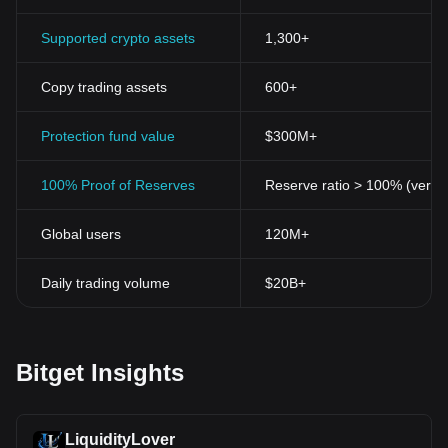
Supported crypto assets
1,300+
Copy trading assets
600+
Protection fund value
$300M+
100% Proof of Reserves
Reserve ratio > 100% (verifi
Global users
120M+
Daily trading volume
$20B+
Bitget Insights
LiquidityLover