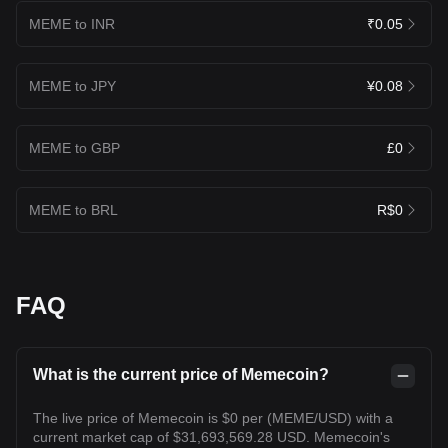
MEME to INR
₹0.05
MEME to JPY
¥0.08
MEME to GBP
£0
MEME to BRL
R$0
FAQ
What is the current price of Memecoin?
The live price of Memecoin is $0 per (MEME/USD) with a
current market cap of $31,693,569.28 USD. Memecoin's