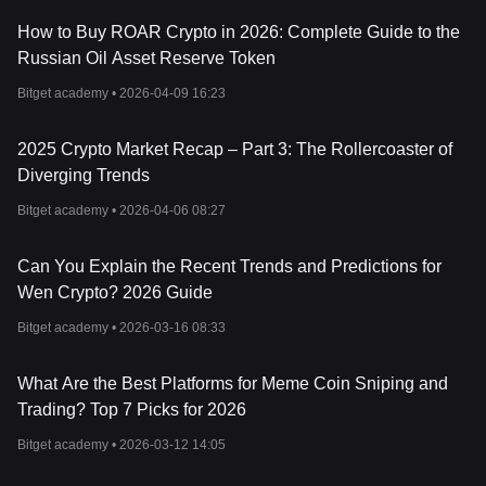
How to Buy ROAR Crypto in 2026: Complete Guide to the
Russian Oil Asset Reserve Token
Bitget academy •
2026-04-09 16:23
2025 Crypto Market Recap – Part 3: The Rollercoaster of
Diverging Trends
Bitget academy •
2026-04-06 08:27
Can You Explain the Recent Trends and Predictions for
Wen Crypto? 2026 Guide
Bitget academy •
2026-03-16 08:33
What Are the Best Platforms for Meme Coin Sniping and
Trading? Top 7 Picks for 2026
Bitget academy •
2026-03-12 14:05