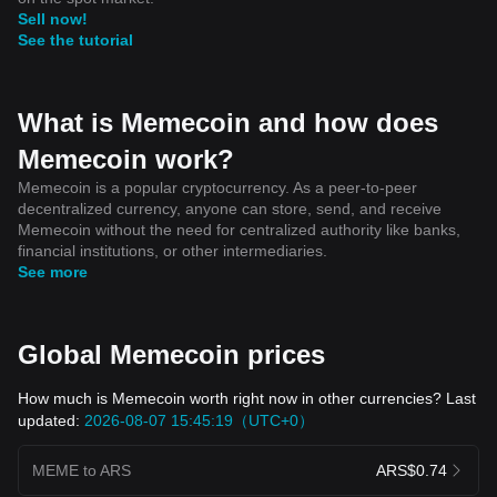
Sell now!
See the tutorial
What is Memecoin and how does
Memecoin work?
Memecoin is a popular cryptocurrency. As a peer-to-peer
decentralized currency, anyone can store, send, and receive
Memecoin without the need for centralized authority like banks,
financial institutions, or other intermediaries.
See more
Global Memecoin prices
How much is Memecoin worth right now in other currencies? Last
updated:
2026-08-07 15:45:19（UTC+0）
MEME to ARS
ARS$0.74