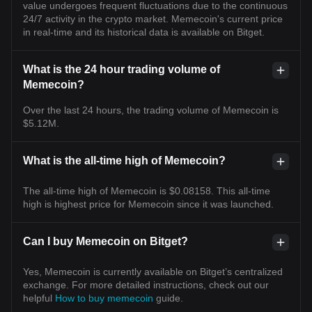
value undergoes frequent fluctuations due to the continuous
24/7 activity in the crypto market. Memecoin's current price
in real-time and its historical data is available on Bitget.
What is the 24 hour trading volume of
Memecoin?
Over the last 24 hours, the trading volume of Memecoin is
$5.12M.
What is the all-time high of Memecoin?
The all-time high of Memecoin is $0.08158. This all-time
high is highest price for Memecoin since it was launched.
Can I buy Memecoin on Bitget?
Yes, Memecoin is currently available on Bitget’s centralized
exchange. For more detailed instructions, check out our
helpful
How to buy memecoin
guide.