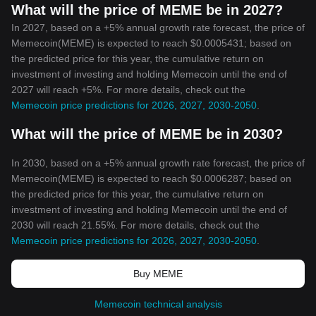
What will the price of MEME be in 2027?
In 2027, based on a +5% annual growth rate forecast, the price of
Memecoin(MEME) is expected to reach $0.0005431; based on
the predicted price for this year, the cumulative return on
investment of investing and holding Memecoin until the end of
2027 will reach +5%. For more details, check out the
Memecoin price predictions for 2026, 2027, 2030-2050
.
What will the price of MEME be in 2030?
In 2030, based on a +5% annual growth rate forecast, the price of
Memecoin(MEME) is expected to reach $0.0006287; based on
the predicted price for this year, the cumulative return on
investment of investing and holding Memecoin until the end of
2030 will reach 21.55%. For more details, check out the
Memecoin price predictions for 2026, 2027, 2030-2050
.
Buy MEME
Memecoin technical analysis