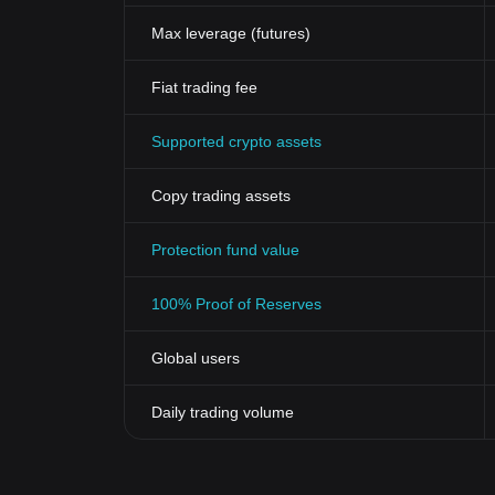
appeal to younger generations who are knowledgeable
Max leverage (futures)
The growing acceptance of cryptocurrencies in mains
Lordz Token, make it a promising investment and a vi
Remember, investing in cryptocurrencies, including 
Fiat trading fee
always research thoroughly before diving into any n
In the ever-evolving world of cryptocurrencies, uniq
Supported crypto assets
more democratic, transparent, and exciting financial 
Copy trading assets
Protection fund value
100% Proof of Reserves
Global users
Daily trading volume