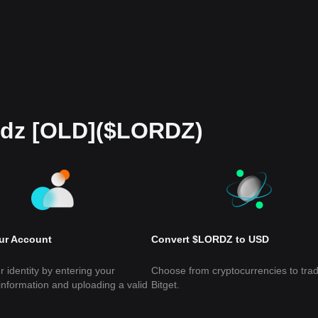
rdz [OLD]($LORDZ)
our Account
Convert $LORDZ to USD
r identity by entering your
Choose from cryptocurrencies to tra
information and uploading a valid
Bitget.