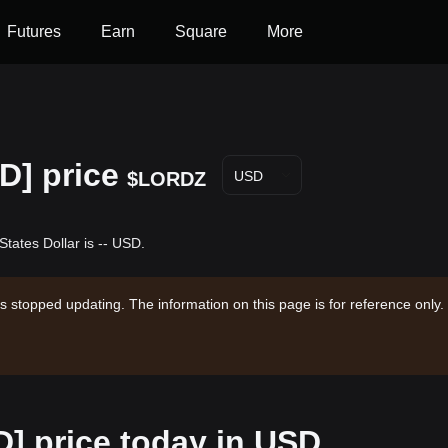
Futures
Earn
Square
More
D] price
$LORDZ
USD
tates Dollar is -- USD.
s stopped updating. The information on this page is for reference only.
] price today in USD