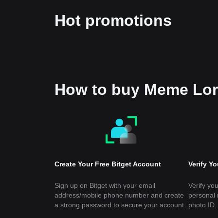
Hot promotions
How to buy Meme Lo
Create Your Free Bitget Account
Verify Y
Sign up on Bitget with your email
Verify you
address/mobile phone number and create
personal 
a strong password to secure your account.
photo ID.