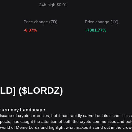
24h high $0.01
Price change (7D):
Price change (1Y):
-6.37%
+7381.77%
OLD] ($LORDZ)
ocurrency Landscape
scape of cryptocurrencies, but it has rapidly carved out its niche. This
spects, has caught the attention of both the crypto communities and pot
ing world of Meme Lordz and highlight what makes it stand out in the cro