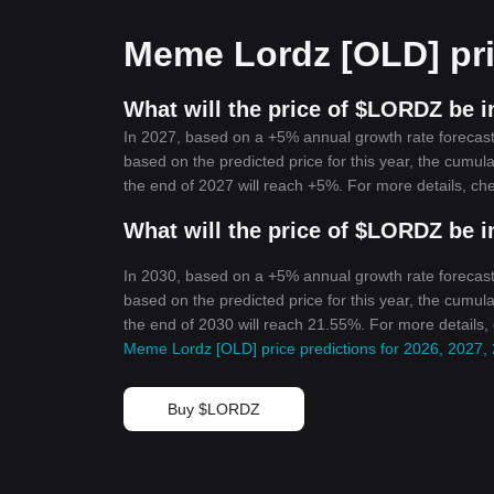
Meme Lordz [OLD] pri
What will the price of $LORDZ be i
In 2027, based on a +5% annual growth rate forecas
based on the predicted price for this year, the cumul
the end of 2027 will reach +5%. For more details, ch
What will the price of $LORDZ be i
In 2030, based on a +5% annual growth rate forecas
based on the predicted price for this year, the cumul
the end of 2030 will reach 21.55%. For more details,
Meme Lordz [OLD] price predictions for 2026, 2027,
Buy $LORDZ