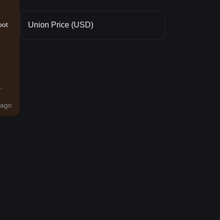
Union Price (USD)
pot
.
ago