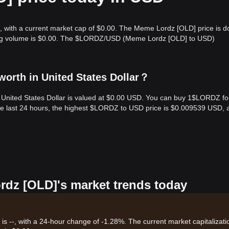
, with a current market cap of $0.00. The Meme Lordz [OLD] price is 
ading volume is $0.00. The $LORDZ/USD (Meme Lordz [OLD] to USD)
orth in United States Dollar？
United States Dollar is valued at $0.00 USD. You can buy 1$LORDZ fo
e last 24 hours, the highest $LORDZ to USD price is $0.009539 USD, 
rdz [OLD]'s market trends today
 --, with a 24-hour change of -1.28%. The current market capitalizati