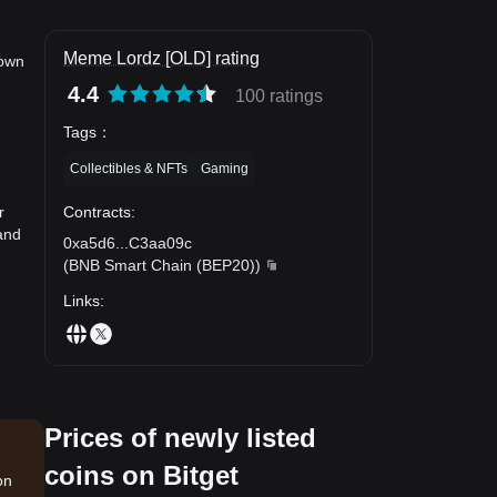
Meme Lordz [OLD] rating
down
4.4
100 ratings
Tags
：
Collectibles & NFTs
Gaming
Contracts
:
r
and
0xa5d6
...
C3aa09c
(
BNB Smart Chain (BEP20)
)
Links
:
Prices of newly listed
coins on Bitget
on