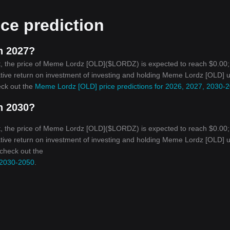
ce prediction
n 2027?
t, the price of Meme Lordz [OLD]($LORDZ) is expected to reach $0.00;
ative return on investment of investing and holding Meme Lordz [OLD] u
eck out the
Meme Lordz [OLD] price predictions for 2026, 2027, 2030-
n 2030?
t, the price of Meme Lordz [OLD]($LORDZ) is expected to reach $0.00;
ative return on investment of investing and holding Meme Lordz [OLD] u
 check out the
 2030-2050
.