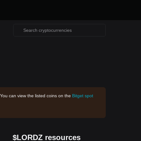
 You can view the listed coins on the
Bitget spot
$LORDZ resources