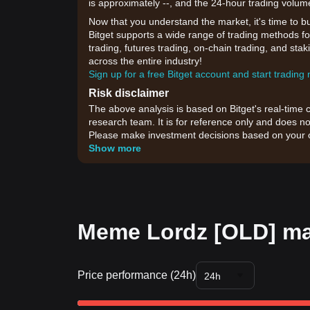
is approximately --, and the 24-hour trading volum
Now that you understand the market, it's time to b
Bitget supports a wide range of trading methods fo
trading, futures trading, on-chain trading, and sta
across the entire industry!
Sign up for a free Bitget account and start trading
Risk disclaimer
The above analysis is based on Bitget's real-time 
research team. It is for reference only and does no
Please make investment decisions based on your o
Show more
Meme Lordz [OLD] mar
Price performance (24h)
24h