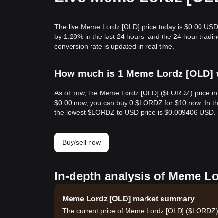
The live Meme Lordz [OLD] price today is $0.00 USD
by 1.28% in the last 24 hours, and the 24-hour tr
conversion rate is updated in real time.
How much is 1 Meme Lordz [OLD] w
As of now, the Meme Lordz [OLD] ($LORDZ) price in 
$0.00 now, you can buy 0 $LORDZ for $10 now. In th
the lowest $LORDZ to USD price is $0.009406 USD.
Buy/sell now
In-depth analysis of Meme Lo
Meme Lordz [OLD] market summary
The current price of Meme Lordz [OLD] ($LORDZ) is