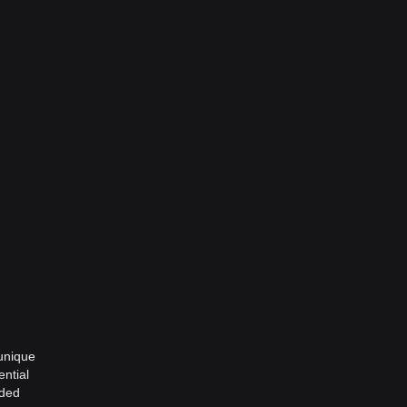
 unique
ential
wded