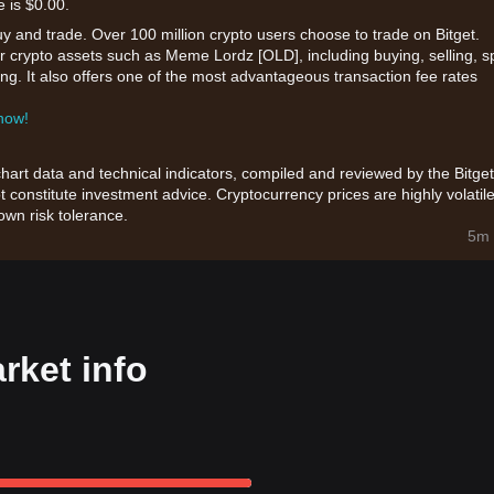
e is $0.00.
uy and trade. Over 100 million crypto users choose to trade on Bitget.
r crypto assets such as Meme Lordz [OLD], including buying, selling, s
king. It also offers one of the most advantageous transaction fee rates
 now!
chart data and technical indicators, compiled and reviewed by the Bitget
t constitute investment advice. Cryptocurrency prices are highly volatile
wn risk tolerance.
5m 
ket info