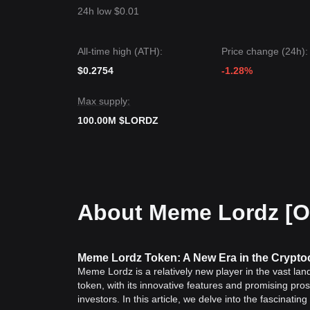
24h low $0.01
All-time high (ATH):
Price change (24h):
$0.2754
-1.28%
Max supply:
100.00M $LORDZ
About Meme Lordz [
Meme Lordz Token: A New Era in the Crypt
Meme Lordz is a relatively new player in the vast land
token, with its innovative features and promising pro
investors. In this article, we delve into the fascinat