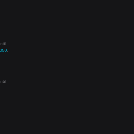
ntil
2050
.
ntil