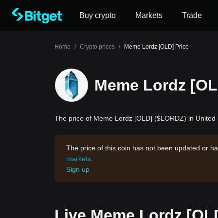
Buy crypto
Markets
Trade
Home
/
Crypto prices
/
Meme Lordz [OLD] Price
Meme Lordz [OL
The price of Meme Lordz [OLD] ($LORDZ) in United S
The price of this coin has not been updated or ha
markets
.
Sign up
Live Meme Lordz [OLD