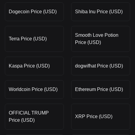
Dogecoin Price (USD)
Shiba Inu Price (USD)
Smooth Love Potion
Terra Price (USD)
Price (USD)
Kaspa Price (USD)
dogwifhat Price (USD)
Worldcoin Price (USD)
Ethereum Price (USD)
OFFICIAL TRUMP
XRP Price (USD)
Price (USD)