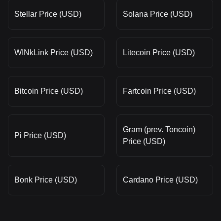
Stellar Price (USD)
Solana Price (USD)
WINkLink Price (USD)
Litecoin Price (USD)
Bitcoin Price (USD)
Fartcoin Price (USD)
Gram (prev. Toncoin)
Pi Price (USD)
Price (USD)
Bonk Price (USD)
Cardano Price (USD)