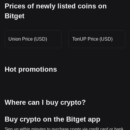
Prices of newly listed coins on
Bitget
Union Price (USD)
TonUP Price (USD)
Hot promotions
Where can I buy crypto?
Buy crypto on the Bitget app
Sign up within minutes to purchase crypto via credit card or bank