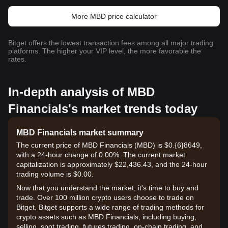
More MBD price calculator
Bitget offers the lowest transaction fees among all major trading
platforms. The higher your VIP level, the more favorable the
rates.
In-depth analysis of MBD
Financials's market trends today
MBD Financials market summary
The current price of MBD Financials (MBD) is $0.{6}8649,
with a 24-hour change of 0.00%. The current market
capitalization is approximately $22,436.43, and the 24-hour
trading volume is $0.00.
Now that you understand the market, it's time to buy and
trade. Over 100 million crypto users choose to trade on
Bitget. Bitget supports a wide range of trading methods for
crypto assets such as MBD Financials, including buying,
selling, spot trading, futures trading, on-chain trading, and