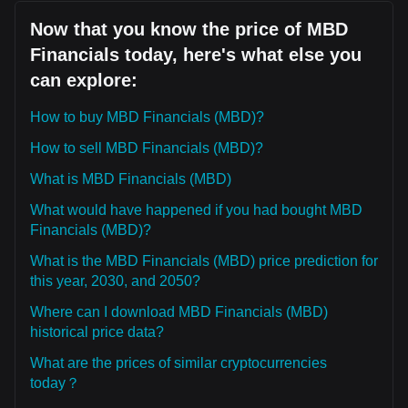
Now that you know the price of MBD
Financials today, here's what else you
can explore:
How to buy MBD Financials (MBD)?
How to sell MBD Financials (MBD)?
What is MBD Financials (MBD)
What would have happened if you had bought MBD
Financials (MBD)?
What is the MBD Financials (MBD) price prediction for
this year, 2030, and 2050?
Where can I download MBD Financials (MBD)
historical price data?
What are the prices of similar cryptocurrencies
today？