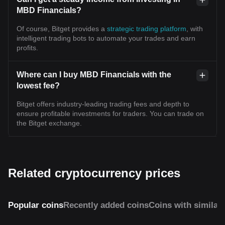
MBD Financials?
Of course, Bitget provides a
strategic trading platform
, with
intelligent trading bots to automate your trades and earn
profits.
Where can I buy MBD Financials with the
lowest fee?
Bitget offers industry-leading trading fees and depth to
ensure profitable investments for traders. You can trade on
the Bitget exchange.
Related cryptocurrency prices
Popular coins
Recently added coins
Coins with similar