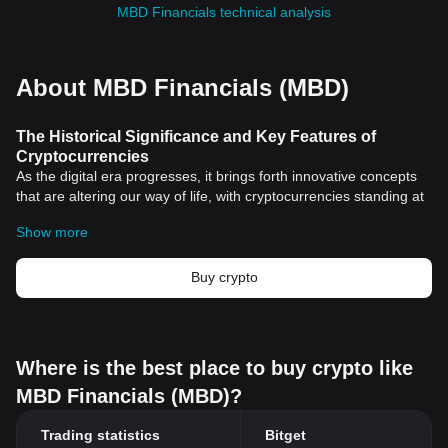
MBD Financials technical analysis
About MBD Financials (MBD)
The Historical Significance and Key Features of
Cryptocurrencies
As the digital era progresses, it brings forth innovative concepts
that are altering our way of life, with cryptocurrencies standing at
the forefront of this transformation. Cryptocurrencies, while
Show more
complex, represent a groundbreaking shift in the way we perceive
and use money.
Historical Significance of Cryptocurrencies
Buy crypto
A Revolution Born from the Financial Crisis
Interestingly, the emergence of cryptocurrencies is intertwined
with the global financial crisis of 2008, illustrating the necessity for
an alternative to traditional banking systems. This scenario set
Where is the best place to buy crypto like
the stage for the birth of
Bitcoin
, the first
cryptocurrency
launched
MBD Financials (MBD)?
by an anonymous figure or group named Satoshi Nakamoto.
Cryptocurrencies signify a financial revolution. They democratize
Trading statistics
Bitget
financial power, moving it from centralized financial systems