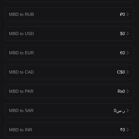
MBD to RUB
₽0
MBD to USD
$0
MBD to EUR
€0
MBD to CAD
C$0
MBD to PKR
₨0
MBD to SAR
ر.س0
MBD to INR
₹0