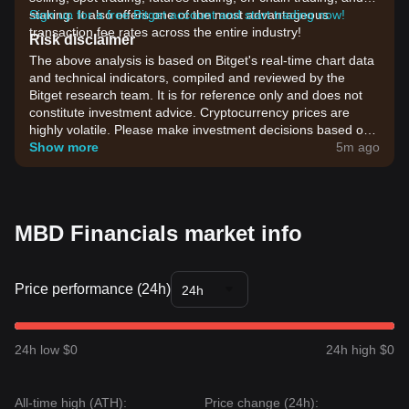
staking. It also offers one of the most advantageous
Sign up for a free Bitget account and start trading now!
transaction fee rates across the entire industry!
Risk disclaimer
The above analysis is based on Bitget's real-time chart data
and technical indicators, compiled and reviewed by the
Bitget research team. It is for reference only and does not
constitute investment advice. Cryptocurrency prices are
highly volatile. Please make investment decisions based on
your own risk tolerance.
Show more
5m ago
MBD Financials market info
Price performance (24h)
24h
24h low $0
24h high $0
All-time high (ATH):
Price change (24h):