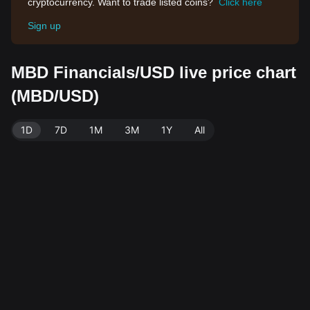
cryptocurrency. Want to trade listed coins?
Click here
Sign up
MBD Financials/USD live price chart
(MBD/USD)
1D
7D
1M
3M
1Y
All