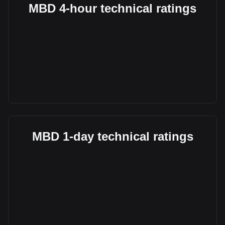
MBD 4-hour technical ratings
MBD 1-day technical ratings