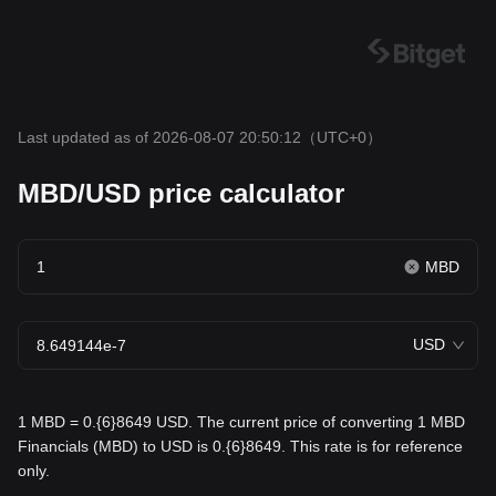
Last updated as of 2026-08-07 20:50:12
（UTC+0）
MBD/USD price calculator
MBD
USD
1 MBD = 0.{6}8649 USD. The current price of converting 1 MBD
Financials (MBD) to USD is 0.{6}8649. This rate is for reference
only.