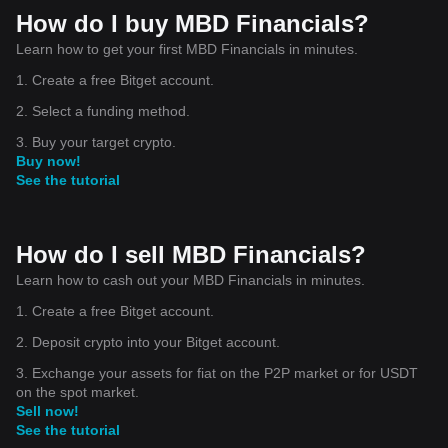
How do I buy MBD Financials?
Learn how to get your first MBD Financials in minutes.
1. Create a free Bitget account.
2. Select a funding method.
3. Buy your target crypto.
Buy now!
See the tutorial
How do I sell MBD Financials?
Learn how to cash out your MBD Financials in minutes.
1. Create a free Bitget account.
2. Deposit crypto into your Bitget account.
3. Exchange your assets for fiat on the P2P market or for USDT
on the spot market.
Sell now!
See the tutorial