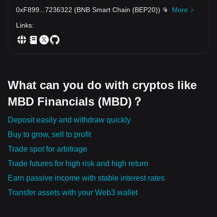
the future of finance.
0xF899
...
7236322
(
BNB Smart Chain (BEP20)
)
More
Links
:
What can you do with cryptos like
MBD Financials (MBD)？
Deposit easily and withdraw quickly
Buy to grow, sell to profit
Trade spot for arbitrage
Trade futures for high risk and high return
Earn passive income with stable interest rates
Transfer assets with your Web3 wallet