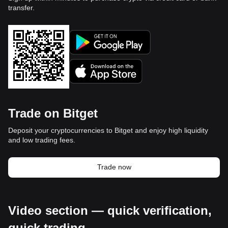
transfer.
Trade on Bitget
Deposit your cryptocurrencies to Bitget and enjoy high liquidity
and low trading fees.
Trade now
Video section — quick verification,
quick trading