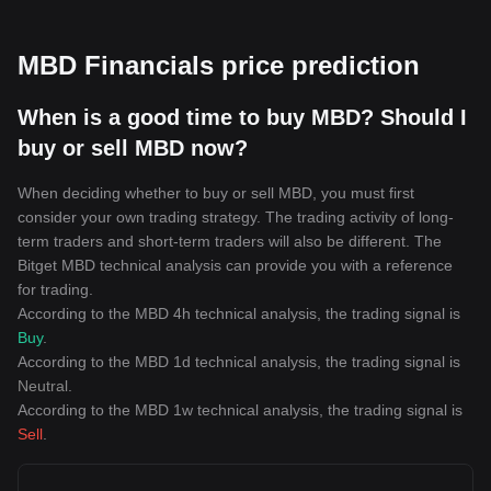
MBD Financials price prediction
When is a good time to buy MBD? Should I
buy or sell MBD now?
When deciding whether to buy or sell MBD, you must first
consider your own trading strategy. The trading activity of long-
term traders and short-term traders will also be different. The
Bitget MBD technical analysis can provide you with a reference
for trading.
According to the MBD 4h technical analysis, the trading signal is
Buy
.
According to the MBD 1d technical analysis, the trading signal is
Neutral
.
According to the MBD 1w technical analysis, the trading signal is
Sell
.