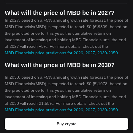
What will the price of MBD be in 2027?
In 2027, based on a +5% annual growth rate forecast, the price of
MBD Financials(MBD) is expected to reach $0.{6}9309; based on
the predicted price for this year, the cumulative return on
investment of investing and holding MBD Financials until the end
of 2027 will reach +5%. For more details, check out the
MBD Financials price predictions for 2026, 2027, 2030-2050
.
What will the price of MBD be in 2030?
In 2030, based on a +5% annual growth rate forecast, the price of
MBD Financials(MBD) is expected to reach $0.{5}1078; based on
the predicted price for this year, the cumulative return on
investment of investing and holding MBD Financials until the end
of 2030 will reach 21.55%. For more details, check out the
MBD Financials price predictions for 2026, 2027, 2030-2050
.
Buy crypto