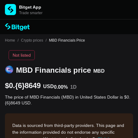
Bitget App
Trade smarter
Home
/
Crypto prices
/
MBD Financials Price
Not listed
MBD Financials price
MBD
$0.{6}8649
USD
0.00%
1D
The price of MBD Financials (MBD) in United States Dollar is $0.
{6}8649 USD.
Data is sourced from third-party providers. This page and
the information provided do not endorse any specific