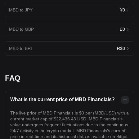
MBD to JPY
¥0
MBD to GBP
£0
MBD to BRL
R$0
FAQ
What is the current price of MBD Financials?
The live price of MBD Financials is $0 per (MBD/USD) with a
current market cap of $22,436.43 USD. MBD Financials's
value undergoes frequent fluctuations due to the continuous
24/7 activity in the crypto market. MBD Financials's current
price in real-time and its historical data is available on Bitget.