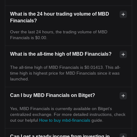
What is the 24 hour trading volume of MBD
Financials?
Over the last 24 hours, the trading volume of MBD
Financials is $0.00.
What is the all-time high of MBD Financials?
The all-time high of MBD Financials is $0.01413. This all-
time high is highest price for MBD Financials since it was
launched.
Can I buy MBD Financials on Bitget?
Yes, MBD Financials is currently available on Bitget’s
centralized exchange. For more detailed instructions, check
out our helpful
How to buy mbd-financials
guide.
Can I get a steady income from investing in