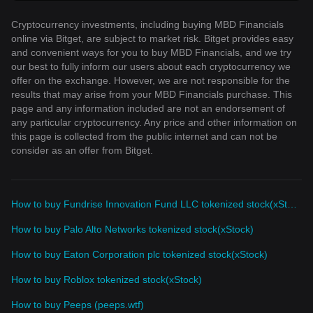
Cryptocurrency investments, including buying MBD Financials
online via Bitget, are subject to market risk. Bitget provides easy
and convenient ways for you to buy MBD Financials, and we try
our best to fully inform our users about each cryptocurrency we
offer on the exchange. However, we are not responsible for the
results that may arise from your MBD Financials purchase. This
page and any information included are not an endorsement of
any particular cryptocurrency. Any price and other information on
this page is collected from the public internet and can not be
consider as an offer from Bitget.
How to buy Fundrise Innovation Fund LLC tokenized stock(xStock)
How to buy Palo Alto Networks tokenized stock(xStock)
How to buy Eaton Corporation plc tokenized stock(xStock)
How to buy Roblox tokenized stock(xStock)
How to buy Peeps (peeps.wtf)