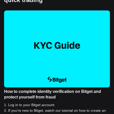
How to complete identity verification on Bitget and
protect yourself from fraud
1
.
Log in to your Bitget account.
2
.
If you're new to Bitget, watch our tutorial on how to create an