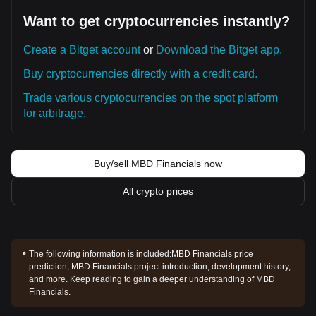
Want to get cryptocurrencies instantly?
Create a Bitget account
or
Download the Bitget app.
Buy cryptocurrencies directly with a credit card.
Trade various cryptocurrencies on the spot platform
for arbitrage.
Buy/sell MBD Financials now
All crypto prices
The following information is included:
MBD Financials price
prediction, MBD Financials project introduction, development history,
and more. Keep reading to gain a deeper understanding of MBD
Financials.