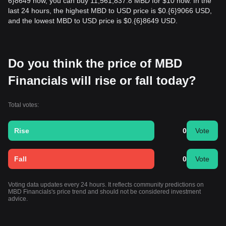
6}8649 now, you can buy 11,561,837.8 MBD for $10 now. In the
last 24 hours, the highest MBD to USD price is $0.{​6}9066 USD,
and the lowest MBD to USD price is $0.{​6}8649 USD.
Do you think the price of MBD
Financials will rise or fall today?
Total votes:
Rise
0
Vote
Fall
0
Vote
Voting data updates every 24 hours. It reflects community predictions on
MBD Financials's price trend and should not be considered investment
advice.