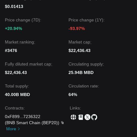
$0.01413
Price change (7D):
Price change (1Y):
+20.94%
-93.97%
Market ranking:
Market cap:
#3476
$22,436.43
Fully diluted market cap:
Circulating supply:
$22,436.43
25.94B MBD
Total supply:
Circulation rate:
40.00B MBD
64%
Contracts
:
Links
:
0xF899
...
7236322
(
BNB Smart Chain (BEP20)
)
More