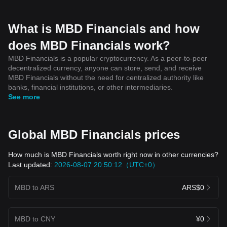
What is MBD Financials and how
does MBD Financials work?
MBD Financials is a popular cryptocurrency. As a peer-to-peer
decentralized currency, anyone can store, send, and receive
MBD Financials without the need for centralized authority like
banks, financial institutions, or other intermediaries.
See more
Global MBD Financials prices
How much is MBD Financials worth right now in other currencies?
Last updated:
2026-08-07 20:50:12（UTC+0）
MBD to ARS
ARS$0
MBD to CNY
¥0