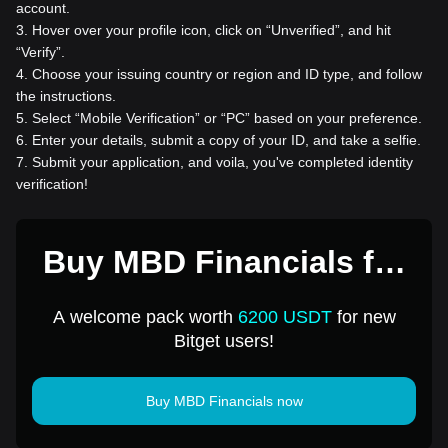
account.
3
.
Hover over your profile icon, click on “Unverified”, and hit
“Verify”.
4
.
Choose your issuing country or region and ID type, and follow
the instructions.
5
.
Select “Mobile Verification” or “PC” based on your preference.
6
.
Enter your details, submit a copy of your ID, and take a selfie.
7
.
Submit your application, and voila, you've completed identity
verification!
Buy MBD Financials for
1 USD
A welcome pack worth
6200 USDT
for new
Bitget users!
Buy MBD Financials now