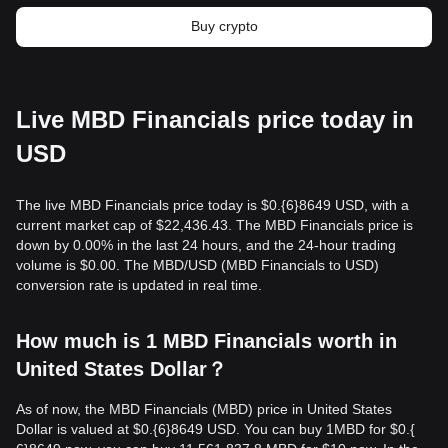
Buy crypto
Live MBD Financials price today in
USD
The live MBD Financials price today is $0.{​6}8649 USD, with a
current market cap of $22,436.43. The MBD Financials price is
down by 0.00% in the last 24 hours, and the 24-hour trading
volume is $0.00. The MBD/USD (MBD Financials to USD)
conversion rate is updated in real time.
How much is 1 MBD Financials worth in
United States Dollar？
As of now, the MBD Financials (MBD) price in United States
Dollar is valued at $0.{​6}8649 USD. You can buy 1MBD for $0.{​