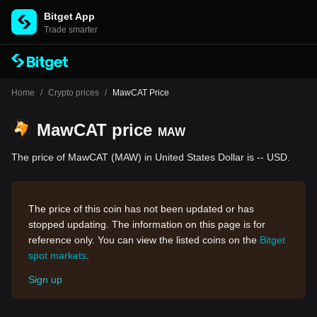
Bitget App
Trade smarter
Home
/
Crypto prices
/
MawCAT Price
MawCAT price
MAW
The price of MawCAT (MAW) in United States Dollar is -- USD.
The price of this coin has not been updated or has
stopped updating. The information on this page is for
reference only. You can view the listed coins on the
Bitget
spot markets
.
Sign up