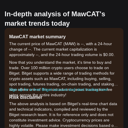
In-depth analysis of MawCAT's
market trends today
MawCAT market summary
The current price of MawCAT (MAW) is --, with a 24-hour
change of --. The current market capitalization is
approximately --, and the 24-hour trading volume is $0.00.
Now that you understand the market, it's time to buy and
trade. Over 100 million crypto users choose to trade on
Bitget. Bitget supports a wide range of trading methods for
crypto assets such as MawCAT, including buying, selling,
spot trading, futures trading, on-chain trading, and staking. It
also offers one of the most advantageous transaction fee
Sign up for a free Bitget account and start trading now!
rates across the entire industry!
Risk disclaimer
The above analysis is based on Bitget's real-time chart data
and technical indicators, compiled and reviewed by the
Bitget research team. It is for reference only and does not
constitute investment advice. Cryptocurrency prices are
highly volatile. Please make investment decisions based on