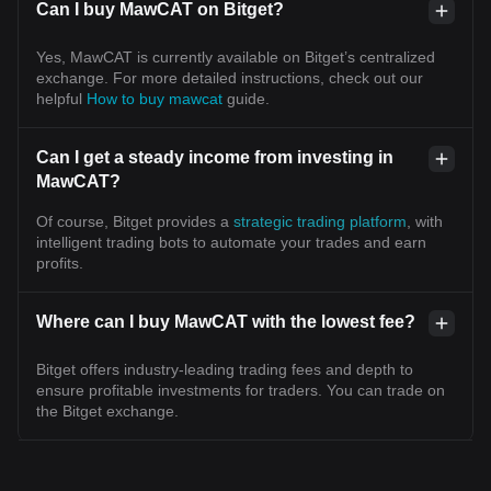
Can I buy MawCAT on Bitget?
Yes, MawCAT is currently available on Bitget’s centralized
exchange. For more detailed instructions, check out our
helpful
How to buy mawcat
guide.
Can I get a steady income from investing in
MawCAT?
Of course, Bitget provides a
strategic trading platform
, with
intelligent trading bots to automate your trades and earn
profits.
Where can I buy MawCAT with the lowest fee?
Bitget offers industry-leading trading fees and depth to
ensure profitable investments for traders. You can trade on
the Bitget exchange.