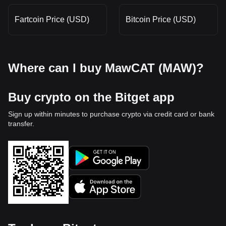
Fartcoin Price (USD)
Bitcoin Price (USD)
Where can I buy MawCAT (MAW)?
Buy crypto on the Bitget app
Sign up within minutes to purchase crypto via credit card or bank
transfer.