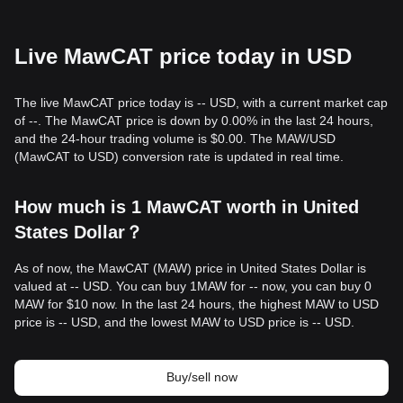
Live MawCAT price today in USD
The live MawCAT price today is -- USD, with a current market cap
of --. The MawCAT price is down by 0.00% in the last 24 hours,
and the 24-hour trading volume is $0.00. The MAW/USD
(MawCAT to USD) conversion rate is updated in real time.
How much is 1 MawCAT worth in United
States Dollar？
As of now, the MawCAT (MAW) price in United States Dollar is
valued at -- USD. You can buy 1MAW for -- now, you can buy 0
MAW for $10 now. In the last 24 hours, the highest MAW to USD
price is -- USD, and the lowest MAW to USD price is -- USD.
Buy/sell now