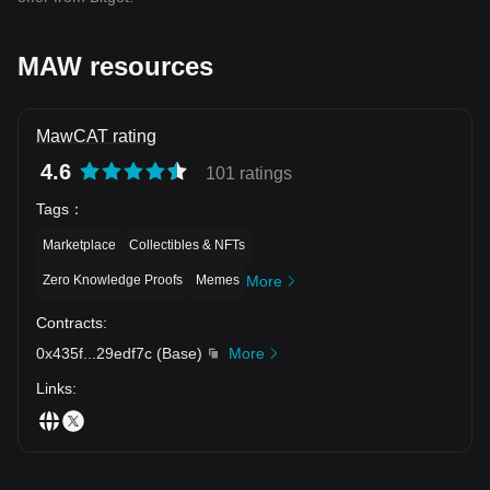
MAW resources
MawCAT rating
4.6
101 ratings
Tags
：
Marketplace
Collectibles & NFTs
Zero Knowledge Proofs
Memes
More
Contracts
:
0x435f
...
29edf7c
(
Base
)
More
Links
: