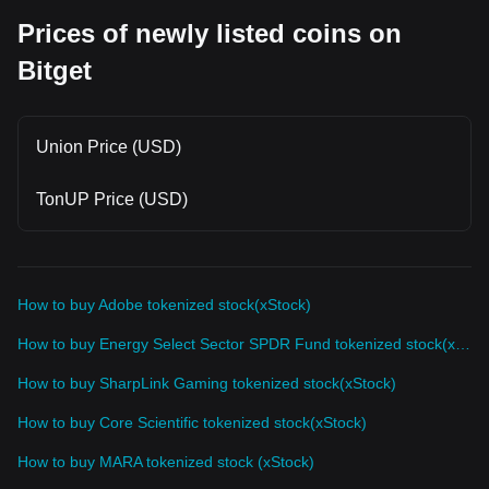
Prices of newly listed coins on
Bitget
Union Price (USD)
TonUP Price (USD)
How to buy Adobe tokenized stock(xStock)
How to buy Energy Select Sector SPDR Fund tokenized stock(xStock)
How to buy SharpLink Gaming tokenized stock(xStock)
How to buy Core Scientific tokenized stock(xStock)
How to buy MARA tokenized stock (xStock)