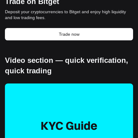
Trade on Bitget
Deposit your cryptocurrencies to Bitget and enjoy high liquidity
and low trading fees.
Trade now
Video section — quick verification,
quick trading