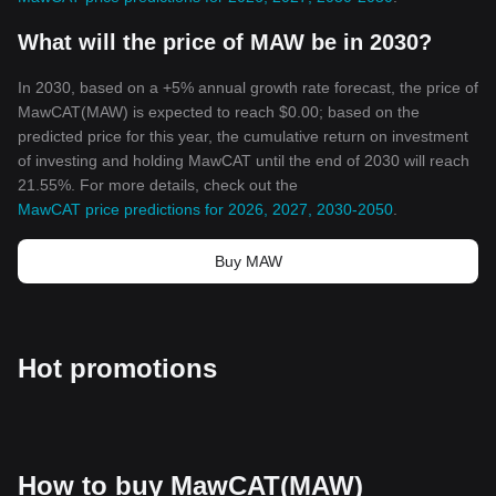
What will the price of MAW be in 2030?
In 2030, based on a +5% annual growth rate forecast, the price of
MawCAT(MAW) is expected to reach $0.00; based on the
predicted price for this year, the cumulative return on investment
of investing and holding MawCAT until the end of 2030 will reach
21.55%. For more details, check out the
MawCAT price predictions for 2026, 2027, 2030-2050
.
Buy MAW
Hot promotions
How to buy MawCAT(MAW)