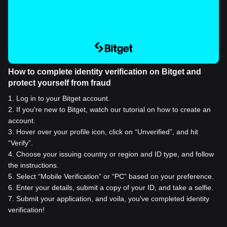
How to complete identity verification on Bitget and
protect yourself from fraud
1
.
Log in to your Bitget account.
2
.
If you're new to Bitget, watch our tutorial on how to create an
account.
3
.
Hover over your profile icon, click on “Unverified”, and hit
“Verify”.
4
.
Choose your issuing country or region and ID type, and follow
the instructions.
5
.
Select “Mobile Verification” or “PC” based on your preference.
6
.
Enter your details, submit a copy of your ID, and take a selfie.
7
.
Submit your application, and voila, you've completed identity
verification!