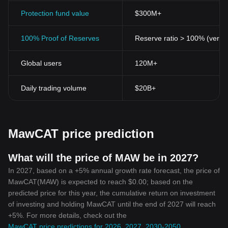
Protection fund value
$300M+
100% Proof of Reserves
Reserve ratio > 100% (verifi
Global users
120M+
Daily trading volume
$20B+
MawCAT price prediction
What will the price of MAW be in 2027?
In 2027, based on a +5% annual growth rate forecast, the price of
MawCAT(MAW) is expected to reach $0.00; based on the
predicted price for this year, the cumulative return on investment
of investing and holding MawCAT until the end of 2027 will reach
+5%. For more details, check out the
MawCAT price predictions for 2026, 2027, 2030-2050
.