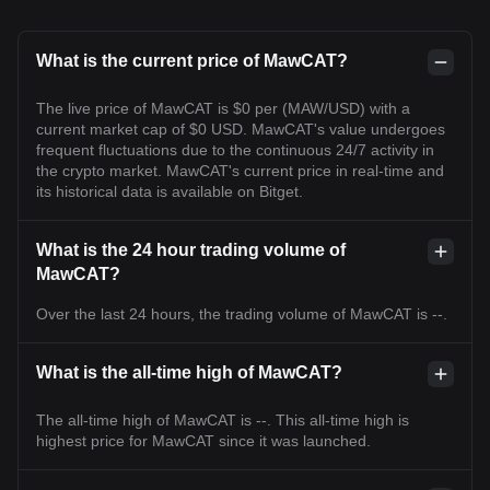
What is the current price of MawCAT?
The live price of MawCAT is $0 per (MAW/USD) with a
current market cap of $0 USD. MawCAT's value undergoes
frequent fluctuations due to the continuous 24/7 activity in
the crypto market. MawCAT's current price in real-time and
its historical data is available on Bitget.
What is the 24 hour trading volume of
MawCAT?
Over the last 24 hours, the trading volume of MawCAT is --.
What is the all-time high of MawCAT?
The all-time high of MawCAT is --. This all-time high is
highest price for MawCAT since it was launched.