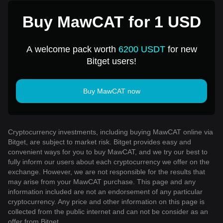
Buy MawCAT for 1 USD
A welcome pack worth
6200 USDT
for new
Bitget users!
Buy MawCAT now
Cryptocurrency investments, including buying MawCAT online via
Bitget, are subject to market risk. Bitget provides easy and
convenient ways for you to buy MawCAT, and we try our best to
fully inform our users about each cryptocurrency we offer on the
exchange. However, we are not responsible for the results that
may arise from your MawCAT purchase. This page and any
information included are not an endorsement of any particular
cryptocurrency. Any price and other information on this page is
collected from the public internet and can not be consider as an
offer from Bitget.