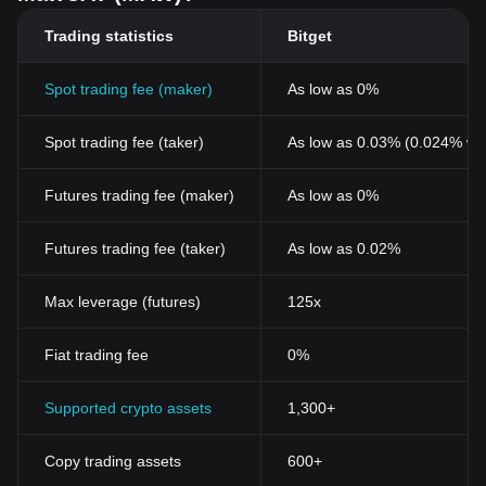
Trading statistics
Bitget
Spot trading fee (maker)
As low as 0%
Spot trading fee (taker)
As low as 0.03% (0.024% wi
Futures trading fee (maker)
As low as 0%
Futures trading fee (taker)
As low as 0.02%
Max leverage (futures)
125x
Fiat trading fee
0%
Supported crypto assets
1,300+
Copy trading assets
600+