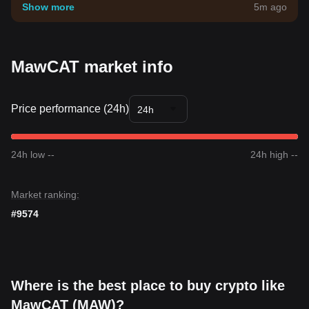
your own risk tolerance.
Show more
5m ago
MawCAT market info
Price performance (24h)
24h
24h low --
24h high --
Market ranking:
#9574
Where is the best place to buy crypto like
MawCAT (MAW)?