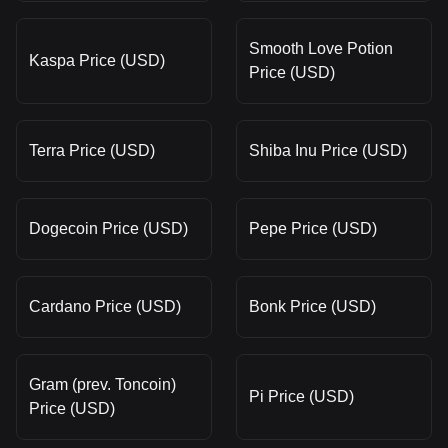
Smooth Love Potion
Kaspa Price (USD)
Price (USD)
Terra Price (USD)
Shiba Inu Price (USD)
Dogecoin Price (USD)
Pepe Price (USD)
Cardano Price (USD)
Bonk Price (USD)
Gram (prev. Toncoin)
Pi Price (USD)
Price (USD)