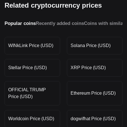
Related cryptocurrency prices
Popular coins
Recently added coins
Coins with similar
WINkLink Price (USD)
Solana Price (USD)
Stellar Price (USD)
XRP Price (USD)
OFFICIAL TRUMP
Ethereum Price (USD)
Price (USD)
Worldcoin Price (USD)
dogwifhat Price (USD)