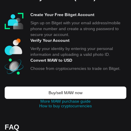
Create Your Free Bitget Account
Sign up on Bitget with your email address/mobile
phone number and create a strong password to
secure your account.
Verify Your Account
Verify your identity by entering your personal
information and uploading a valid photo ID.
Convert MAW to USD
Choose from cryptocurrencies to trade on Bitget.
Buy/sell MAW now
More MAW purchase guide
How to buy cryptocurrencies
FAQ