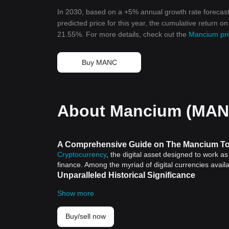
In 2030, based on a +5% annual growth rate forecas
predicted price for this year, the cumulative return o
21.55%. For more details, check out the
Mancium pri
Buy MANC
About Mancium (MAN
A Comprehensive Guide on The Mancium To
Cryptocurrency
, the digital asset designed to work a
finance. Among the myriad of digital currencies avai
Unparalleled Historical Significance
Cryptocurrencies possess historical significance as the
Show more
2009 laid the groundwork for digital currencies and 
Bitcoin, Mancium Token also leverages this advanced
resilience of cryptocurrencies.
Buy/sell now
Mancium Token: The Cutting Edge Cryptocu