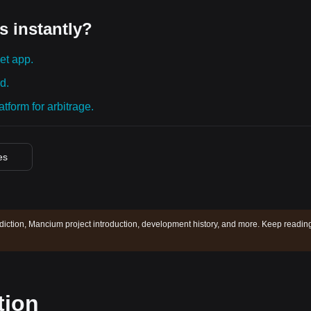
s instantly?
et app.
d.
tform for arbitrage.
es
iction, Mancium project introduction, development history, and more. Keep reading
tion