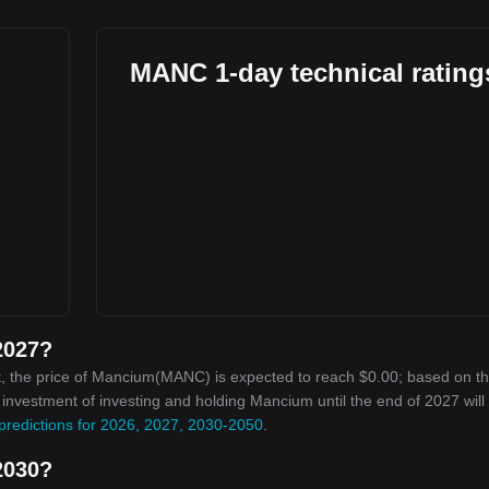
MANC 1-day technical rating
2027?
t, the price of Mancium(MANC) is expected to reach $0.00; based on t
n investment of investing and holding Mancium until the end of 2027 will
predictions for 2026, 2027, 2030-2050
.
2030?