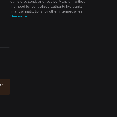
can store, send, and receive Mancium without
the need for centralized authority like banks,
financial institutions, or other intermediaries.
See more
 to