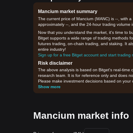
Mancium market summary
The current price of Mancium (MANC) is --, with a
approximately --, and the 24-hour trading volume i
Now that you understand the market, it's time to b
Bitget supports a wide range of trading methods fo
futures trading, on-chain trading, and staking. It 
entire industry!
Sign up for a free Bitget account and start trading
Risk disclaimer
The above analysis is based on Bitget's real-time 
research team. It is for reference only and does no
Please make investment decisions based on your o
Show more
Mancium market info