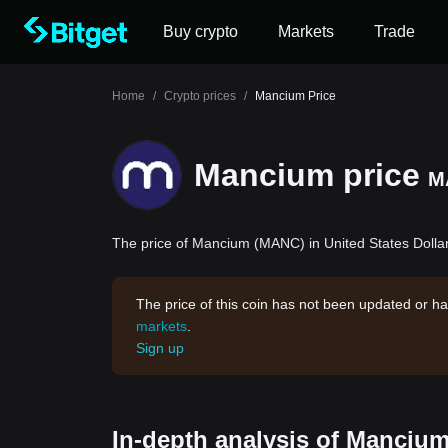
Buy crypto
Markets
Trade
Home
/
Crypto prices
/
Mancium Price
Mancium price
M
The price of Mancium (MANC) in United States Dollar
The price of this coin has not been updated or ha
markets
.
Sign up
In-depth analysis of Mancium