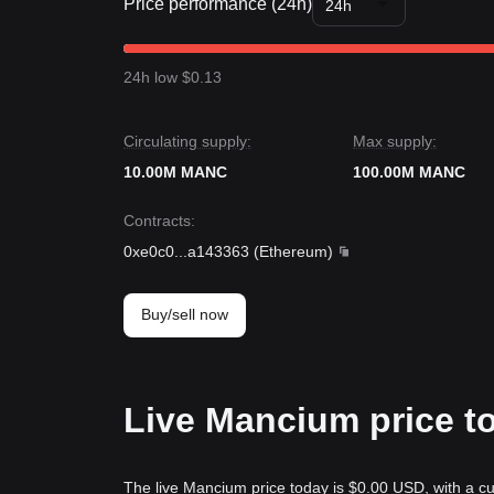
Price performance (24h)
24h
24h low $0.13
Circulating supply:
Max supply:
10.00M MANC
100.00M MANC
Contracts
:
0xe0c0
...
a143363
(
Ethereum
)
Buy/sell now
Live Mancium price t
The live Mancium price today is $0.00 USD, with a cu