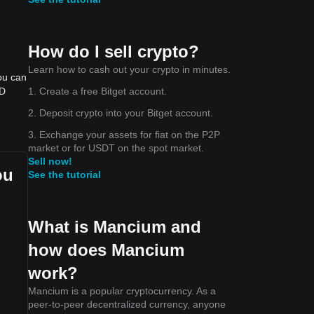
How do I sell crypto?
Learn how to cash out your crypto in minutes.
ou can
1. Create a free Bitget account.
SD
2. Deposit crypto into your Bitget account.
3. Exchange your assets for fiat on the P2P
market or for USDT on the spot market.
Sell now!
ou
See the tutorial
What is Mancium and
how does Mancium
work?
Mancium is a popular cryptocurrency. As a
peer-to-peer decentralized currency, anyone