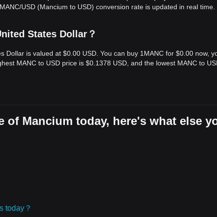
e MANC/USD (Mancium to USD) conversion rate is updated in real time.
nited States Dollar？
es Dollar is valued at $0.00 USD. You can buy 1MANC for $0.00 now, y
highest MANC to USD price is $0.1378 USD, and the lowest MANC to U
e of Mancium today, here's what else y
ies today？