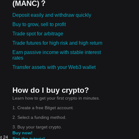
(MANC)？
Deposit easily and withdraw quickly
Buy to grow, sell to profit
Trade spot for arbitrage
Trade futures for high risk and high return
Earn passive income with stable interest
rates
Transfer assets with your Web3 wallet
How do I buy crypto?
Learn how to get your first crypto in minutes.
1. Create a free Bitget account.
2. Select a funding method.
3. Buy your target crypto.
Buy now!
st 24
See the tutorial