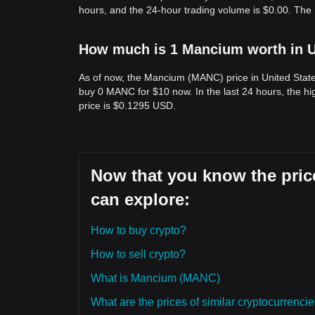
hours, and the 24-hour trading volume is $0.00. Th
How much is 1 Mancium worth in U
As of now, the Mancium (MANC) price in United Stat
buy 0 MANC for $10 now. In the last 24 hours, the 
price is $0.1295 USD.
Now that you know the pric
can explore:
How to buy crypto?
How to sell crypto?
What is Mancium (MANC)
What are the prices of similar cryptocurrenc