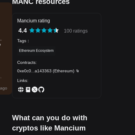
MANC resources
Mancium rating
4.4
100 ratings
,
Tags
：
e
Ethereum Ecosystem
Contracts
:
0xe0c0
...
a143363
(
Ethereum
)
.
Links
:
ago
What can you do with
cryptos like Mancium