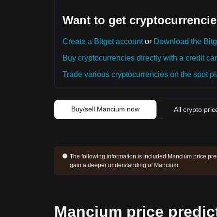
Want to get cryptocurrencie
Create a Bitget account
or
Download the Bitg
Buy cryptocurrencies directly with a credit car
Trade various cryptocurrencies on the spot pla
Buy/sell Mancium now
All crypto pric
The following information is included:
Mancium price pred
gain a deeper understanding of Mancium.
Mancium price predic