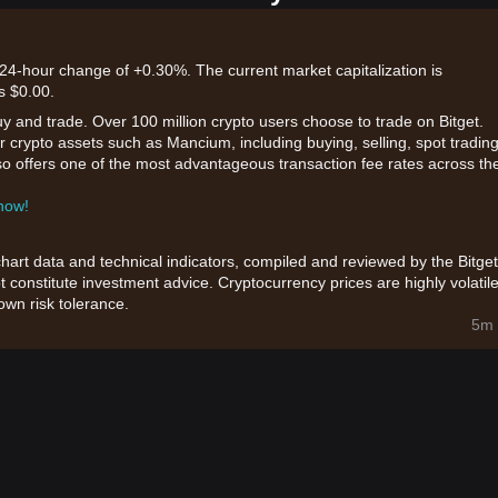
 24-hour change of +0.30%. The current market capitalization is
s $0.00.
uy and trade. Over 100 million crypto users choose to trade on Bitget.
r crypto assets such as Mancium, including buying, selling, spot trading
also offers one of the most advantageous transaction fee rates across th
 now!
chart data and technical indicators, compiled and reviewed by the Bitget
t constitute investment advice. Cryptocurrency prices are highly volatile
wn risk tolerance.
5m 