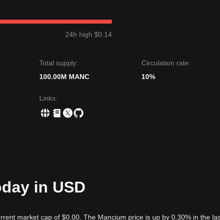
24h high $0.14
Total supply:
Circulation rate:
100.00M MANC
10%
Links
:
oday in USD
rrent market cap of $0.00. The Mancium price is up by 0.30% in the la