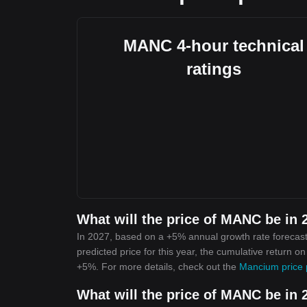
MANC 4-hour technical
ratings
What will the price of MANC be in 
In 2027, based on a +5% annual growth rate forecas
predicted price for this year, the cumulative return o
+5%. For more details, check out the
Mancium price 
What will the price of MANC be in 