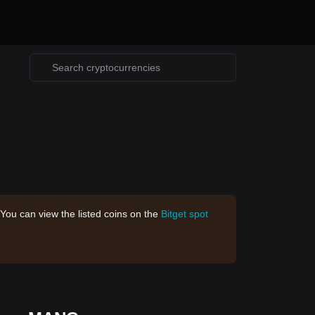
 You can view the listed coins on the
Bitget spot