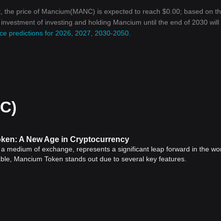
t, the price of Mancium(MANC) is expected to reach $0.00; based on t
n investment of investing and holding Mancium until the end of 2030 will
ce predictions for 2026, 2027, 2030-2050
.
C)
ken: A New Age in Cryptocurrency
s a medium of exchange, represents a significant leap forward in the wor
lable, Mancium Token stands out due to several key features.
y depict a shift in our era's financial transactions. The arrival of
Bitcoi
integrated blockchain">blockchain technology into the economic sphere.
, decentralized technology, showcasing the continued evolution and
rrency