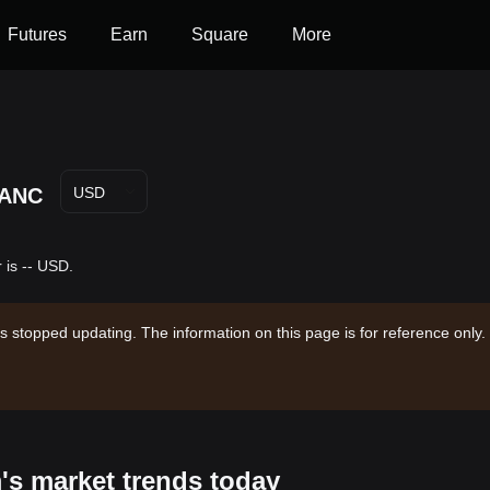
Futures
Earn
Square
More
ANC
USD
 is -- USD.
s stopped updating. The information on this page is for reference only.
's market trends today