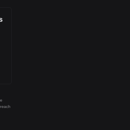
s
he
 reach