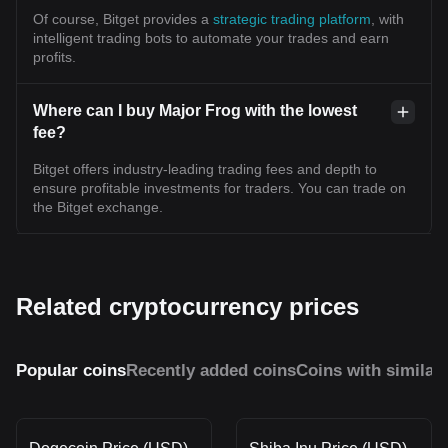
Of course, Bitget provides a
strategic trading platform
, with
intelligent trading bots to automate your trades and earn
profits.
Where can I buy Major Frog with the lowest
fee?
Bitget offers industry-leading trading fees and depth to
ensure profitable investments for traders. You can trade on
the Bitget exchange.
Related cryptocurrency prices
Popular coins
Recently added coins
Coins with similar