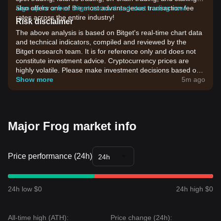
also offers one of the most advantageous transaction fee
Sign up for a free Bitget account and start trading now!
rates across the entire industry!
Risk disclaimer
The above analysis is based on Bitget's real-time chart data
and technical indicators, compiled and reviewed by the
Bitget research team. It is for reference only and does not
constitute investment advice. Cryptocurrency prices are
highly volatile. Please make investment decisions based on
your own risk tolerance.
Show more
5m ago
Major Frog market info
Price performance (24h)
24h
24h low $0
24h high $0
All-time high (ATH):
Price change (24h):