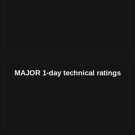
MAJOR 1-day technical ratings