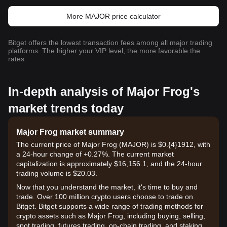
More MAJOR price calculator
Bitget offers the lowest transaction fees among all major trading
platforms. The higher your VIP level, the more favorable the
rates.
In-depth analysis of Major Frog's
market trends today
Major Frog market summary
The current price of Major Frog (MAJOR) is $0.{​4}1912, with
a 24-hour change of +0.27%. The current market
capitalization is approximately $16,156.1, and the 24-hour
trading volume is $20.03.
Now that you understand the market, it's time to buy and
trade. Over 100 million crypto users choose to trade on
Bitget. Bitget supports a wide range of trading methods for
crypto assets such as Major Frog, including buying, selling,
spot trading, futures trading, on-chain trading, and staking. It