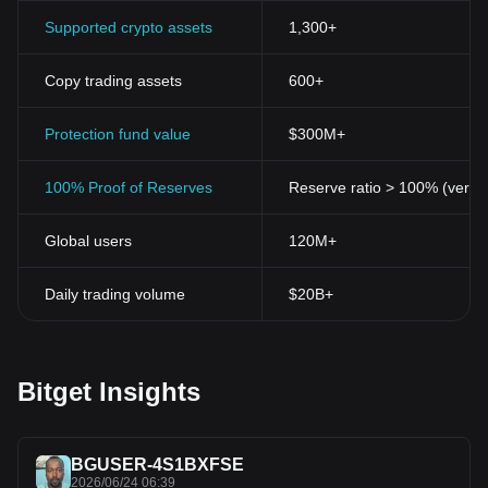
Supported crypto assets
1,300+
Copy trading assets
600+
Protection fund value
$300M+
100% Proof of Reserves
Reserve ratio > 100% (verifi
Global users
120M+
Daily trading volume
$20B+
Bitget Insights
BGUSER-4S1BXFSE
2026/06/24 06:39