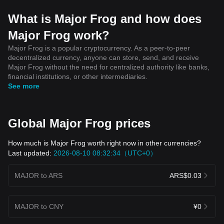
What is Major Frog and how does
Major Frog work?
Major Frog is a popular cryptocurrency. As a peer-to-peer
decentralized currency, anyone can store, send, and receive
Major Frog without the need for centralized authority like banks,
financial institutions, or other intermediaries.
See more
Global Major Frog prices
How much is Major Frog worth right now in other currencies?
Last updated:
2026-08-10 08:32:34（UTC+0）
MAJOR to ARS
ARS$0.03
MAJOR to CNY
¥0