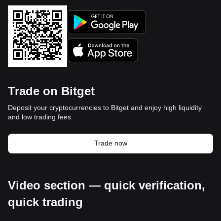
Trade on Bitget
Deposit your cryptocurrencies to Bitget and enjoy high liquidity
and low trading fees.
Trade now
Video section — quick verification,
quick trading