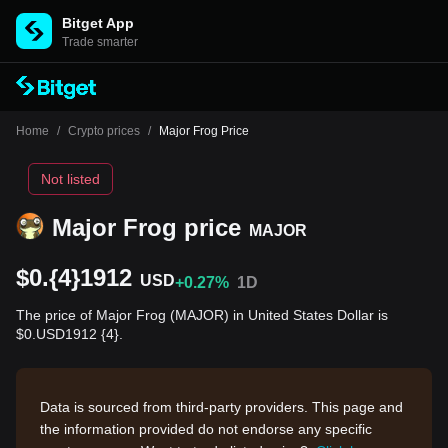
Bitget App
Trade smarter
Home
/
Crypto prices
/
Major Frog Price
Not listed
Major Frog price
MAJOR
$0.{4}1912
USD
+0.27%
1D
The price of Major Frog (MAJOR) in United States Dollar is
$0.USD1912 {4}.
Data is sourced from third-party providers. This page and
the information provided do not endorse any specific