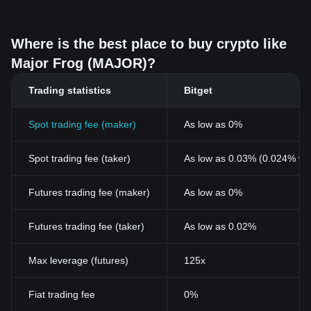
Where is the best place to buy crypto like
Major Frog (MAJOR)?
Trading statistics
Bitget
Spot trading fee (maker)
As low as 0%
Spot trading fee (taker)
As low as 0.03% (0.024% wi
Futures trading fee (maker)
As low as 0%
Futures trading fee (taker)
As low as 0.02%
Max leverage (futures)
125x
Fiat trading fee
0%