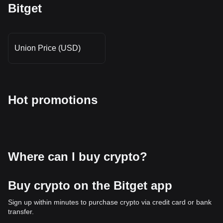
Bitget
Union Price (USD)
Hot promotions
Where can I buy crypto?
Buy crypto on the Bitget app
Sign up within minutes to purchase crypto via credit card or bank
transfer.