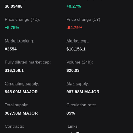
$0.09468
+0.27%
Price change (7D):
Price change (1Y):
+5.75%
-94.79%
Market ranking:
Market cap:
#3554
$16,156.1
Fully diluted market cap:
Volume (24h):
$16,156.1
$20.03
Circulating supply:
Max supply:
845.00M MAJOR
987.98M MAJOR
Total supply:
Circulation rate:
987.98M MAJOR
85%
Contracts
:
Links
: