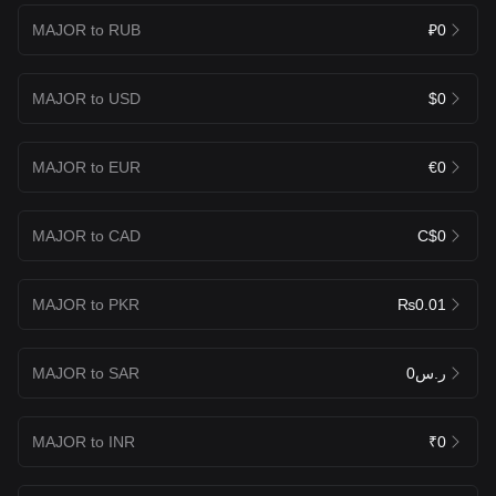
MAJOR to RUB
₽0
MAJOR to USD
$0
MAJOR to EUR
€0
MAJOR to CAD
C$0
MAJOR to PKR
₨0.01
MAJOR to SAR
ر.س0
MAJOR to INR
₹0