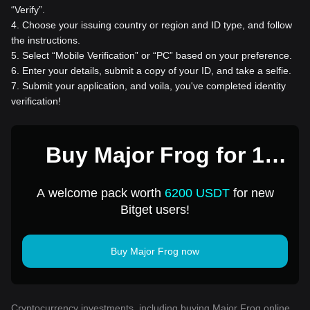
“Verify”.
4
.
Choose your issuing country or region and ID type, and follow
the instructions.
5
.
Select “Mobile Verification” or “PC” based on your preference.
6
.
Enter your details, submit a copy of your ID, and take a selfie.
7
.
Submit your application, and voila, you've completed identity
verification!
Buy Major Frog for 1
USD
A welcome pack worth
6200 USDT
for new
Bitget users!
Buy Major Frog now
Cryptocurrency investments, including buying Major Frog online