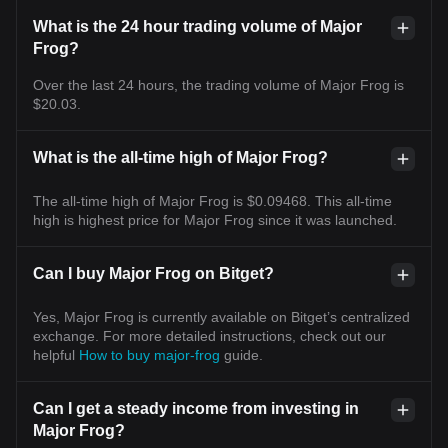
What is the 24 hour trading volume of Major
Frog?
Over the last 24 hours, the trading volume of Major Frog is
$20.03.
What is the all-time high of Major Frog?
The all-time high of Major Frog is $0.09468. This all-time
high is highest price for Major Frog since it was launched.
Can I buy Major Frog on Bitget?
Yes, Major Frog is currently available on Bitget’s centralized
exchange. For more detailed instructions, check out our
helpful
How to buy major-frog
guide.
Can I get a steady income from investing in
Major Frog?