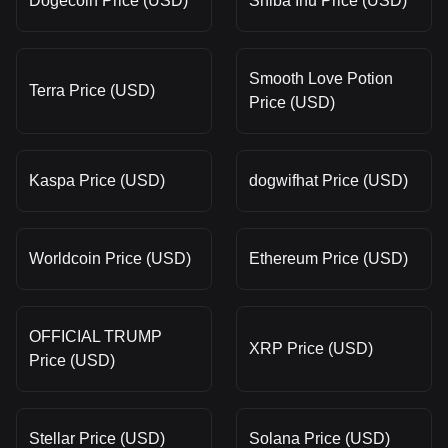
Dogecoin Price (USD)
Shiba Inu Price (USD)
Smooth Love Potion
Terra Price (USD)
Price (USD)
Kaspa Price (USD)
dogwifhat Price (USD)
Worldcoin Price (USD)
Ethereum Price (USD)
OFFICIAL TRUMP
XRP Price (USD)
Price (USD)
Stellar Price (USD)
Solana Price (USD)