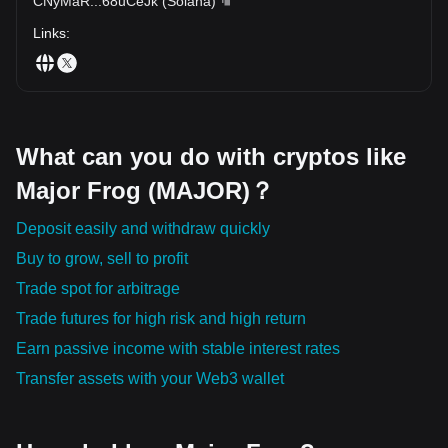
CNyMaR
...
68uCeJk
(
Solana
)
Links
:
What can you do with cryptos like
Major Frog (MAJOR)？
Deposit easily and withdraw quickly
Buy to grow, sell to profit
Trade spot for arbitrage
Trade futures for high risk and high return
Earn passive income with stable interest rates
Transfer assets with your Web3 wallet