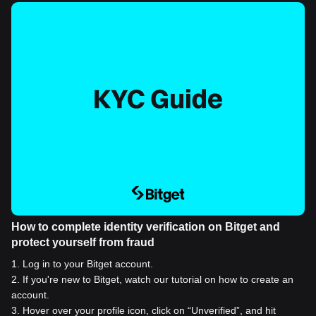
How to complete identity verification on Bitget and
protect yourself from fraud
1
.
Log in to your Bitget account.
2
.
If you're new to Bitget, watch our tutorial on how to create an
account.
3
.
Hover over your profile icon, click on “Unverified”, and hit