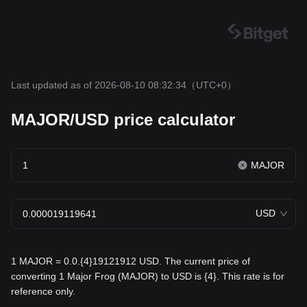
Last updated as of 2026-08-10 08:32:34
（UTC+0）
MAJOR/USD price calculator
MAJOR
USD
1 MAJOR = 0.0.{4}19121912 USD. The current price of
converting 1 Major Frog (MAJOR) to USD is {4}. This rate is for
reference only.