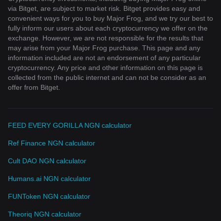
via Bitget, are subject to market risk. Bitget provides easy and
convenient ways for you to buy Major Frog, and we try our best to
fully inform our users about each cryptocurrency we offer on the
exchange. However, we are not responsible for the results that
may arise from your Major Frog purchase. This page and any
information included are not an endorsement of any particular
cryptocurrency. Any price and other information on this page is
collected from the public internet and can not be consider as an
offer from Bitget.
FEED EVERY GORILLA NGN calculator
Ref Finance NGN calculator
Cult DAO NGN calculator
Humans.ai NGN calculator
FUNToken NGN calculator
Theoriq NGN calculator