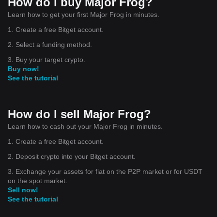
How do I buy Major Frog?
Learn how to get your first Major Frog in minutes.
1. Create a free Bitget account.
2. Select a funding method.
3. Buy your target crypto.
Buy now!
See the tutorial
How do I sell Major Frog?
Learn how to cash out your Major Frog in minutes.
1. Create a free Bitget account.
2. Deposit crypto into your Bitget account.
3. Exchange your assets for fiat on the P2P market or for USDT
on the spot market.
Sell now!
See the tutorial