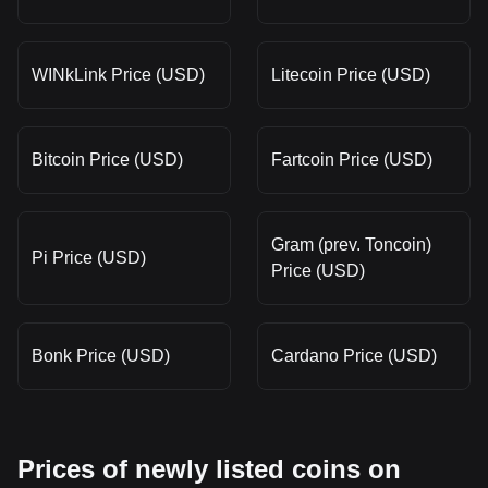
WINkLink Price (USD)
Litecoin Price (USD)
Bitcoin Price (USD)
Fartcoin Price (USD)
Gram (prev. Toncoin)
Pi Price (USD)
Price (USD)
Bonk Price (USD)
Cardano Price (USD)
Prices of newly listed coins on