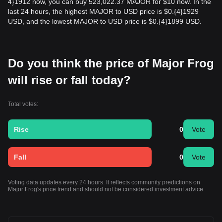
4}1912 now, you can buy 523,022.37 MAJOR for $10 now. In the
last 24 hours, the highest MAJOR to USD price is $0.{​4}1929
USD, and the lowest MAJOR to USD price is $0.{​4}1899 USD.
Do you think the price of Major Frog
will rise or fall today?
Total votes:
Rise
0
Vote
Fall
0
Vote
Voting data updates every 24 hours. It reflects community predictions on
Major Frog's price trend and should not be considered investment advice.