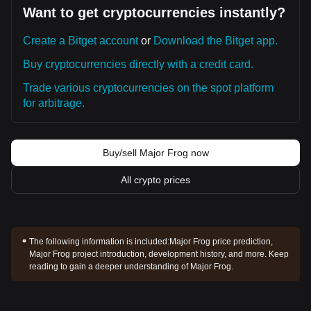
Want to get cryptocurrencies instantly?
Create a Bitget account
or
Download the Bitget app.
Buy cryptocurrencies directly with a credit card.
Trade various cryptocurrencies on the spot platform
for arbitrage.
Buy/sell Major Frog now
All crypto prices
The following information is included:
Major Frog price prediction,
Major Frog project introduction, development history, and more. Keep
reading to gain a deeper understanding of Major Frog.