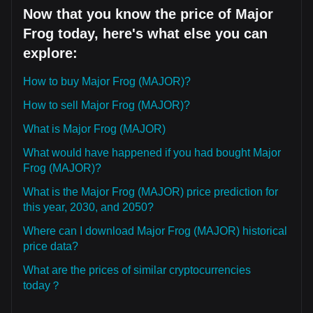
Now that you know the price of Major
Frog today, here's what else you can
explore:
How to buy Major Frog (MAJOR)?
How to sell Major Frog (MAJOR)?
What is Major Frog (MAJOR)
What would have happened if you had bought Major
Frog (MAJOR)?
What is the Major Frog (MAJOR) price prediction for
this year, 2030, and 2050?
Where can I download Major Frog (MAJOR) historical
price data?
What are the prices of similar cryptocurrencies
today？