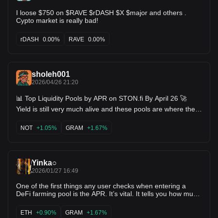
I loose $750 on $RAVE $rDASH $X $major and others .
Cypto market is really bad!
rDASH
0.00%
RAVE
0.00%
sholeh001
2026/04/26 21:20
📊 Top Liquidity Pools by APR on STON.fi By April 26 🚀
Yield is still very much alive and these pools are where the
attention is shifting right now 👀 If you’re looking for active
opportunities, this is where farmers are positioning 💸 🔥
NOT
+1.05%
GRAM
+1.67%
Current Top Pools BUDDY / Toncoin → 114% APR TRAIN /
USD₮ → 93% APR CHERRY / TON → 54% APR UTYA /
TON → 50% APR REDO / TON → 39% APR OC / TON →
24% APR MAJOR / TON → 18% APR NOT / USD₮ → 16%
Yinka○
APR TON / PLANE → 15% APR NOT / TON → 14% APR
What stands out • Triple-digit APR is still available but only in
2026/01/27 16:49
select pools • Mid range pools (30%–60%) offer a balance
One of the first things any user checks when entering a
of reward and stability • Lower APR pools often come with
DeFi farming pool is the APR. It’s vital. It tells you how much
more consistent liquiditys and less volatility. This shows a
return you could earn on your liquidity, and it often shapes
clear structure in the market not just hype, but layered
the first decision you make before clicking “add liquidity.”
opportunities. The real opportunity High APR doesn’t last
ETH
+0.90%
GRAM
+1.67%
APR isn’t just a number it reflects how active a pool is, how