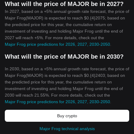
What will the price of MAJOR be in 2027?
In 2027, based on a +5% annual growth rate forecast, the price of
Major Frog(MAJOR) is expected to reach $0.{4}2075; based on
the predicted price for this year, the cumulative return on
investment of investing and holding Major Frog until the end of
2027 will reach +5%. For more details, check out the
Major Frog price predictions for 2026, 2027, 2030-2050
.
What will the price of MAJOR be in 2030?
In 2030, based on a +5% annual growth rate forecast, the price of
Major Frog(MAJOR) is expected to reach $0.{4}2403; based on
the predicted price for this year, the cumulative return on
investment of investing and holding Major Frog until the end of
2030 will reach 21.55%. For more details, check out the
Major Frog price predictions for 2026, 2027, 2030-2050
.
Buy crypto
Major Frog technical analysis