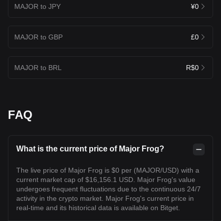
MAJOR to JPY
¥0
MAJOR to GBP
£0
MAJOR to BRL
R$0
FAQ
What is the current price of Major Frog?
The live price of Major Frog is $0 per (MAJOR/USD) with a
current market cap of $16,156.1 USD. Major Frog's value
undergoes frequent fluctuations due to the continuous 24/7
activity in the crypto market. Major Frog's current price in
real-time and its historical data is available on Bitget.