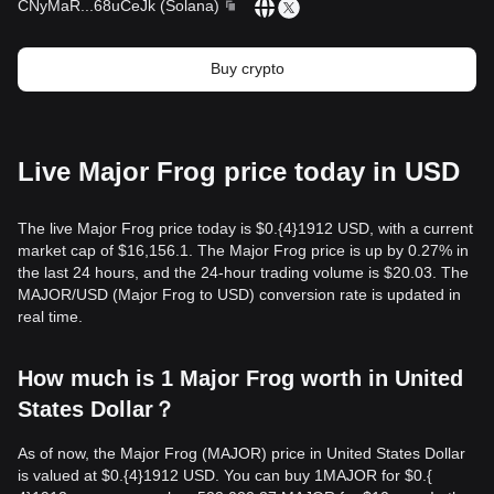
CNyMaR
...
68uCeJk
(
Solana
)
Buy crypto
Live Major Frog price today in USD
The live Major Frog price today is $0.{​4}1912 USD, with a current
market cap of $16,156.1. The Major Frog price is up by 0.27% in
the last 24 hours, and the 24-hour trading volume is $20.03. The
MAJOR/USD (Major Frog to USD) conversion rate is updated in
real time.
How much is 1 Major Frog worth in United
States Dollar？
As of now, the Major Frog (MAJOR) price in United States Dollar
is valued at $0.{​4}1912 USD. You can buy 1MAJOR for $0.{​