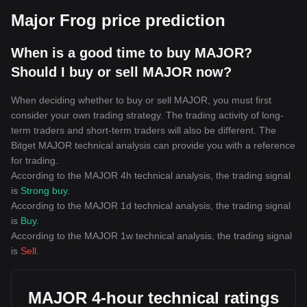
Major Frog price prediction
When is a good time to buy MAJOR?
Should I buy or sell MAJOR now?
When deciding whether to buy or sell MAJOR, you must first
consider your own trading strategy. The trading activity of long-
term traders and short-term traders will also be different. The
Bitget MAJOR technical analysis can provide you with a reference
for trading.
According to the MAJOR 4h technical analysis, the trading signal
is
Strong buy
.
According to the MAJOR 1d technical analysis, the trading signal
is
Buy
.
According to the MAJOR 1w technical analysis, the trading signal
is
Sell
.
MAJOR 4-hour technical ratings