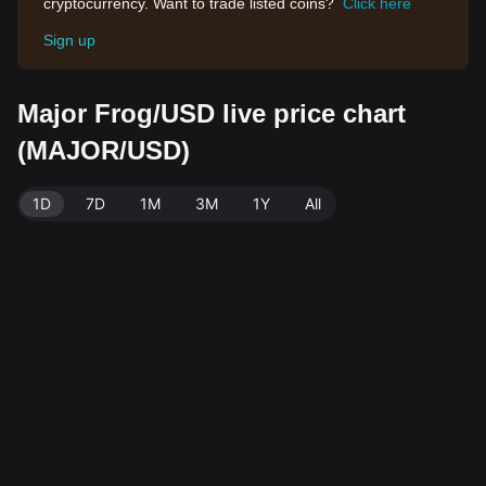
cryptocurrency. Want to trade listed coins?
Click here
Sign up
Major Frog/USD live price chart
(MAJOR/USD)
1D
7D
1M
3M
1Y
All