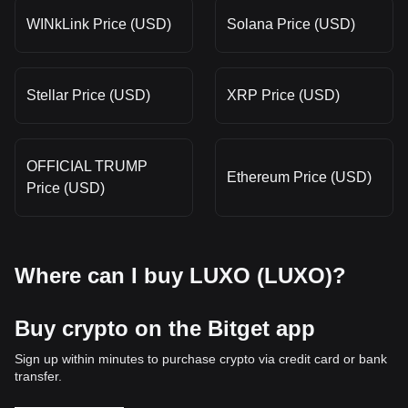
WINkLink Price (USD)
Solana Price (USD)
Stellar Price (USD)
XRP Price (USD)
OFFICIAL TRUMP
Ethereum Price (USD)
Price (USD)
Where can I buy LUXO (LUXO)?
Buy crypto on the Bitget app
Sign up within minutes to purchase crypto via credit card or bank
transfer.