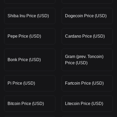
Shiba Inu Price (USD)
Dogecoin Price (USD)
Pepe Price (USD)
Cardano Price (USD)
Gram (prev. Toncoin)
Bonk Price (USD)
Price (USD)
Pi Price (USD)
Fartcoin Price (USD)
Bitcoin Price (USD)
Litecoin Price (USD)