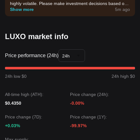
highly volatile. Please make investment decisions based on
your own risk tolerance.
Show more
5m ago
LUXO market info
Price performance (24h)
24h
24h low $0
24h high $0
All-time high (ATH):
Price change (24h):
$0.4350
-0.00%
Price change (7D):
Price change (1Y):
+0.03%
-99.97%
Max supply: