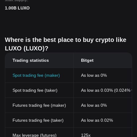
1.00B LUXO
Where is the best place to buy crypto like
LUXO (LUXO)?
Trading statistics
Bitget
Spot trading fee (maker)
As low as 0%
Spot trading fee (taker)
As low as 0.03% (0.024% wi
Futures trading fee (maker)
As low as 0%
Futures trading fee (taker)
As low as 0.02%
Max leverage (futures)
125x