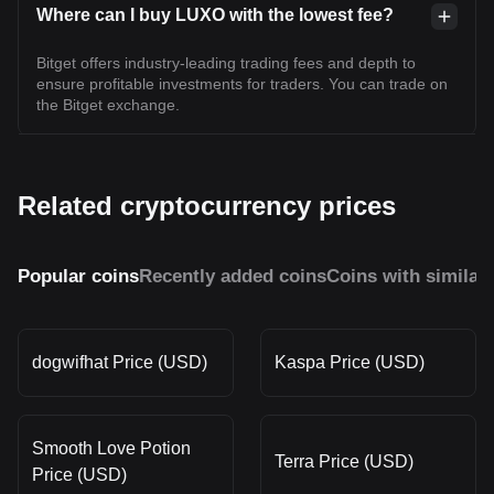
Where can I buy LUXO with the lowest fee?
Bitget offers industry-leading trading fees and depth to
ensure profitable investments for traders. You can trade on
the Bitget exchange.
Related cryptocurrency prices
Popular coins
Recently added coins
Coins with similar
dogwifhat Price (USD)
Kaspa Price (USD)
Smooth Love Potion
Terra Price (USD)
Price (USD)