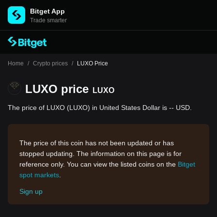
Bitget App
Trade smarter
Home
/
Crypto prices
/
LUXO Price
LUXO price
LUXO
The price of LUXO (LUXO) in United States Dollar is -- USD.
The price of this coin has not been updated or has
stopped updating. The information on this page is for
reference only. You can view the listed coins on the
Bitget
spot markets
.
Sign up