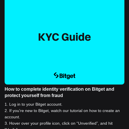
How to complete identity verification on Bitget and
protect yourself from fraud
1
.
Log in to your Bitget account.
2
.
If you're new to Bitget, watch our tutorial on how to create an
account.
3
.
Hover over your profile icon, click on “Unverified”, and hit