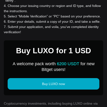
“Verify”.
4
.
Choose your issuing country or region and ID type, and follow
the instructions.
5
.
Select “Mobile Verification” or “PC” based on your preference.
6
.
Enter your details, submit a copy of your ID, and take a selfie.
7
.
Submit your application, and voila, you've completed identity
verification!
Buy LUXO for 1 USD
A welcome pack worth
6200 USDT
for new
Bitget users!
Buy LUXO now
Cryptocurrency investments, including buying LUXO online via