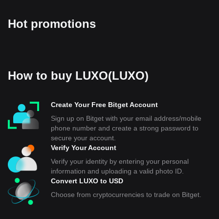
Hot promotions
How to buy LUXO(LUXO)
Create Your Free Bitget Account
Sign up on Bitget with your email address/mobile
phone number and create a strong password to
secure your account.
Verify Your Account
Verify your identity by entering your personal
information and uploading a valid photo ID.
Convert LUXO to USD
Choose from cryptocurrencies to trade on Bitget.