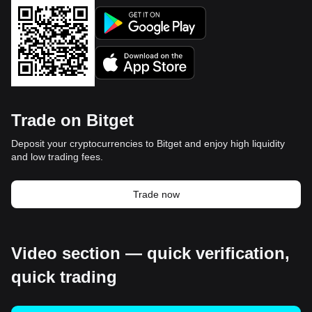
Trade on Bitget
Deposit your cryptocurrencies to Bitget and enjoy high liquidity
and low trading fees.
Trade now
Video section — quick verification,
quick trading