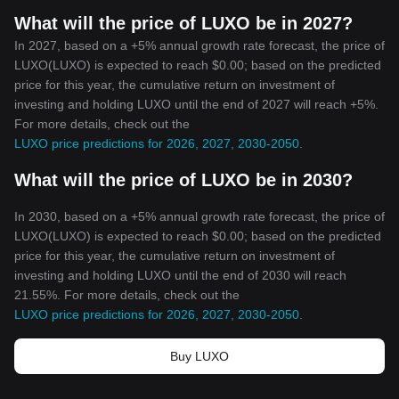
What will the price of LUXO be in 2027?
In 2027, based on a +5% annual growth rate forecast, the price of
LUXO(LUXO) is expected to reach $0.00; based on the predicted
price for this year, the cumulative return on investment of
investing and holding LUXO until the end of 2027 will reach +5%.
For more details, check out the
LUXO price predictions for 2026, 2027, 2030-2050
.
What will the price of LUXO be in 2030?
In 2030, based on a +5% annual growth rate forecast, the price of
LUXO(LUXO) is expected to reach $0.00; based on the predicted
price for this year, the cumulative return on investment of
investing and holding LUXO until the end of 2030 will reach
21.55%. For more details, check out the
LUXO price predictions for 2026, 2027, 2030-2050
.
Buy LUXO