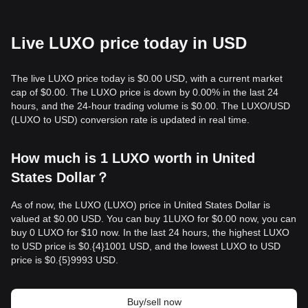
Live LUXO price today in USD
The live LUXO price today is $0.00 USD, with a current market
cap of $0.00. The LUXO price is down by 0.00% in the last 24
hours, and the 24-hour trading volume is $0.00. The LUXO/USD
(LUXO to USD) conversion rate is updated in real time.
How much is 1 LUXO worth in United
States Dollar？
As of now, the LUXO (LUXO) price in United States Dollar is
valued at $0.00 USD. You can buy 1LUXO for $0.00 now, you can
buy 0 LUXO for $10 now. In the last 24 hours, the highest LUXO
to USD price is $0.{​4}1001 USD, and the lowest LUXO to USD
price is $0.{​5}9993 USD.
Buy/sell now