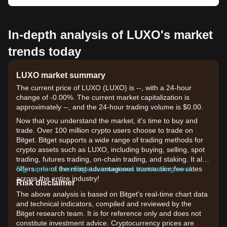
In-depth analysis of LUXO's market
trends today
LUXO market summary
The current price of LUXO (LUXO) is --, with a 24-hour
change of -0.00%. The current market capitalization is
approximately --, and the 24-hour trading volume is $0.00.
Now that you understand the market, it's time to buy and
trade. Over 100 million crypto users choose to trade on
Bitget. Bitget supports a wide range of trading methods for
crypto assets such as LUXO, including buying, selling, spot
trading, futures trading, on-chain trading, and staking. It also
offers one of the most advantageous transaction fee rates
Sign up for a free Bitget account and start trading now!
across the entire industry!
Risk disclaimer
The above analysis is based on Bitget's real-time chart data
and technical indicators, compiled and reviewed by the
Bitget research team. It is for reference only and does not
constitute investment advice. Cryptocurrency prices are