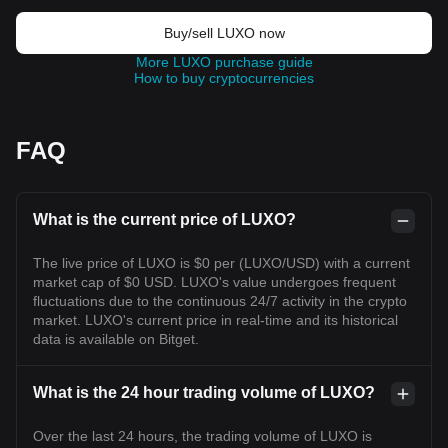
Buy/sell LUXO now
More LUXO purchase guide
How to buy cryptocurrencies
FAQ
What is the current price of LUXO?
The live price of LUXO is $0 per (LUXO/USD) with a current
market cap of $0 USD. LUXO's value undergoes frequent
fluctuations due to the continuous 24/7 activity in the crypto
market. LUXO's current price in real-time and its historical
data is available on Bitget.
What is the 24 hour trading volume of LUXO?
Over the last 24 hours, the trading volume of LUXO is