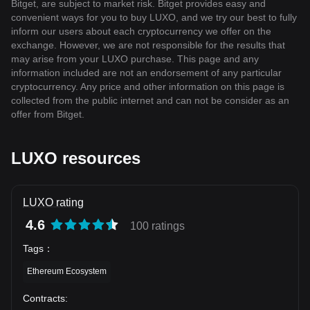
Bitget, are subject to market risk. Bitget provides easy and
convenient ways for you to buy LUXO, and we try our best to fully
inform our users about each cryptocurrency we offer on the
exchange. However, we are not responsible for the results that
may arise from your LUXO purchase. This page and any
information included are not an endorsement of any particular
cryptocurrency. Any price and other information on this page is
collected from the public internet and can not be consider as an
offer from Bitget.
LUXO resources
LUXO rating
4.6
100 ratings
Tags
：
Ethereum Ecosystem
Contracts
: