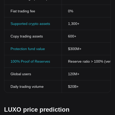
Fiat trading fee
0%
Supported crypto assets
1,300+
Copy trading assets
600+
Protection fund value
$300M+
100% Proof of Reserves
Reserve ratio > 100% (verifi
Global users
120M+
Daily trading volume
$20B+
LUXO price prediction