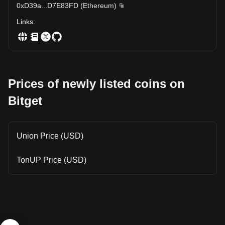
0xD39a
...
D7E83FD
(
Ethereum
)
Links
:
Prices of newly listed coins on
Bitget
Union Price (USD)
TonUP Price (USD)