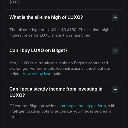
$0.00.
What is the all-time high of LUXO?
The all-time high of LUXO is $0.4350. This all-time high is
highest price for LUXO since it was launched.
Can I buy LUXO on Bitget?
Yes, LUXO is currently available on Bitget’s centralized
exchange. For more detailed instructions, check out our
helpful
How to buy luxo
guide.
Can I get a steady income from investing in
LUXO?
Of course, Bitget provides a
strategic trading platform
, with
intelligent trading bots to automate your trades and earn
profits.