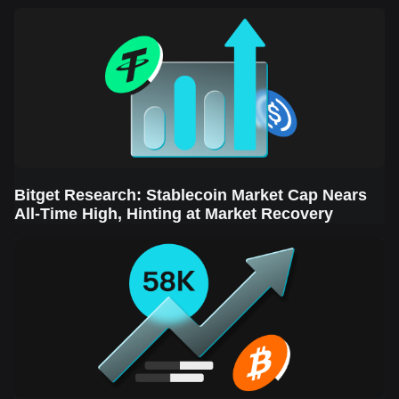
Sector Leads the Rebound
Bitget Research: Stablecoin Market Cap Nears
All-Time High, Hinting at Market Recovery