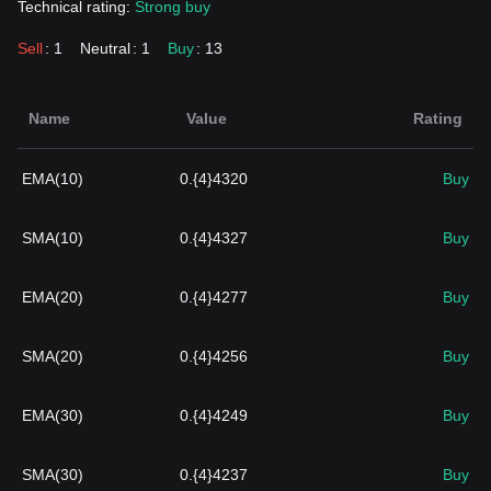
Technical rating:
Strong buy
Sell
: 1
Neutral
: 1
Buy
: 13
Name
Value
Rating
EMA(10)
0.{4}4320
Buy
SMA(10)
0.{4}4327
Buy
EMA(20)
0.{4}4277
Buy
SMA(20)
0.{4}4256
Buy
EMA(30)
0.{4}4249
Buy
SMA(30)
0.{4}4237
Buy