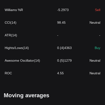
Williams %R
-5.2973
Sell
CCI(14)
98.45
Neutral
ATR(14)
-
-
Hights/Lows(14)
0.{4}4363
Buy
Awesome Oscillator(14)
0.{5}1279
Neutral
ROC
4.55
Neutral
Moving averages