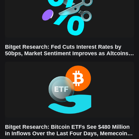
Bitget Research: Fed Cuts Interest Rates by
50bps, Market Sentiment Improves as Altcoins
Rally
Bitget Research: Bitcoin ETFs See $480 Million
in Inflows Over the Last Four Days, Memecoins