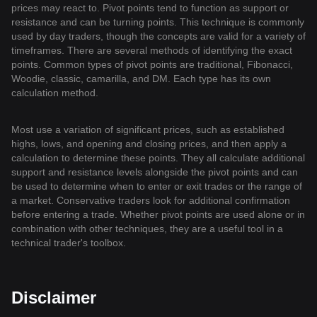
prices may react to. Pivot points tend to function as support or
resistance and can be turning points. This technique is commonly
used by day traders, though the concepts are valid for a variety of
timeframes. There are several methods of identifying the exact
points. Common types of pivot points are traditional, Fibonacci,
Woodie, classic, camarilla, and DM. Each type has its own
calculation method.
Most use a variation of significant prices, such as established
highs, lows, and opening and closing prices, and then apply a
calculation to determine these points. They all calculate additional
support and resistance levels alongside the pivot points and can
be used to determine when to enter or exit trades or the range of
a market. Conservative traders look for additional confirmation
before entering a trade. Whether pivot points are used alone or in
combination with other techniques, they are a useful tool in a
technical trader's toolbox.
Disclaimer