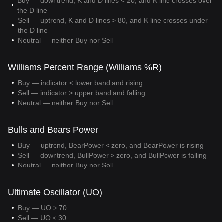
Buy — downtrend, K and D lines < 20, and K line crosses over
the D line
Sell — uptrend, K and D lines > 80, and K line crosses under
the D line
Neutral — neither Buy nor Sell
Williams Percent Range (Williams %R)
Buy — indicator < lower band and rising
Sell — indicator > upper band and falling
Neutral — neither Buy nor Sell
Bulls and Bears Power
Buy — uptrend, BearPower < zero, and BearPower is rising
Sell — downtrend, BullPower > zero, and BullPower is falling
Neutral — neither Buy nor Sell
Ultimate Oscillator (UO)
Buy — UO > 70
Sell — UO < 30