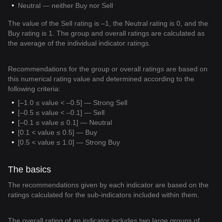
Neutral — neither Buy nor Sell
The value of the Sell rating is –1, the Neutral rating is 0, and the
Buy rating is 1. The group and overall ratings are calculated as
the average of the individual indicator ratings.
Recommendations for the group or overall ratings are based on
this numerical rating value and determined according to the
following criteria:
[–1.0 ≤ value < –0.5] — Strong Sell
[–0.5 ≤ value < –0.1] — Sell
[–0.1 ≤ value ≤ 0.1] — Neutral
[0.1 < value ≤ 0.5] — Buy
[0.5 < value ≤ 1.0] — Strong Buy
The basics
The recommendations given by each indicator are based on the
ratings calculated for the sub-indicators included within them.
The overall rating of an indicator includes two large groups of