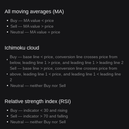
All moving averages (MA)
Buy — MA value < price
Sell — MA value > price
Neutral — MA value = price
Ichimoku cloud
Buy — base line < price, conversion line crosses price from
below, leading line 1 > price, and leading line 1 > leading line 2
Sell — base line > price, conversion line crosses price from
above, leading line 1 < price, and leading line 1 < leading line
2
Neutral — neither Buy nor Sell
Relative strength index (RSI)
Buy — indicator < 30 and rising
Sell — indicator > 70 and falling
Neutral — neither Buy nor Sell