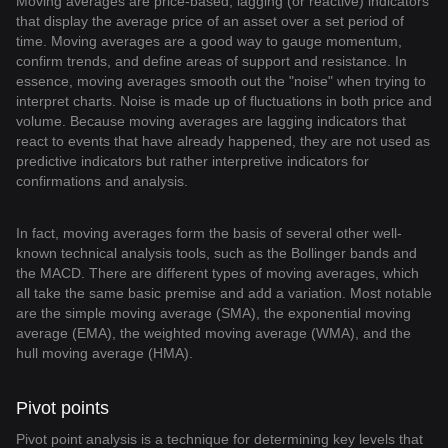
Moving averages are price-based, lagging (or reactive) indicators
that display the average price of an asset over a set period of
time. Moving averages are a good way to gauge momentum,
confirm trends, and define areas of support and resistance. In
essence, moving averages smooth out the "noise" when trying to
interpret charts. Noise is made up of fluctuations in both price and
volume. Because moving averages are lagging indicators that
react to events that have already happened, they are not used as
predictive indicators but rather interpretive indicators for
confirmations and analysis.
In fact, moving averages form the basis of several other well-
known technical analysis tools, such as the Bollinger bands and
the MACD. There are different types of moving averages, which
all take the same basic premise and add a variation. Most notable
are the simple moving average (SMA), the exponential moving
average (EMA), the weighted moving average (WMA), and the
hull moving average (HMA).
Pivot points
Pivot point analysis is a technique for determining key levels that