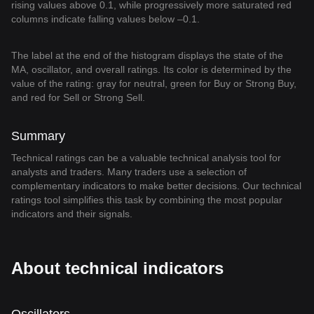
rising values above 0.1, while progressively more saturated red
columns indicate falling values below –0.1.
The label at the end of the histogram displays the state of the
MA, oscillator, and overall ratings. Its color is determined by the
value of the rating: gray for neutral, green for Buy or Strong Buy,
and red for Sell or Strong Sell.
Summary
Technical ratings can be a valuable technical analysis tool for
analysts and traders. Many traders use a selection of
complementary indicators to make better decisions. Our technical
ratings tool simplifies this task by combining the most popular
indicators and their signals.
About technical indicators