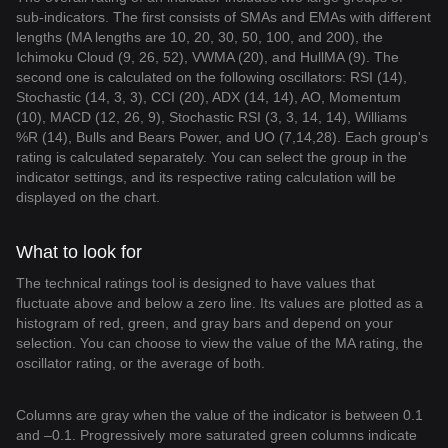
sub-indicators. The first consists of SMAs and EMAs with different
lengths (MA lengths are 10, 20, 30, 50, 100, and 200), the
Ichimoku Cloud (9, 26, 52), VWMA (20), and HullMA (9). The
second one is calculated on the following oscillators: RSI (14),
Stochastic (14, 3, 3), CCI (20), ADX (14, 14), AO, Momentum
(10), MACD (12, 26, 9), Stochastic RSI (3, 3, 14, 14), Williams
%R (14), Bulls and Bears Power, and UO (7,14,28). Each group's
rating is calculated separately. You can select the group in the
indicator settings, and its respective rating calculation will be
displayed on the chart.
What to look for
The technical ratings tool is designed to have values that
fluctuate above and below a zero line. Its values are plotted as a
histogram of red, green, and gray bars and depend on your
selection. You can choose to view the value of the MA rating, the
oscillator rating, or the average of both.
Columns are gray when the value of the indicator is between 0.1
and –0.1. Progressively more saturated green columns indicate