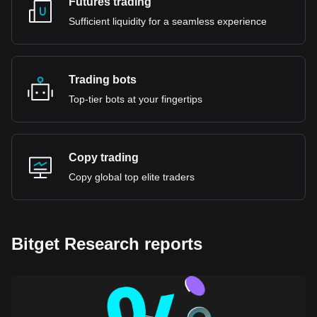
Futures trading
Sufficient liquidity for a seamless experience
Trading bots
Top-tier bots at your fingertips
Copy trading
Copy global top elite traders
Bitget Research reports