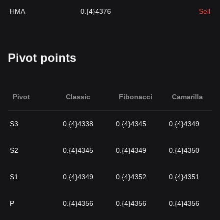
HMA
0.{4}4376
Sell
Pivot points
Pivot
Classic
Fibonacci
Camarilla
S3
0.{4}4338
0.{4}4345
0.{4}4349
S2
0.{4}4345
0.{4}4349
0.{4}4350
S1
0.{4}4349
0.{4}4352
0.{4}4351
P
0.{4}4356
0.{4}4356
0.{4}4356