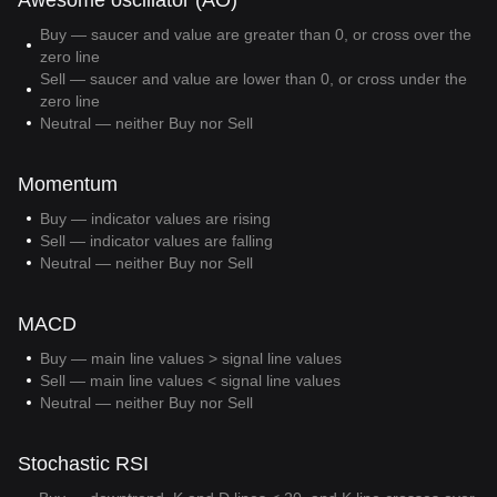
Awesome oscillator (AO)
Buy — saucer and value are greater than 0, or cross over the
zero line
Sell — saucer and value are lower than 0, or cross under the
zero line
Neutral — neither Buy nor Sell
Momentum
Buy — indicator values are rising
Sell — indicator values are falling
Neutral — neither Buy nor Sell
MACD
Buy — main line values > signal line values
Sell — main line values < signal line values
Neutral — neither Buy nor Sell
Stochastic RSI