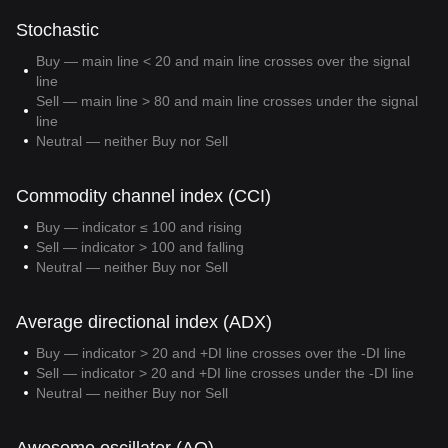
Stochastic
Buy — main line < 20 and main line crosses over the signal
line
Sell — main line > 80 and main line crosses under the signal
line
Neutral — neither Buy nor Sell
Commodity channel index (CCI)
Buy — indicator ≤ 100 and rising
Sell — indicator > 100 and falling
Neutral — neither Buy nor Sell
Average directional index (ADX)
Buy — indicator > 20 and +DI line crosses over the -DI line
Sell — indicator > 20 and +DI line crosses under the -DI line
Neutral — neither Buy nor Sell