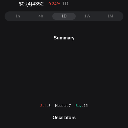
$0.{4}4352
1D
-0.24
%
1h
4h
1D
1W
1M
Summary
Sell
: 3
Neutral
: 7
Buy
: 15
Oscillators