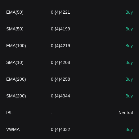
EMA(50)
0.{4}4221
Buy
SMA(50)
0.{4}4199
Buy
EMA(100)
0.{4}4219
Buy
SMA(10)
0.{4}4208
Buy
EMA(200)
0.{4}4258
Buy
SMA(200)
0.{4}4344
Buy
IBL
-
Neutral
VWMA
0.{4}4332
Buy