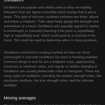
Oscillators
Oscillators are popular and widely used as they are leading
indicators that can signal a possible trend change that is yet to
begin. This type of indicator oscillates between two limits, above
and below a midpoint. Their value helps gauge the strength and
momentum of a trend. Oscillators also typically signal if a market
is overbought or oversold (meaning if the price is unjustifiably
high or unjustifiably low), which could point to a reversal of the
trend. This could be used to determine when to close positions.
Oscillators work best in ranging markets as they can show
overbought or oversold conditions too soon in trending markets.
Common things to look for are a midpoint cross, approaching
maximum or minimum value, and regular or hidden divergence.
Oscillators are usually plotted with a line or histogram. There are
many types of oscillators, including the relative strength index, the
stochastic oscillator, the true strength index, and the ultimate
oscillator.
Moving averages