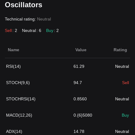
Oscillators
Technical rating:
Neutral
Sell
: 2
Neutral
: 6
Buy
: 2
Name
Value
Rating
RSI(14)
61.29
Neutral
STOCH(9,6)
94.7
Sell
STOCHRSI(14)
0.8560
Neutral
MACD(12,26)
0.{6}5080
Buy
ADX(14)
14.78
Neutral