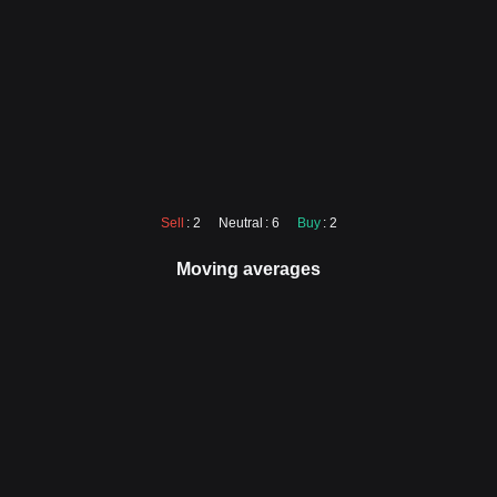
Sell
: 2
Neutral
: 6
Buy
: 2
Moving averages