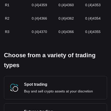
R1
0.{4}4359
0.{4}4360
0.{4}4353
R2
0.{4}4366
0.{4}4362
0.{4}4354
R3
0.{4}4370
0.{4}4366
0.{4}4355
Choose from a variety of trading
types
Spot trading
Buy and sell crypto assets at your discretion