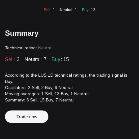
Sell
: 1
Neutral
: 1
Buy
: 13
Summary
Technical rating:
Neutral
Sell
: 3
Neutral
: 7
Buy
: 15
According to the LUS 1D technical ratings, the trading signal is
Buy.
Oscillators: 2 Sell, 2 Buy, 6 Neutral
Moving averages: 1 Sell, 13 Buy, 1 Neutral
Summary: 3 Sell, 15 Buy, 7 Neutral
Trade now