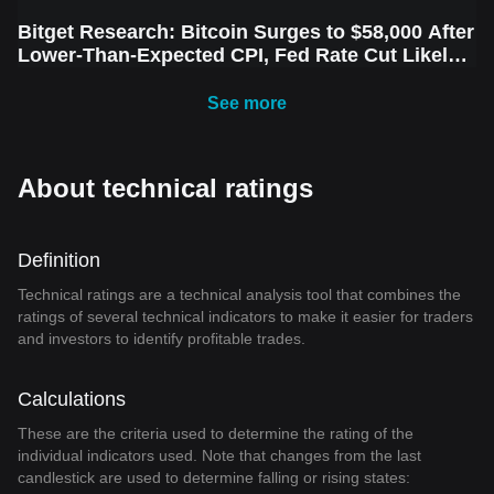
Bitget Research: Bitcoin Surges to $58,000 After
Lower-Than-Expected CPI, Fed Rate Cut Likely
Next Week Amid Market Volatility
See more
About technical ratings
Definition
Technical ratings are a technical analysis tool that combines the
ratings of several technical indicators to make it easier for traders
and investors to identify profitable trades.
Calculations
These are the criteria used to determine the rating of the
individual indicators used. Note that changes from the last
candlestick are used to determine falling or rising states: