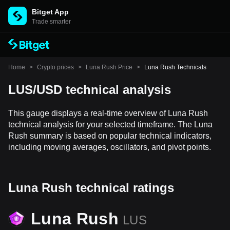
Bitget App
Trade smarter
Home
>
Crypto prices
>
Luna Rush Price
>
Luna Rush Technicals
LUS/USD technical analysis
This gauge displays a real-time overview of Luna Rush
technical analysis for your selected timeframe. The Luna
Rush summary is based on popular technical indicators,
including moving averages, oscillators, and pivot points.
Luna Rush technical ratings
Luna Rush
LUS