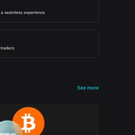
for a seamless experience
 traders
See more