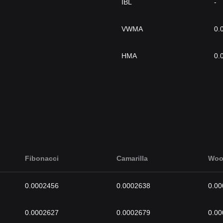
IBL
-
VWMA
0.
HMA
0.
Fibonacci
Camarilla
Woo
0.0002456
0.0002638
0.0
0.0002627
0.0002679
0.0