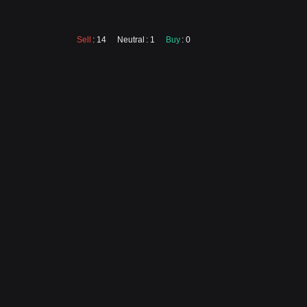
Sell
: 14
Neutral
: 1
Buy
: 0