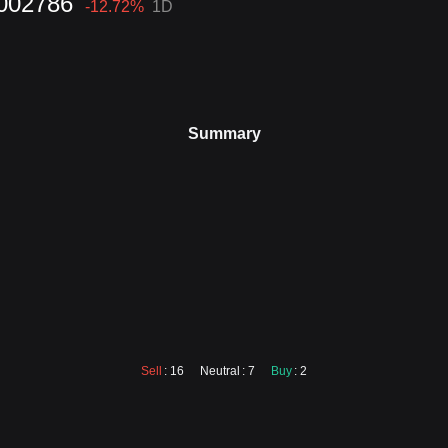
002786
-12.72
%
1D
Summary
Sell
: 16
Neutral
: 7
Buy
: 2