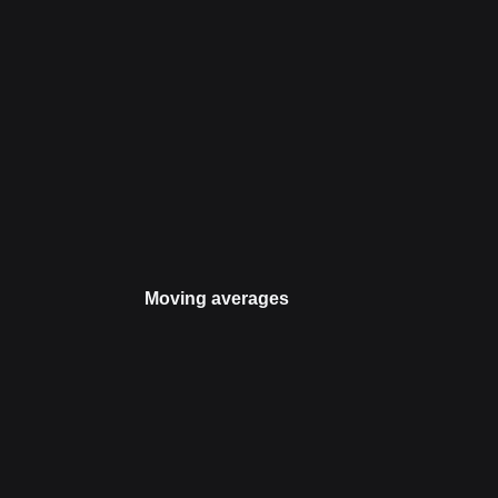
Moving averages