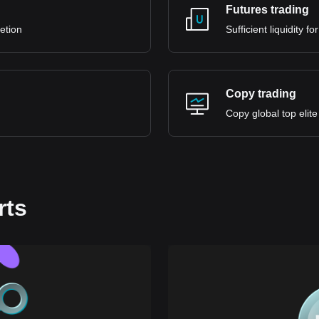
Futures trading
retion
Sufficient liquidity 
Copy trading
Copy global top elite
rts