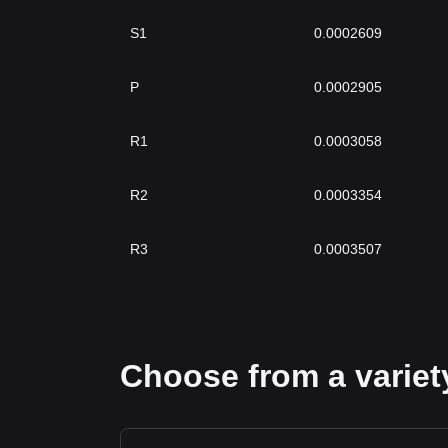
S1
0.0002609
P
0.0002905
R1
0.0003058
R2
0.0003354
R3
0.0003507
Choose from a variety