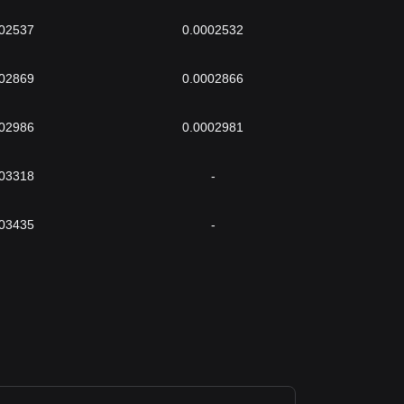
002537
0.0002532
002869
0.0002866
002986
0.0002981
003318
-
003435
-