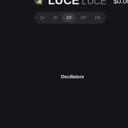
LUCE
LUCE
$0.0
1h
4h
1D
1W
1M
Oscillators