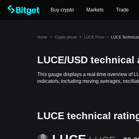
Buy crypto
Markets
Trade
Home
>
Crypto prices
>
LUCE Price
>
LUCE Technical
LUCE/USD technical 
This gauge displays a real-time overview of 
indicators, including moving averages, oscillat
LUCE technical ratin