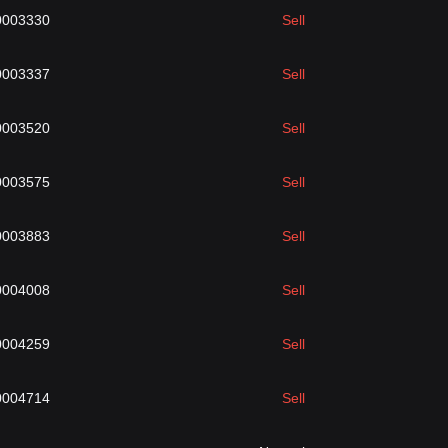
0003330
Sell
0003337
Sell
0003520
Sell
0003575
Sell
0003883
Sell
0004008
Sell
0004259
Sell
0004714
Sell