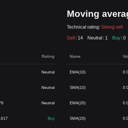
Moving avera
Technical rating:
Strong sell
Sell
: 14
Neutral
: 1
Buy
: 0
Rating
Name
Va
Neutral
EMA(10)
0.
Neutral
SMA(10)
0.
78
Neutral
EMA(20)
0.
}1617
Buy
SMA(20)
0.