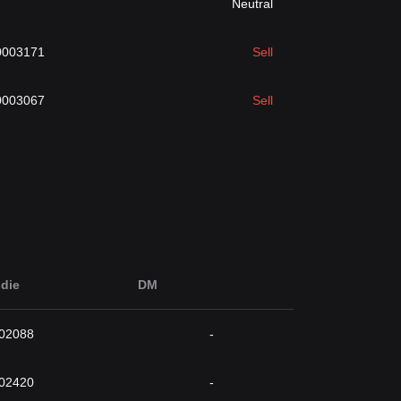
Neutral
0003171
Sell
0003067
Sell
die
DM
002088
-
002420
-