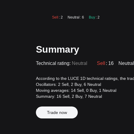
Sell
: 2
Neutral
: 6
Buy
: 2
Summary
Technical rating:
Neutral
Sell
: 16
Neutral
According to the LUCE 1D technical ratings, the tradi
Oscillators: 2 Sell, 2 Buy, 6 Neutral
Moving averages: 14 Sell, 0 Buy, 1 Neutral
Summary: 16 Sell, 2 Buy, 7 Neutral
Trade now