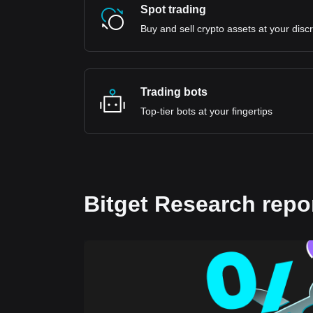
Spot trading
Buy and sell crypto assets at your disc
Trading bots
Top-tier bots at your fingertips
Bitget Research repo