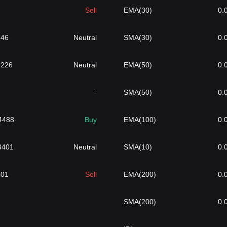
Sell
EMA(30)
0.
746
Neutral
SMA(30)
0.
4226
Neutral
EMA(50)
0.
-
SMA(50)
0.
4488
Buy
EMA(100)
0.
}3401
Neutral
SMA(10)
0.
501
Sell
EMA(200)
0.
SMA(200)
0.