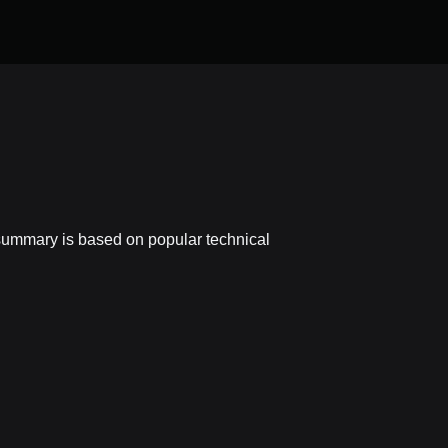
summary is based on popular technical