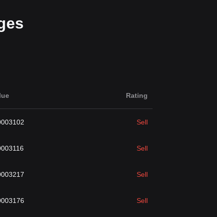
ges
lue
Rating
0003102
Sell
0003116
Sell
0003217
Sell
0003176
Sell