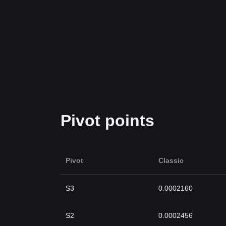
Pivot points
Pivot
Classic
S3
0.0002160
S2
0.0002456