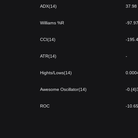
ADX(14)
37.98
Williams %R
-97.9
CCI(14)
-195.
ATR(14)
-
Hights/Lows(14)
0.000
Awesome Oscillator(14)
-0.{4
ROC
-10.6