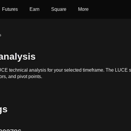
Futures
Earn
Square
More
s
analysis
LUCE technical analysis for your selected timeframe. The LUCE 
ors, and pivot points.
gs