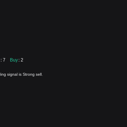
: 7
Buy
: 2
ng signal is Strong sell.