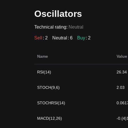
Oscillators
Technical rating:
Neutral
Sell
: 2
Neutral
: 6
Buy
: 2
Name
Value
RSI(14)
26.34
STOCH(9,6)
2.03
STOCHRSI(14)
0.061
MACD(12,26)
-0.{4