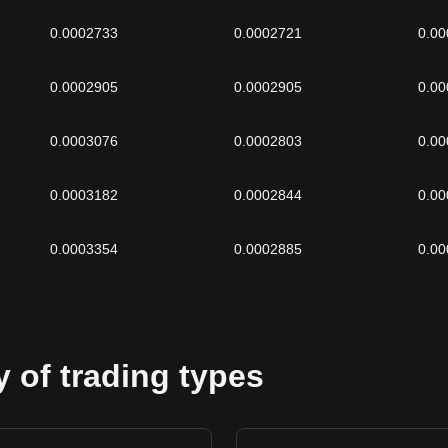
0.0002733
0.0002721
0.0
0.0002905
0.0002905
0.0
0.0003076
0.0002803
0.0
0.0003182
0.0002844
0.0
0.0003354
0.0002885
0.0
 of trading types