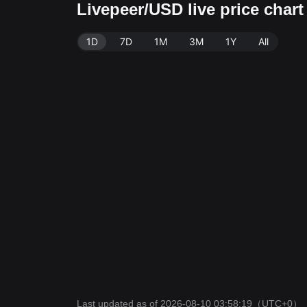
Livepeer/USD live price char
1D
7D
1M
3M
1Y
All
Last updated as of 2026-08-10 03:58:19
（UTC+0）