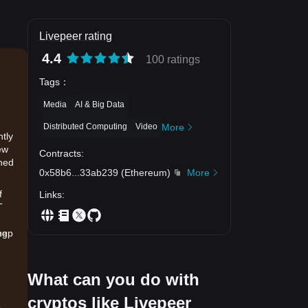
Livepeer rating
4.4
100 ratings
Tags
：
Media
AI & Big Data
Distributed Computing
Video
More
ntly
ew
Contracts
:
ined
0x58b6
...
33ab239
(
Ethereum
)
More
f
Links
:
T
eep
ng
What can you do with
cryptos like Livepeer
.