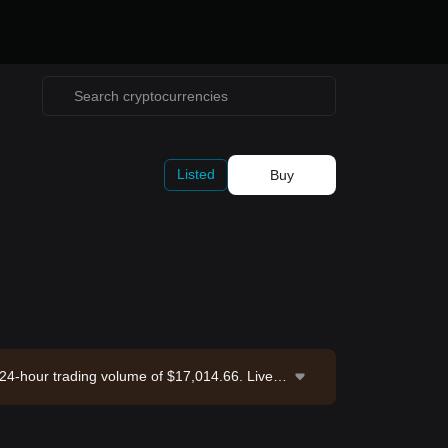
Listed
Buy
a 24-hour trading volume of $17,014.66. Livep
e. Last updated: 2026-08-10 03:58:19.