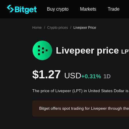
Buy crypto
Markets
Trade
Home
/
Crypto prices
/
Livepeer Price
Livepeer price
LP
$1.27
USD
+0.31%
1D
The price of Livepeer (LPT) in United States Dollar i
Bitget offers spot trading for Livepeer through t
eer has a market capitalization of $62,976,400.3