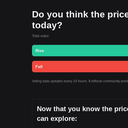
Do you think the price 
today?
Total votes:
Rise
Fall
Voting data updates every 24 hours. It reflects community pre
Now that you know the price
can explore: