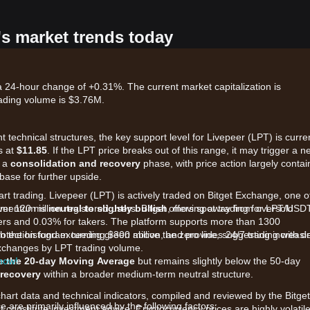
's market trends today
 a 24-hour change of +0.31%. The current market capitalization is
ading volume is $3.76M.
 technical structures, the key support level for Livepeer (LPT) is curre
s at
$11.85
. If the LPT price breaks out of this range, it may trigger a n
n a
consolidation and recovery
phase, with price action largely conta
 base for further upside.
art trading. Livepeer (LPT) is actively traded on Bitget Exchange, one o
ver 120 million registered users. Bitget offers spot trading for LPT/USD
momentum is
neutral to slightly bullish
, moving away from oversold
kers and 0.03% for takers. The platform supports more than 1300
rotection fund exceeding $300 million, and provides 24/7 trading with d
h the histogram turning green above the zero line, suggesting increasi
 exchanges by LPT trading volume.
 now!
e the 20-day Moving Average
but remains slightly below the 50-day
 recovery
within a broader medium-term neutral structure.
chart data and technical indicators, compiled and reviewed by the Bitget
are primarily influenced by the following factors:
t constitute investment advice. Cryptocurrency prices are highly volatile