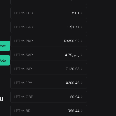
LPT to EUR
€1.1
LPT to CAD
C$1.77
LPT to PKR
₨350.92
Vote
LPT to SAR
ر.س4.75
Vote
LPT to INR
₹120.63
LPT to JPY
¥200.46
LPT to GBP
£0.94
ou
LPT to BRL
R$6.44