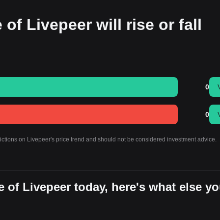
of Livepeer will rise or fall
0
0
dictions on Livepeer's price trend and should not be considered investment advice.
 of Livepeer today, here's what else y