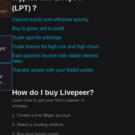
(LPT)？
ago
Deposit easily and withdraw quickly
ets
Buy to grow, sell to profit
Trade spot for arbitrage
Trade futures for high risk and high return
e:
 LPT
Earn passive income with stable interest
rates
ve
Transfer assets with your Web3 wallet
of
ing
l
How do I buy Livepeer?
?
Learn how to get your first Livepeer in
minutes.
1. Create a free Bitget account.
2. Select a funding method.
3. Buy your target crypto.