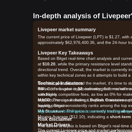
In-depth analysis of Livepeer
Livepeer market summary
The current price of Livepeer (LPT) is $1.27, with
approximately $62,976,400.36, and the 24-hour tr
Livepeer Key Takeaways
Based on Bitget real-time chart analysis and current
at
$10.20
, while the primary resistance level stand
directional trend. Overall, the market is currently i
within key technical zones as it attempts to build a
Technical Indicators
Now that you understand the market, it's time to st
RSI:
the world's largest cryptocurrency platforms with o
Current value is
52
, indicating that market 
conditions.
with highly competitive fees, as low as 0% for ma
MACD:
cryptocurrencies including Livepeer, maintains a p
The signal shows a
Bullish Crossover
wit
buying pressure.
liquidity. Bitget consistently ranks among the top
MA Structure:
Sign up for a free Bitget account and start trading
The price is currently trading
abov
Moving Average ($12.10), indicating a
short-term
Risk disclaimer
Market Drivers
The above analysis is based on Bitget's real-time 
The current Livepeer price and market performance 
research team. It is for reference only and does no