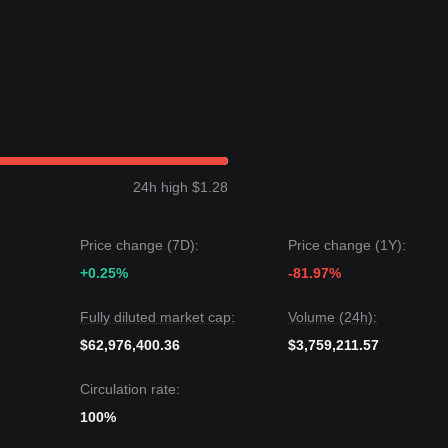
$15.00
.
 the
$9.50
macro support, the long-term structure remains constructive 
 recovery and sideways consolidation
pattern over the past 7 days.
ral-optimistic
as the token holds its ground above psychological supp
24h high $1.28
argets
$13.40
.
20
targets
$9.50
.
Price change (7D):
Price change (1Y):
e Livepeer may experience continued fluctuations or consolidation in t
+0.25%
-81.97%
h-leaning
as long as it stays above the
$10.20
key support level.
Fully diluted market cap:
Volume (24h):
$62,976,400.36
$3,759,211.57
Circulation rate:
100%