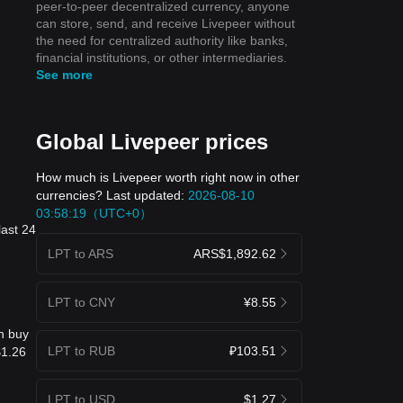
peer-to-peer decentralized currency, anyone
can store, send, and receive Livepeer without
the need for centralized authority like banks,
financial institutions, or other intermediaries.
See more
Global Livepeer prices
How much is Livepeer worth right now in other
currencies? Last updated:
2026-08-10
03:58:19（UTC+0）
last 24
LPT to ARS
ARS$1,892.62
LPT to CNY
¥8.55
n buy
LPT to RUB
₽103.51
$1.26
LPT to USD
$1.27