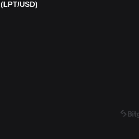
t (LPT/USD)