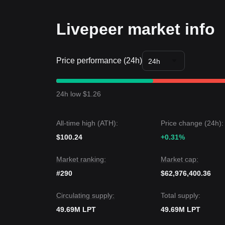
estimated at
$13.40
, with a secondary target near
Long-term Investors
Livepeer market info
• As long as the price maintains its position above
gradual accumulation during periods of volatility.
Trends Summary
Price performance (24h)
Market Insights
24h
In the short term, Livepeer has exhibited a
steady
Market sentiment has shifted from cautious to
neut
levels.
24h low $1.26
Market Outlook
•
Optimistic Scenario:
A breakout above
$11.85
t
•
Pessimistic Scenario:
A breakdown below
$10.
All-time high (ATH):
Price change (24h):
Market Consensus
$100.24
The general consensus among analysts is that whil
+0.31%
near term, the medium-term trend remains
bullis
Market ranking:
Market cap:
#290
$62,976,400.36
Circulating supply:
Total supply:
49.69M LPT
49.69M LPT