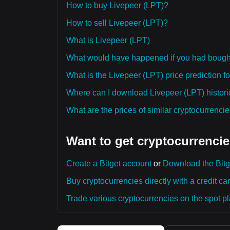
How to buy Livepeer (LPT)?
How to sell Livepeer (LPT)?
What is Livepeer (LPT)
What would have happened if you had bough
What is the Livepeer (LPT) price prediction f
Where can I download Livepeer (LPT) historic
What are the prices of similar cryptocurrenc
Want to get cryptocurrencie
Create a Bitget account
or
Download the Bitg
Buy cryptocurrencies directly with a credit car
Trade various cryptocurrencies on the spot pla