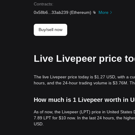
Contracts
:
0x58b6
...
33ab239
(
Ethereum
)
More
Buy/sell now
Live Livepeer price t
The live Livepeer price today is $1.27 USD, with a cu
hours, and the 24-hour trading volume is $3.76M. Th
How much is 1 Livepeer worth in U
As of now, the Livepeer (LPT) price in United States
7.89 LPT for $10 now. In the last 24 hours, the high
USD.