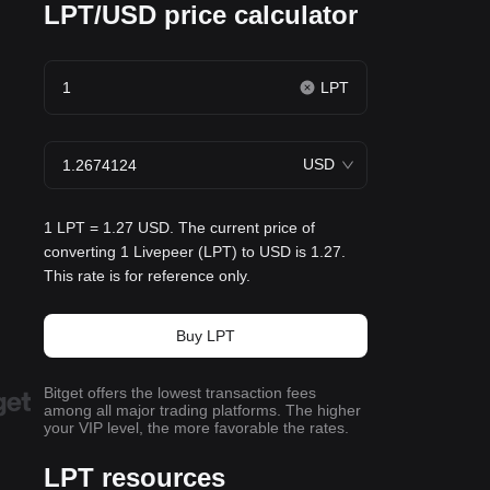
LPT/USD price calculator
LPT
USD
1 LPT = 1.27 USD. The current price of
converting 1 Livepeer (LPT) to USD is 1.27.
This rate is for reference only.
Buy LPT
Bitget offers the lowest transaction fees
among all major trading platforms. The higher
your VIP level, the more favorable the rates.
LPT resources