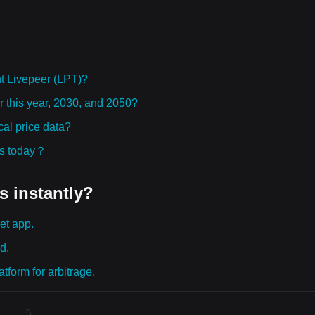
t Livepeer (LPT)?
or this year, 2030, and 2050?
al price data?
ies today？
s instantly?
et app.
d.
tform for arbitrage.