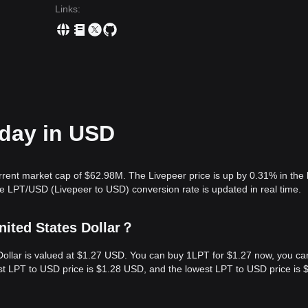
Links
:
oday in USD
rrent market cap of $62.98M. The Livepeer price is up by 0.31% in the 
e LPT/USD (Livepeer to USD) conversion rate is updated in real time.
nited States Dollar？
 Dollar is valued at $1.27 USD. You can buy 1LPT for $1.27 now, you ca
est LPT to USD price is $1.28 USD, and the lowest LPT to USD price is 