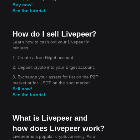
Buy now!
See the tutorial
for
How do I sell Livepeer?
Learn how to cash out your Livepeer in
minutes.
ort
1. Create a free Bitget account.
2. Deposit crypto into your Bitget account.
3. Exchange your assets for fiat on the P2P
market or for USDT on the spot market.
he
Sell now!
See the tutorial
What is Livepeer and
how does Livepeer work?
Livepeer is a popular cryptocurrency. As a