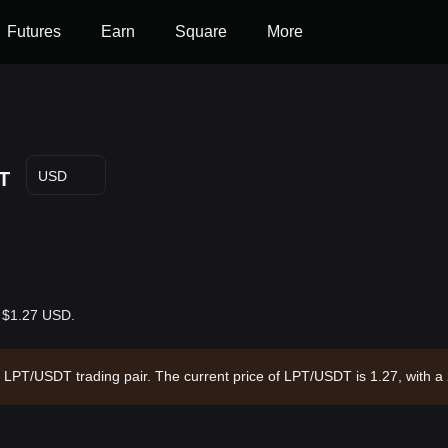
Futures
Earn
Square
More
T
USD
s $1.27 USD.
he LPT/USDT trading pair. The current price of LPT/USDT is 1.27, with 
6 and a circulating supply of 49.69M LPT. Data source: Bitget Exchang