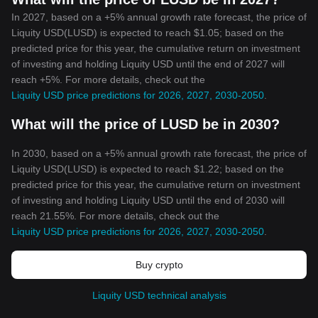
In 2027, based on a +5% annual growth rate forecast, the price of
Liquity USD(LUSD) is expected to reach $1.05; based on the
predicted price for this year, the cumulative return on investment
of investing and holding Liquity USD until the end of 2027 will
reach +5%. For more details, check out the
Liquity USD price predictions for 2026, 2027, 2030-2050
.
What will the price of LUSD be in 2030?
In 2030, based on a +5% annual growth rate forecast, the price of
Liquity USD(LUSD) is expected to reach $1.22; based on the
predicted price for this year, the cumulative return on investment
of investing and holding Liquity USD until the end of 2030 will
reach 21.55%. For more details, check out the
Liquity USD price predictions for 2026, 2027, 2030-2050
.
Buy crypto
Liquity USD technical analysis