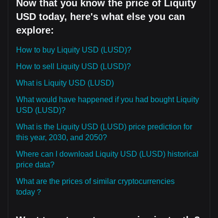
Now that you know the price of Liquity
USD today, here's what else you can
explore:
How to buy Liquity USD (LUSD)?
How to sell Liquity USD (LUSD)?
What is Liquity USD (LUSD)
What would have happened if you had bought Liquity
USD (LUSD)?
What is the Liquity USD (LUSD) price prediction for
this year, 2030, and 2050?
Where can I download Liquity USD (LUSD) historical
price data?
What are the prices of similar cryptocurrencies
today？