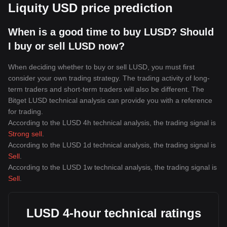
Liquity USD price prediction
When is a good time to buy LUSD? Should
I buy or sell LUSD now?
When deciding whether to buy or sell LUSD, you must first
consider your own trading strategy. The trading activity of long-
term traders and short-term traders will also be different. The
Bitget LUSD technical analysis can provide you with a reference
for trading.
According to the LUSD 4h technical analysis, the trading signal is
Strong sell
.
According to the LUSD 1d technical analysis, the trading signal is
Sell
.
According to the LUSD 1w technical analysis, the trading signal is
Sell
.
LUSD 4-hour technical ratings