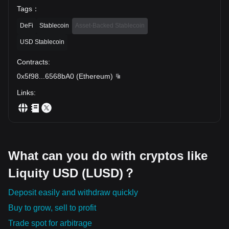
Tags
：
DeFi
Stablecoin
Asset-Backed Stablecoin
USD Stablecoin
Contracts
:
0x5f98
...
6568bA0
(
Ethereum
)
Links
:
What can you do with cryptos like
Liquity USD (LUSD)？
Deposit easily and withdraw quickly
Buy to grow, sell to profit
Trade spot for arbitrage