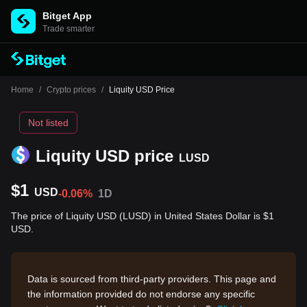
Bitget App
Trade smarter
Home
/
Crypto prices
/
Liquity USD Price
Not listed
Liquity USD price
LUSD
$1
USD
-0.06%
1D
The price of Liquity USD (LUSD) in United States Dollar is $1
USD.
Data is sourced from third-party providers. This page and
the information provided do not endorse any specific