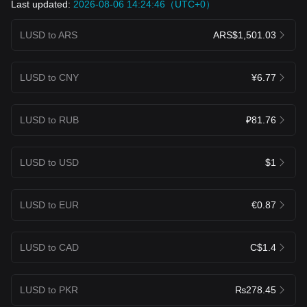
Last updated:
2026-08-06 14:24:46（UTC+0）
LUSD to ARS
ARS$1,501.03
LUSD to CNY
¥6.77
LUSD to RUB
₽81.76
LUSD to USD
$1
LUSD to EUR
€0.87
LUSD to CAD
C$1.4
LUSD to PKR
₨278.45