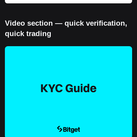
Video section — quick verification,
quick trading