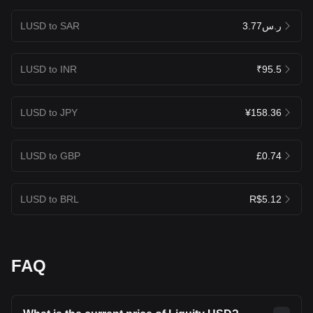
LUSD to SAR
ر.س3.77
LUSD to INR
₹95.5
LUSD to JPY
¥158.36
LUSD to GBP
£0.74
LUSD to BRL
R$5.12
FAQ