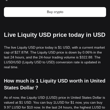
Buy crypto
Live Liquity USD price today in USD
The live Liquity USD price today is $1 USD, with a current market
cap of $27.87M. The Liquity USD price is down by 0.06% in the
last 24 hours, and the 24-hour trading volume is $322.88. The
LUSD/USD (Liquity USD to USD) conversion rate is updated in
real time.
How much is 1 Liquity USD worth in United
States Dollar？
As of now, the Liquity USD (LUSD) price in United States Dollar is
valued at $1 USD. You can buy 1LUSD for $1 now, you can buy
9.97 LUSD for $10 now. In the last 24 hours, the highest LUSD to