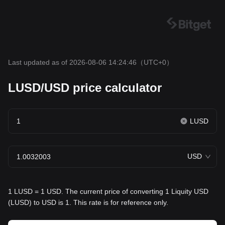
Last updated as of 2026-08-06 14:24:46
（UTC+0）
LUSD/USD price calculator
LUSD
USD
1 LUSD = 1 USD. The current price of converting 1 Liquity USD
(LUSD) to USD is 1. This rate is for reference only.