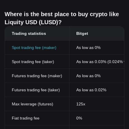
Where is the best place to buy crypto like
Liquity USD (LUSD)?
Trading statistics
Bitget
Spot trading fee (maker)
As low as 0%
Spot trading fee (taker)
As low as 0.03% (0.024% wi
Futures trading fee (maker)
As low as 0%
Futures trading fee (taker)
As low as 0.02%
Max leverage (futures)
125x
Fiat trading fee
0%