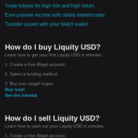
Trade futures for high risk and high return
Earn passive income with stable interest rates
Transfer assets with your Web3 wallet
How do I buy Liquity USD?
Learn how to get your first Liquity USD in minutes.
1. Create a free Bitget account.
2. Select a funding method.
3. Buy your target crypto.
Buy now!
See the tutorial
How do I sell Liquity USD?
Learn how to cash out your Liquity USD in minutes.
1. Create a free Bitget account.