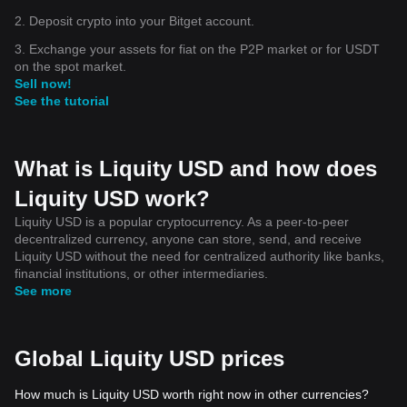
2. Deposit crypto into your Bitget account.
3. Exchange your assets for fiat on the P2P market or for USDT
on the spot market.
Sell now!
See the tutorial
What is Liquity USD and how does
Liquity USD work?
Liquity USD is a popular cryptocurrency. As a peer-to-peer
decentralized currency, anyone can store, send, and receive
Liquity USD without the need for centralized authority like banks,
financial institutions, or other intermediaries.
See more
Global Liquity USD prices
How much is Liquity USD worth right now in other currencies?