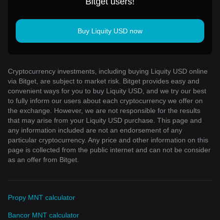
Bitget users!
Buy Liquity USD now
Cryptocurrency investments, including buying Liquity USD online
via Bitget, are subject to market risk. Bitget provides easy and
convenient ways for you to buy Liquity USD, and we try our best
to fully inform our users about each cryptocurrency we offer on
the exchange. However, we are not responsible for the results
that may arise from your Liquity USD purchase. This page and
any information included are not an endorsement of any
particular cryptocurrency. Any price and other information on this
page is collected from the public internet and can not be consider
as an offer from Bitget.
Propy MNT calculator
Bancor MNT calculator