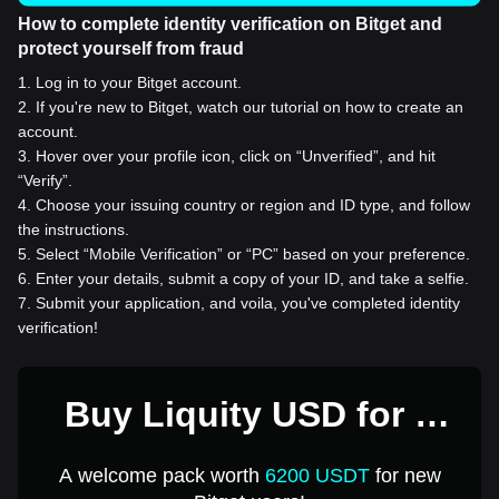
How to complete identity verification on Bitget and
protect yourself from fraud
1
.
Log in to your Bitget account.
2
.
If you're new to Bitget, watch our tutorial on how to create an
account.
3
.
Hover over your profile icon, click on “Unverified”, and hit
“Verify”.
4
.
Choose your issuing country or region and ID type, and follow
the instructions.
5
.
Select “Mobile Verification” or “PC” based on your preference.
6
.
Enter your details, submit a copy of your ID, and take a selfie.
7
.
Submit your application, and voila, you've completed identity
verification!
Buy Liquity USD for 1
USD
A welcome pack worth
6200 USDT
for new