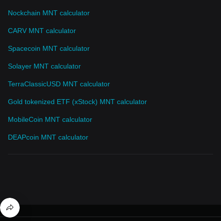
Nockchain MNT calculator
CARV MNT calculator
Spacecoin MNT calculator
Solayer MNT calculator
TerraClassicUSD MNT calculator
Gold tokenized ETF (xStock) MNT calculator
MobileCoin MNT calculator
DEAPcoin MNT calculator