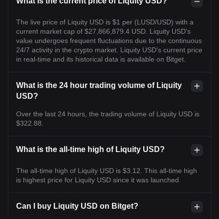
What is the current price of Liquity USD?
The live price of Liquity USD is $1 per (LUSD/USD) with a
current market cap of $27,866,879.4 USD. Liquity USD's
value undergoes frequent fluctuations due to the continuous
24/7 activity in the crypto market. Liquity USD's current price
in real-time and its historical data is available on Bitget.
What is the 24 hour trading volume of Liquity
USD?
Over the last 24 hours, the trading volume of Liquity USD is
$322.88.
What is the all-time high of Liquity USD?
The all-time high of Liquity USD is $3.12. This all-time high
is highest price for Liquity USD since it was launched.
Can I buy Liquity USD on Bitget?