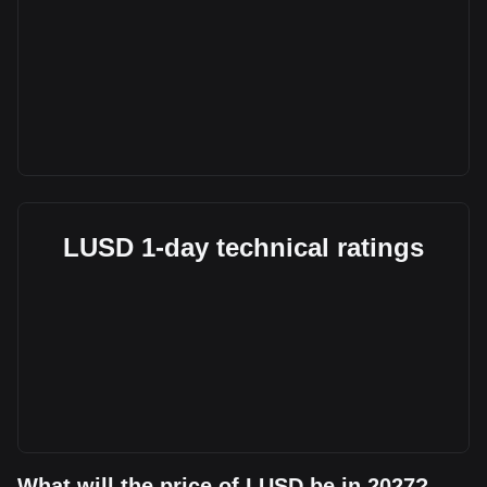
LUSD 1-day technical ratings
What will the price of LUSD be in 2027?