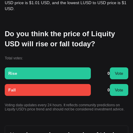
USD price is $1.01 USD, and the lowest LUSD to USD price is $1
USD.
Do you think the price of Liquity
USD will rise or fall today?
Total votes:
Rise
0
Vote
Fall
0
Vote
Voting data updates every 24 hours. It reflects community predictions on
Liquity USD's price trend and should not be considered investment advice.