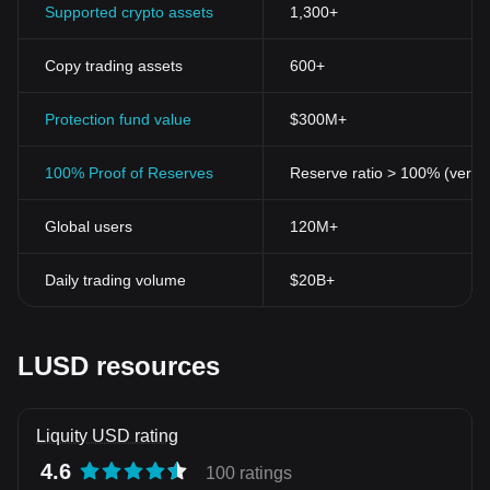
Supported crypto assets
1,300+
Copy trading assets
600+
Protection fund value
$300M+
100% Proof of Reserves
Reserve ratio > 100% (verifi
Global users
120M+
Daily trading volume
$20B+
LUSD resources
Liquity USD rating
4.6
100 ratings