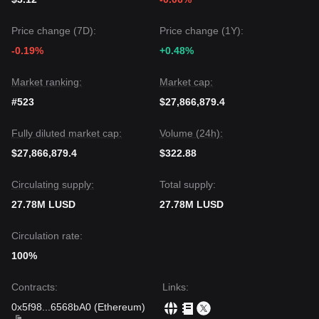
Price change (7D):
Price change (1Y):
-0.19%
+0.48%
Market ranking:
Market cap:
#523
$27,866,879.4
Fully diluted market cap:
Volume (24h):
$27,866,879.4
$322.88
Circulating supply:
Total supply:
27.78M LUSD
27.78M LUSD
Circulation rate:
100%
Contracts
:
Links
:
0x5f98
...
6568bA0
(
Ethereum
)