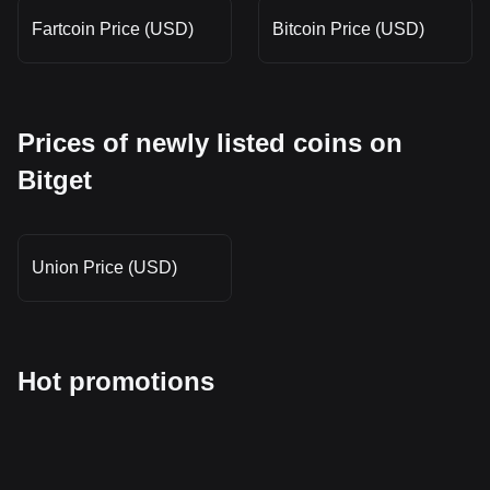
Fartcoin Price (USD)
Bitcoin Price (USD)
Prices of newly listed coins on
Bitget
Union Price (USD)
Hot promotions