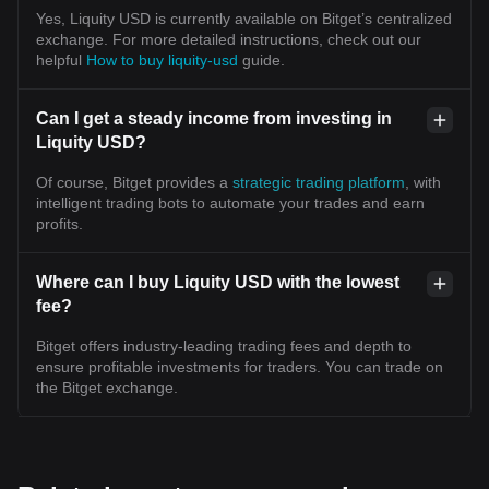
Yes, Liquity USD is currently available on Bitget’s centralized
exchange. For more detailed instructions, check out our
helpful
How to buy liquity-usd
guide.
Can I get a steady income from investing in
Liquity USD?
Of course, Bitget provides a
strategic trading platform
, with
intelligent trading bots to automate your trades and earn
profits.
Where can I buy Liquity USD with the lowest
fee?
Bitget offers industry-leading trading fees and depth to
ensure profitable investments for traders. You can trade on
the Bitget exchange.