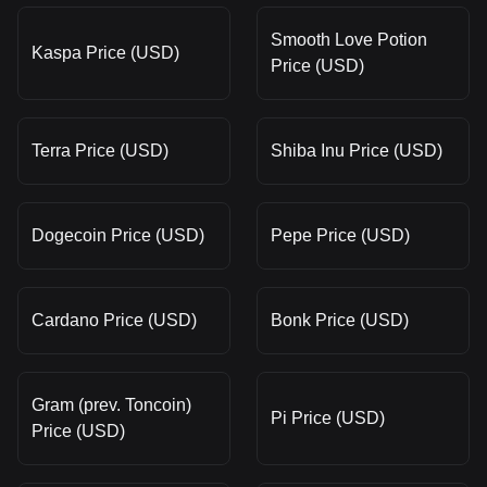
Smooth Love Potion
Kaspa Price (USD)
Price (USD)
Terra Price (USD)
Shiba Inu Price (USD)
Dogecoin Price (USD)
Pepe Price (USD)
Cardano Price (USD)
Bonk Price (USD)
Gram (prev. Toncoin)
Pi Price (USD)
Price (USD)