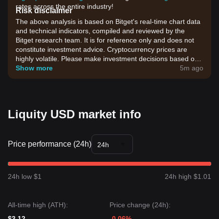
rates across the entire industry!
Risk disclaimer
The above analysis is based on Bitget's real-time chart data
and technical indicators, compiled and reviewed by the
Bitget research team. It is for reference only and does not
constitute investment advice. Cryptocurrency prices are
highly volatile. Please make investment decisions based on
your own risk tolerance.
Show more
5m ago
Liquity USD market info
Price performance (24h)
24h
24h low $1
24h high $1.01
All-time high (ATH):
Price change (24h):
$3.12
-0.06%