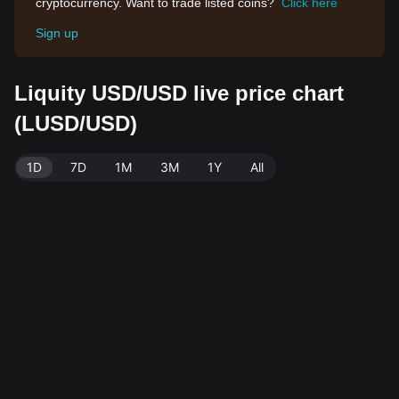
cryptocurrency. Want to trade listed coins?
Click here
Sign up
Liquity USD/USD live price chart
(LUSD/USD)
1D
7D
1M
3M
1Y
All