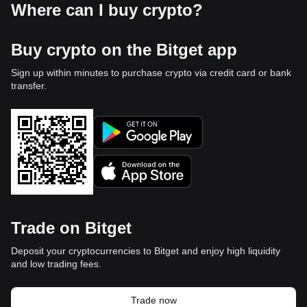
Where can I buy crypto?
Buy crypto on the Bitget app
Sign up within minutes to purchase crypto via credit card or bank
transfer.
Trade on Bitget
Deposit your cryptocurrencies to Bitget and enjoy high liquidity
and low trading fees.
Trade now