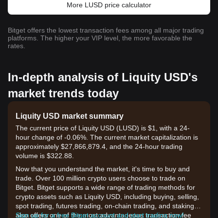
More LUSD price calculator
Bitget offers the lowest transaction fees among all major trading
platforms. The higher your VIP level, the more favorable the
rates.
In-depth analysis of Liquity USD's
market trends today
Liquity USD market summary
The current price of Liquity USD (LUSD) is $1, with a 24-
hour change of -0.06%. The current market capitalization is
approximately $27,866,879.4, and the 24-hour trading
volume is $322.88.
Now that you understand the market, it's time to buy and
trade. Over 100 million crypto users choose to trade on
Bitget. Bitget supports a wide range of trading methods for
crypto assets such as Liquity USD, including buying, selling,
spot trading, futures trading, on-chain trading, and staking. It
also offers one of the most advantageous transaction fee
Sign up for a free Bitget account and start trading now!