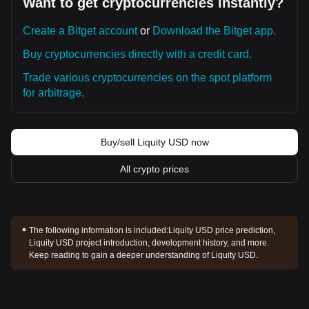
Want to get cryptocurrencies instantly?
Create a Bitget account
or
Download the Bitget app.
Buy cryptocurrencies directly with a credit card.
Trade various cryptocurrencies on the spot platform
for arbitrage.
Buy/sell Liquity USD now
All crypto prices
The following information is included:
Liquity USD price prediction,
Liquity USD project introduction, development history, and more.
Keep reading to gain a deeper understanding of Liquity USD.