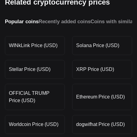
Related cryptocurrency prices
Popular coins
Recently added coins
Coins with similar
WINkLink Price (USD)
Solana Price (USD)
Stellar Price (USD)
XRP Price (USD)
OFFICIAL TRUMP
Ethereum Price (USD)
Price (USD)
Worldcoin Price (USD)
dogwifhat Price (USD)