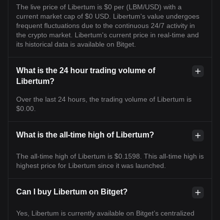
The live price of Libertum is $0 per (LBM/USD) with a
current market cap of $0 USD. Libertum's value undergoes
frequent fluctuations due to the continuous 24/7 activity in
the crypto market. Libertum's current price in real-time and
its historical data is available on Bitget.
What is the 24 hour trading volume of
Libertum?
Over the last 24 hours, the trading volume of Libertum is
$0.00.
What is the all-time high of Libertum?
The all-time high of Libertum is $0.1598. This all-time high is
highest price for Libertum since it was launched.
Can I buy Libertum on Bitget?
Yes, Libertum is currently available on Bitget’s centralized