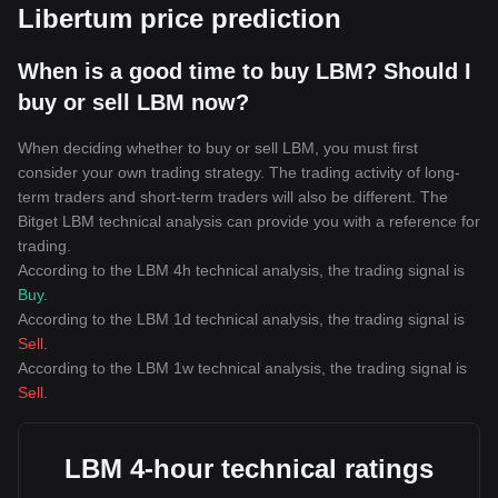
Libertum price prediction
When is a good time to buy LBM? Should I
buy or sell LBM now?
When deciding whether to buy or sell LBM, you must first
consider your own trading strategy. The trading activity of long-
term traders and short-term traders will also be different. The
Bitget LBM technical analysis can provide you with a reference for
trading.
According to the LBM 4h technical analysis, the trading signal is
Buy
.
According to the LBM 1d technical analysis, the trading signal is
Sell
.
According to the LBM 1w technical analysis, the trading signal is
Sell
.
LBM 4-hour technical ratings