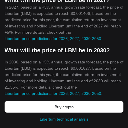
What will the price of LBM be in 2027?
In 2027, based on a +5% annual growth rate forecast, the price of
Libertum(LBM) is expected to reach $0.001406; based on the
predicted price for this year, the cumulative return on investment
of investing and holding Libertum until the end of 2027 will reach
+5%. For more details, check out the
Libertum price predictions for 2026, 2027, 2030-2050
.
What will the price of LBM be in 2030?
In 2030, based on a +5% annual growth rate forecast, the price of
Libertum(LBM) is expected to reach $0.001627; based on the
predicted price for this year, the cumulative return on investment
of investing and holding Libertum until the end of 2030 will reach
21.55%. For more details, check out the
Libertum price predictions for 2026, 2027, 2030-2050
.
Buy crypto
Libertum technical analysis