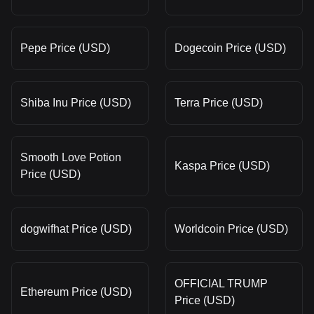
Pepe Price (USD)
Dogecoin Price (USD)
Shiba Inu Price (USD)
Terra Price (USD)
Smooth Love Potion
Kaspa Price (USD)
Price (USD)
dogwifhat Price (USD)
Worldcoin Price (USD)
OFFICIAL TRUMP
Ethereum Price (USD)
Price (USD)