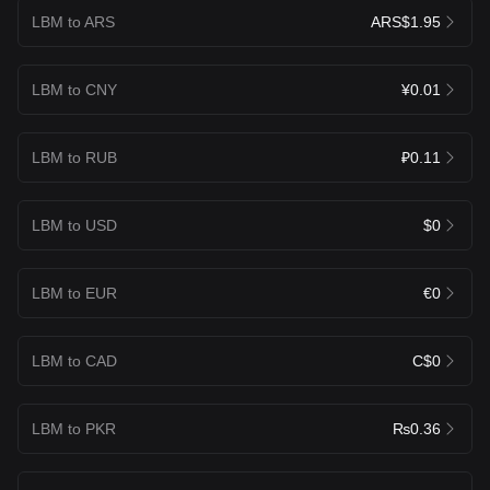
LBM to ARS
ARS$1.95
LBM to CNY
¥0.01
LBM to RUB
₽0.11
LBM to USD
$0
LBM to EUR
€0
LBM to CAD
C$0
LBM to PKR
₨0.36