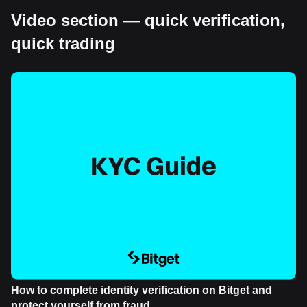
Video section — quick verification,
quick trading
How to complete identity verification on Bitget and
protect yourself from fraud