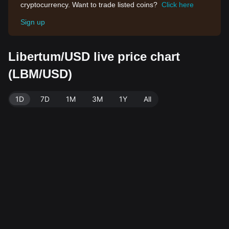
cryptocurrency. Want to trade listed coins?
Click here
Sign up
Libertum/USD live price chart
(LBM/USD)
1D
7D
1M
3M
1Y
All