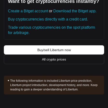
Want to get cryptocurrencies instantly?
Create a Bitget account
or
Download the Bitget app.
Buy cryptocurrencies directly with a credit card.
Trade various cryptocurrencies on the spot platform
for arbitrage.
Buy/sell Libertum now
All crypto prices
The following information is included:
Libertum price prediction,
Libertum project introduction, development history, and more. Keep
reading to gain a deeper understanding of Libertum.