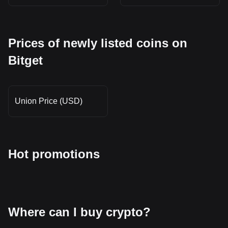
Prices of newly listed coins on
Bitget
Union Price (USD)
Hot promotions
Where can I buy crypto?