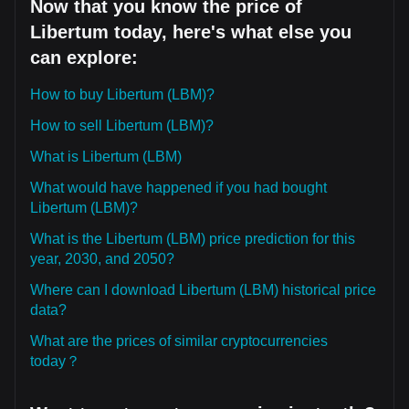
Now that you know the price of
Libertum today, here's what else you
can explore:
How to buy Libertum (LBM)?
How to sell Libertum (LBM)?
What is Libertum (LBM)
What would have happened if you had bought
Libertum (LBM)?
What is the Libertum (LBM) price prediction for this
year, 2030, and 2050?
Where can I download Libertum (LBM) historical price
data?
What are the prices of similar cryptocurrencies
today？