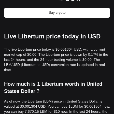
Buy crypto
Live Libertum price today in USD
The live Libertum price today is $0.001304 USD, with a current
market cap of $0.00. The Libertum price is down by 0.17% in the
last 24 hours, and the 24-hour trading volume is $0.00. The
LBM/USD (Libertum to USD) conversion rate is updated in real
time.
How much is 1 Libertum worth in United
States Dollar？
As of now, the Libertum (LBM) price in United States Dollar is
valued at $0.001304 USD. You can buy 1LBM for $0.001304 now,
you can buy 7,670.15 LBM for $10 now. In the last 24 hours, the