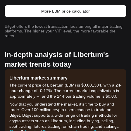
More LBM price calculator
Bitget offers the lowest transaction fees among all major trading
platforms. The higher your VIP level, the more favorable the
rates.
In-depth analysis of Libertum's
market trends today
Libertum market summary
The current price of Libertum (LBM) is $0.001304, with a 24-
hour change of -0.17%. The current market capitalization is
approximately --, and the 24-hour trading volume is $0.00.
Now that you understand the market, it's time to buy and
trade. Over 100 million crypto users choose to trade on
Bitget. Bitget supports a wide range of trading methods for
crypto assets such as Libertum, including buying, selling,
spot trading, futures trading, on-chain trading, and staking. It