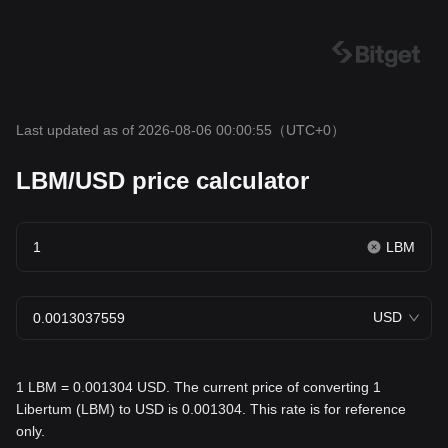
Last updated as of 2026-08-06 00:00:55
（UTC+0）
LBM/USD price calculator
LBM
USD
1 LBM = 0.001304 USD. The current price of converting 1
Libertum (LBM) to USD is 0.001304. This rate is for reference
only.