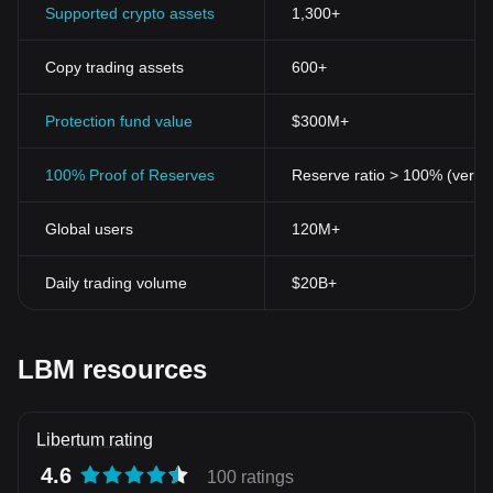
Supported crypto assets
1,300+
Copy trading assets
600+
Protection fund value
$300M+
100% Proof of Reserves
Reserve ratio > 100% (verifi
Global users
120M+
Daily trading volume
$20B+
LBM resources
Libertum rating
4.6
100 ratings