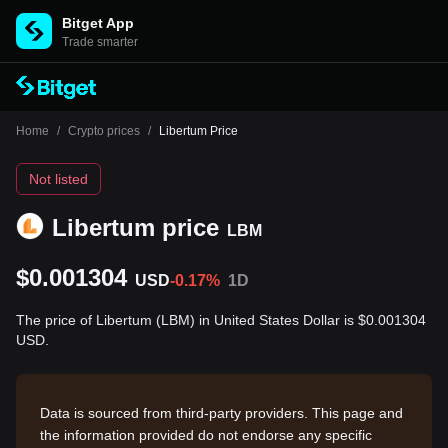
Bitget App
Trade smarter
Home
/
Crypto prices
/
Libertum Price
Not listed
Libertum price
LBM
$0.001304
USD
-0.17%
1D
The price of Libertum (LBM) in United States Dollar is $0.001304
USD.
Data is sourced from third-party providers. This page and
the information provided do not endorse any specific