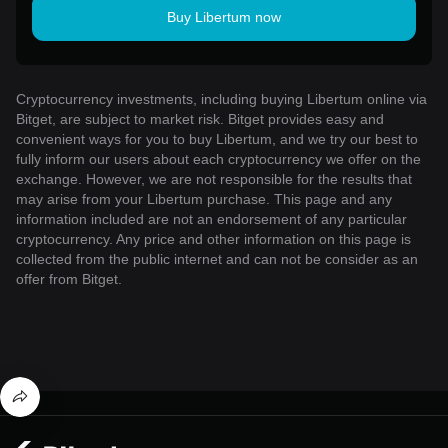
Buy Libertum now
Cryptocurrency investments, including buying Libertum online via
Bitget, are subject to market risk. Bitget provides easy and
convenient ways for you to buy Libertum, and we try our best to
fully inform our users about each cryptocurrency we offer on the
exchange. However, we are not responsible for the results that
may arise from your Libertum purchase. This page and any
information included are not an endorsement of any particular
cryptocurrency. Any price and other information on this page is
collected from the public internet and can not be consider as an
offer from Bitget.