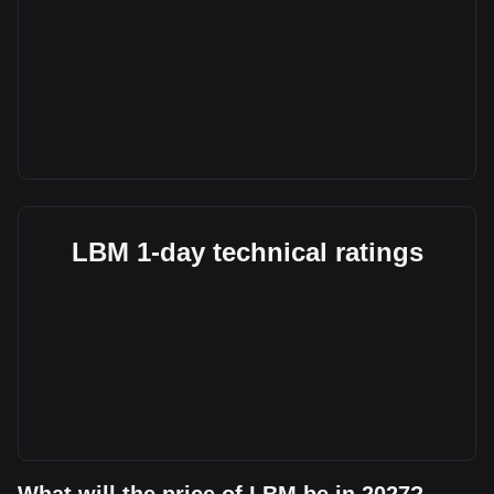
LBM 1-day technical ratings