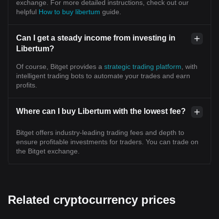
exchange. For more detailed instructions, check out our
helpful
How to buy libertum
guide.
Can I get a steady income from investing in
Libertum?
Of course, Bitget provides a
strategic trading platform
, with
intelligent trading bots to automate your trades and earn
profits.
Where can I buy Libertum with the lowest fee?
Bitget offers industry-leading trading fees and depth to
ensure profitable investments for traders. You can trade on
the Bitget exchange.
Related cryptocurrency prices