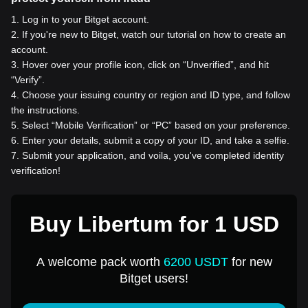
1
.
Log in to your Bitget account.
2
.
If you're new to Bitget, watch our tutorial on how to create an
account.
3
.
Hover over your profile icon, click on “Unverified”, and hit
“Verify”.
4
.
Choose your issuing country or region and ID type, and follow
the instructions.
5
.
Select “Mobile Verification” or “PC” based on your preference.
6
.
Enter your details, submit a copy of your ID, and take a selfie.
7
.
Submit your application, and voila, you've completed identity
verification!
Buy Libertum for 1 USD
A welcome pack worth
6200 USDT
for new
Bitget users!