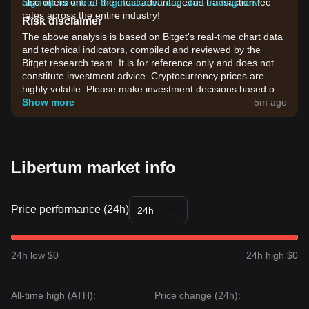
also offers one of the most advantageous transaction fee
Sign up for a free Bitget account and start trading now!
rates across the entire industry!
Risk disclaimer
The above analysis is based on Bitget's real-time chart data
and technical indicators, compiled and reviewed by the
Bitget research team. It is for reference only and does not
constitute investment advice. Cryptocurrency prices are
highly volatile. Please make investment decisions based on
your own risk tolerance.
Show more
5m ago
Libertum market info
Price performance (24h)
24h
24h low $0
24h high $0
All-time high (ATH):
Price change (24h):