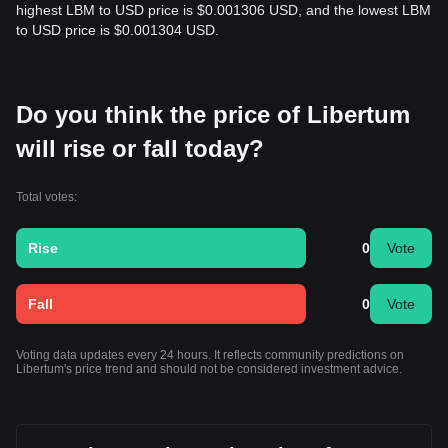
highest LBM to USD price is $0.001306 USD, and the lowest LBM
to USD price is $0.001304 USD.
Do you think the price of Libertum
will rise or fall today?
Total votes:
Rise
0
Vote
Fall
0
Vote
Voting data updates every 24 hours. It reflects community predictions on
Libertum's price trend and should not be considered investment advice.