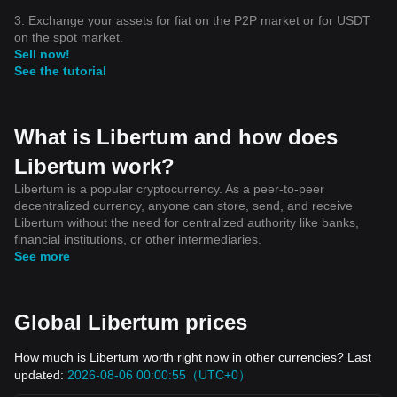
3. Exchange your assets for fiat on the P2P market or for USDT
on the spot market.
Sell now!
See the tutorial
What is Libertum and how does
Libertum work?
Libertum is a popular cryptocurrency. As a peer-to-peer
decentralized currency, anyone can store, send, and receive
Libertum without the need for centralized authority like banks,
financial institutions, or other intermediaries.
See more
Global Libertum prices
How much is Libertum worth right now in other currencies? Last
updated:
2026-08-06 00:00:55（UTC+0）