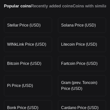
Popular coins
Recently added coins
Coins with similar
Stellar Price (USD)
Solana Price (USD)
WINkLink Price (USD)
Litecoin Price (USD)
Bitcoin Price (USD)
Fartcoin Price (USD)
Gram (prev. Toncoin)
Pi Price (USD)
Price (USD)
Bonk Price (USD)
Cardano Price (USD)