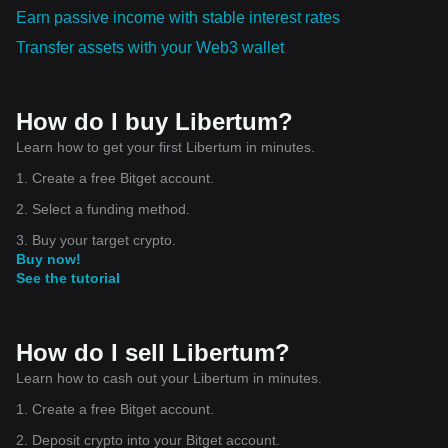
Earn passive income with stable interest rates
Transfer assets with your Web3 wallet
How do I buy Libertum?
Learn how to get your first Libertum in minutes.
1. Create a free Bitget account.
2. Select a funding method.
3. Buy your target crypto.
Buy now!
See the tutorial
How do I sell Libertum?
Learn how to cash out your Libertum in minutes.
1. Create a free Bitget account.
2. Deposit crypto into your Bitget account.