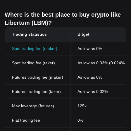
Where is the best place to buy crypto like
Libertum (LBM)?
Trading statistics
Bitget
Spot trading fee (maker)
As low as 0%
Spot trading fee (taker)
As low as 0.03% (0.024% wi
Futures trading fee (maker)
As low as 0%
Futures trading fee (taker)
As low as 0.02%
Max leverage (futures)
125x
Fiat trading fee
0%