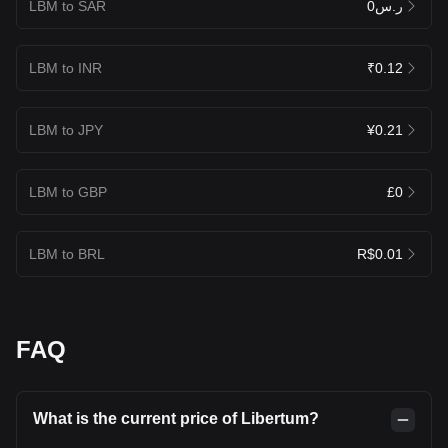
LBM to SAR
ر.س0
LBM to INR
₹0.12
LBM to JPY
¥0.21
LBM to GBP
£0
LBM to BRL
R$0.01
FAQ
What is the current price of Libertum?