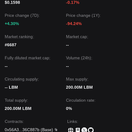
$0.1598
-0.17%
Price change (7D):
Price change (1Y):
+4.30%
-94.24%
Market ranking:
Market cap:
#6687
--
Fully diluted market cap:
Volume (24h):
--
--
Circulating supply:
Max supply:
-- LBM
200.00M LBM
Total supply:
Circulation rate:
200.00M LBM
0%
Contracts
:
Links
:
0x56A3
...
36C887b
(
Base
)