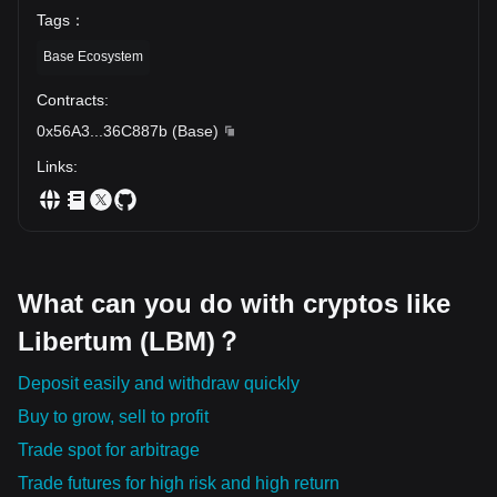
Tags
：
Base Ecosystem
Contracts
:
0x56A3
...
36C887b
(
Base
)
Links
:
What can you do with cryptos like
Libertum (LBM)？
Deposit easily and withdraw quickly
Buy to grow, sell to profit
Trade spot for arbitrage
Trade futures for high risk and high return