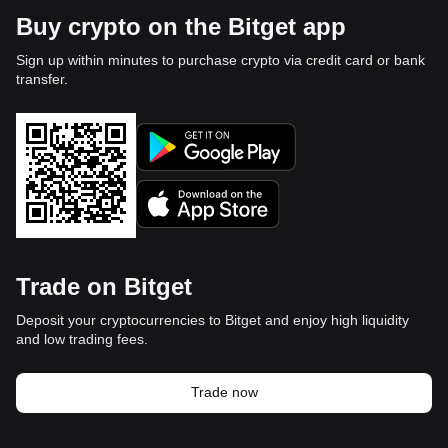
Buy crypto on the Bitget app
Sign up within minutes to purchase crypto via credit card or bank
transfer.
Trade on Bitget
Deposit your cryptocurrencies to Bitget and enjoy high liquidity
and low trading fees.
Trade now