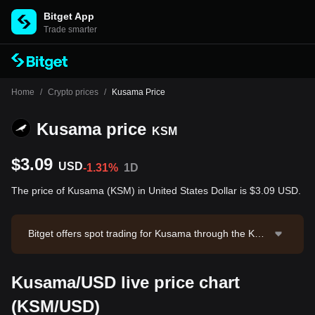
Bitget App
Trade smarter
Home
/
Crypto prices
/
Kusama Price
Kusama price
KSM
$3.09
USD
-1.31%
1D
The price of Kusama (KSM) in United States Dollar is $3.09 USD.
Bitget offers spot trading for Kusama through the KS
M/USDT trading pair. The current price of KSM/USDT
is 3.093, with a 24-hour trading volume of $12,988.13.
Kusama/USD live price chart
Kusama has a market capitalization of $57,577,591.6
9 and a circulating supply of 18.63M KSM. Data sourc
(KSM/USD)
e: Bitget Exchange. Last updated: 2026-08-07 05:30:5