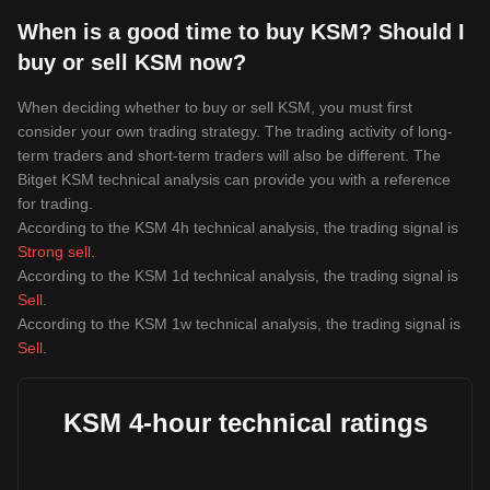
When is a good time to buy KSM? Should I
buy or sell KSM now?
When deciding whether to buy or sell KSM, you must first
consider your own trading strategy. The trading activity of long-
term traders and short-term traders will also be different. The
Bitget KSM technical analysis can provide you with a reference
for trading.
According to the KSM 4h technical analysis, the trading signal is
Strong sell
.
According to the KSM 1d technical analysis, the trading signal is
Sell
.
According to the KSM 1w technical analysis, the trading signal is
Sell
.
KSM 4-hour technical ratings