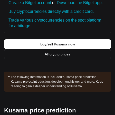
Create a Bitget account
or
Download the Bitget app.
Buy cryptocurrencies directly with a credit card.
Trade various cryptocurrencies on the spot platform
for arbitrage.
Buy/sell Kusama now
All crypto prices
The following information is included:
Kusama price prediction,
Kusama project introduction, development history, and more. Keep
reading to gain a deeper understanding of Kusama.
Kusama price prediction