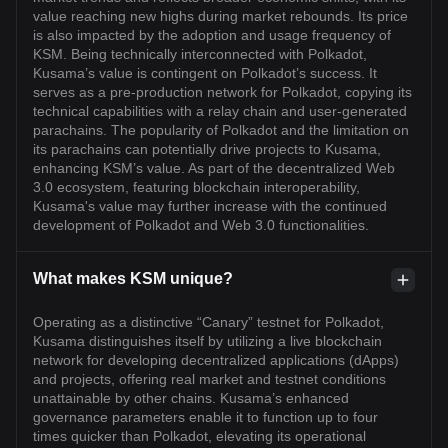
value reaching new highs during market rebounds. Its price
is also impacted by the adoption and usage frequency of
KSM. Being technically interconnected with Polkadot,
Kusama’s value is contingent on Polkadot’s success. It
serves as a pre-production network for Polkadot, copying its
technical capabilities with a relay chain and user-generated
parachains. The popularity of Polkadot and the limitation on
its parachains can potentially drive projects to Kusama,
enhancing KSM’s value. As part of the decentralized Web
3.0 ecosystem, featuring blockchain interoperability,
Kusama's value may further increase with the continued
development of Polkadot and Web 3.0 functionalities.
What makes KSM unique?
Operating as a distinctive “Canary” testnet for Polkadot,
Kusama distinguishes itself by utilizing a live blockchain
network for developing decentralized applications (dApps)
and projects, offering real market and testnet conditions
unattainable by other chains. Kusama’s enhanced
governance parameters enable it to function up to four
times quicker than Polkadot, elevating its operational