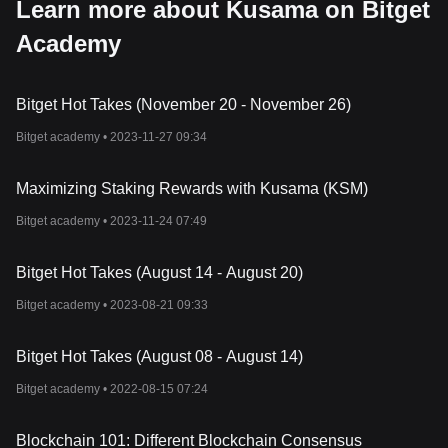
Learn more about Kusama on Bitget
Academy
Bitget Hot Takes (November 20 - November 26)
Bitget academy •
2023-11-27 09:34
Maximizing Staking Rewards with Kusama (KSM)
Bitget academy •
2023-11-24 07:49
Bitget Hot Takes (August 14 - August 20)
Bitget academy •
2023-08-21 09:33
Bitget Hot Takes (August 08 - August 14)
Bitget academy •
2022-08-15 07:24
Blockchain 101: Different Blockchain Consensus