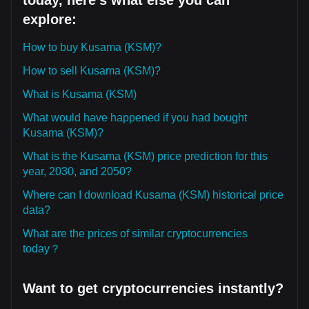
today, here's what else you can
explore:
How to buy Kusama (KSM)?
How to sell Kusama (KSM)?
What is Kusama (KSM)
What would have happened if you had bought
Kusama (KSM)?
What is the Kusama (KSM) price prediction for this
year, 2030, and 2050?
Where can I download Kusama (KSM) historical price
data?
What are the prices of similar cryptocurrencies
today？
Want to get cryptocurrencies instantly?