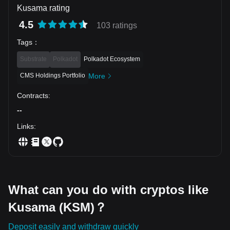
by a major increase in trading activity, but the relatively
Kusama rating
modest absolute volume calls for disciplined execution. The
stronger entries are a successful retest of support or a
4.5
103 ratings
confirmed breakout above $3.70, rather than chasing the
current move.
Tags
：
Substrate
Polkadot
Polkadot Ecosystem
CMS Holdings Portfolio
More
Contracts
:
--
Links
:
What can you do with cryptos like
Kusama (KSM)？
Deposit easily and withdraw quickly