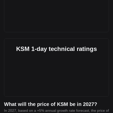
KSM 1-day technical ratings
What will the price of KSM be in 2027?
In 2027, based on a +5% annual growth rate forecast, the price of