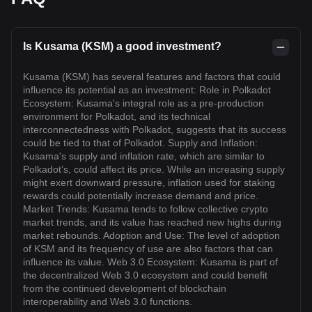
Is Kusama (KSM) a good investment?
Kusama (KSM) has several features and factors that could
influence its potential as an investment: Role in Polkadot
Ecosystem: Kusama's integral role as a pre-production
environment for Polkadot, and its technical
interconnectedness with Polkadot, suggests that its success
could be tied to that of Polkadot. Supply and Inflation:
Kusama's supply and inflation rate, which are similar to
Polkadot’s, could affect its price. While an increasing supply
might exert downward pressure, inflation used for staking
rewards could potentially increase demand and price.
Market Trends: Kusama tends to follow collective crypto
market trends, and its value has reached new highs during
market rebounds. Adoption and Use: The level of adoption
of KSM and its frequency of use are also factors that can
influence its value. Web 3.0 Ecosystem: Kusama is part of
the decentralized Web 3.0 ecosystem and could benefit
from the continued development of blockchain
interoperability and Web 3.0 functions.