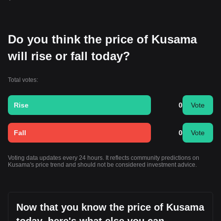
Do you think the price of Kusama
will rise or fall today?
Total votes:
Rise
0
Vote
Fall
0
Vote
Voting data updates every 24 hours. It reflects community predictions on
Kusama's price trend and should not be considered investment advice.
Now that you know the price of Kusama