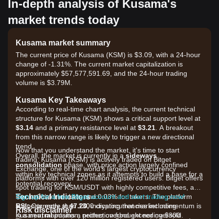
In-depth analysis of Kusama's
market trends today
Kusama market summary
The current price of Kusama (KSM) is $3.09, with a 24-hour
change of -1.31%. The current market capitalization is
approximately $57,577,591.69, and the 24-hour trading
volume is $3.79M.
Kusama Key Takeaways
According to real-time chart analysis, the current technical
structure for Kusama (KSM) shows a critical support level at
$3.14
and a primary resistance level at
$3.21
. A breakout
from this narrow range is likely to trigger a new directional
trend.
Now that you understand the market, it's time to start
Overall, the market is currently in a
sideways
trading. Kusama (KSM) is actively traded on Bitget
consolidation
phase, with price action largely confined
Exchange, one of the world's largest cryptocurrency
within key technical zones as it attempts to build a base for a
platforms with over 120 million registered users. Bitget offers
potential recovery.
spot trading for KSM/USDT with highly competitive fees, as
Technical Indicators
low as 0% for makers and 0.03% for takers. The platform
Sign up for a free Bitget account and start trading now!
RSI:
supports more than 1300 cryptocurrencies including
Currently at
47.20
, indicating that market momentum is
Risk disclaimer
in a
Kusama, maintains a protection fund exceeding $300
neutral
position, neither overbought nor oversold.