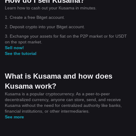
How do I sell Kusama?
Learn how to cash out your Kusama in minutes.
1. Create a free Bitget account.
2. Deposit crypto into your Bitget account.
3. Exchange your assets for fiat on the P2P market or for USDT
on the spot market.
Sell now!
See the tutorial
What is Kusama and how does
Kusama work?
Kusama is a popular cryptocurrency. As a peer-to-peer
decentralized currency, anyone can store, send, and receive
Kusama without the need for centralized authority like banks,
financial institutions, or other intermediaries.
See more