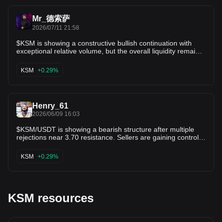
/ 3.361 $ZIL $ETC
Mr_德索萨
2026/07/11 21:58
$KSM is showing a constructive bullish continuation with
exceptional relative volume, but the overall liquidity remains
modest. Price is up 2.2% intraday and 4.3% over 24 hours,
while volume has surged 2,791.1% to $1.62M. The nearly
KSM
+0.29%
29x increase in activity confirms renewed interest, though
the relatively low dollar volume means volatility can still be
significant. Technical Outlook • Support Zone: $3.30 – $3.41
• Major Support: $3.10 • Resistance Zone: $3.55 – $3.70 •
Henry_61
Breakout Resistance: $3.95 Targets • Target 1: $3.70 •
Target 2: $3.95 • Target 3: $4.25 The 2,791.1% volume
2026/06/09 16:03
increase is the standout signal. Buyers are clearly more
$KSM/USDT is showing a bearish structure after multiple
active than in previous sessions, but with only $1.62M in 24-
rejections near 3.70 resistance. Sellers are gaining control
hour turnover, this remains a moderate-liquidity market
as price continues to print lower highs. Entry: 3.55 - 3.58
where rapid swings and false breakouts are possible.
Target 1: 3.48 Target 2: 3.40 Stop Loss: 3.66 A break below
Momentum: Bullish Volume Signal: Exceptional Liquidity
KSM
+0.29%
3.55 could lead to a deeper pullback toward the next
Quality: Moderate to Low Breakout Potential: High Trend
support zone.
Status: Bullish Expansion Key Level: The $3.30–$3.41
support zone is the immediate area to watch. Holding above
it keeps the bullish structure intact. A sustained move above
$3.70 with continued volume could extend the rally toward
KSM resources
$3.95–$4.25. If price falls below $3.30, the setup weakens
and a pullback toward $3.10 becomes more likely. Strength
Rating: 8.8/10 KSMUSDT has improving momentum backed