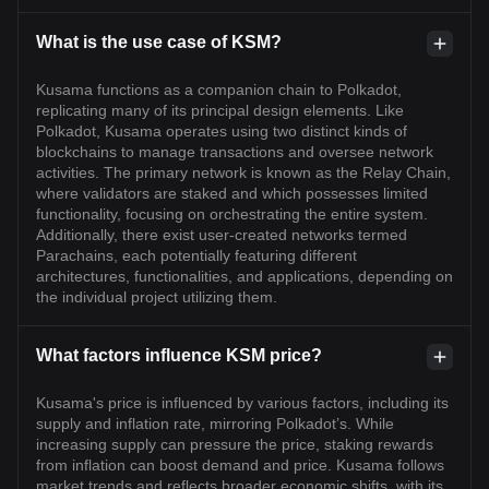
What is the use case of KSM?
Kusama functions as a companion chain to Polkadot,
replicating many of its principal design elements. Like
Polkadot, Kusama operates using two distinct kinds of
blockchains to manage transactions and oversee network
activities. The primary network is known as the Relay Chain,
where validators are staked and which possesses limited
functionality, focusing on orchestrating the entire system.
Additionally, there exist user-created networks termed
Parachains, each potentially featuring different
architectures, functionalities, and applications, depending on
the individual project utilizing them.
What factors influence KSM price?
Kusama's price is influenced by various factors, including its
supply and inflation rate, mirroring Polkadot’s. While
increasing supply can pressure the price, staking rewards
from inflation can boost demand and price. Kusama follows
market trends and reflects broader economic shifts, with its