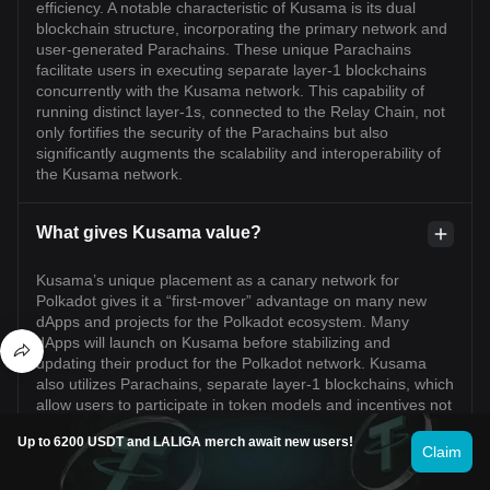
efficiency. A notable characteristic of Kusama is its dual
blockchain structure, incorporating the primary network and
user-generated Parachains. These unique Parachains
facilitate users in executing separate layer-1 blockchains
concurrently with the Kusama network. This capability of
running distinct layer-1s, connected to the Relay Chain, not
only fortifies the security of the Parachains but also
significantly augments the scalability and interoperability of
the Kusama network.
What gives Kusama value?
Kusama’s unique placement as a canary network for
Polkadot gives it a “first-mover” advantage on many new
dApps and projects for the Polkadot ecosystem. Many
dApps will launch on Kusama before stabilizing and
updating their product for the Polkadot network. Kusama
also utilizes Parachains, separate layer-1 blockchains, which
allow users to participate in token models and incentives not
normally available on the Kusama Network. In order to
Up to 6200 USDT and LALIGA merch await new users!
utilize Parachains, projects need to win a slot in Parachain
Claim
Auctions. Parachain slots are not only valuable but also
require KSM to be locked for the duration of the lease.