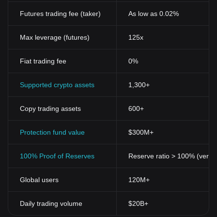
Futures trading fee (taker)
As low as 0.02%
Max leverage (futures)
125x
Fiat trading fee
0%
Supported crypto assets
1,300+
Copy trading assets
600+
Protection fund value
$300M+
100% Proof of Reserves
Reserve ratio > 100% (verifi
Global users
120M+
Daily trading volume
$20B+