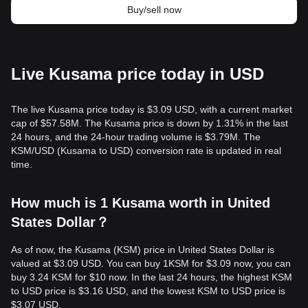
Buy/sell now
Live Kusama price today in USD
The live Kusama price today is $3.09 USD, with a current market
cap of $57.58M. The Kusama price is down by 1.31% in the last
24 hours, and the 24-hour trading volume is $3.79M. The
KSM/USD (Kusama to USD) conversion rate is updated in real
time.
How much is 1 Kusama worth in United
States Dollar？
As of now, the Kusama (KSM) price in United States Dollar is
valued at $3.09 USD. You can buy 1KSM for $3.09 now, you can
buy 3.24 KSM for $10 now. In the last 24 hours, the highest KSM
to USD price is $3.16 USD, and the lowest KSM to USD price is
$3.07 USD.