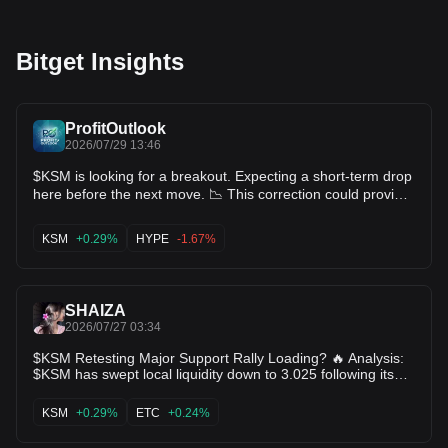
Bitget Insights
ProfitOutlook
2026/07/29 13:46
$KSM is looking for a breakout. Expecting a short-term drop
here before the next move. 📉 This correction could provide
a healthy buying opportunity if the support holds. $HYPE
KSM
+0.29%
HYPE
-1.67%
SHAIZA
2026/07/27 03:34
$KSM Retesting Major Support Rally Loading? 🔥 Analysis:
$KSM has swept local liquidity down to 3.025 following its
move to 3.361. The 4-hour time frame is showing lower wick
rejections around $3.03, pointing toward buyer absorption.
KSM
+0.29%
ETC
+0.24%
Holding $3.00 maintains a favorable risk/reward setup
targeting $3.21+. Key Levels: Support: 3.025 Targets: 3.211