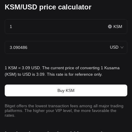
KSM/USD price calculator
KSM
USD
1 KSM = 3.09 USD. The current price of converting 1 Kusama
(KSM) to USD is 3.09. This rate is for reference only.
Buy KSM
Bitget offers the lowest transaction fees among all major trading
platforms. The higher your VIP level, the more favorable the
rates.