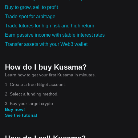
Buy to grow, sell to profit
Trade spot for arbitrage
Trade futures for high risk and high return
Earn passive income with stable interest rates
Transfer assets with your Web3 wallet
How do I buy Kusama?
Learn how to get your first Kusama in minutes.
1. Create a free Bitget account.
2. Select a funding method.
3. Buy your target crypto.
Buy now!
See the tutorial