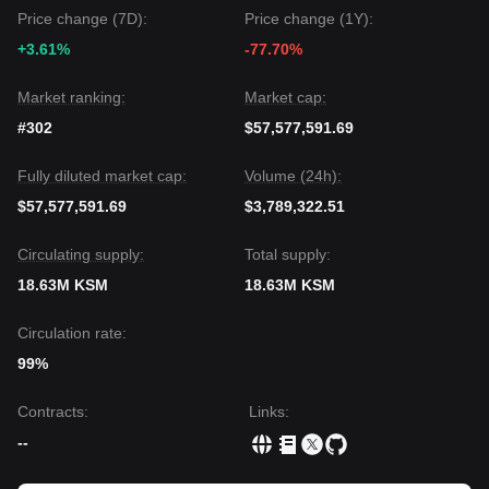
experience short-term volatility or range-bound trading due
Price change (7D):
Price change (1Y):
to ecosystem uncertainty, the medium-term trend could
+3.61%
-77.70%
remain
neutral to recovery-oriented
as long as the price
stays above the
$3.14
support level.
Market ranking:
Market cap:
#302
$57,577,591.69
Fully diluted market cap:
Volume (24h):
$57,577,591.69
$3,789,322.51
Circulating supply:
Total supply:
18.63M KSM
18.63M KSM
Circulation rate:
99%
Contracts
:
Links
:
--