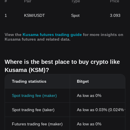
#
Pair
Type
Price
1
KSM/USDT
Spot
3.093
View the
Kusama futures trading guide
for more insights on
Kusama futures and related data.
Where is the best place to buy crypto like
Kusama (KSM)?
Trading statistics
Bitget
Spot trading fee (maker)
As low as 0%
Spot trading fee (taker)
As low as 0.03% (0.024% wi
Futures trading fee (maker)
As low as 0%