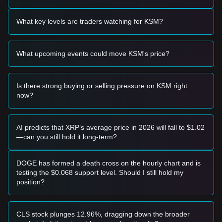
aggressive buying volume.
Trading Signals
What key levels are traders watching for KSM?
Based on the current technical structure and market
momentum, the following trading strategies are for
reference:
What upcoming events could move KSM's price?
Potential Buy Zone
• If the KSM price approaches
$3.10 - $3.14
and shows
clear signs of a bounce or stabilization, it may offer a short-
term buying opportunity.
Is there strong buying or selling pressure on KSM right
• If KSM effectively breaks above
$3.21
with a significant
now?
increase in trading volume, it could confirm the start of a
new upward trend toward the next resistance levels.
Risk Scenario
AI predicts that XRP’s average price in 2026 will fall to $1.02
• If the price falls below the
$3.10
support level, the market
—can you still hold it long-term?
may enter a deeper adjustment phase, potentially testing the
$2.99
macro support zone.
Buy Strategy
DOGE has formed a death cross on the hourly chart and is
Based on the current market structure, the following
testing the $0.068 support level. Should I still hold my
strategies are suggested:
position?
Conservative Investors
• Wait for KSM to successfully reclaim and hold above the
$3.25
level before entering on a successful retest.
CLS stock plunges 12.96%, dragging down the broader
• Alternatively, consider scaling in if the price dips to the