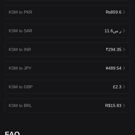
KSM to PKR
₨859.6
KSM to SAR
ر.س11.6
KSM to INR
₹294.35
KSM to JPY
¥489.54
KSM to GBP
£2.3
KSM to BRL
R$15.83
FAQ