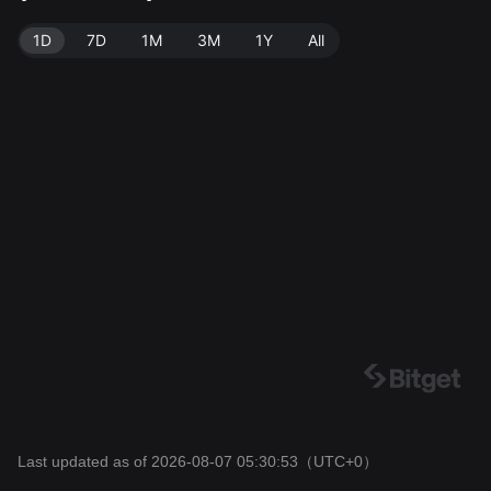
3.
1D
7D
1M
3M
1Y
All
Last updated as of 2026-08-07 05:30:53
（UTC+0）