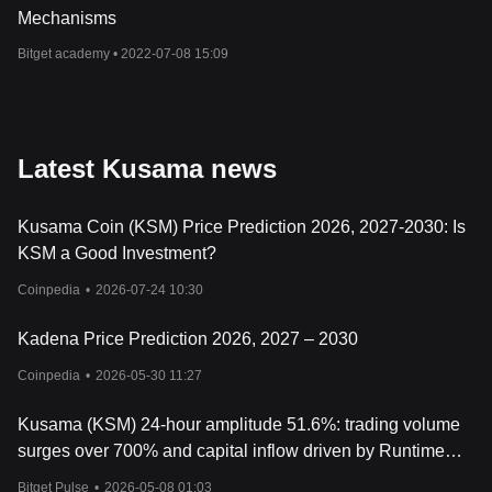
Mechanisms
Bitget academy •
2022-07-08 15:09
Latest Kusama news
Kusama Coin (KSM) Price Prediction 2026, 2027-2030: Is
KSM a Good Investment?
Coinpedia
•
2026-07-24 10:30
Kadena Price Prediction 2026, 2027 – 2030
Coinpedia
•
2026-05-30 11:27
Kusama (KSM) 24-hour amplitude 51.6%: trading volume
surges over 700% and capital inflow driven by Runtime
4200 upgrade
Bitget Pulse
•
2026-05-08 01:03