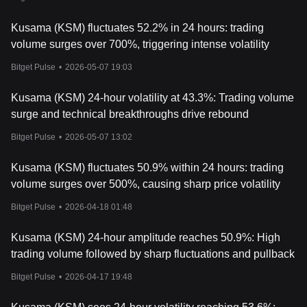
Kusama (KSM) fluctuates 52.2% in 24 hours: trading
volume surges over 700%, triggering intense volatility
Bitget Pulse
•
2026-05-07 19:03
Kusama (KSM) 24-hour volatility at 43.3%: Trading volume
surge and technical breakthroughs drive rebound
Bitget Pulse
•
2026-05-07 13:02
Kusama (KSM) fluctuates 50.9% within 24 hours: trading
volume surges over 500%, causing sharp price volatility
Bitget Pulse
•
2026-04-18 01:48
Kusama (KSM) 24-hour amplitude reaches 50.9%: High
trading volume followed by sharp fluctuations and pullback
Bitget Pulse
•
2026-04-17 19:48