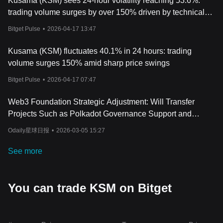
Kusama (KSM) sees 24-hour volatility reaching 53.6%:
trading volume surges by over 150% driven by technical
breakthroughs
Bitget Pulse
•
2026-04-17 13:47
Kusama (KSM) fluctuates 40.1% in 24 hours: trading
volume surges 150% amid sharp price swings
Bitget Pulse
•
2026-04-17 07:47
Web3 Foundation Strategic Adjustment: Will Transfer
Projects Such as Polkadot Governance Support and
Polkadot Wiki
Odaily星球日报
•
2026-03-05 15:27
See more
You can trade KSM on Bitget