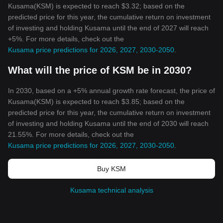
Kusama(KSM) is expected to reach $3.32; based on the
predicted price for this year, the cumulative return on investment
of investing and holding Kusama until the end of 2027 will reach
+5%. For more details, check out the
Kusama price predictions for 2026, 2027, 2030-2050
.
What will the price of KSM be in 2030?
In 2030, based on a +5% annual growth rate forecast, the price of
Kusama(KSM) is expected to reach $3.85; based on the
predicted price for this year, the cumulative return on investment
of investing and holding Kusama until the end of 2030 will reach
21.55%. For more details, check out the
Kusama price predictions for 2026, 2027, 2030-2050
.
Buy KSM
Kusama technical analysis