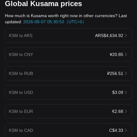
Global Kusama prices
How much is Kusama worth right now in other currencies? Last
updated:
2026-08-07 05:30:53（UTC+0）
KSM to ARS
ARS$4,634.92
KSM to CNY
¥20.85
KSM to RUB
₽256.51
KSM to USD
$3.09
KSM to EUR
€2.68
KSM to CAD
C$4.33